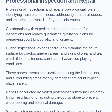
Professional Inspection and Repair
Professional inspections and repairs play a crucial role in
identifying maintenance needs, addressing structural issues,
and ensuring the overall safety of tennis courts.
Collaborating with experienced court contractors for
inspections and repairs guarantees quality solutions for
preserving court functionality and longevity.
During inspections, experts thoroughly examine the court
surface for cracks, uneven areas, and signs of wear and tear,
which if left unattended, can lead to hazardous playing
conditions.
These assessments also involve checking the fencing, net,
and surrounding areas for any damages that could impact
player safety.
Repairs conducted by skilled professionals may include crack
filling, resurfacing, or adjusting the court’s slope to prevent
water pooling and potential damage.
Such maintenance not only enhances player experience but