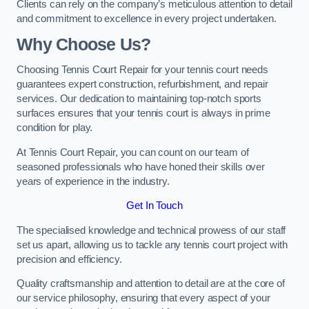
Clients can rely on the company’s meticulous attention to detail
and commitment to excellence in every project undertaken.
Why Choose Us?
Choosing Tennis Court Repair for your tennis court needs
guarantees expert construction, refurbishment, and repair
services. Our dedication to maintaining top-notch sports
surfaces ensures that your tennis court is always in prime
condition for play.
At Tennis Court Repair, you can count on our team of
seasoned professionals who have honed their skills over
years of experience in the industry.
Get In Touch
The specialised knowledge and technical prowess of our staff
set us apart, allowing us to tackle any tennis court project with
precision and efficiency.
Quality craftsmanship and attention to detail are at the core of
our service philosophy, ensuring that every aspect of your