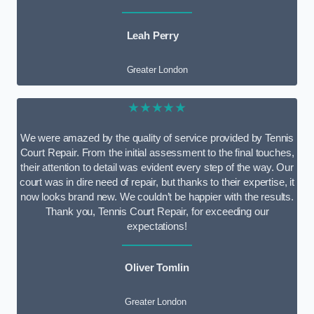
Leah Perry
Greater London
★★★★★
We were amazed by the quality of service provided by Tennis
Court Repair. From the initial assessment to the final touches,
their attention to detail was evident every step of the way. Our
court was in dire need of repair, but thanks to their expertise, it
now looks brand new. We couldn’t be happier with the results.
Thank you, Tennis Court Repair, for exceeding our
expectations!
Oliver Tomlin
Greater London