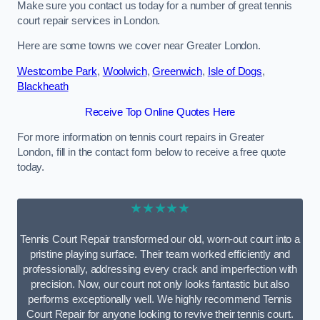
Make sure you contact us today for a number of great tennis
court repair services in London.
Here are some towns we cover near Greater London.
Westcombe Park
,
Woolwich
,
Greenwich
,
Isle of Dogs
,
Blackheath
Receive Top Online Quotes Here
For more information on tennis court repairs in Greater
London, fill in the contact form below to receive a free quote
today.
★★★★★
Tennis Court Repair transformed our old, worn-out court into a
pristine playing surface. Their team worked efficiently and
professionally, addressing every crack and imperfection with
precision. Now, our court not only looks fantastic but also
performs exceptionally well. We highly recommend Tennis
Court Repair for anyone looking to revive their tennis court.