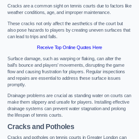
Cracks are a common sight on tennis courts due to factors like
weather conditions, age, and improper maintenance.
These cracks not only affect the aesthetics of the court but
also pose hazards to players by creating uneven surfaces that
can lead to trips and falls.
Receive Top Online Quotes Here
Surface damage, such as warping or flaking, can alter the
ball’s bounce and players’ movements, disrupting the game
flow and causing frustration for players. Regular inspections
and repairs are essential to address these surface issues
promptly.
Drainage problems are crucial as standing water on courts can
make them slippery and unsafe for players. Installing effective
drainage systems can prevent water stagnation and prolong
the lifespan of tennis courts.
Cracks and Potholes
Cracks and potholes on tennis courts in Greater London can