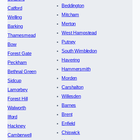
Beddington
Catford
Mitcham
Welling
Merton
Barking
West Hampstead
Thamesmead
Putney
Bow
South Wimbledon
Forest Gate
Havering
Peckham
Hammersmith
Bethnal Green
Morden
Sidcup
Carshalton
Lamorbey
Willesden
Forest Hill
Barnes
Walworth
Brent
Ilford
Enfield
Hackney
Chiswick
Camberwell