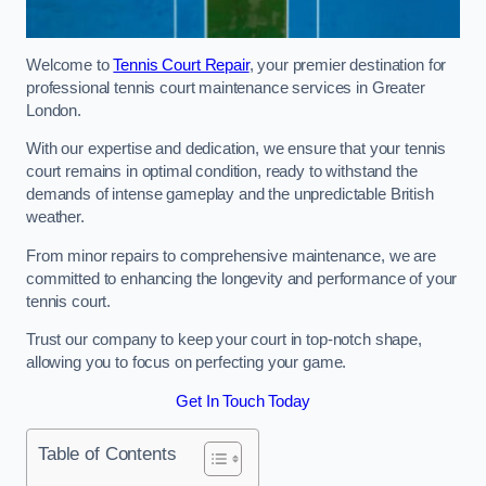
Welcome to
Tennis Court Repair
, your premier destination for
professional tennis court maintenance services in Greater
London.
With our expertise and dedication, we ensure that your tennis
court remains in optimal condition, ready to withstand the
demands of intense gameplay and the unpredictable British
weather.
From minor repairs to comprehensive maintenance, we are
committed to enhancing the longevity and performance of your
tennis court.
Trust our company to keep your court in top-notch shape,
allowing you to focus on perfecting your game.
Get In Touch Today
Table of Contents