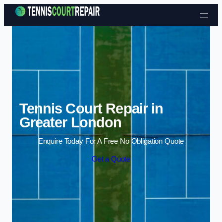
Skip to content
Tennis Court Repair in
Greater London
Enquire Today For A Free No Obligation Quote
Get a Quote