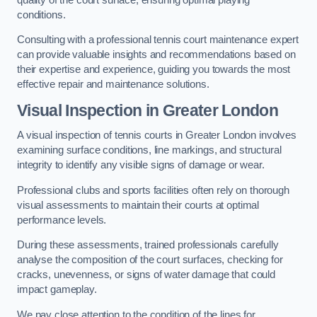
conditions.
Consulting with a professional tennis court maintenance expert
can provide valuable insights and recommendations based on
their expertise and experience, guiding you towards the most
effective repair and maintenance solutions.
Visual Inspection in Greater London
A visual inspection of tennis courts in Greater London involves
examining surface conditions, line markings, and structural
integrity to identify any visible signs of damage or wear.
Professional clubs and sports facilities often rely on thorough
visual assessments to maintain their courts at optimal
performance levels.
During these assessments, trained professionals carefully
analyse the composition of the court surfaces, checking for
cracks, unevenness, or signs of water damage that could
impact gameplay.
We pay close attention to the condition of the lines for