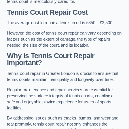
tennis court is meticulously cared for.
Tennis Court Repair Cost
The average cost to repair a tennis court is £350 – £3,500.
However, the cost of tennis court repair can vary depending on
factors such as the extent of damage, the type of repairs
needed, the size of the court, and its location.
Why is Tennis Court Repair
Important?
Tennis court repair in Greater London is crucial to ensure that
tennis courts maintain their quality and longevity over time.
Regular maintenance and repair services are essential for
preserving the surface integrity of tennis courts, enabling a
safe and enjoyable playing experience for users of sports
facilities.
By addressing issues such as cracks, bumps, and wear and
tear promptly, tennis court repair not only enhances the