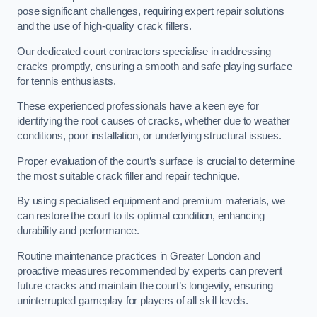
pose significant challenges, requiring expert repair solutions
and the use of high-quality crack fillers.
Our dedicated court contractors specialise in addressing
cracks promptly, ensuring a smooth and safe playing surface
for tennis enthusiasts.
These experienced professionals have a keen eye for
identifying the root causes of cracks, whether due to weather
conditions, poor installation, or underlying structural issues.
Proper evaluation of the court’s surface is crucial to determine
the most suitable crack filler and repair technique.
By using specialised equipment and premium materials, we
can restore the court to its optimal condition, enhancing
durability and performance.
Routine maintenance practices in Greater London and
proactive measures recommended by experts can prevent
future cracks and maintain the court’s longevity, ensuring
uninterrupted gameplay for players of all skill levels.