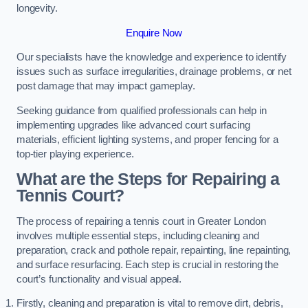
longevity.
Enquire Now
Our specialists have the knowledge and experience to identify
issues such as surface irregularities, drainage problems, or net
post damage that may impact gameplay.
Seeking guidance from qualified professionals can help in
implementing upgrades like advanced court surfacing
materials, efficient lighting systems, and proper fencing for a
top-tier playing experience.
What are the Steps for Repairing a
Tennis Court?
The process of repairing a tennis court in Greater London
involves multiple essential steps, including cleaning and
preparation, crack and pothole repair, repainting, line repainting,
and surface resurfacing. Each step is crucial in restoring the
court’s functionality and visual appeal.
Firstly, cleaning and preparation is vital to remove dirt, debris,