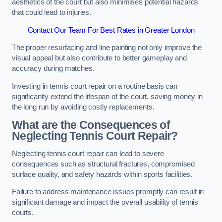
aesthetics of the court but also minimises potential hazards
that could lead to injuries.
Contact Our Team For Best Rates in Greater London
The proper resurfacing and line painting not only improve the
visual appeal but also contribute to better gameplay and
accuracy during matches.
Investing in tennis court repair on a routine basis can
significantly extend the lifespan of the court, saving money in
the long run by avoiding costly replacements.
What are the Consequences of
Neglecting Tennis Court Repair?
Neglecting tennis court repair can lead to severe
consequences such as structural fractures, compromised
surface quality, and safety hazards within sports facilities.
Failure to address maintenance issues promptly can result in
significant damage and impact the overall usability of tennis
courts.