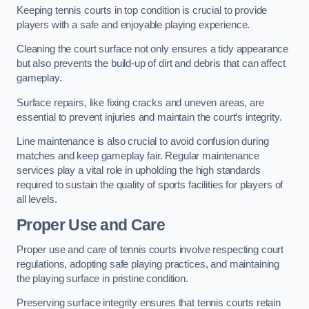
Keeping tennis courts in top condition is crucial to provide
players with a safe and enjoyable playing experience.
Cleaning the court surface not only ensures a tidy appearance
but also prevents the build-up of dirt and debris that can affect
gameplay.
Surface repairs, like fixing cracks and uneven areas, are
essential to prevent injuries and maintain the court’s integrity.
Line maintenance is also crucial to avoid confusion during
matches and keep gameplay fair. Regular maintenance
services play a vital role in upholding the high standards
required to sustain the quality of sports facilities for players of
all levels.
Proper Use and Care
Proper use and care of tennis courts involve respecting court
regulations, adopting safe playing practices, and maintaining
the playing surface in pristine condition.
Preserving surface integrity ensures that tennis courts retain