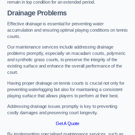
remain in top condition for an extended period.
Drainage Problems
Effective drainage is essential for preventing water
accumulation and ensuring optimal playing conditions on tennis
courts.
Our maintenance services include addressing drainage
problems promptly, especially on macadam courts, polymeric
and synthetic grass courts, to preserve the integrity of the
existing surface and enhance the overall performance of the
court.
Having proper drainage on tennis courts is crucial not only for
preventing waterlogging but also for maintaining a consistent
playing surface that allows players to perform at their best.
Addressing drainage issues promptly is key to preventing
costly damages and preserving court longevity.
Get A Quote
By implementing specialised maintenance services, such as