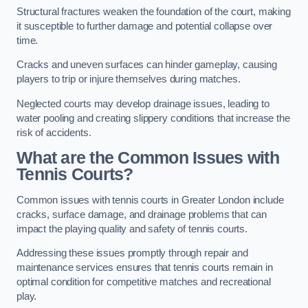
Structural fractures weaken the foundation of the court, making
it susceptible to further damage and potential collapse over
time.
Cracks and uneven surfaces can hinder gameplay, causing
players to trip or injure themselves during matches.
Neglected courts may develop drainage issues, leading to
water pooling and creating slippery conditions that increase the
risk of accidents.
What are the Common Issues with
Tennis Courts?
Common issues with tennis courts in Greater London include
cracks, surface damage, and drainage problems that can
impact the playing quality and safety of tennis courts.
Addressing these issues promptly through repair and
maintenance services ensures that tennis courts remain in
optimal condition for competitive matches and recreational
play.