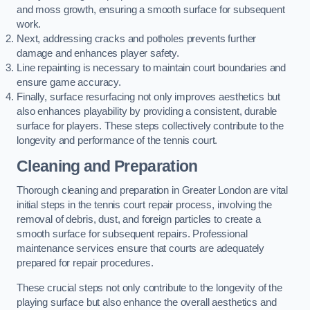
and moss growth, ensuring a smooth surface for subsequent
work.
Next, addressing cracks and potholes prevents further
damage and enhances player safety.
Line repainting is necessary to maintain court boundaries and
ensure game accuracy.
Finally, surface resurfacing not only improves aesthetics but
also enhances playability by providing a consistent, durable
surface for players. These steps collectively contribute to the
longevity and performance of the tennis court.
Cleaning and Preparation
Thorough cleaning and preparation in Greater London are vital
initial steps in the tennis court repair process, involving the
removal of debris, dust, and foreign particles to create a
smooth surface for subsequent repairs. Professional
maintenance services ensure that courts are adequately
prepared for repair procedures.
These crucial steps not only contribute to the longevity of the
playing surface but also enhance the overall aesthetics and