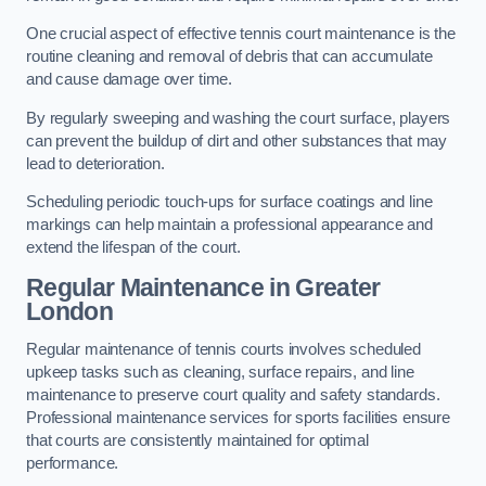
One crucial aspect of effective tennis court maintenance is the
routine cleaning and removal of debris that can accumulate
and cause damage over time.
By regularly sweeping and washing the court surface, players
can prevent the buildup of dirt and other substances that may
lead to deterioration.
Scheduling periodic touch-ups for surface coatings and line
markings can help maintain a professional appearance and
extend the lifespan of the court.
Regular Maintenance in Greater
London
Regular maintenance of tennis courts involves scheduled
upkeep tasks such as cleaning, surface repairs, and line
maintenance to preserve court quality and safety standards.
Professional maintenance services for sports facilities ensure
that courts are consistently maintained for optimal
performance.