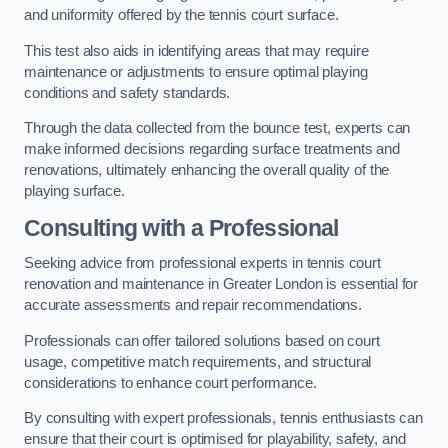
and uniformity offered by the tennis court surface.
This test also aids in identifying areas that may require
maintenance or adjustments to ensure optimal playing
conditions and safety standards.
Through the data collected from the bounce test, experts can
make informed decisions regarding surface treatments and
renovations, ultimately enhancing the overall quality of the
playing surface.
Consulting with a Professional
Seeking advice from professional experts in tennis court
renovation and maintenance in Greater London is essential for
accurate assessments and repair recommendations.
Professionals can offer tailored solutions based on court
usage, competitive match requirements, and structural
considerations to enhance court performance.
By consulting with expert professionals, tennis enthusiasts can
ensure that their court is optimised for playability, safety, and