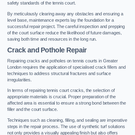
safety standards of the tennis court.
By meticulously clearing away any obstacles and ensuring a
level base, maintenance experts lay the foundation for a
successful repair project. The careful inspection and prepping
of the court surface reduce the likelihood of future damages,
saving both time and resources in the long run.
Crack and Pothole Repair
Repairing cracks and potholes on tennis courts in Greater
London requires the application of specialised crack fillers and
techniques to address structural fractures and surface
irregularities.
In terms of repairing tennis court cracks, the selection of
appropriate materials is crucial. Proper preparation of the
affected area is essential to ensure a strong bond between the
filler and the court surface.
Techniques such as cleaning, filling, and sealing are imperative
steps in the repair process. The use of synthetic turf solutions
not only provides a visually appealing finish but also offers