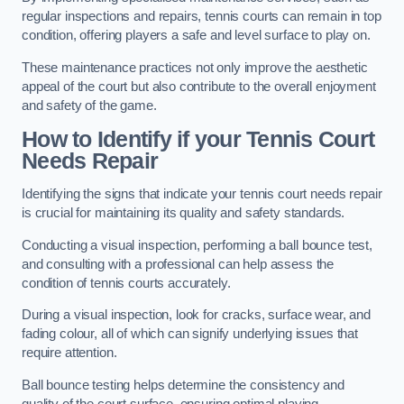
regular inspections and repairs, tennis courts can remain in top
condition, offering players a safe and level surface to play on.
These maintenance practices not only improve the aesthetic
appeal of the court but also contribute to the overall enjoyment
and safety of the game.
How to Identify if your Tennis Court
Needs Repair
Identifying the signs that indicate your tennis court needs repair
is crucial for maintaining its quality and safety standards.
Conducting a visual inspection, performing a ball bounce test,
and consulting with a professional can help assess the
condition of tennis courts accurately.
During a visual inspection, look for cracks, surface wear, and
fading colour, all of which can signify underlying issues that
require attention.
Ball bounce testing helps determine the consistency and
quality of the court surface, ensuring optimal playing