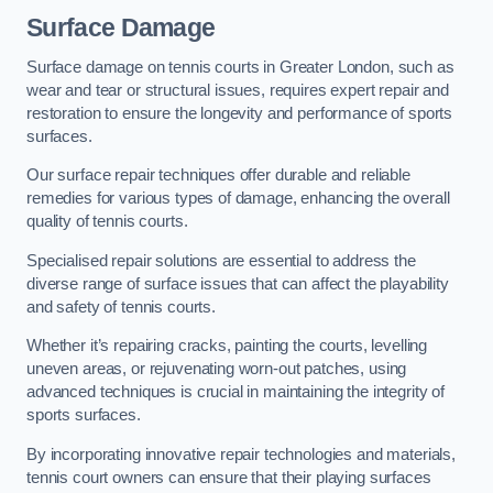
Surface Damage
Surface damage on tennis courts in Greater London, such as
wear and tear or structural issues, requires expert repair and
restoration to ensure the longevity and performance of sports
surfaces.
Our surface repair techniques offer durable and reliable
remedies for various types of damage, enhancing the overall
quality of tennis courts.
Specialised repair solutions are essential to address the
diverse range of surface issues that can affect the playability
and safety of tennis courts.
Whether it’s repairing cracks, painting the courts, levelling
uneven areas, or rejuvenating worn-out patches, using
advanced techniques is crucial in maintaining the integrity of
sports surfaces.
By incorporating innovative repair technologies and materials,
tennis court owners can ensure that their playing surfaces