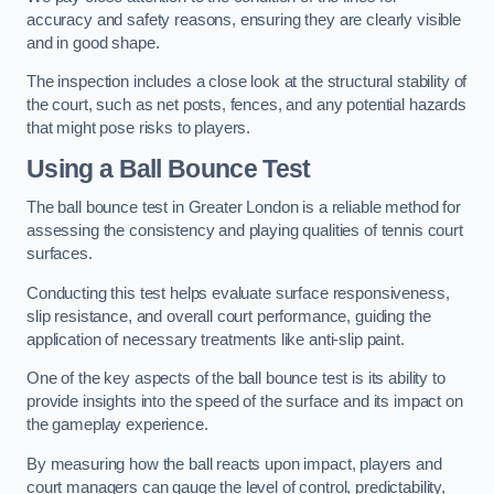
accuracy and safety reasons, ensuring they are clearly visible
and in good shape.
The inspection includes a close look at the structural stability of
the court, such as net posts, fences, and any potential hazards
that might pose risks to players.
Using a Ball Bounce Test
The ball bounce test in Greater London is a reliable method for
assessing the consistency and playing qualities of tennis court
surfaces.
Conducting this test helps evaluate surface responsiveness,
slip resistance, and overall court performance, guiding the
application of necessary treatments like anti-slip paint.
One of the key aspects of the ball bounce test is its ability to
provide insights into the speed of the surface and its impact on
the gameplay experience.
By measuring how the ball reacts upon impact, players and
court managers can gauge the level of control, predictability,