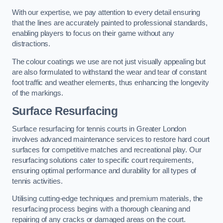
With our expertise, we pay attention to every detail ensuring
that the lines are accurately painted to professional standards,
enabling players to focus on their game without any
distractions.
The colour coatings we use are not just visually appealing but
are also formulated to withstand the wear and tear of constant
foot traffic and weather elements, thus enhancing the longevity
of the markings.
Surface Resurfacing
Surface resurfacing for tennis courts in Greater London
involves advanced maintenance services to restore hard court
surfaces for competitive matches and recreational play. Our
resurfacing solutions cater to specific court requirements,
ensuring optimal performance and durability for all types of
tennis activities.
Utilising cutting-edge techniques and premium materials, the
resurfacing process begins with a thorough cleaning and
repairing of any cracks or damaged areas on the court.