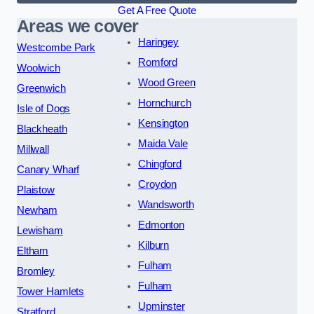
Get A Free Quote
Areas we cover
Haringey
Westcombe Park
Romford
Woolwich
Wood Green
Greenwich
Hornchurch
Isle of Dogs
Kensington
Blackheath
Maida Vale
Millwall
Chingford
Canary Wharf
Croydon
Plaistow
Wandsworth
Newham
Edmonton
Lewisham
Kilburn
Eltham
Fulham
Bromley
Fulham
Tower Hamlets
Upminster
Stratford