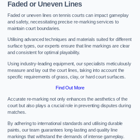
Faded or Uneven Lines
Faded or uneven lines on tennis courts can impact gameplay
and safety, necessitating precise re-marking services to
maintain court boundaries.
Utilising advanced techniques and materials suited for different
surface types, our experts ensure that line markings are clear
and consistent for optimal playability.
Using industry-leading equipment, our specialists meticulously
measure and lay out the court lines, taking into account the
specific requirements of grass, clay, or hard court surfaces.
Find Out More
Accurate re-marking not only enhances the aesthetics of the
court but also plays a crucial role in preventing disputes during
matches.
By adhering to international standards and utilising durable
paints, our team guarantees long-lasting and quality line
markings that withstand the demands of intense gameplay.