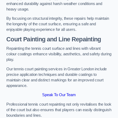
enhanced durability against harsh weather conditions and
heavy usage.
By focusing on structural integrity, these repairs help maintain
the longevity of the court surface, ensuring a safe and
enjoyable playing experience for all users.
Court Painting and Line Repainting
Repainting the tennis court surface and lines with vibrant
colour coatings enhance visibility, aesthetics, and safety during
play.
Our tennis court painting services in Greater London include
precise application techniques and durable coatings to
maintain clear and distinct markings for an improved court
appearance.
Speak To Our Team
Professional tennis court repainting not only revitalises the look
of the court but also ensures that players can easily distinguish
boundaries and lines.