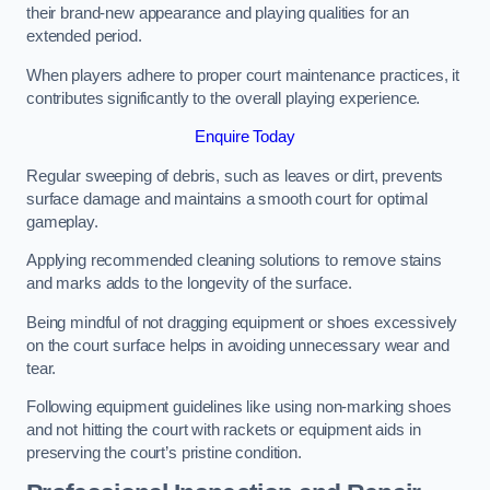
their brand-new appearance and playing qualities for an
extended period.
When players adhere to proper court maintenance practices, it
contributes significantly to the overall playing experience.
Enquire Today
Regular sweeping of debris, such as leaves or dirt, prevents
surface damage and maintains a smooth court for optimal
gameplay.
Applying recommended cleaning solutions to remove stains
and marks adds to the longevity of the surface.
Being mindful of not dragging equipment or shoes excessively
on the court surface helps in avoiding unnecessary wear and
tear.
Following equipment guidelines like using non-marking shoes
and not hitting the court with rackets or equipment aids in
preserving the court’s pristine condition.