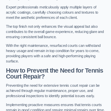
Expert professionals meticulously apply multiple layers of
acrylic coatings, carefully choosing colours and textures to
meet the aesthetic preferences of each client.
The top finish not only enhances the visual appeal but also
contributes to the overall game experience, reducing glare and
ensuring consistent ball bounce.
With the right maintenance, resurfaced courts can withstand
heavy usage and remain in top condition for years to come,
providing players with a safe and high-performing playing
surface.
How to Prevent the Need for Tennis
Court Repair?
Preventing the need for extensive tennis court repair can be
achieved through regular maintenance, proper use, and
professional inspections to identify potential issues early.
Implementing proactive measures ensures that tennis courts
remain in good condition and require minimal repairs over time.