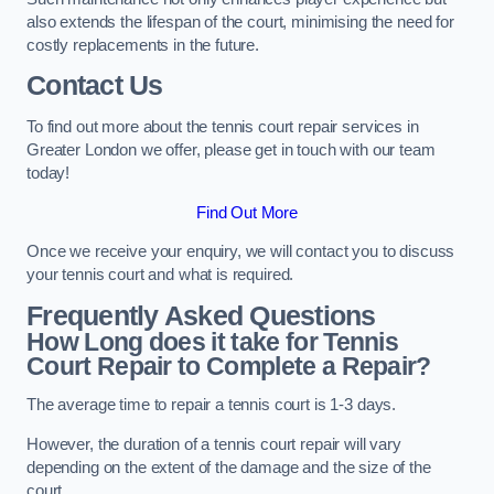
also extends the lifespan of the court, minimising the need for
costly replacements in the future.
Contact Us
To find out more about the tennis court repair services in
Greater London we offer, please get in touch with our team
today!
Find Out More
Once we receive your enquiry, we will contact you to discuss
your tennis court and what is required.
Frequently Asked Questions
How Long does it take for Tennis
Court Repair to Complete a Repair?
The average time to repair a tennis court is 1-3 days.
However, the duration of a tennis court repair will vary
depending on the extent of the damage and the size of the
court.