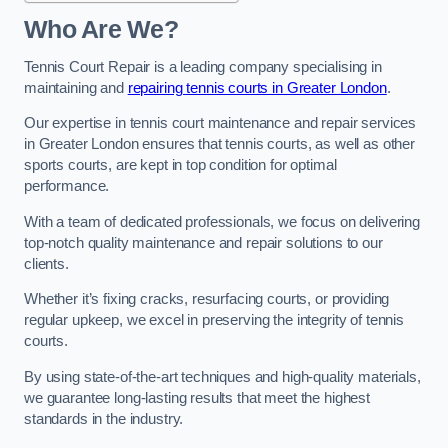
Who Are We?
Tennis Court Repair is a leading company specialising in
maintaining and
repairing tennis courts in Greater London
.
Our expertise in tennis court maintenance and repair services
in Greater London ensures that tennis courts, as well as other
sports courts, are kept in top condition for optimal
performance.
With a team of dedicated professionals, we focus on delivering
top-notch quality maintenance and repair solutions to our
clients.
Whether it’s fixing cracks, resurfacing courts, or providing
regular upkeep, we excel in preserving the integrity of tennis
courts.
By using state-of-the-art techniques and high-quality materials,
we guarantee long-lasting results that meet the highest
standards in the industry.