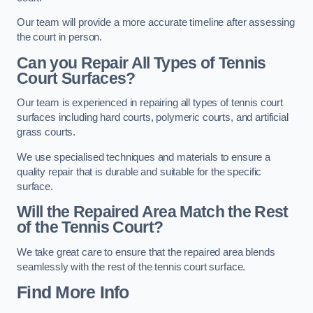
Our team will provide a more accurate timeline after assessing
the court in person.
Can you Repair All Types of Tennis
Court Surfaces?
Our team is experienced in repairing all types of tennis court
surfaces including hard courts, polymeric courts, and artificial
grass courts.
We use specialised techniques and materials to ensure a
quality repair that is durable and suitable for the specific
surface.
Will the Repaired Area Match the Rest
of the Tennis Court?
We take great care to ensure that the repaired area blends
seamlessly with the rest of the tennis court surface.
Find More Info