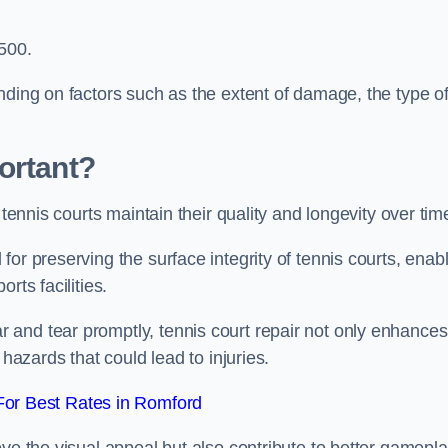
,500.
nding on factors such as the extent of damage, the type o
ortant?
 tennis courts maintain their quality and longevity over tim
or preserving the surface integrity of tennis courts, enab
rts facilities.
and tear promptly, tennis court repair not only enhances
 hazards that could lead to injuries.
or Best Rates in Romford