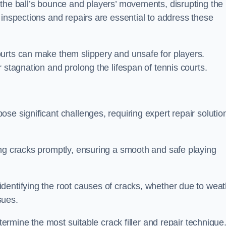
 the ball’s bounce and players’ movements, disrupting the
 inspections and repairs are essential to address these
urts can make them slippery and unsafe for players.
 stagnation and prolong the lifespan of tennis courts.
se significant challenges, requiring expert repair solutio
ing cracks promptly, ensuring a smooth and safe playing
dentifying the root causes of cracks, whether due to weat
ssues.
etermine the most suitable crack filler and repair technique