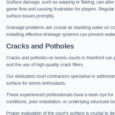
Surface damage, such as warping or flaking, can alter
game flow and causing frustration for players. Regular
surface issues promptly.
Drainage problems are crucial as standing water on co
Installing effective drainage systems can prevent water
Cracks and Potholes
Cracks and potholes on tennis courts in Romford can po
and the use of high-quality crack fillers.
Our dedicated court contractors specialise in address
surface for tennis enthusiasts.
These experienced professionals have a keen eye for i
conditions, poor installation, or underlying structural i
Proper evaluation of the court’s surface is crucial to d