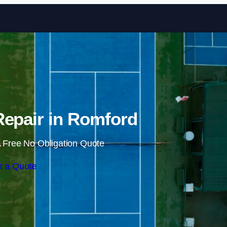
Skip to content
Repair in Romford
 Free No Obligation Quote
t a Quote