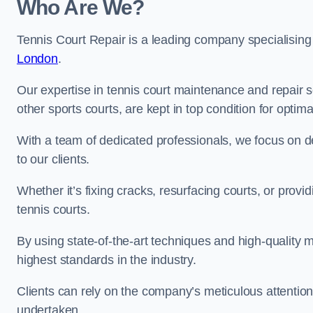
Who Are We?
Tennis Court Repair is a leading company specialising
London
.
Our expertise in tennis court maintenance and repair s
other sports courts, are kept in top condition for optim
With a team of dedicated professionals, we focus on de
to our clients.
Whether it’s fixing cracks, resurfacing courts, or provi
tennis courts.
By using state-of-the-art techniques and high-quality m
highest standards in the industry.
Clients can rely on the company’s meticulous attention
undertaken.