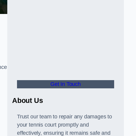
nce
Get In Touch
About Us
Trust our team to repair any damages to
your tennis court promptly and
effectively, ensuring it remains safe and