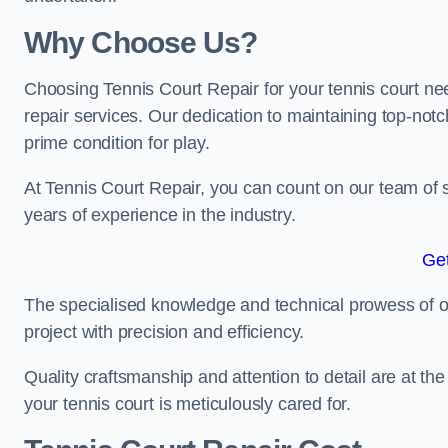
Why Choose Us?
Choosing Tennis Court Repair for your tennis court ne
repair services. Our dedication to maintaining top-notc
prime condition for play.
At Tennis Court Repair, you can count on our team of 
years of experience in the industry.
Get
The specialised knowledge and technical prowess of our 
project with precision and efficiency.
Quality craftsmanship and attention to detail are at th
your tennis court is meticulously cared for.