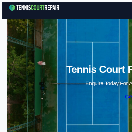
Tennis Court 
Enquire Today For A
Ge