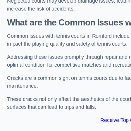
Neglected courts may develop drainage issues, leading 
increase the risk of accidents.
What are the Common Issues wi
Common issues with tennis courts in Romford include
impact the playing quality and safety of tennis courts.
Addressing these issues promptly through repair and m
optimal condition for competitive matches and recreati
Cracks are a common sight on tennis courts due to fac
maintenance.
These cracks not only affect the aesthetics of the cou
surfaces that can lead to trips and falls.
Receive Top 