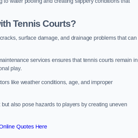
to water pooling and creating slippery conditions that
th Tennis Courts?
 cracks, surface damage, and drainage problems that can
aintenance services ensures that tennis courts remain in
onal play.
tors like weather conditions, age, and improper
rt but also pose hazards to players by creating uneven
Online Quotes Here