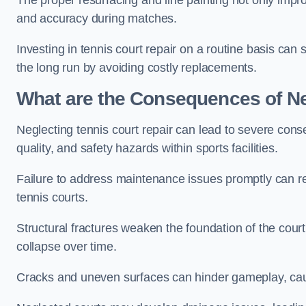
The proper resurfacing and line painting not only impr
and accuracy during matches.
Investing in tennis court repair on a routine basis can 
the long run by avoiding costly replacements.
What are the Consequences of Ne
Neglecting tennis court repair can lead to severe con
quality, and safety hazards within sports facilities.
Failure to address maintenance issues promptly can res
tennis courts.
Structural fractures weaken the foundation of the court
collapse over time.
Cracks and uneven surfaces can hinder gameplay, caus