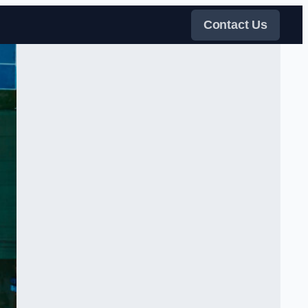
Contact Us