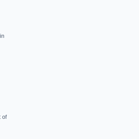
in
 of