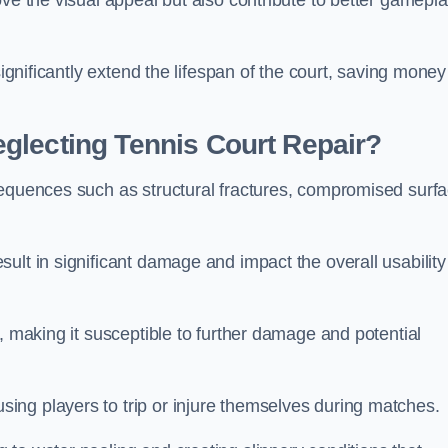
ove the visual appeal but also contribute to better gamepl
significantly extend the lifespan of the court, saving money
glecting Tennis Court Repair?
sequences such as structural fractures, compromised surf
ult in significant damage and impact the overall usability
, making it susceptible to further damage and potential
ing players to trip or injure themselves during matches.