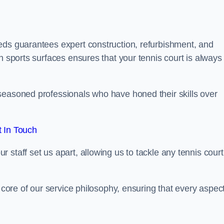
eds guarantees expert construction, refurbishment, and
h sports surfaces ensures that your tennis court is always 
seasoned professionals who have honed their skills over
 In Touch
staff set us apart, allowing us to tackle any tennis court
e core of our service philosophy, ensuring that every aspect