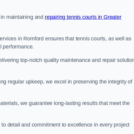
 in maintaining and
repairing tennis courts in Greater
ervices in Romford ensures that tennis courts, as well as
al performance.
livering top-notch quality maintenance and repair solutio
ding regular upkeep, we excel in preserving the integrity of
aterials, we guarantee long-lasting results that meet the
 to detail and commitment to excellence in every project