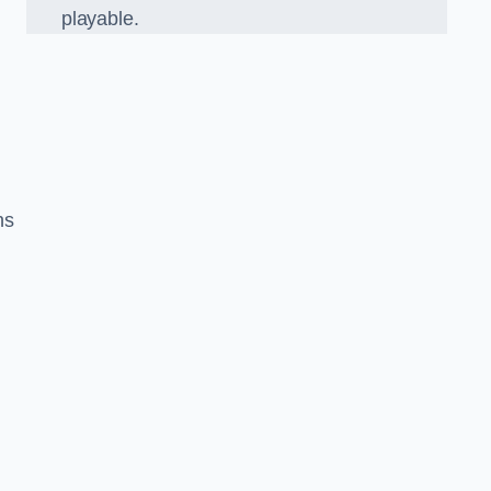
playable.
ns