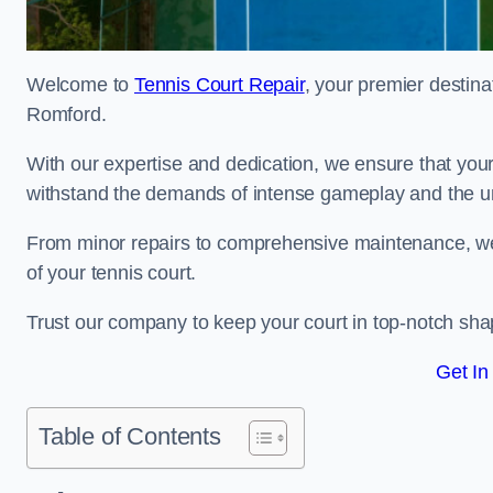
Welcome to
Tennis Court Repair
, your premier destina
Romford.
With our expertise and dedication, we ensure that your 
withstand the demands of intense gameplay and the un
From minor repairs to comprehensive maintenance, we
of your tennis court.
Trust our company to keep your court in top-notch sha
Get In
Table of Contents