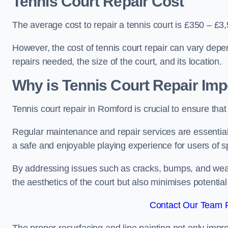
Tennis Court Repair Cost
The average cost to repair a tennis court is £350 – £3
However, the cost of tennis court repair can vary depe
repairs needed, the size of the court, and its location.
Why is Tennis Court Repair Imp
Tennis court repair in Romford is crucial to ensure that
Regular maintenance and repair services are essential f
a safe and enjoyable playing experience for users of spo
By addressing issues such as cracks, bumps, and wear 
the aesthetics of the court but also minimises potential
Contact Our Team F