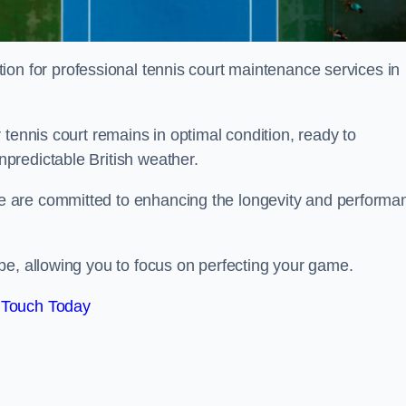
tion for professional tennis court maintenance services in
tennis court remains in optimal condition, ready to
predictable British weather.
 are committed to enhancing the longevity and performa
pe, allowing you to focus on perfecting your game.
 Touch Today