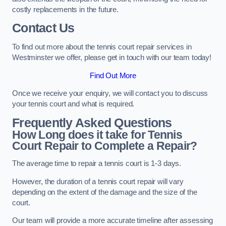
costly replacements in the future.
Contact Us
To find out more about the tennis court repair services in
Westminster we offer, please get in touch with our team today!
Find Out More
Once we receive your enquiry, we will contact you to discuss
your tennis court and what is required.
Frequently Asked Questions
How Long does it take for Tennis
Court Repair to Complete a Repair?
The average time to repair a tennis court is 1-3 days.
However, the duration of a tennis court repair will vary
depending on the extent of the damage and the size of the
court.
Our team will provide a more accurate timeline after assessing