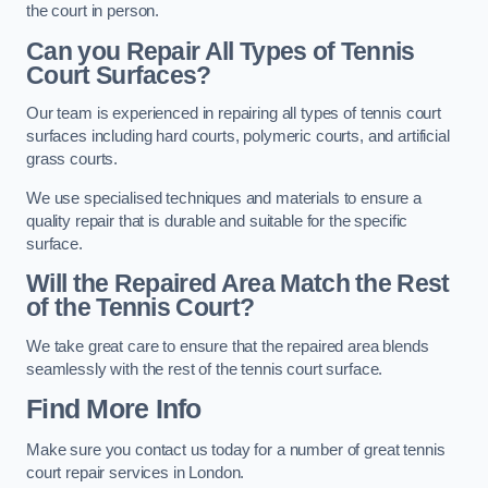
the court in person.
Can you Repair All Types of Tennis
Court Surfaces?
Our team is experienced in repairing all types of tennis court
surfaces including hard courts, polymeric courts, and artificial
grass courts.
We use specialised techniques and materials to ensure a
quality repair that is durable and suitable for the specific
surface.
Will the Repaired Area Match the Rest
of the Tennis Court?
We take great care to ensure that the repaired area blends
seamlessly with the rest of the tennis court surface.
Find More Info
Make sure you contact us today for a number of great tennis
court repair services in London.