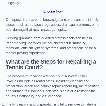
longevity.
Enquire Now
Our specialists have the knowledge and experience to identify
issues such as surface irregularities, drainage problems, or net
post damage that may impact gameplay.
Seeking guidance from qualified professionals can help in
implementing upgrades like advanced court surfacing
materials, efficient lighting systems, and proper fencing for a
top-tier playing experience.
What are the Steps for Repairing a
Tennis Court?
The process of repairing a tennis court in Westminster
involves multiple essential steps, including cleaning and
preparation, crack and pothole repair, repainting, line repainting,
and surface resurfacing. Each step is crucial in restoring the
court’s functionality and visual appeal.
Firstly, cleaning and preparation is vital to remove dirt, debris,