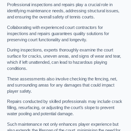
Professional inspections and repairs play a crucial role in
identifying maintenance needs, addressing structural issues,
and ensuring the overall safety of tennis courts.
Collaborating with experienced court contractors for
inspections and repairs guarantees quality solutions for
preserving court functionality and longevity.
During inspections, experts thoroughly examine the court
surface for cracks, uneven areas, and signs of wear and tear,
which if left unattended, can lead to hazardous playing
conditions.
These assessments also involve checking the fencing, net,
and surrounding areas for any damages that could impact
player safety.
Repairs conducted by skilled professionals may include crack
filling, resurfacing, or adjusting the court’s slope to prevent
water pooling and potential damage.
Such maintenance not only enhances player experience but
also extends the lifespan of the court, minimising the need for