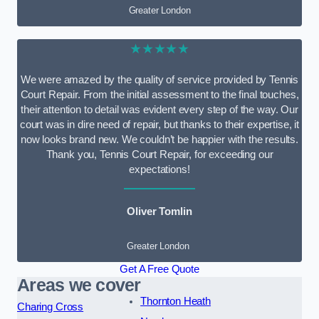
Greater London
★★★★★
We were amazed by the quality of service provided by Tennis
Court Repair. From the initial assessment to the final touches,
their attention to detail was evident every step of the way. Our
court was in dire need of repair, but thanks to their expertise, it
now looks brand new. We couldn’t be happier with the results.
Thank you, Tennis Court Repair, for exceeding our
expectations!
Oliver Tomlin
Greater London
Get A Free Quote
Areas we cover
Thornton Heath
Charing Cross