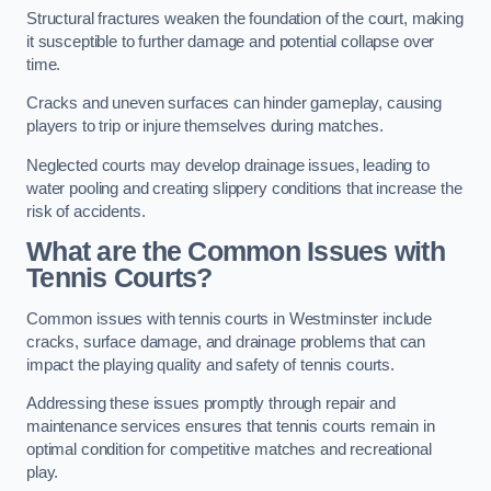
Structural fractures weaken the foundation of the court, making
it susceptible to further damage and potential collapse over
time.
Cracks and uneven surfaces can hinder gameplay, causing
players to trip or injure themselves during matches.
Neglected courts may develop drainage issues, leading to
water pooling and creating slippery conditions that increase the
risk of accidents.
What are the Common Issues with
Tennis Courts?
Common issues with tennis courts in Westminster include
cracks, surface damage, and drainage problems that can
impact the playing quality and safety of tennis courts.
Addressing these issues promptly through repair and
maintenance services ensures that tennis courts remain in
optimal condition for competitive matches and recreational
play.