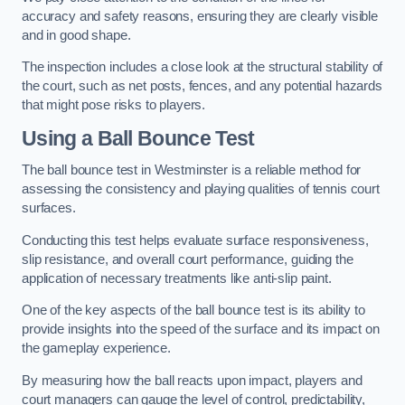
accuracy and safety reasons, ensuring they are clearly visible
and in good shape.
The inspection includes a close look at the structural stability of
the court, such as net posts, fences, and any potential hazards
that might pose risks to players.
Using a Ball Bounce Test
The ball bounce test in Westminster is a reliable method for
assessing the consistency and playing qualities of tennis court
surfaces.
Conducting this test helps evaluate surface responsiveness,
slip resistance, and overall court performance, guiding the
application of necessary treatments like anti-slip paint.
One of the key aspects of the ball bounce test is its ability to
provide insights into the speed of the surface and its impact on
the gameplay experience.
By measuring how the ball reacts upon impact, players and
court managers can gauge the level of control, predictability,