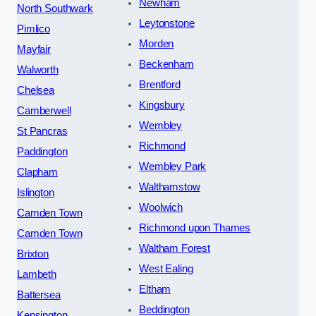
Newham
North Southwark
Leytonstone
Pimlico
Morden
Mayfair
Beckenham
Walworth
Brentford
Chelsea
Kingsbury
Camberwell
Wembley
St Pancras
Richmond
Paddington
Wembley Park
Clapham
Walthamstow
Islington
Woolwich
Camden Town
Richmond upon Thames
Camden Town
Waltham Forest
Brixton
West Ealing
Lambeth
Eltham
Battersea
Beddington
Kensington