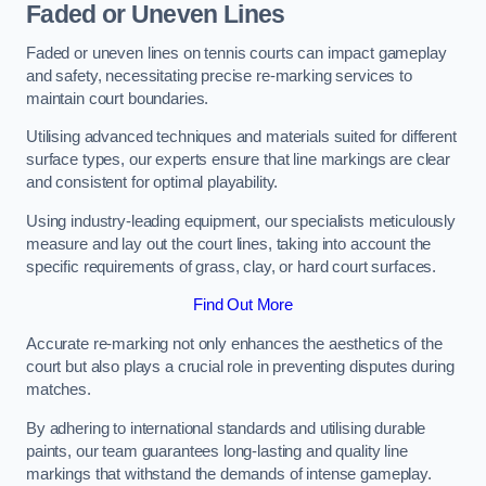
Faded or Uneven Lines
Faded or uneven lines on tennis courts can impact gameplay
and safety, necessitating precise re-marking services to
maintain court boundaries.
Utilising advanced techniques and materials suited for different
surface types, our experts ensure that line markings are clear
and consistent for optimal playability.
Using industry-leading equipment, our specialists meticulously
measure and lay out the court lines, taking into account the
specific requirements of grass, clay, or hard court surfaces.
Find Out More
Accurate re-marking not only enhances the aesthetics of the
court but also plays a crucial role in preventing disputes during
matches.
By adhering to international standards and utilising durable
paints, our team guarantees long-lasting and quality line
markings that withstand the demands of intense gameplay.