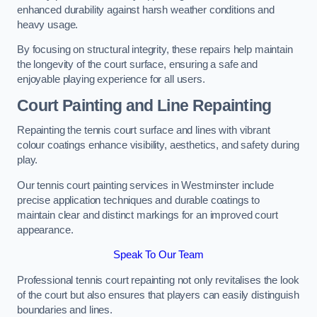
enhanced durability against harsh weather conditions and
heavy usage.
By focusing on structural integrity, these repairs help maintain
the longevity of the court surface, ensuring a safe and
enjoyable playing experience for all users.
Court Painting and Line Repainting
Repainting the tennis court surface and lines with vibrant
colour coatings enhance visibility, aesthetics, and safety during
play.
Our tennis court painting services in Westminster include
precise application techniques and durable coatings to
maintain clear and distinct markings for an improved court
appearance.
Speak To Our Team
Professional tennis court repainting not only revitalises the look
of the court but also ensures that players can easily distinguish
boundaries and lines.