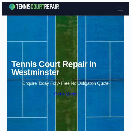
Skip to content
Tennis Court Repair in
Westminster
Enquire Today For A Free No Obligation Quote
Get a Quote