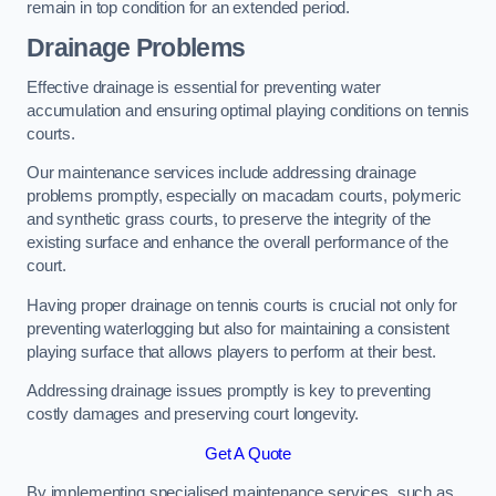
remain in top condition for an extended period.
Drainage Problems
Effective drainage is essential for preventing water
accumulation and ensuring optimal playing conditions on tennis
courts.
Our maintenance services include addressing drainage
problems promptly, especially on macadam courts, polymeric
and synthetic grass courts, to preserve the integrity of the
existing surface and enhance the overall performance of the
court.
Having proper drainage on tennis courts is crucial not only for
preventing waterlogging but also for maintaining a consistent
playing surface that allows players to perform at their best.
Addressing drainage issues promptly is key to preventing
costly damages and preserving court longevity.
Get A Quote
By implementing specialised maintenance services, such as