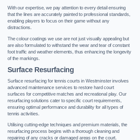
With our expertise, we pay attention to every detail ensuring
that the lines are accurately painted to professional standards,
enabling players to focus on their game without any
distractions.
The colour coatings we use are not just visually appealing but
are also formulated to withstand the wear and tear of constant
foot traffic and weather elements, thus enhancing the longevity
of the markings.
Surface Resurfacing
Surface resurfacing for tennis courts in Westminster involves
advanced maintenance services to restore hard court
surfaces for competitive matches and recreational play. Our
resurfacing solutions cater to specific court requirements,
ensuring optimal performance and durability for all types of
tennis activities.
Utilising cutting-edge techniques and premium materials, the
resurfacing process begins with a thorough cleaning and
repairing of any cracks or damaged areas on the court.