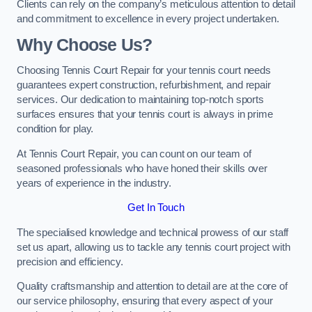
Clients can rely on the company’s meticulous attention to detail
and commitment to excellence in every project undertaken.
Why Choose Us?
Choosing Tennis Court Repair for your tennis court needs
guarantees expert construction, refurbishment, and repair
services. Our dedication to maintaining top-notch sports
surfaces ensures that your tennis court is always in prime
condition for play.
At Tennis Court Repair, you can count on our team of
seasoned professionals who have honed their skills over
years of experience in the industry.
Get In Touch
The specialised knowledge and technical prowess of our staff
set us apart, allowing us to tackle any tennis court project with
precision and efficiency.
Quality craftsmanship and attention to detail are at the core of
our service philosophy, ensuring that every aspect of your