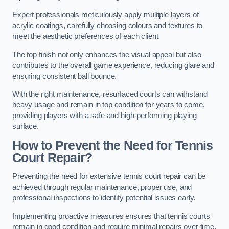
Expert professionals meticulously apply multiple layers of
acrylic coatings, carefully choosing colours and textures to
meet the aesthetic preferences of each client.
The top finish not only enhances the visual appeal but also
contributes to the overall game experience, reducing glare and
ensuring consistent ball bounce.
With the right maintenance, resurfaced courts can withstand
heavy usage and remain in top condition for years to come,
providing players with a safe and high-performing playing
surface.
How to Prevent the Need for Tennis
Court Repair?
Preventing the need for extensive tennis court repair can be
achieved through regular maintenance, proper use, and
professional inspections to identify potential issues early.
Implementing proactive measures ensures that tennis courts
remain in good condition and require minimal repairs over time.