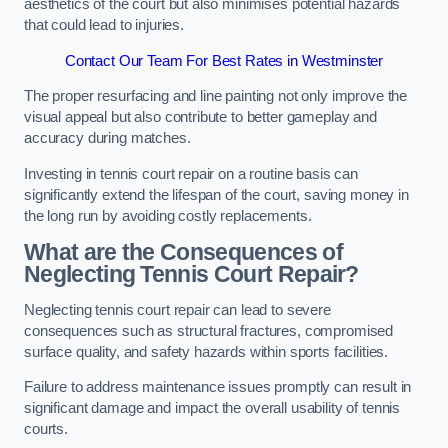
aesthetics of the court but also minimises potential hazards
that could lead to injuries.
Contact Our Team For Best Rates in Westminster
The proper resurfacing and line painting not only improve the
visual appeal but also contribute to better gameplay and
accuracy during matches.
Investing in tennis court repair on a routine basis can
significantly extend the lifespan of the court, saving money in
the long run by avoiding costly replacements.
What are the Consequences of
Neglecting Tennis Court Repair?
Neglecting tennis court repair can lead to severe
consequences such as structural fractures, compromised
surface quality, and safety hazards within sports facilities.
Failure to address maintenance issues promptly can result in
significant damage and impact the overall usability of tennis
courts.