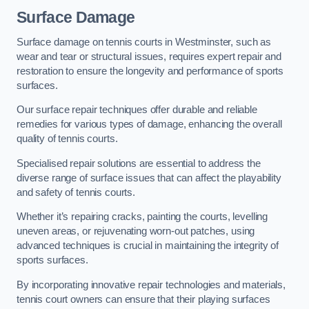
Surface Damage
Surface damage on tennis courts in Westminster, such as
wear and tear or structural issues, requires expert repair and
restoration to ensure the longevity and performance of sports
surfaces.
Our surface repair techniques offer durable and reliable
remedies for various types of damage, enhancing the overall
quality of tennis courts.
Specialised repair solutions are essential to address the
diverse range of surface issues that can affect the playability
and safety of tennis courts.
Whether it’s repairing cracks, painting the courts, levelling
uneven areas, or rejuvenating worn-out patches, using
advanced techniques is crucial in maintaining the integrity of
sports surfaces.
By incorporating innovative repair technologies and materials,
tennis court owners can ensure that their playing surfaces