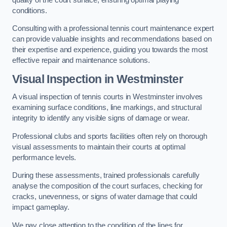
conditions.
Consulting with a professional tennis court maintenance expert
can provide valuable insights and recommendations based on
their expertise and experience, guiding you towards the most
effective repair and maintenance solutions.
Visual Inspection in Westminster
A visual inspection of tennis courts in Westminster involves
examining surface conditions, line markings, and structural
integrity to identify any visible signs of damage or wear.
Professional clubs and sports facilities often rely on thorough
visual assessments to maintain their courts at optimal
performance levels.
During these assessments, trained professionals carefully
analyse the composition of the court surfaces, checking for
cracks, unevenness, or signs of water damage that could
impact gameplay.
We pay close attention to the condition of the lines for