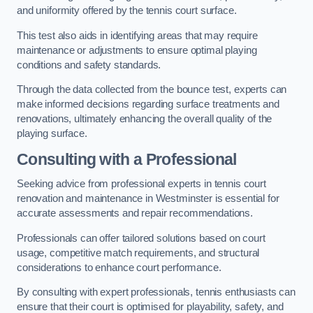
and uniformity offered by the tennis court surface.
This test also aids in identifying areas that may require
maintenance or adjustments to ensure optimal playing
conditions and safety standards.
Through the data collected from the bounce test, experts can
make informed decisions regarding surface treatments and
renovations, ultimately enhancing the overall quality of the
playing surface.
Consulting with a Professional
Seeking advice from professional experts in tennis court
renovation and maintenance in Westminster is essential for
accurate assessments and repair recommendations.
Professionals can offer tailored solutions based on court
usage, competitive match requirements, and structural
considerations to enhance court performance.
By consulting with expert professionals, tennis enthusiasts can
ensure that their court is optimised for playability, safety, and