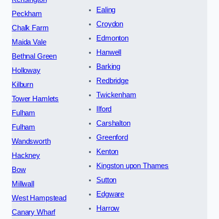
Ealing
Peckham
Croydon
Chalk Farm
Edmonton
Maida Vale
Hanwell
Bethnal Green
Barking
Holloway
Redbridge
Kilburn
Twickenham
Tower Hamlets
Ilford
Fulham
Carshalton
Fulham
Greenford
Wandsworth
Kenton
Hackney
Kingston upon Thames
Bow
Sutton
Millwall
Edgware
West Hampstead
Harrow
Canary Wharf