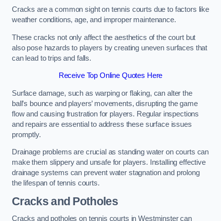
Cracks are a common sight on tennis courts due to factors like
weather conditions, age, and improper maintenance.
These cracks not only affect the aesthetics of the court but
also pose hazards to players by creating uneven surfaces that
can lead to trips and falls.
Receive Top Online Quotes Here
Surface damage, such as warping or flaking, can alter the
ball’s bounce and players’ movements, disrupting the game
flow and causing frustration for players. Regular inspections
and repairs are essential to address these surface issues
promptly.
Drainage problems are crucial as standing water on courts can
make them slippery and unsafe for players. Installing effective
drainage systems can prevent water stagnation and prolong
the lifespan of tennis courts.
Cracks and Potholes
Cracks and potholes on tennis courts in Westminster can