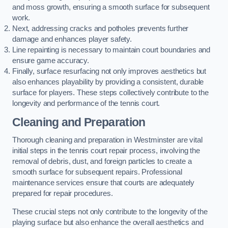
and moss growth, ensuring a smooth surface for subsequent
work.
Next, addressing cracks and potholes prevents further
damage and enhances player safety.
Line repainting is necessary to maintain court boundaries and
ensure game accuracy.
Finally, surface resurfacing not only improves aesthetics but
also enhances playability by providing a consistent, durable
surface for players. These steps collectively contribute to the
longevity and performance of the tennis court.
Cleaning and Preparation
Thorough cleaning and preparation in Westminster are vital
initial steps in the tennis court repair process, involving the
removal of debris, dust, and foreign particles to create a
smooth surface for subsequent repairs. Professional
maintenance services ensure that courts are adequately
prepared for repair procedures.
These crucial steps not only contribute to the longevity of the
playing surface but also enhance the overall aesthetics and