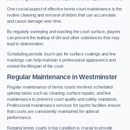
One crucial aspect of effective tennis court maintenance is the
routine cleaning and removal of debris that can accumulate
and cause damage over time.
By regularly sweeping and washing the court surface, players
can prevent the buildup of dirt and other substances that may
lead to deterioration.
Scheduling periodic touch-ups for surface coatings and line
markings can help maintain a professional appearance and
extend the lifespan of the court.
Regular Maintenance in Westminster
Regular maintenance of tennis courts involves scheduled
upkeep tasks such as cleaning, surface repairs, and line
maintenance to preserve court quality and safety standards.
Professional maintenance services for sports facilities ensure
that courts are consistently maintained for optimal
performance.
Keeping tennis courts in top condition is crucial to provide