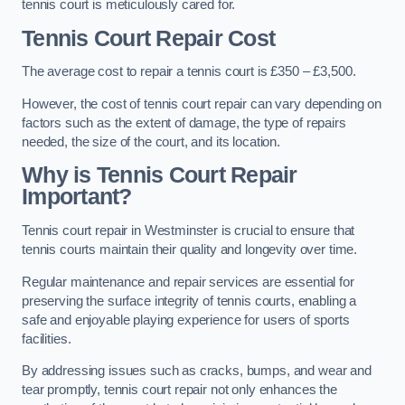
tennis court is meticulously cared for.
Tennis Court Repair Cost
The average cost to repair a tennis court is £350 – £3,500.
However, the cost of tennis court repair can vary depending on
factors such as the extent of damage, the type of repairs
needed, the size of the court, and its location.
Why is Tennis Court Repair
Important?
Tennis court repair in Westminster is crucial to ensure that
tennis courts maintain their quality and longevity over time.
Regular maintenance and repair services are essential for
preserving the surface integrity of tennis courts, enabling a
safe and enjoyable playing experience for users of sports
facilities.
By addressing issues such as cracks, bumps, and wear and
tear promptly, tennis court repair not only enhances the