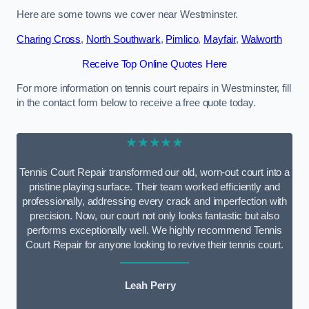
Here are some towns we cover near Westminster.
Charing Cross
,
North Southwark
,
Pimlico
,
Mayfair
,
Walworth
Receive Top Online Quotes Here
For more information on tennis court repairs in Westminster, fill
in the contact form below to receive a free quote today.
★★★★★
Tennis Court Repair transformed our old, worn-out court into a
pristine playing surface. Their team worked efficiently and
professionally, addressing every crack and imperfection with
precision. Now, our court not only looks fantastic but also
performs exceptionally well. We highly recommend Tennis
Court Repair for anyone looking to revive their tennis court.
Leah Perry