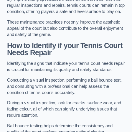
regular inspections and repairs, tennis courts can remain in top
condition, offering players a safe and level surface to play on.
These maintenance practices not only improve the aesthetic
appeal of the court but also contribute to the overall enjoyment
and safety of the game.
How to Identify if your Tennis Court
Needs Repair
Identifying the signs that indicate your tennis court needs repair
is crucial for maintaining its quality and safety standards.
Conducting a visual inspection, performing a ball bounce test,
and consulting with a professional can help assess the
condition of tennis courts accurately.
During a visual inspection, look for cracks, surface wear, and
fading colour, all of which can signify underlying issues that
require attention.
Ball bounce testing helps determine the consistency and
quality of the court surface, ensuring optimal playing