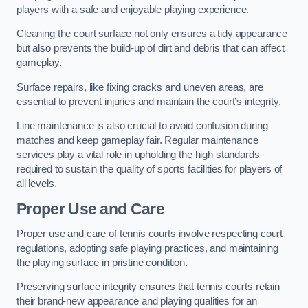
players with a safe and enjoyable playing experience.
Cleaning the court surface not only ensures a tidy appearance
but also prevents the build-up of dirt and debris that can affect
gameplay.
Surface repairs, like fixing cracks and uneven areas, are
essential to prevent injuries and maintain the court’s integrity.
Line maintenance is also crucial to avoid confusion during
matches and keep gameplay fair. Regular maintenance
services play a vital role in upholding the high standards
required to sustain the quality of sports facilities for players of
all levels.
Proper Use and Care
Proper use and care of tennis courts involve respecting court
regulations, adopting safe playing practices, and maintaining
the playing surface in pristine condition.
Preserving surface integrity ensures that tennis courts retain
their brand-new appearance and playing qualities for an