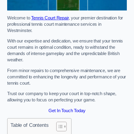
Welcome to
Tennis Court Repair
, your premier destination for
professional tennis court maintenance services in
Westminster.
With our expertise and dedication, we ensure that your tennis
court remains in optimal condition, ready to withstand the
demands of intense gameplay and the unpredictable British
weather.
From minor repairs to comprehensive maintenance, we are
committed to enhancing the longevity and performance of your
tennis court.
Trust our company to keep your court in top-notch shape,
allowing you to focus on perfecting your game.
Get In Touch Today
Table of Contents