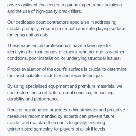
pose significant challenges, requiring expert repair solutions
and the use of high-quality crack fillers.
Our dedicated court contractors specialise in addressing
cracks promptly, ensuring a smooth and safe playing surface
for tennis enthusiasts.
These experienced professionals have a keen eye for
identifying the root causes of cracks, whether due to weather
conditions, poor installation, or underlying structural issues.
Proper evaluation of the court’s surface is crucial to determine
the most suitable crack filler and repair technique.
By using specialised equipment and premium materials, we
can restore the court to its optimal condition, enhancing
durability and performance.
Routine maintenance practices in Westminster and proactive
measures recommended by experts can prevent future
cracks and maintain the court’s longevity, ensuring
uninterrupted gameplay for players of all skill levels.