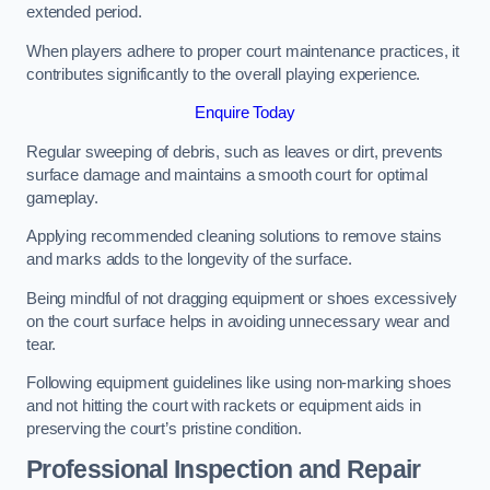
extended period.
When players adhere to proper court maintenance practices, it
contributes significantly to the overall playing experience.
Enquire Today
Regular sweeping of debris, such as leaves or dirt, prevents
surface damage and maintains a smooth court for optimal
gameplay.
Applying recommended cleaning solutions to remove stains
and marks adds to the longevity of the surface.
Being mindful of not dragging equipment or shoes excessively
on the court surface helps in avoiding unnecessary wear and
tear.
Following equipment guidelines like using non-marking shoes
and not hitting the court with rackets or equipment aids in
preserving the court’s pristine condition.
Professional Inspection and Repair