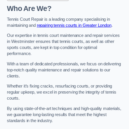
Who Are We?
Tennis Court Repair is a leading company specialising in
maintaining and
repairing tennis courts in Greater London
.
Our expertise in tennis court maintenance and repair services
in Westminster ensures that tennis courts, as well as other
sports courts, are kept in top condition for optimal
performance.
With a team of dedicated professionals, we focus on delivering
top-notch quality maintenance and repair solutions to our
clients.
Whether it’s fixing cracks, resurfacing courts, or providing
regular upkeep, we excel in preserving the integrity of tennis
courts.
By using state-of-the-art techniques and high-quality materials,
we guarantee long-lasting results that meet the highest
standards in the industry.