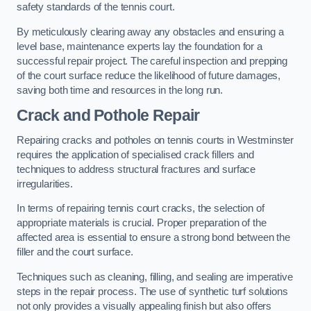
safety standards of the tennis court.
By meticulously clearing away any obstacles and ensuring a
level base, maintenance experts lay the foundation for a
successful repair project. The careful inspection and prepping
of the court surface reduce the likelihood of future damages,
saving both time and resources in the long run.
Crack and Pothole Repair
Repairing cracks and potholes on tennis courts in Westminster
requires the application of specialised crack fillers and
techniques to address structural fractures and surface
irregularities.
In terms of repairing tennis court cracks, the selection of
appropriate materials is crucial. Proper preparation of the
affected area is essential to ensure a strong bond between the
filler and the court surface.
Techniques such as cleaning, filling, and sealing are imperative
steps in the repair process. The use of synthetic turf solutions
not only provides a visually appealing finish but also offers