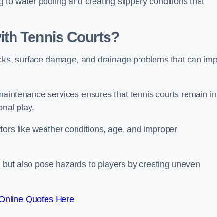
to water pooling and creating slippery conditions that
th Tennis Courts?
acks, surface damage, and drainage problems that can imp
aintenance services ensures that tennis courts remain in
onal play.
tors like weather conditions, age, and improper
rt but also pose hazards to players by creating uneven
Online Quotes Here