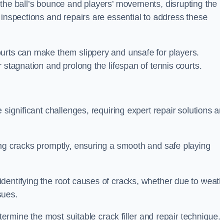
 the ball’s bounce and players’ movements, disrupting the
 inspections and repairs are essential to address these
urts can make them slippery and unsafe for players.
 stagnation and prolong the lifespan of tennis courts.
 significant challenges, requiring expert repair solutions 
ing cracks promptly, ensuring a smooth and safe playing
dentifying the root causes of cracks, whether due to weat
ssues.
etermine the most suitable crack filler and repair technique