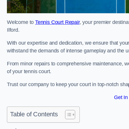
Welcome to
Tennis Court Repair
, your premier destina
Ilford.
With our expertise and dedication, we ensure that your 
withstand the demands of intense gameplay and the un
From minor repairs to comprehensive maintenance, we
of your tennis court.
Trust our company to keep your court in top-notch sha
Get In
Table of Contents