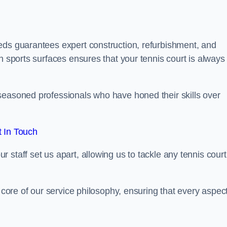
eds guarantees expert construction, refurbishment, and
h sports surfaces ensures that your tennis court is always 
seasoned professionals who have honed their skills over
 In Touch
staff set us apart, allowing us to tackle any tennis court
e core of our service philosophy, ensuring that every aspect