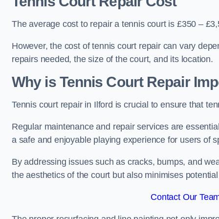
Tennis Court Repair Cost
The average cost to repair a tennis court is £350 – £3
However, the cost of tennis court repair can vary depe
repairs needed, the size of the court, and its location.
Why is Tennis Court Repair Imp
Tennis court repair in Ilford is crucial to ensure that t
Regular maintenance and repair services are essential f
a safe and enjoyable playing experience for users of spo
By addressing issues such as cracks, bumps, and wear 
the aesthetics of the court but also minimises potential
Contact Our Team 