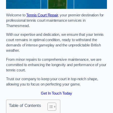
Welcome to
Tennis Court Repair
, your premier destination for
professional tennis court maintenance services in
Thamesmead.
With our expertise and dedication, we ensure that your tennis
court remains in optimal condition, ready to withstand the
demands of intense gameplay and the unpredictable British
weather.
From minor repairs to comprehensive maintenance, we are
committed to enhancing the longevity and performance of your
tennis court.
Trust our company to keep your court in top-notch shape,
allowing you to focus on perfecting your game.
Get In Touch Today
Table of Contents