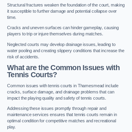
Structural fractures weaken the foundation of the court, making
it susceptible to further damage and potential collapse over
time.
Cracks and uneven surfaces can hinder gameplay, causing
players to trip or injure themselves during matches.
Neglected courts may develop drainage issues, leading to
water pooling and creating slippery conditions that increase the
risk of accidents.
What are the Common Issues with
Tennis Courts?
Common issues with tennis courts in Thamesmead include
cracks, surface damage, and drainage problems that can
impact the playing quality and safety of tennis courts.
Addressing these issues promptly through repair and
maintenance services ensures that tennis courts remain in
optimal condition for competitive matches and recreational
play.