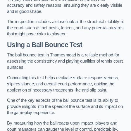
accuracy and safety reasons, ensuring they are clearly visible
and in good shape.
The inspection includes a close look at the structural stability of
the court, such as net posts, fences, and any potential hazards
that might pose risks to players.
Using a Ball Bounce Test
The ball bounce test in Thamesmead is a reliable method for
assessing the consistency and playing qualities of tennis court
surfaces.
Conducting this test helps evaluate surface responsiveness,
slip resistance, and overall court performance, guiding the
application of necessary treatments like anti-slip paint.
One of the key aspects of the ball bounce test is its ability to
provide insights into the speed of the surface and its impact on
the gameplay experience.
By measuring how the ball reacts upon impact, players and
court managers can gauge the level of control, predictability,