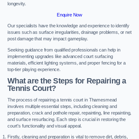
longevity.
Enquire Now
Our specialists have the knowledge and experience to identify
issues such as surface irregularities, drainage problems, or net
post damage that may impact gameplay.
Seeking guidance from qualified professionals can help in
implementing upgrades like advanced court surfacing
materials, efficient lighting systems, and proper fencing for a
top-tier playing experience.
What are the Steps for Repairing a
Tennis Court?
The process of repairing a tennis court in Thamesmead
involves multiple essential steps, including cleaning and
preparation, crack and pothole repair, repainting, line repainting,
and surface resurfacing. Each step is crucial in restoring the
court’s functionality and visual appeal.
Firstly, cleaning and preparation is vital to remove dirt, debris,