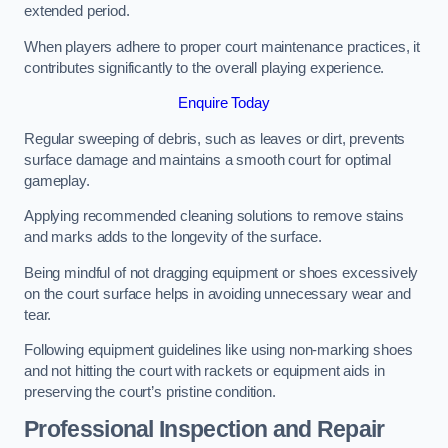
extended period.
When players adhere to proper court maintenance practices, it
contributes significantly to the overall playing experience.
Enquire Today
Regular sweeping of debris, such as leaves or dirt, prevents
surface damage and maintains a smooth court for optimal
gameplay.
Applying recommended cleaning solutions to remove stains
and marks adds to the longevity of the surface.
Being mindful of not dragging equipment or shoes excessively
on the court surface helps in avoiding unnecessary wear and
tear.
Following equipment guidelines like using non-marking shoes
and not hitting the court with rackets or equipment aids in
preserving the court’s pristine condition.
Professional Inspection and Repair