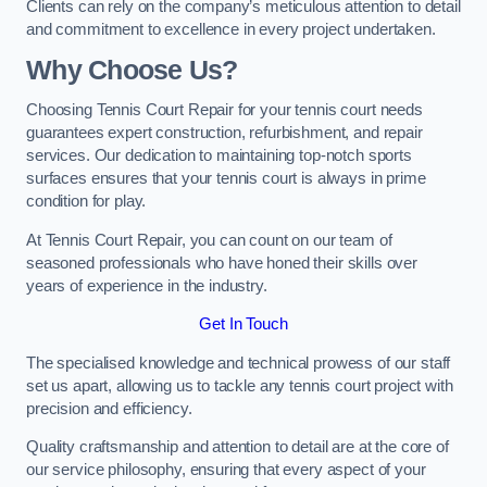
Clients can rely on the company’s meticulous attention to detail
and commitment to excellence in every project undertaken.
Why Choose Us?
Choosing Tennis Court Repair for your tennis court needs
guarantees expert construction, refurbishment, and repair
services. Our dedication to maintaining top-notch sports
surfaces ensures that your tennis court is always in prime
condition for play.
At Tennis Court Repair, you can count on our team of
seasoned professionals who have honed their skills over
years of experience in the industry.
Get In Touch
The specialised knowledge and technical prowess of our staff
set us apart, allowing us to tackle any tennis court project with
precision and efficiency.
Quality craftsmanship and attention to detail are at the core of
our service philosophy, ensuring that every aspect of your