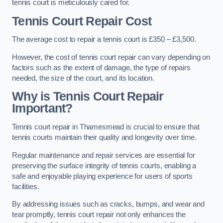
tennis court is meticulously cared for.
Tennis Court Repair Cost
The average cost to repair a tennis court is £350 – £3,500.
However, the cost of tennis court repair can vary depending on
factors such as the extent of damage, the type of repairs
needed, the size of the court, and its location.
Why is Tennis Court Repair
Important?
Tennis court repair in Thamesmead is crucial to ensure that
tennis courts maintain their quality and longevity over time.
Regular maintenance and repair services are essential for
preserving the surface integrity of tennis courts, enabling a
safe and enjoyable playing experience for users of sports
facilities.
By addressing issues such as cracks, bumps, and wear and
tear promptly, tennis court repair not only enhances the