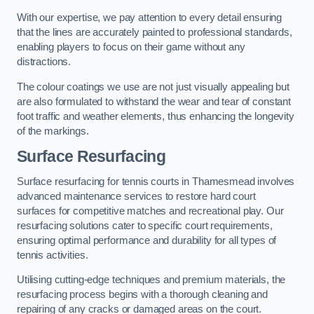
With our expertise, we pay attention to every detail ensuring
that the lines are accurately painted to professional standards,
enabling players to focus on their game without any
distractions.
The colour coatings we use are not just visually appealing but
are also formulated to withstand the wear and tear of constant
foot traffic and weather elements, thus enhancing the longevity
of the markings.
Surface Resurfacing
Surface resurfacing for tennis courts in Thamesmead involves
advanced maintenance services to restore hard court
surfaces for competitive matches and recreational play. Our
resurfacing solutions cater to specific court requirements,
ensuring optimal performance and durability for all types of
tennis activities.
Utilising cutting-edge techniques and premium materials, the
resurfacing process begins with a thorough cleaning and
repairing of any cracks or damaged areas on the court.