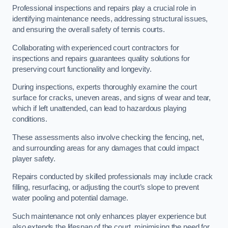
Professional inspections and repairs play a crucial role in
identifying maintenance needs, addressing structural issues,
and ensuring the overall safety of tennis courts.
Collaborating with experienced court contractors for
inspections and repairs guarantees quality solutions for
preserving court functionality and longevity.
During inspections, experts thoroughly examine the court
surface for cracks, uneven areas, and signs of wear and tear,
which if left unattended, can lead to hazardous playing
conditions.
These assessments also involve checking the fencing, net,
and surrounding areas for any damages that could impact
player safety.
Repairs conducted by skilled professionals may include crack
filling, resurfacing, or adjusting the court’s slope to prevent
water pooling and potential damage.
Such maintenance not only enhances player experience but
also extends the lifespan of the court, minimising the need for