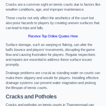
Cracks are a common sight on tennis courts due to factors like
weather conditions, age, and improper maintenance.
These cracks not only affect the aesthetics of the court but
also pose hazards to players by creating uneven surfaces that
can lead to trips and falls.
Receive Top Online Quotes Here
Surface damage, such as warping or flaking, can alter the
ball’s bounce and players’ movements, disrupting the game
flow and causing frustration for players. Regular inspections
and repairs are essential to address these surface issues
promptly.
Drainage problems are crucial as standing water on courts can
make them slippery and unsafe for players. Installing effective
drainage systems can prevent water stagnation and prolong
the lifespan of tennis courts.
Cracks and Potholes
Cracks and potholes on tennis courts in Thamesmead can