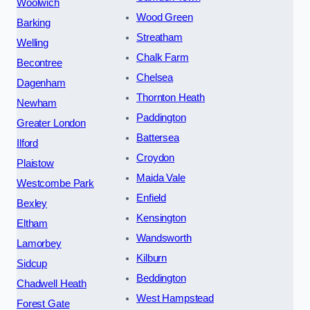
Woolwich
Wood Green
Barking
Streatham
Welling
Chalk Farm
Becontree
Chelsea
Dagenham
Thornton Heath
Newham
Paddington
Greater London
Battersea
Ilford
Croydon
Plaistow
Maida Vale
Westcombe Park
Enfield
Bexley
Kensington
Eltham
Wandsworth
Lamorbey
Kilburn
Sidcup
Beddington
Chadwell Heath
West Hampstead
Forest Gate