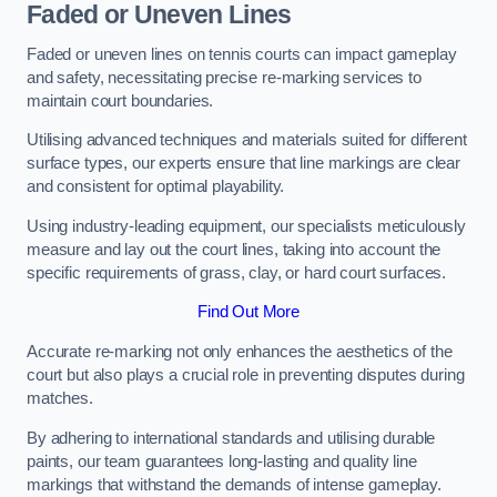
Faded or Uneven Lines
Faded or uneven lines on tennis courts can impact gameplay
and safety, necessitating precise re-marking services to
maintain court boundaries.
Utilising advanced techniques and materials suited for different
surface types, our experts ensure that line markings are clear
and consistent for optimal playability.
Using industry-leading equipment, our specialists meticulously
measure and lay out the court lines, taking into account the
specific requirements of grass, clay, or hard court surfaces.
Find Out More
Accurate re-marking not only enhances the aesthetics of the
court but also plays a crucial role in preventing disputes during
matches.
By adhering to international standards and utilising durable
paints, our team guarantees long-lasting and quality line
markings that withstand the demands of intense gameplay.