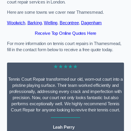
court repair services in London.
Here are some towns we cover near Thamesmead.
Woolwich
,
Barking
,
Welling
,
Becontree
,
Dagenham
Receive Top Online Quotes Here
For more information on tennis court repairs in Thamesmead,
fill in the contact form below to receive a free quote today.
★★★★★
Tennis Court Repair transformed our old, worn-out court into a
pristine playing surface. Their team worked efficiently and
professionally, addressing every crack and imperfection with
precision. Now, our court not only looks fantastic but also
performs exceptionally well. We highly recommend Tennis
Court Repair for anyone looking to revive their tennis court.
Leah Perry