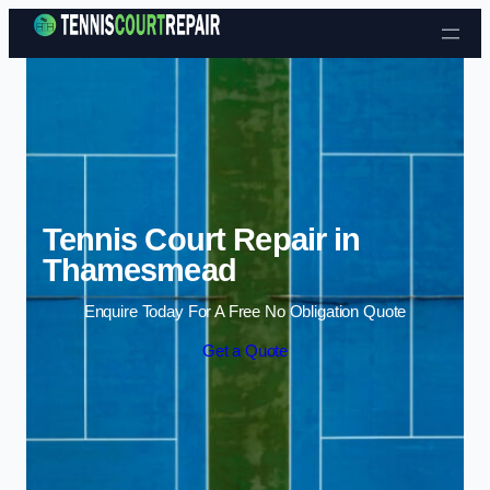
Skip to content
Tennis Court Repair in
Thamesmead
Enquire Today For A Free No Obligation Quote
Get a Quote