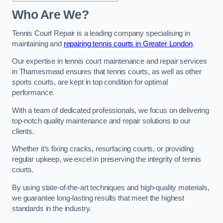
Who Are We?
Tennis Court Repair is a leading company specialising in
maintaining and
repairing tennis courts in Greater London
.
Our expertise in tennis court maintenance and repair services
in Thamesmead ensures that tennis courts, as well as other
sports courts, are kept in top condition for optimal
performance.
With a team of dedicated professionals, we focus on delivering
top-notch quality maintenance and repair solutions to our
clients.
Whether it’s fixing cracks, resurfacing courts, or providing
regular upkeep, we excel in preserving the integrity of tennis
courts.
By using state-of-the-art techniques and high-quality materials,
we guarantee long-lasting results that meet the highest
standards in the industry.