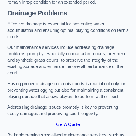
remain in top condition for an extended period.
Drainage Problems
Effective drainage is essential for preventing water
accumulation and ensuring optimal playing conditions on tennis
courts.
Our maintenance services include addressing drainage
problems promptly, especially on macadam courts, polymeric
and synthetic grass courts, to preserve the integrity of the
existing surface and enhance the overall performance of the
court.
Having proper drainage on tennis courts is crucial not only for
preventing waterlogging but also for maintaining a consistent
playing surface that allows players to perform at their best.
Addressing drainage issues promptly is key to preventing
costly damages and preserving court longevity.
Get A Quote
By implementing specialised maintenance services, such as