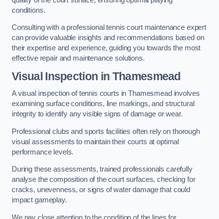
conditions.
Consulting with a professional tennis court maintenance expert
can provide valuable insights and recommendations based on
their expertise and experience, guiding you towards the most
effective repair and maintenance solutions.
Visual Inspection in Thamesmead
A visual inspection of tennis courts in Thamesmead involves
examining surface conditions, line markings, and structural
integrity to identify any visible signs of damage or wear.
Professional clubs and sports facilities often rely on thorough
visual assessments to maintain their courts at optimal
performance levels.
During these assessments, trained professionals carefully
analyse the composition of the court surfaces, checking for
cracks, unevenness, or signs of water damage that could
impact gameplay.
We pay close attention to the condition of the lines for