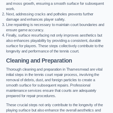
and moss growth, ensuring a smooth surface for subsequent
work.
Next, addressing cracks and potholes prevents further
damage and enhances player safety.
Line repainting is necessary to maintain court boundaries and
ensure game accuracy.
Finally, surface resurfacing not only improves aesthetics but
also enhances playability by providing a consistent, durable
surface for players. These steps collectively contribute to the
longevity and performance of the tennis court.
Cleaning and Preparation
Thorough cleaning and preparation in Thamesmead are vital
initial steps in the tennis court repair process, involving the
removal of debris, dust, and foreign particles to create a
smooth surface for subsequent repairs. Professional
maintenance services ensure that courts are adequately
prepared for repair procedures.
These crucial steps not only contribute to the longevity of the
playing surface but also enhance the overall aesthetics and