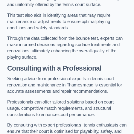
and uniformity offered by the tennis court surface.
This test also aids in identifying areas that may require
maintenance or adjustments to ensure optimal playing
conditions and safety standards.
Through the data collected from the bounce test, experts can
make informed decisions regarding surface treatments and
renovations, ultimately enhancing the overall quality of the
playing surface.
Consulting with a Professional
Seeking advice from professional experts in tennis court
renovation and maintenance in Thamesmead is essential for
accurate assessments and repair recommendations.
Professionals can offer tailored solutions based on court
usage, competitive match requirements, and structural
considerations to enhance court performance.
By consulting with expert professionals, tennis enthusiasts can
ensure that their court is optimised for playability, safety, and