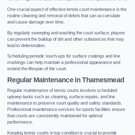
One crucial aspect of effective tennis court maintenance is the
routine cleaning and removal of debris that can accumulate
and cause damage over time.
By regularly sweeping and washing the court surface, players
can prevent the buildup of dirt and other substances that may
lead to deterioration.
Scheduling periodic touch-ups for surface coatings and line
markings can help maintain a professional appearance and
extend the lifespan of the court.
Regular Maintenance in Thamesmead
Regular maintenance of tennis courts involves scheduled
upkeep tasks such as cleaning, surface repairs, and line
maintenance to preserve court quality and safety standards.
Professional maintenance services for sports facilities ensure
that courts are consistently maintained for optimal
performance.
Keeping tennis courts in top condition is crucial to provide