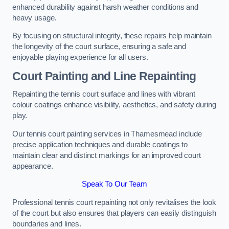
enhanced durability against harsh weather conditions and
heavy usage.
By focusing on structural integrity, these repairs help maintain
the longevity of the court surface, ensuring a safe and
enjoyable playing experience for all users.
Court Painting and Line Repainting
Repainting the tennis court surface and lines with vibrant
colour coatings enhance visibility, aesthetics, and safety during
play.
Our tennis court painting services in Thamesmead include
precise application techniques and durable coatings to
maintain clear and distinct markings for an improved court
appearance.
Speak To Our Team
Professional tennis court repainting not only revitalises the look
of the court but also ensures that players can easily distinguish
boundaries and lines.