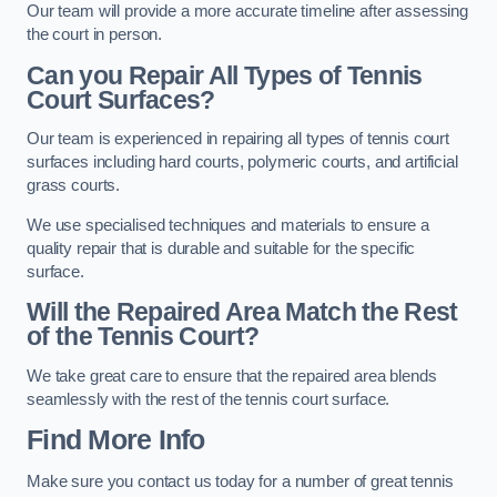
Our team will provide a more accurate timeline after assessing
the court in person.
Can you Repair All Types of Tennis
Court Surfaces?
Our team is experienced in repairing all types of tennis court
surfaces including hard courts, polymeric courts, and artificial
grass courts.
We use specialised techniques and materials to ensure a
quality repair that is durable and suitable for the specific
surface.
Will the Repaired Area Match the Rest
of the Tennis Court?
We take great care to ensure that the repaired area blends
seamlessly with the rest of the tennis court surface.
Find More Info
Make sure you contact us today for a number of great tennis