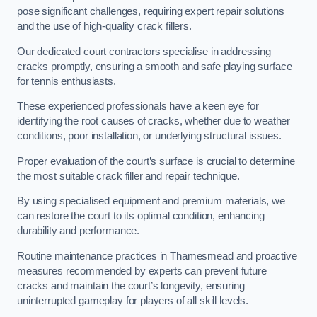
pose significant challenges, requiring expert repair solutions
and the use of high-quality crack fillers.
Our dedicated court contractors specialise in addressing
cracks promptly, ensuring a smooth and safe playing surface
for tennis enthusiasts.
These experienced professionals have a keen eye for
identifying the root causes of cracks, whether due to weather
conditions, poor installation, or underlying structural issues.
Proper evaluation of the court’s surface is crucial to determine
the most suitable crack filler and repair technique.
By using specialised equipment and premium materials, we
can restore the court to its optimal condition, enhancing
durability and performance.
Routine maintenance practices in Thamesmead and proactive
measures recommended by experts can prevent future
cracks and maintain the court’s longevity, ensuring
uninterrupted gameplay for players of all skill levels.