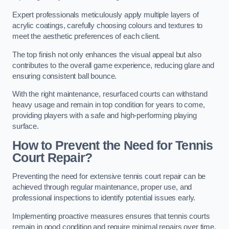
Expert professionals meticulously apply multiple layers of
acrylic coatings, carefully choosing colours and textures to
meet the aesthetic preferences of each client.
The top finish not only enhances the visual appeal but also
contributes to the overall game experience, reducing glare and
ensuring consistent ball bounce.
With the right maintenance, resurfaced courts can withstand
heavy usage and remain in top condition for years to come,
providing players with a safe and high-performing playing
surface.
How to Prevent the Need for Tennis
Court Repair?
Preventing the need for extensive tennis court repair can be
achieved through regular maintenance, proper use, and
professional inspections to identify potential issues early.
Implementing proactive measures ensures that tennis courts
remain in good condition and require minimal repairs over time.