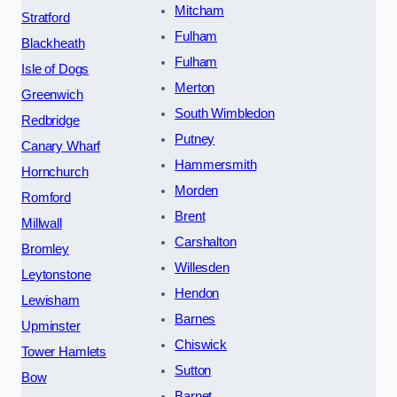
Mitcham
Stratford
Fulham
Blackheath
Fulham
Isle of Dogs
Merton
Greenwich
South Wimbledon
Redbridge
Putney
Canary Wharf
Hammersmith
Hornchurch
Morden
Romford
Brent
Millwall
Carshalton
Bromley
Willesden
Leytonstone
Hendon
Lewisham
Barnes
Upminster
Chiswick
Tower Hamlets
Sutton
Bow
Barnet