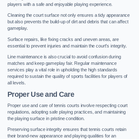
players with a safe and enjoyable playing experience.
Cleaning the court surface not only ensures a tidy appearance
but also prevents the build-up of dirt and debris that can affect
gameplay.
Surface repairs, like fixing cracks and uneven areas, are
essential to prevent injuries and maintain the court’s integrity.
Line maintenance is also crucial to avoid confusion during
matches and keep gameplay fair. Regular maintenance
services play a vital role in upholding the high standards
required to sustain the quality of sports facilities for players of
all levels.
Proper Use and Care
Proper use and care of tennis courts involve respecting court
regulations, adopting safe playing practices, and maintaining
the playing surface in pristine condition.
Preserving surface integrity ensures that tennis courts retain
their brand-new appearance and playing qualities for an