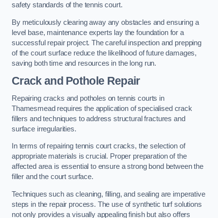
safety standards of the tennis court.
By meticulously clearing away any obstacles and ensuring a
level base, maintenance experts lay the foundation for a
successful repair project. The careful inspection and prepping
of the court surface reduce the likelihood of future damages,
saving both time and resources in the long run.
Crack and Pothole Repair
Repairing cracks and potholes on tennis courts in
Thamesmead requires the application of specialised crack
fillers and techniques to address structural fractures and
surface irregularities.
In terms of repairing tennis court cracks, the selection of
appropriate materials is crucial. Proper preparation of the
affected area is essential to ensure a strong bond between the
filler and the court surface.
Techniques such as cleaning, filling, and sealing are imperative
steps in the repair process. The use of synthetic turf solutions
not only provides a visually appealing finish but also offers