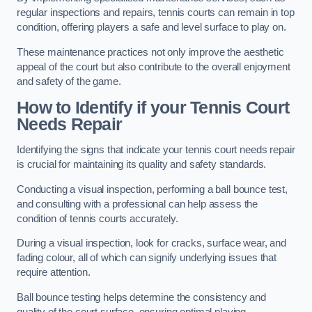
regular inspections and repairs, tennis courts can remain in top
condition, offering players a safe and level surface to play on.
These maintenance practices not only improve the aesthetic
appeal of the court but also contribute to the overall enjoyment
and safety of the game.
How to Identify if your Tennis Court
Needs Repair
Identifying the signs that indicate your tennis court needs repair
is crucial for maintaining its quality and safety standards.
Conducting a visual inspection, performing a ball bounce test,
and consulting with a professional can help assess the
condition of tennis courts accurately.
During a visual inspection, look for cracks, surface wear, and
fading colour, all of which can signify underlying issues that
require attention.
Ball bounce testing helps determine the consistency and
quality of the court surface, ensuring optimal playing