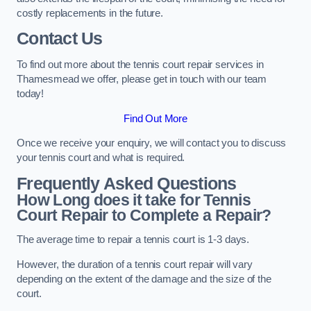
costly replacements in the future.
Contact Us
To find out more about the tennis court repair services in
Thamesmead we offer, please get in touch with our team
today!
Find Out More
Once we receive your enquiry, we will contact you to discuss
your tennis court and what is required.
Frequently Asked Questions
How Long does it take for Tennis
Court Repair to Complete a Repair?
The average time to repair a tennis court is 1-3 days.
However, the duration of a tennis court repair will vary
depending on the extent of the damage and the size of the
court.