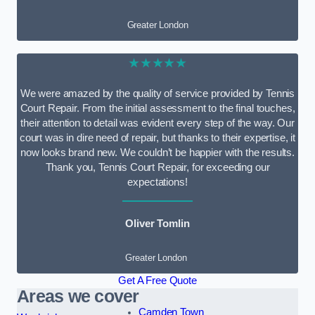
Greater London
★★★★★
We were amazed by the quality of service provided by Tennis
Court Repair. From the initial assessment to the final touches,
their attention to detail was evident every step of the way. Our
court was in dire need of repair, but thanks to their expertise, it
now looks brand new. We couldn’t be happier with the results.
Thank you, Tennis Court Repair, for exceeding our
expectations!
Oliver Tomlin
Greater London
Get A Free Quote
Areas we cover
Camden Town