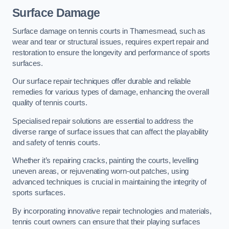
Surface Damage
Surface damage on tennis courts in Thamesmead, such as
wear and tear or structural issues, requires expert repair and
restoration to ensure the longevity and performance of sports
surfaces.
Our surface repair techniques offer durable and reliable
remedies for various types of damage, enhancing the overall
quality of tennis courts.
Specialised repair solutions are essential to address the
diverse range of surface issues that can affect the playability
and safety of tennis courts.
Whether it’s repairing cracks, painting the courts, levelling
uneven areas, or rejuvenating worn-out patches, using
advanced techniques is crucial in maintaining the integrity of
sports surfaces.
By incorporating innovative repair technologies and materials,
tennis court owners can ensure that their playing surfaces