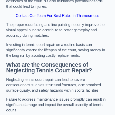
aesthetics of the court but also minimises potential hazards
that could lead to injuries.
Contact Our Team For Best Rates in Thamesmead
The proper resurfacing and line painting not only improve the
visual appeal but also contribute to better gameplay and
accuracy during matches.
Investing in tennis court repair on a routine basis can
significantly extend the lifespan of the court, saving money in
the long run by avoiding costly replacements.
What are the Consequences of
Neglecting Tennis Court Repair?
Neglecting tennis court repair can lead to severe
consequences such as structural fractures, compromised
surface quality, and safety hazards within sports facilities.
Failure to address maintenance issues promptly can result in
significant damage and impact the overall usability of tennis
courts.