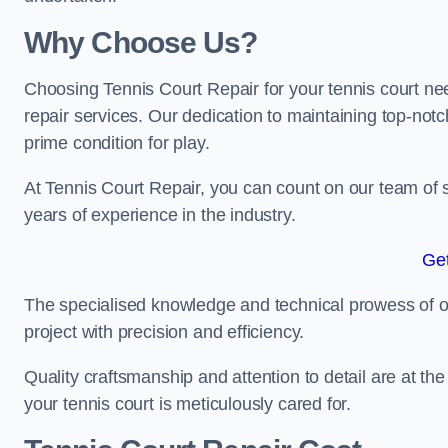
Why Choose Us?
Choosing Tennis Court Repair for your tennis court ne
repair services. Our dedication to maintaining top-notc
prime condition for play.
At Tennis Court Repair, you can count on our team of 
years of experience in the industry.
Get
The specialised knowledge and technical prowess of our 
project with precision and efficiency.
Quality craftsmanship and attention to detail are at th
your tennis court is meticulously cared for.