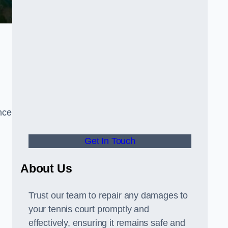
nce
Get In Touch
About Us
Trust our team to repair any damages to
your tennis court promptly and
effectively, ensuring it remains safe and