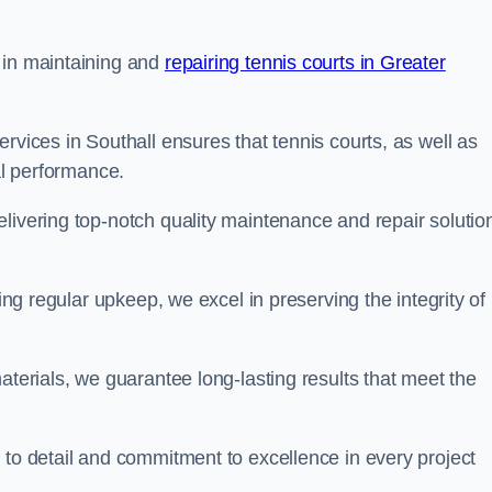
 in maintaining and
repairing tennis courts in Greater
rvices in Southall ensures that tennis courts, as well as
al performance.
livering top-notch quality maintenance and repair solutio
ding regular upkeep, we excel in preserving the integrity of
aterials, we guarantee long-lasting results that meet the
 to detail and commitment to excellence in every project