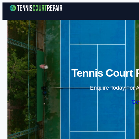
Tennis Court 
Enquire Today For A
Ge