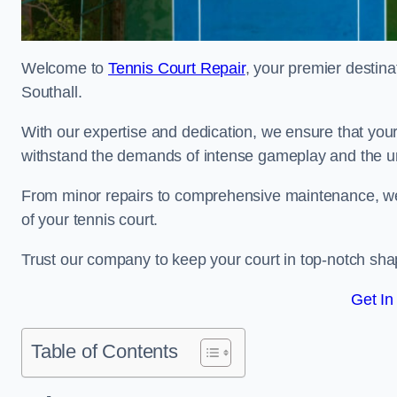
Welcome to
Tennis Court Repair
, your premier destina
Southall.
With our expertise and dedication, we ensure that your 
withstand the demands of intense gameplay and the un
From minor repairs to comprehensive maintenance, we
of your tennis court.
Trust our company to keep your court in top-notch sha
Get In
Table of Contents