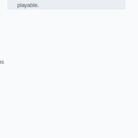
playable.
ns