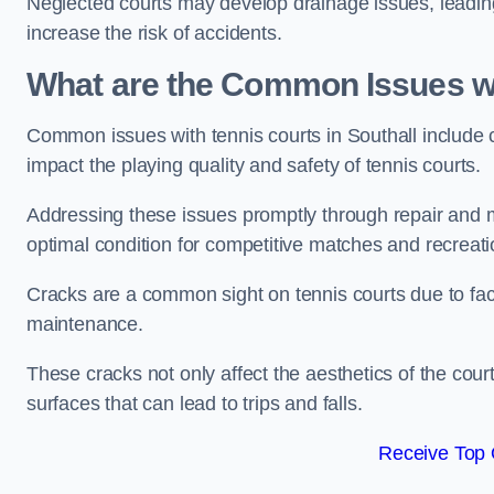
Neglected courts may develop drainage issues, leading 
increase the risk of accidents.
What are the Common Issues wi
Common issues with tennis courts in Southall include
impact the playing quality and safety of tennis courts.
Addressing these issues promptly through repair and m
optimal condition for competitive matches and recreati
Cracks are a common sight on tennis courts due to fac
maintenance.
These cracks not only affect the aesthetics of the cou
surfaces that can lead to trips and falls.
Receive Top 