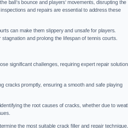
 the ball’s bounce and players’ movements, disrupting the
 inspections and repairs are essential to address these
urts can make them slippery and unsafe for players.
 stagnation and prolong the lifespan of tennis courts.
se significant challenges, requiring expert repair solutio
ing cracks promptly, ensuring a smooth and safe playing
dentifying the root causes of cracks, whether due to weat
ssues.
etermine the most suitable crack filler and repair technique