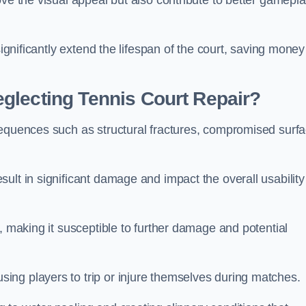
ove the visual appeal but also contribute to better gamepl
significantly extend the lifespan of the court, saving money
glecting Tennis Court Repair?
sequences such as structural fractures, compromised surf
ult in significant damage and impact the overall usability
, making it susceptible to further damage and potential
ing players to trip or injure themselves during matches.