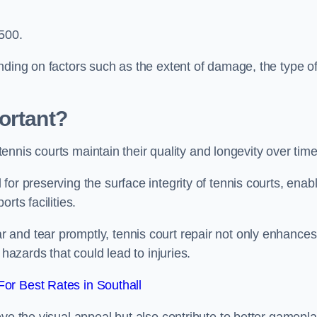
,500.
nding on factors such as the extent of damage, the type o
ortant?
 tennis courts maintain their quality and longevity over tim
or preserving the surface integrity of tennis courts, enab
rts facilities.
and tear promptly, tennis court repair not only enhances
 hazards that could lead to injuries.
or Best Rates in Southall