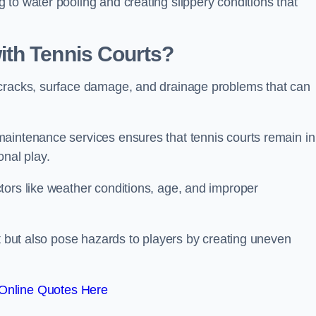
to water pooling and creating slippery conditions that
th Tennis Courts?
 cracks, surface damage, and drainage problems that can
aintenance services ensures that tennis courts remain in
onal play.
tors like weather conditions, age, and improper
rt but also pose hazards to players by creating uneven
Online Quotes Here