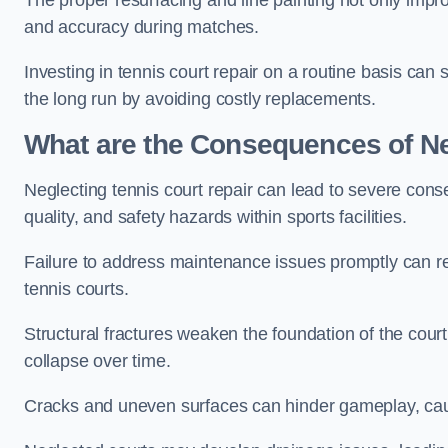
The proper resurfacing and line painting not only impr
and accuracy during matches.
Investing in tennis court repair on a routine basis can 
the long run by avoiding costly replacements.
What are the Consequences of Ne
Neglecting tennis court repair can lead to severe con
quality, and safety hazards within sports facilities.
Failure to address maintenance issues promptly can res
tennis courts.
Structural fractures weaken the foundation of the court
collapse over time.
Cracks and uneven surfaces can hinder gameplay, caus