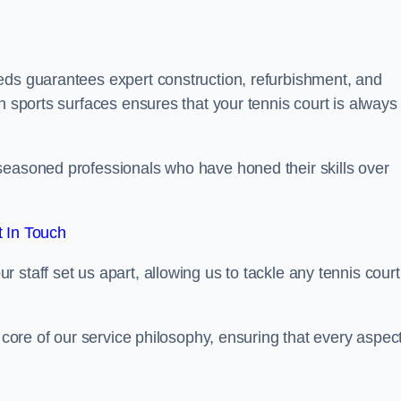
eds guarantees expert construction, refurbishment, and
h sports surfaces ensures that your tennis court is always 
seasoned professionals who have honed their skills over
 In Touch
staff set us apart, allowing us to tackle any tennis court
e core of our service philosophy, ensuring that every aspect