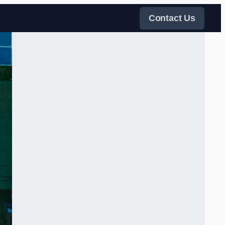
Contact Us