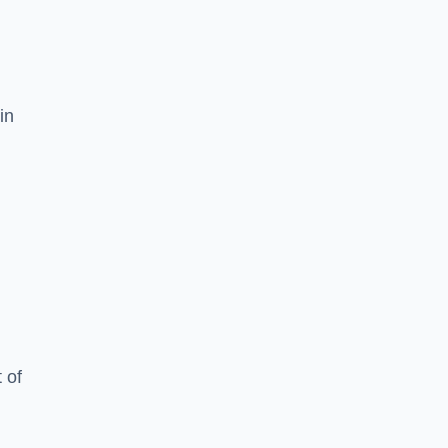
in
 of