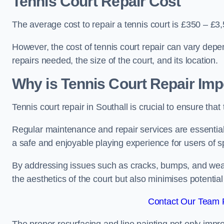
Tennis Court Repair Cost
The average cost to repair a tennis court is £350 – £3
However, the cost of tennis court repair can vary depe
repairs needed, the size of the court, and its location.
Why is Tennis Court Repair Imp
Tennis court repair in Southall is crucial to ensure that
Regular maintenance and repair services are essential f
a safe and enjoyable playing experience for users of spo
By addressing issues such as cracks, bumps, and wear 
the aesthetics of the court but also minimises potential
Contact Our Team F