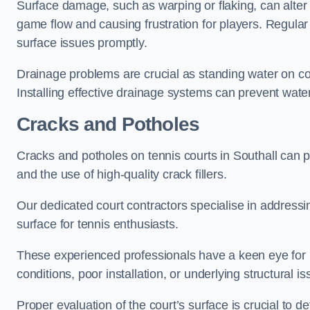
Surface damage, such as warping or flaking, can alter
game flow and causing frustration for players. Regular
surface issues promptly.
Drainage problems are crucial as standing water on co
Installing effective drainage systems can prevent water
Cracks and Potholes
Cracks and potholes on tennis courts in Southall can po
and the use of high-quality crack fillers.
Our dedicated court contractors specialise in address
surface for tennis enthusiasts.
These experienced professionals have a keen eye for i
conditions, poor installation, or underlying structural i
Proper evaluation of the court’s surface is crucial to d