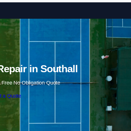
Skip to content
Repair in Southall
 Free No Obligation Quote
t a Quote