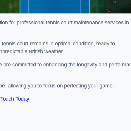
tion for professional tennis court maintenance services in
tennis court remains in optimal condition, ready to
predictable British weather.
 are committed to enhancing the longevity and performa
pe, allowing you to focus on perfecting your game.
 Touch Today