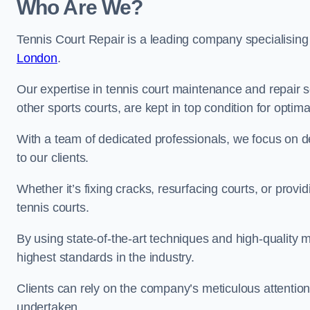
Who Are We?
Tennis Court Repair is a leading company specialising
London
.
Our expertise in tennis court maintenance and repair se
other sports courts, are kept in top condition for optim
With a team of dedicated professionals, we focus on de
to our clients.
Whether it’s fixing cracks, resurfacing courts, or provi
tennis courts.
By using state-of-the-art techniques and high-quality m
highest standards in the industry.
Clients can rely on the company’s meticulous attention
undertaken.