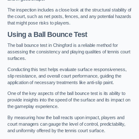
The inspection includes a close look at the structural stability of
the court, such as net posts, fences, and any potential hazards
that might pose risks to players.
Using a Ball Bounce Test
The ball bounce test in Chingford is a reliable method for
assessing the consistency and playing qualities of tennis court
surfaces.
Conducting this test helps evaluate surface responsiveness,
slip resistance, and overall court performance, guiding the
application of necessary treatments like anti-slip paint.
One of the key aspects of the ball bounce test is its ability to
provide insights into the speed of the surface and its impact on
the gameplay experience.
By measuring how the ball reacts upon impact, players and
court managers can gauge the level of control, predictability,
and uniformity offered by the tennis court surface.