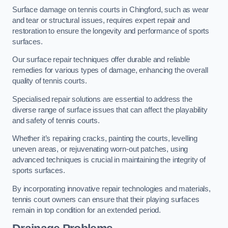
Surface damage on tennis courts in Chingford, such as wear
and tear or structural issues, requires expert repair and
restoration to ensure the longevity and performance of sports
surfaces.
Our surface repair techniques offer durable and reliable
remedies for various types of damage, enhancing the overall
quality of tennis courts.
Specialised repair solutions are essential to address the
diverse range of surface issues that can affect the playability
and safety of tennis courts.
Whether it’s repairing cracks, painting the courts, levelling
uneven areas, or rejuvenating worn-out patches, using
advanced techniques is crucial in maintaining the integrity of
sports surfaces.
By incorporating innovative repair technologies and materials,
tennis court owners can ensure that their playing surfaces
remain in top condition for an extended period.