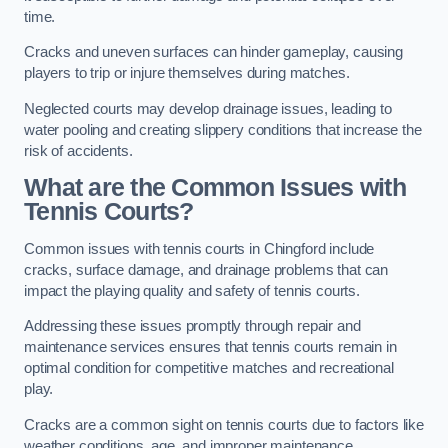
time.
Cracks and uneven surfaces can hinder gameplay, causing
players to trip or injure themselves during matches.
Neglected courts may develop drainage issues, leading to
water pooling and creating slippery conditions that increase the
risk of accidents.
What are the Common Issues with
Tennis Courts?
Common issues with tennis courts in Chingford include
cracks, surface damage, and drainage problems that can
impact the playing quality and safety of tennis courts.
Addressing these issues promptly through repair and
maintenance services ensures that tennis courts remain in
optimal condition for competitive matches and recreational
play.
Cracks are a common sight on tennis courts due to factors like
weather conditions, age, and improper maintenance.