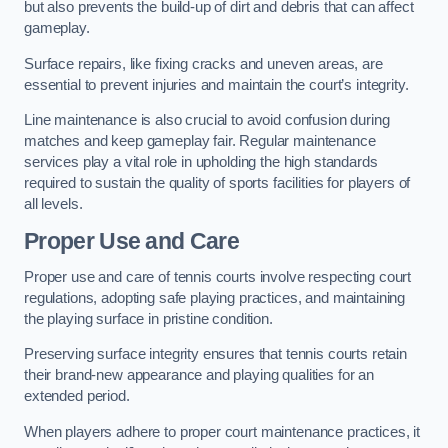
but also prevents the build-up of dirt and debris that can affect
gameplay.
Surface repairs, like fixing cracks and uneven areas, are
essential to prevent injuries and maintain the court’s integrity.
Line maintenance is also crucial to avoid confusion during
matches and keep gameplay fair. Regular maintenance
services play a vital role in upholding the high standards
required to sustain the quality of sports facilities for players of
all levels.
Proper Use and Care
Proper use and care of tennis courts involve respecting court
regulations, adopting safe playing practices, and maintaining
the playing surface in pristine condition.
Preserving surface integrity ensures that tennis courts retain
their brand-new appearance and playing qualities for an
extended period.
When players adhere to proper court maintenance practices, it