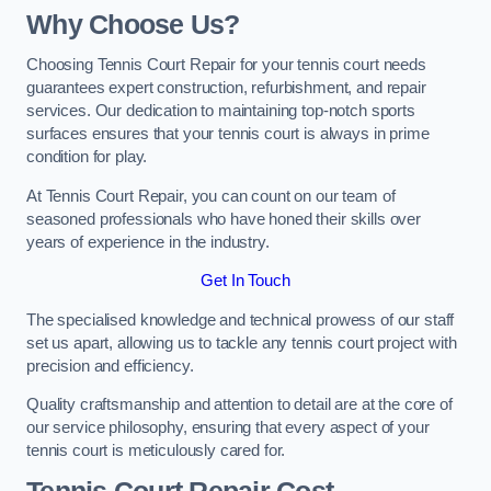
Why Choose Us?
Choosing Tennis Court Repair for your tennis court needs
guarantees expert construction, refurbishment, and repair
services. Our dedication to maintaining top-notch sports
surfaces ensures that your tennis court is always in prime
condition for play.
At Tennis Court Repair, you can count on our team of
seasoned professionals who have honed their skills over
years of experience in the industry.
Get In Touch
The specialised knowledge and technical prowess of our staff
set us apart, allowing us to tackle any tennis court project with
precision and efficiency.
Quality craftsmanship and attention to detail are at the core of
our service philosophy, ensuring that every aspect of your
tennis court is meticulously cared for.