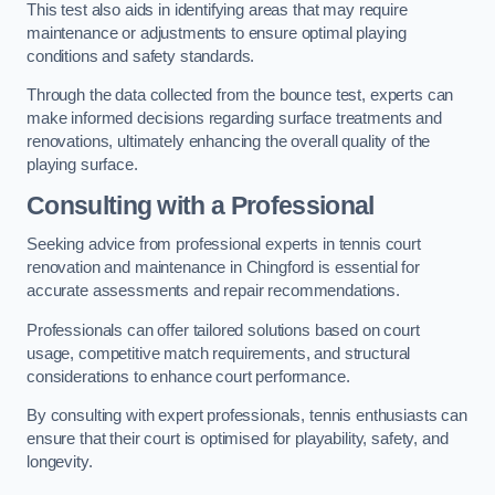
This test also aids in identifying areas that may require
maintenance or adjustments to ensure optimal playing
conditions and safety standards.
Through the data collected from the bounce test, experts can
make informed decisions regarding surface treatments and
renovations, ultimately enhancing the overall quality of the
playing surface.
Consulting with a Professional
Seeking advice from professional experts in tennis court
renovation and maintenance in Chingford is essential for
accurate assessments and repair recommendations.
Professionals can offer tailored solutions based on court
usage, competitive match requirements, and structural
considerations to enhance court performance.
By consulting with expert professionals, tennis enthusiasts can
ensure that their court is optimised for playability, safety, and
longevity.