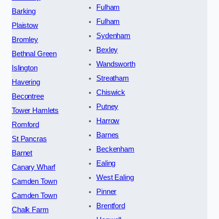
Fulham
Barking
Fulham
Plaistow
Sydenham
Bromley
Bexley
Bethnal Green
Wandsworth
Islington
Streatham
Havering
Chiswick
Becontree
Putney
Tower Hamlets
Harrow
Romford
Barnes
St Pancras
Beckenham
Barnet
Ealing
Canary Wharf
West Ealing
Camden Town
Pinner
Camden Town
Brentford
Chalk Farm