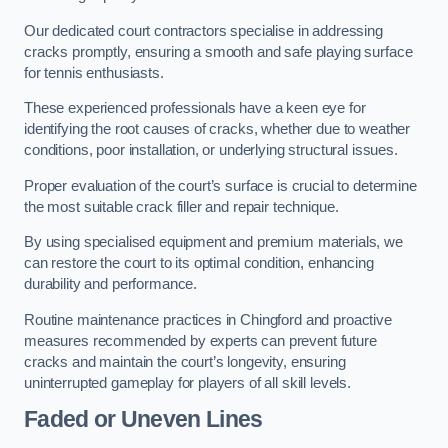
Our dedicated court contractors specialise in addressing
cracks promptly, ensuring a smooth and safe playing surface
for tennis enthusiasts.
These experienced professionals have a keen eye for
identifying the root causes of cracks, whether due to weather
conditions, poor installation, or underlying structural issues.
Proper evaluation of the court’s surface is crucial to determine
the most suitable crack filler and repair technique.
By using specialised equipment and premium materials, we
can restore the court to its optimal condition, enhancing
durability and performance.
Routine maintenance practices in Chingford and proactive
measures recommended by experts can prevent future
cracks and maintain the court’s longevity, ensuring
uninterrupted gameplay for players of all skill levels.
Faded or Uneven Lines