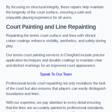
By focusing on structural integrity, these repairs help maintain
the longevity of the court surface, ensuring a safe and
enjoyable playing experience for all users.
Court Painting and Line Repainting
Repainting the tennis court surface and lines with vibrant
colour coatings enhance visibility, aesthetics, and safety during
play.
Our tennis court painting services in Chingford include precise
application techniques and durable coatings to maintain clear
and distinct markings for an improved court appearance.
Speak To Our Team
Professional tennis court repainting not only revitalises the look
of the court but also ensures that players can easily distinguish
boundaries and lines.
With our expertise, we pay attention to every detail ensuring
that the lines are accurately painted to professional standards,