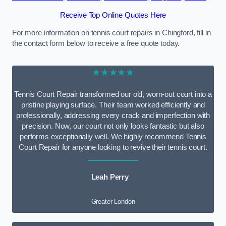
Receive Top Online Quotes Here
For more information on tennis court repairs in Chingford, fill in
the contact form below to receive a free quote today.
★★★★★
Tennis Court Repair transformed our old, worn-out court into a
pristine playing surface. Their team worked efficiently and
professionally, addressing every crack and imperfection with
precision. Now, our court not only looks fantastic but also
performs exceptionally well. We highly recommend Tennis
Court Repair for anyone looking to revive their tennis court.
Leah Perry
Greater London