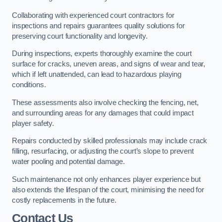
Collaborating with experienced court contractors for
inspections and repairs guarantees quality solutions for
preserving court functionality and longevity.
During inspections, experts thoroughly examine the court
surface for cracks, uneven areas, and signs of wear and tear,
which if left unattended, can lead to hazardous playing
conditions.
These assessments also involve checking the fencing, net,
and surrounding areas for any damages that could impact
player safety.
Repairs conducted by skilled professionals may include crack
filling, resurfacing, or adjusting the court’s slope to prevent
water pooling and potential damage.
Such maintenance not only enhances player experience but
also extends the lifespan of the court, minimising the need for
costly replacements in the future.
Contact Us