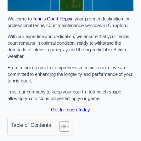
Welcome to
Tennis Court Repair
, your premier destination for
professional tennis court maintenance services in Chingford.
With our expertise and dedication, we ensure that your tennis
court remains in optimal condition, ready to withstand the
demands of intense gameplay and the unpredictable British
weather.
From minor repairs to comprehensive maintenance, we are
committed to enhancing the longevity and performance of your
tennis court.
Trust our company to keep your court in top-notch shape,
allowing you to focus on perfecting your game.
Get In Touch Today
Table of Contents