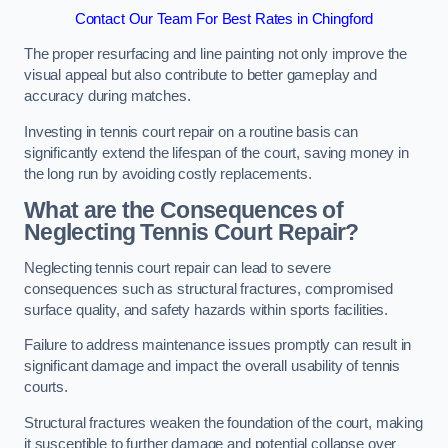
Contact Our Team For Best Rates in Chingford
The proper resurfacing and line painting not only improve the
visual appeal but also contribute to better gameplay and
accuracy during matches.
Investing in tennis court repair on a routine basis can
significantly extend the lifespan of the court, saving money in
the long run by avoiding costly replacements.
What are the Consequences of
Neglecting Tennis Court Repair?
Neglecting tennis court repair can lead to severe
consequences such as structural fractures, compromised
surface quality, and safety hazards within sports facilities.
Failure to address maintenance issues promptly can result in
significant damage and impact the overall usability of tennis
courts.
Structural fractures weaken the foundation of the court, making
it susceptible to further damage and potential collapse over