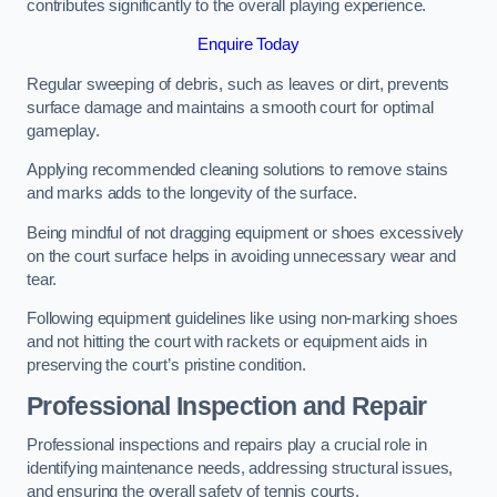
contributes significantly to the overall playing experience.
Enquire Today
Regular sweeping of debris, such as leaves or dirt, prevents
surface damage and maintains a smooth court for optimal
gameplay.
Applying recommended cleaning solutions to remove stains
and marks adds to the longevity of the surface.
Being mindful of not dragging equipment or shoes excessively
on the court surface helps in avoiding unnecessary wear and
tear.
Following equipment guidelines like using non-marking shoes
and not hitting the court with rackets or equipment aids in
preserving the court’s pristine condition.
Professional Inspection and Repair
Professional inspections and repairs play a crucial role in
identifying maintenance needs, addressing structural issues,
and ensuring the overall safety of tennis courts.