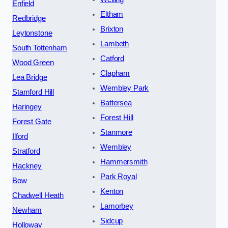
Enfield
Eltham
Redbridge
Brixton
Leytonstone
Lambeth
South Tottenham
Catford
Wood Green
Clapham
Lea Bridge
Wembley Park
Stamford Hill
Battersea
Haringey
Forest Hill
Forest Gate
Stanmore
Ilford
Wembley
Stratford
Hammersmith
Hackney
Park Royal
Bow
Kenton
Chadwell Heath
Lamorbey
Newham
Sidcup
Holloway