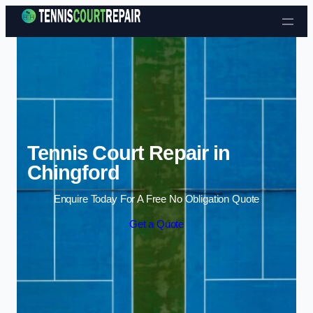
Skip to content
Tennis Court Repair in
Chingford
Enquire Today For A Free No Obligation Quote
Get a Quote