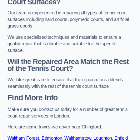
Court Surfaces?
Our team is experienced in repairing all types of tennis court
surfaces including hard courts, polymeric courts, and artificial
grass courts.
We use specialised techniques and materials to ensure a
quality repair that is durable and suitable for the specific
surface.
Will the Repaired Area Match the Rest
of the Tennis Court?
We take great care to ensure that the repaired area blends
seamlessly with the rest of the tennis court surface.
Find More Info
Make sure you contact us today for a number of great tennis
court repair services in London.
Here are some towns we cover near Chingford.
Waltham Forest
,
Edmonton
,
Walthamstow
,
Loughton
,
Enfield