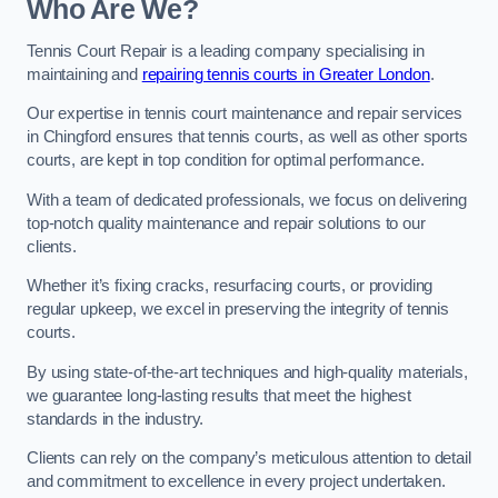
Who Are We?
Tennis Court Repair is a leading company specialising in
maintaining and
repairing tennis courts in Greater London
.
Our expertise in tennis court maintenance and repair services
in Chingford ensures that tennis courts, as well as other sports
courts, are kept in top condition for optimal performance.
With a team of dedicated professionals, we focus on delivering
top-notch quality maintenance and repair solutions to our
clients.
Whether it’s fixing cracks, resurfacing courts, or providing
regular upkeep, we excel in preserving the integrity of tennis
courts.
By using state-of-the-art techniques and high-quality materials,
we guarantee long-lasting results that meet the highest
standards in the industry.
Clients can rely on the company’s meticulous attention to detail
and commitment to excellence in every project undertaken.