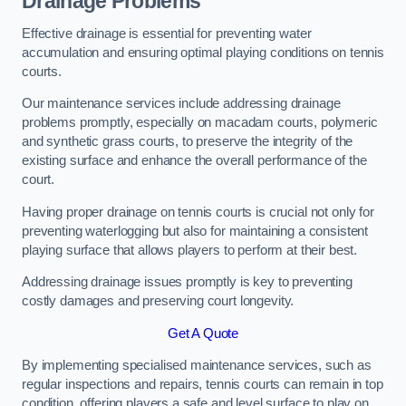
Drainage Problems
Effective drainage is essential for preventing water
accumulation and ensuring optimal playing conditions on tennis
courts.
Our maintenance services include addressing drainage
problems promptly, especially on macadam courts, polymeric
and synthetic grass courts, to preserve the integrity of the
existing surface and enhance the overall performance of the
court.
Having proper drainage on tennis courts is crucial not only for
preventing waterlogging but also for maintaining a consistent
playing surface that allows players to perform at their best.
Addressing drainage issues promptly is key to preventing
costly damages and preserving court longevity.
Get A Quote
By implementing specialised maintenance services, such as
regular inspections and repairs, tennis courts can remain in top
condition, offering players a safe and level surface to play on.