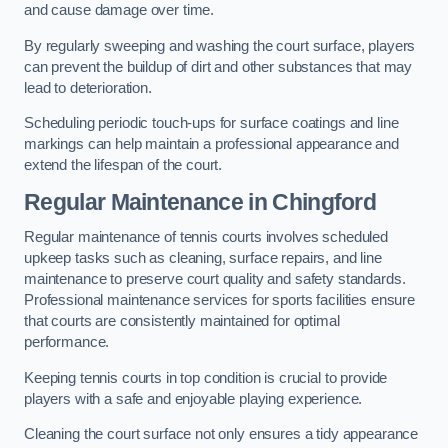
and cause damage over time.
By regularly sweeping and washing the court surface, players
can prevent the buildup of dirt and other substances that may
lead to deterioration.
Scheduling periodic touch-ups for surface coatings and line
markings can help maintain a professional appearance and
extend the lifespan of the court.
Regular Maintenance in Chingford
Regular maintenance of tennis courts involves scheduled
upkeep tasks such as cleaning, surface repairs, and line
maintenance to preserve court quality and safety standards.
Professional maintenance services for sports facilities ensure
that courts are consistently maintained for optimal
performance.
Keeping tennis courts in top condition is crucial to provide
players with a safe and enjoyable playing experience.
Cleaning the court surface not only ensures a tidy appearance