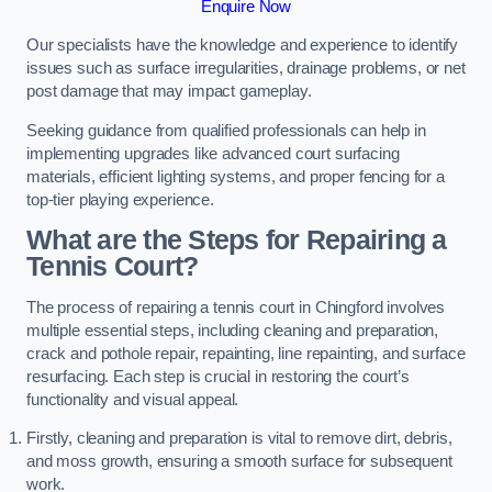
Enquire Now
Our specialists have the knowledge and experience to identify
issues such as surface irregularities, drainage problems, or net
post damage that may impact gameplay.
Seeking guidance from qualified professionals can help in
implementing upgrades like advanced court surfacing
materials, efficient lighting systems, and proper fencing for a
top-tier playing experience.
What are the Steps for Repairing a
Tennis Court?
The process of repairing a tennis court in Chingford involves
multiple essential steps, including cleaning and preparation,
crack and pothole repair, repainting, line repainting, and surface
resurfacing. Each step is crucial in restoring the court’s
functionality and visual appeal.
Firstly, cleaning and preparation is vital to remove dirt, debris,
and moss growth, ensuring a smooth surface for subsequent
work.