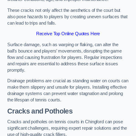
These cracks not only affect the aesthetics of the court but
also pose hazards to players by creating uneven surfaces that
can lead to trips and falls.
Receive Top Online Quotes Here
Surface damage, such as warping or flaking, can alter the
ball’s bounce and players’ movements, disrupting the game
flow and causing frustration for players. Regular inspections
and repairs are essential to address these surface issues
promptly.
Drainage problems are crucial as standing water on courts can
make them slippery and unsafe for players. Installing effective
drainage systems can prevent water stagnation and prolong
the lifespan of tennis courts.
Cracks and Potholes
Cracks and potholes on tennis courts in Chingford can pose
significant challenges, requiring expert repair solutions and the
use of high-quality crack fillers.