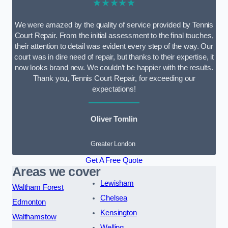
★★★★★
We were amazed by the quality of service provided by Tennis
Court Repair. From the initial assessment to the final touches,
their attention to detail was evident every step of the way. Our
court was in dire need of repair, but thanks to their expertise, it
now looks brand new. We couldn’t be happier with the results.
Thank you, Tennis Court Repair, for exceeding our
expectations!
Oliver Tomlin
Greater London
Get A Free Quote
Areas we cover
Lewisham
Waltham Forest
Chelsea
Edmonton
Kensington
Walthamstow
Welling