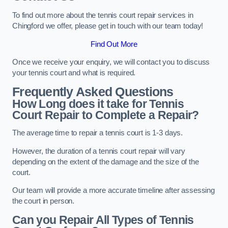
To find out more about the tennis court repair services in
Chingford we offer, please get in touch with our team today!
Find Out More
Once we receive your enquiry, we will contact you to discuss
your tennis court and what is required.
Frequently Asked Questions
How Long does it take for Tennis
Court Repair to Complete a Repair?
The average time to repair a tennis court is 1-3 days.
However, the duration of a tennis court repair will vary
depending on the extent of the damage and the size of the
court.
Our team will provide a more accurate timeline after assessing
the court in person.
Can you Repair All Types of Tennis