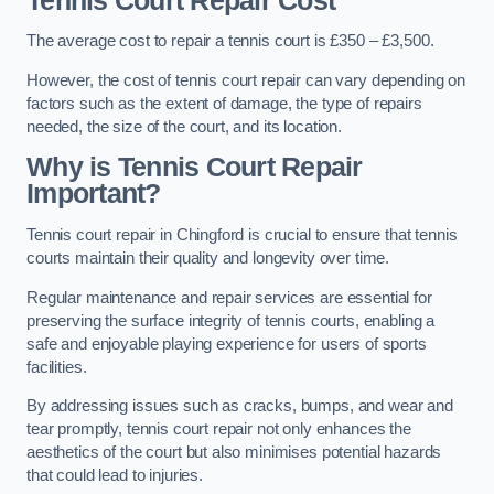
Tennis Court Repair Cost
The average cost to repair a tennis court is £350 – £3,500.
However, the cost of tennis court repair can vary depending on
factors such as the extent of damage, the type of repairs
needed, the size of the court, and its location.
Why is Tennis Court Repair
Important?
Tennis court repair in Chingford is crucial to ensure that tennis
courts maintain their quality and longevity over time.
Regular maintenance and repair services are essential for
preserving the surface integrity of tennis courts, enabling a
safe and enjoyable playing experience for users of sports
facilities.
By addressing issues such as cracks, bumps, and wear and
tear promptly, tennis court repair not only enhances the
aesthetics of the court but also minimises potential hazards
that could lead to injuries.