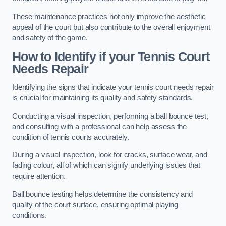
These maintenance practices not only improve the aesthetic
appeal of the court but also contribute to the overall enjoyment
and safety of the game.
How to Identify if your Tennis Court
Needs Repair
Identifying the signs that indicate your tennis court needs repair
is crucial for maintaining its quality and safety standards.
Conducting a visual inspection, performing a ball bounce test,
and consulting with a professional can help assess the
condition of tennis courts accurately.
During a visual inspection, look for cracks, surface wear, and
fading colour, all of which can signify underlying issues that
require attention.
Ball bounce testing helps determine the consistency and
quality of the court surface, ensuring optimal playing
conditions.