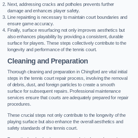
Next, addressing cracks and potholes prevents further
damage and enhances player safety.
Line repainting is necessary to maintain court boundaries and
ensure game accuracy.
Finally, surface resurfacing not only improves aesthetics but
also enhances playability by providing a consistent, durable
surface for players. These steps collectively contribute to the
longevity and performance of the tennis court.
Cleaning and Preparation
Thorough cleaning and preparation in Chingford are vital initial
steps in the tennis court repair process, involving the removal
of debris, dust, and foreign particles to create a smooth
surface for subsequent repairs. Professional maintenance
services ensure that courts are adequately prepared for repair
procedures.
These crucial steps not only contribute to the longevity of the
playing surface but also enhance the overall aesthetics and
safety standards of the tennis court.