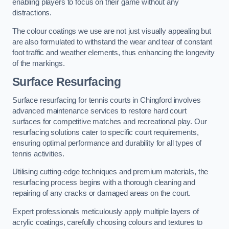
enabling players to focus on their game without any
distractions.
The colour coatings we use are not just visually appealing but
are also formulated to withstand the wear and tear of constant
foot traffic and weather elements, thus enhancing the longevity
of the markings.
Surface Resurfacing
Surface resurfacing for tennis courts in Chingford involves
advanced maintenance services to restore hard court
surfaces for competitive matches and recreational play. Our
resurfacing solutions cater to specific court requirements,
ensuring optimal performance and durability for all types of
tennis activities.
Utilising cutting-edge techniques and premium materials, the
resurfacing process begins with a thorough cleaning and
repairing of any cracks or damaged areas on the court.
Expert professionals meticulously apply multiple layers of
acrylic coatings, carefully choosing colours and textures to