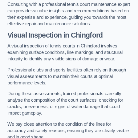
Consulting with a professional tennis court maintenance expert
can provide valuable insights and recommendations based on
their expertise and experience, guiding you towards the most
effective repair and maintenance solutions.
Visual Inspection in Chingford
A visual inspection of tennis courts in Chingford involves
examining surface conditions, line markings, and structural
integrity to identify any visible signs of damage or wear.
Professional clubs and sports facilities often rely on thorough
visual assessments to maintain their courts at optimal
performance levels.
During these assessments, trained professionals carefully
analyse the composition of the court surfaces, checking for
cracks, unevenness, or signs of water damage that could
impact gameplay.
We pay close attention to the condition of the lines for
accuracy and safety reasons, ensuring they are clearly visible
and in good shape.