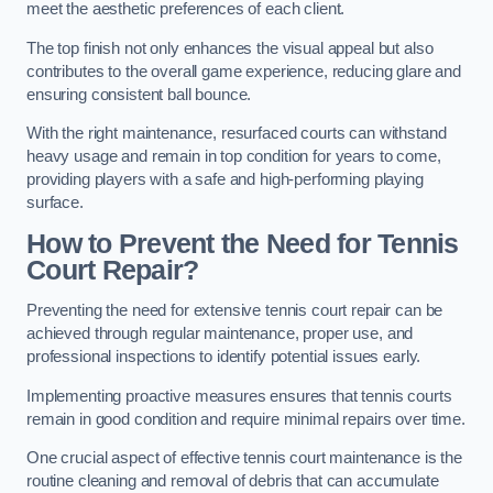
meet the aesthetic preferences of each client.
The top finish not only enhances the visual appeal but also
contributes to the overall game experience, reducing glare and
ensuring consistent ball bounce.
With the right maintenance, resurfaced courts can withstand
heavy usage and remain in top condition for years to come,
providing players with a safe and high-performing playing
surface.
How to Prevent the Need for Tennis
Court Repair?
Preventing the need for extensive tennis court repair can be
achieved through regular maintenance, proper use, and
professional inspections to identify potential issues early.
Implementing proactive measures ensures that tennis courts
remain in good condition and require minimal repairs over time.
One crucial aspect of effective tennis court maintenance is the
routine cleaning and removal of debris that can accumulate