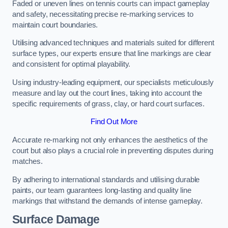
Faded or uneven lines on tennis courts can impact gameplay
and safety, necessitating precise re-marking services to
maintain court boundaries.
Utilising advanced techniques and materials suited for different
surface types, our experts ensure that line markings are clear
and consistent for optimal playability.
Using industry-leading equipment, our specialists meticulously
measure and lay out the court lines, taking into account the
specific requirements of grass, clay, or hard court surfaces.
Find Out More
Accurate re-marking not only enhances the aesthetics of the
court but also plays a crucial role in preventing disputes during
matches.
By adhering to international standards and utilising durable
paints, our team guarantees long-lasting and quality line
markings that withstand the demands of intense gameplay.
Surface Damage