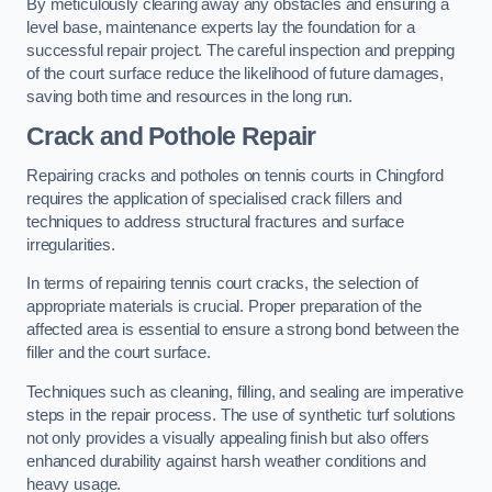
By meticulously clearing away any obstacles and ensuring a
level base, maintenance experts lay the foundation for a
successful repair project. The careful inspection and prepping
of the court surface reduce the likelihood of future damages,
saving both time and resources in the long run.
Crack and Pothole Repair
Repairing cracks and potholes on tennis courts in Chingford
requires the application of specialised crack fillers and
techniques to address structural fractures and surface
irregularities.
In terms of repairing tennis court cracks, the selection of
appropriate materials is crucial. Proper preparation of the
affected area is essential to ensure a strong bond between the
filler and the court surface.
Techniques such as cleaning, filling, and sealing are imperative
steps in the repair process. The use of synthetic turf solutions
not only provides a visually appealing finish but also offers
enhanced durability against harsh weather conditions and
heavy usage.