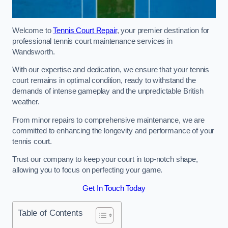
Welcome to
Tennis Court Repair
, your premier destination for
professional tennis court maintenance services in
Wandsworth.
With our expertise and dedication, we ensure that your tennis
court remains in optimal condition, ready to withstand the
demands of intense gameplay and the unpredictable British
weather.
From minor repairs to comprehensive maintenance, we are
committed to enhancing the longevity and performance of your
tennis court.
Trust our company to keep your court in top-notch shape,
allowing you to focus on perfecting your game.
Get In Touch Today
Table of Contents