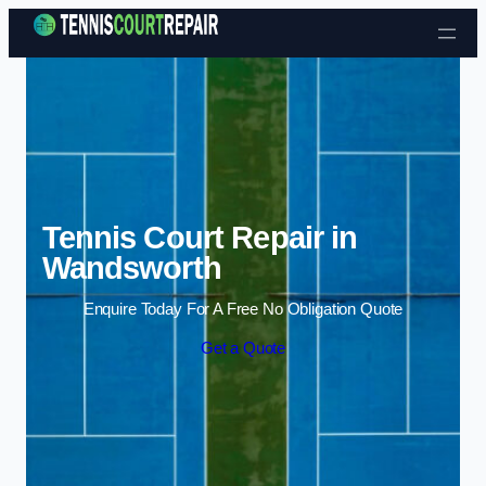
Skip to content
Tennis Court Repair in
Wandsworth
Enquire Today For A Free No Obligation Quote
Get a Quote