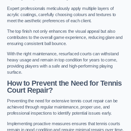
Expert professionals meticulously apply multiple layers of
acrylic coatings, carefully choosing colours and textures to
meet the aesthetic preferences of each client.
The top finish not only enhances the visual appeal but also
contributes to the overall game experience, reducing glare and
ensuring consistent ball bounce.
With the right maintenance, resurfaced courts can withstand
heavy usage and remain in top condition for years to come,
providing players with a safe and high-performing playing
surface.
How to Prevent the Need for Tennis
Court Repair?
Preventing the need for extensive tennis court repair can be
achieved through regular maintenance, proper use, and
professional inspections to identify potential issues early.
Implementing proactive measures ensures that tennis courts
remain in good condition and require minimal repairs over time.