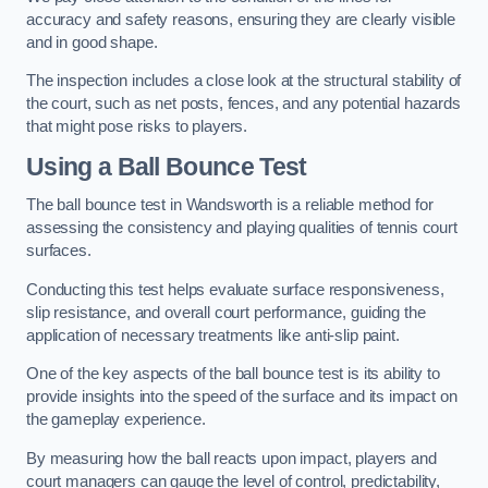
accuracy and safety reasons, ensuring they are clearly visible
and in good shape.
The inspection includes a close look at the structural stability of
the court, such as net posts, fences, and any potential hazards
that might pose risks to players.
Using a Ball Bounce Test
The ball bounce test in Wandsworth is a reliable method for
assessing the consistency and playing qualities of tennis court
surfaces.
Conducting this test helps evaluate surface responsiveness,
slip resistance, and overall court performance, guiding the
application of necessary treatments like anti-slip paint.
One of the key aspects of the ball bounce test is its ability to
provide insights into the speed of the surface and its impact on
the gameplay experience.
By measuring how the ball reacts upon impact, players and
court managers can gauge the level of control, predictability,