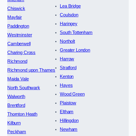
Lea Bridge
Chiswick
Coulsdon
Mayfair
Haringey
Paddington
South Tottenham
Westminster
Northolt
Camberwell
Greater London
Charing Cross
Harrow
Richmond
Stratford
Richmond upon Thames
Kenton
Maida Vale
Hayes
North Southwark
Wood Green
Walworth
Plaistow
Brentford
Eltham
Thornton Heath
Hillingdon
Kilburn
Newham
Peckham