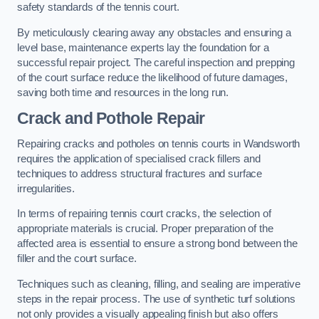
safety standards of the tennis court.
By meticulously clearing away any obstacles and ensuring a
level base, maintenance experts lay the foundation for a
successful repair project. The careful inspection and prepping
of the court surface reduce the likelihood of future damages,
saving both time and resources in the long run.
Crack and Pothole Repair
Repairing cracks and potholes on tennis courts in Wandsworth
requires the application of specialised crack fillers and
techniques to address structural fractures and surface
irregularities.
In terms of repairing tennis court cracks, the selection of
appropriate materials is crucial. Proper preparation of the
affected area is essential to ensure a strong bond between the
filler and the court surface.
Techniques such as cleaning, filling, and sealing are imperative
steps in the repair process. The use of synthetic turf solutions
not only provides a visually appealing finish but also offers