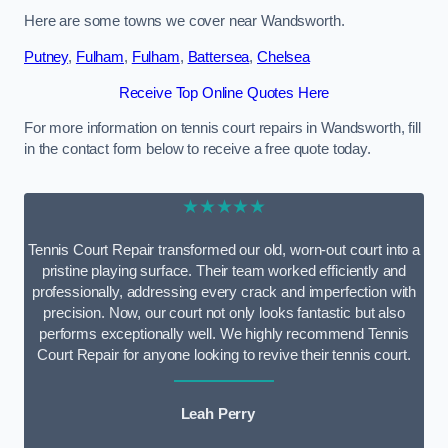
Here are some towns we cover near Wandsworth.
Putney
,
Fulham
,
Fulham
,
Battersea
,
Chelsea
Receive Top Online Quotes Here
For more information on tennis court repairs in Wandsworth, fill
in the contact form below to receive a free quote today.
★★★★★
Tennis Court Repair transformed our old, worn-out court into a
pristine playing surface. Their team worked efficiently and
professionally, addressing every crack and imperfection with
precision. Now, our court not only looks fantastic but also
performs exceptionally well. We highly recommend Tennis
Court Repair for anyone looking to revive their tennis court.
Leah Perry