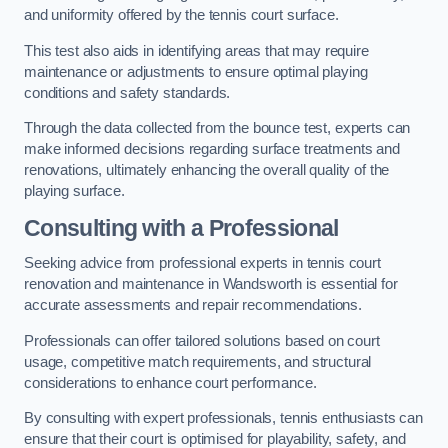
and uniformity offered by the tennis court surface.
This test also aids in identifying areas that may require
maintenance or adjustments to ensure optimal playing
conditions and safety standards.
Through the data collected from the bounce test, experts can
make informed decisions regarding surface treatments and
renovations, ultimately enhancing the overall quality of the
playing surface.
Consulting with a Professional
Seeking advice from professional experts in tennis court
renovation and maintenance in Wandsworth is essential for
accurate assessments and repair recommendations.
Professionals can offer tailored solutions based on court
usage, competitive match requirements, and structural
considerations to enhance court performance.
By consulting with expert professionals, tennis enthusiasts can
ensure that their court is optimised for playability, safety, and