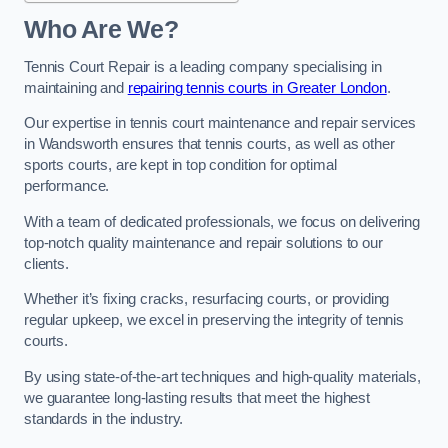
Who Are We?
Tennis Court Repair is a leading company specialising in
maintaining and
repairing tennis courts in Greater London
.
Our expertise in tennis court maintenance and repair services
in Wandsworth ensures that tennis courts, as well as other
sports courts, are kept in top condition for optimal
performance.
With a team of dedicated professionals, we focus on delivering
top-notch quality maintenance and repair solutions to our
clients.
Whether it’s fixing cracks, resurfacing courts, or providing
regular upkeep, we excel in preserving the integrity of tennis
courts.
By using state-of-the-art techniques and high-quality materials,
we guarantee long-lasting results that meet the highest
standards in the industry.