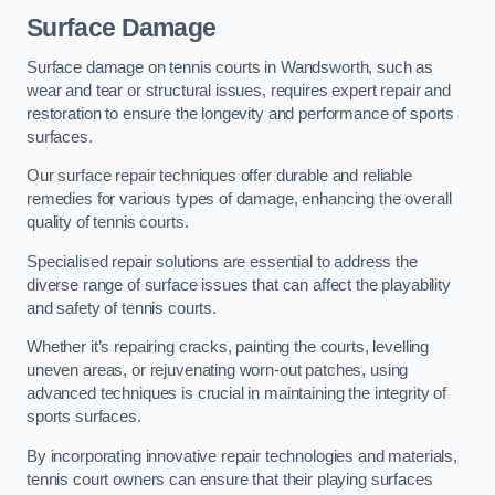
Surface Damage
Surface damage on tennis courts in Wandsworth, such as
wear and tear or structural issues, requires expert repair and
restoration to ensure the longevity and performance of sports
surfaces.
Our surface repair techniques offer durable and reliable
remedies for various types of damage, enhancing the overall
quality of tennis courts.
Specialised repair solutions are essential to address the
diverse range of surface issues that can affect the playability
and safety of tennis courts.
Whether it’s repairing cracks, painting the courts, levelling
uneven areas, or rejuvenating worn-out patches, using
advanced techniques is crucial in maintaining the integrity of
sports surfaces.
By incorporating innovative repair technologies and materials,
tennis court owners can ensure that their playing surfaces