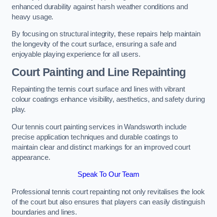
enhanced durability against harsh weather conditions and
heavy usage.
By focusing on structural integrity, these repairs help maintain
the longevity of the court surface, ensuring a safe and
enjoyable playing experience for all users.
Court Painting and Line Repainting
Repainting the tennis court surface and lines with vibrant
colour coatings enhance visibility, aesthetics, and safety during
play.
Our tennis court painting services in Wandsworth include
precise application techniques and durable coatings to
maintain clear and distinct markings for an improved court
appearance.
Speak To Our Team
Professional tennis court repainting not only revitalises the look
of the court but also ensures that players can easily distinguish
boundaries and lines.