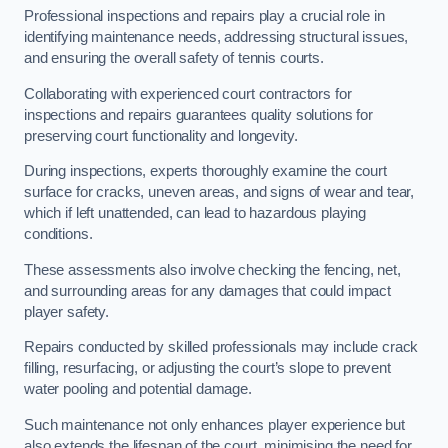
Professional inspections and repairs play a crucial role in
identifying maintenance needs, addressing structural issues,
and ensuring the overall safety of tennis courts.
Collaborating with experienced court contractors for
inspections and repairs guarantees quality solutions for
preserving court functionality and longevity.
During inspections, experts thoroughly examine the court
surface for cracks, uneven areas, and signs of wear and tear,
which if left unattended, can lead to hazardous playing
conditions.
These assessments also involve checking the fencing, net,
and surrounding areas for any damages that could impact
player safety.
Repairs conducted by skilled professionals may include crack
filling, resurfacing, or adjusting the court’s slope to prevent
water pooling and potential damage.
Such maintenance not only enhances player experience but
also extends the lifespan of the court, minimising the need for