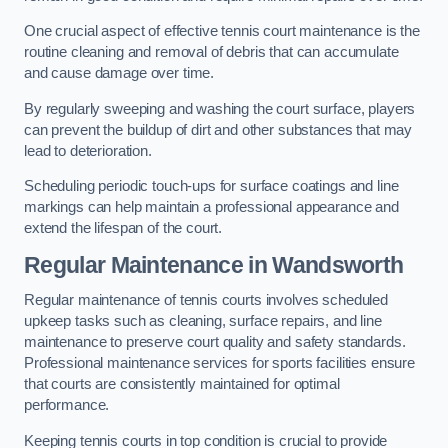
One crucial aspect of effective tennis court maintenance is the
routine cleaning and removal of debris that can accumulate
and cause damage over time.
By regularly sweeping and washing the court surface, players
can prevent the buildup of dirt and other substances that may
lead to deterioration.
Scheduling periodic touch-ups for surface coatings and line
markings can help maintain a professional appearance and
extend the lifespan of the court.
Regular Maintenance in Wandsworth
Regular maintenance of tennis courts involves scheduled
upkeep tasks such as cleaning, surface repairs, and line
maintenance to preserve court quality and safety standards.
Professional maintenance services for sports facilities ensure
that courts are consistently maintained for optimal
performance.
Keeping tennis courts in top condition is crucial to provide