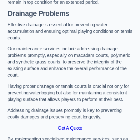
remain in top condition for an extended period.
Drainage Problems
Effective drainage is essential for preventing water
accumulation and ensuring optimal playing conditions on tennis
courts.
Our maintenance services include addressing drainage
problems promptly, especially on macadam courts, polymeric
and synthetic grass courts, to preserve the integrity of the
existing surface and enhance the overall performance of the
court.
Having proper drainage on tennis courts is crucial not only for
preventing waterlogging but also for maintaining a consistent
playing surface that allows players to perform at their best.
Addressing drainage issues promptly is key to preventing
costly damages and preserving court longevity.
Get A Quote
By implementing specialised maintenance services, such as