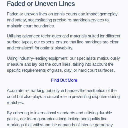
Faded or Uneven Lines
Faded or uneven lines on tennis courts can impact gameplay
and safety, necessitating precise re-marking services to
maintain court boundaries.
Utilising advanced techniques and materials suited for different
surface types, our experts ensure that line markings are clear
and consistent for optimal playability.
Using industry-leading equipment, our specialists meticulously
measure and lay out the court lines, taking into account the
specific requirements of grass, clay, or hard court surfaces.
Find Out More
Accurate re-marking not only enhances the aesthetics of the
court but also plays a crucial role in preventing disputes during
matches.
By adhering to international standards and utilising durable
paints, our team guarantees long-lasting and quality line
markings that withstand the demands of intense gameplay.