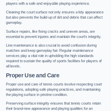
players with a safe and enjoyable playing experience.
Cleaning the court surface not only ensures a tidy appearance
but also prevents the build-up of dirt and debris that can affect
gameplay.
Surface repairs, like fixing cracks and uneven areas, are
essential to prevent injuries and maintain the court’s integrity.
Line maintenance is also crucial to avoid confusion during
matches and keep gameplay fair. Regular maintenance
services play a vital role in upholding the high standards
required to sustain the quality of sports facilities for players of
all levels.
Proper Use and Care
Proper use and care of tennis courts involve respecting court
regulations, adopting safe playing practices, and maintaining
the playing surface in pristine condition.
Preserving surface integrity ensures that tennis courts retain
their brand-new appearance and playing qualities for an