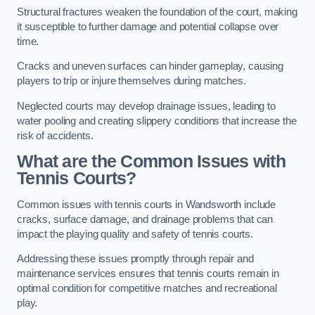
Structural fractures weaken the foundation of the court, making
it susceptible to further damage and potential collapse over
time.
Cracks and uneven surfaces can hinder gameplay, causing
players to trip or injure themselves during matches.
Neglected courts may develop drainage issues, leading to
water pooling and creating slippery conditions that increase the
risk of accidents.
What are the Common Issues with
Tennis Courts?
Common issues with tennis courts in Wandsworth include
cracks, surface damage, and drainage problems that can
impact the playing quality and safety of tennis courts.
Addressing these issues promptly through repair and
maintenance services ensures that tennis courts remain in
optimal condition for competitive matches and recreational
play.