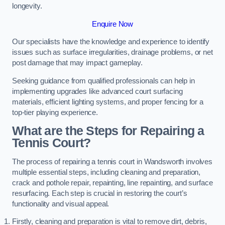
longevity.
Enquire Now
Our specialists have the knowledge and experience to identify
issues such as surface irregularities, drainage problems, or net
post damage that may impact gameplay.
Seeking guidance from qualified professionals can help in
implementing upgrades like advanced court surfacing
materials, efficient lighting systems, and proper fencing for a
top-tier playing experience.
What are the Steps for Repairing a
Tennis Court?
The process of repairing a tennis court in Wandsworth involves
multiple essential steps, including cleaning and preparation,
crack and pothole repair, repainting, line repainting, and surface
resurfacing. Each step is crucial in restoring the court’s
functionality and visual appeal.
Firstly, cleaning and preparation is vital to remove dirt, debris,