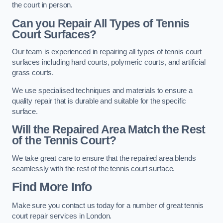
the court in person.
Can you Repair All Types of Tennis
Court Surfaces?
Our team is experienced in repairing all types of tennis court
surfaces including hard courts, polymeric courts, and artificial
grass courts.
We use specialised techniques and materials to ensure a
quality repair that is durable and suitable for the specific
surface.
Will the Repaired Area Match the Rest
of the Tennis Court?
We take great care to ensure that the repaired area blends
seamlessly with the rest of the tennis court surface.
Find More Info
Make sure you contact us today for a number of great tennis
court repair services in London.