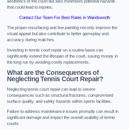
aesthetics of the court but also minimises potential hazards
that could lead to injuries.
Contact Our Team For Best Rates in Wandsworth
The proper resurfacing and line painting not only improve the
visual appeal but also contribute to better gameplay and
accuracy during matches.
Investing in tennis court repair on a routine basis can
significantly extend the lifespan of the court, saving money in
the long run by avoiding costly replacements.
What are the Consequences of
Neglecting Tennis Court Repair?
Neglecting tennis court repair can lead to severe
consequences such as structural fractures, compromised
surface quality, and safety hazards within sports facilities.
Failure to address maintenance issues promptly can result in
significant damage and impact the overall usability of tennis
courts.