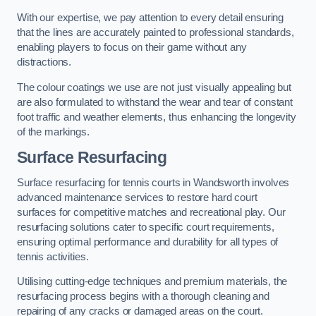
With our expertise, we pay attention to every detail ensuring
that the lines are accurately painted to professional standards,
enabling players to focus on their game without any
distractions.
The colour coatings we use are not just visually appealing but
are also formulated to withstand the wear and tear of constant
foot traffic and weather elements, thus enhancing the longevity
of the markings.
Surface Resurfacing
Surface resurfacing for tennis courts in Wandsworth involves
advanced maintenance services to restore hard court
surfaces for competitive matches and recreational play. Our
resurfacing solutions cater to specific court requirements,
ensuring optimal performance and durability for all types of
tennis activities.
Utilising cutting-edge techniques and premium materials, the
resurfacing process begins with a thorough cleaning and
repairing of any cracks or damaged areas on the court.