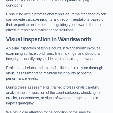
conditions.
Consulting with a professional tennis court maintenance expert
can provide valuable insights and recommendations based on
their expertise and experience, guiding you towards the most
effective repair and maintenance solutions.
Visual Inspection in Wandsworth
A visual inspection of tennis courts in Wandsworth involves
examining surface conditions, line markings, and structural
integrity to identify any visible signs of damage or wear.
Professional clubs and sports facilities often rely on thorough
visual assessments to maintain their courts at optimal
performance levels.
During these assessments, trained professionals carefully
analyse the composition of the court surfaces, checking for
cracks, unevenness, or signs of water damage that could
impact gameplay.
We pay close attention to the condition of the lines for