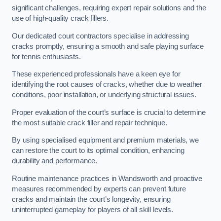
significant challenges, requiring expert repair solutions and the
use of high-quality crack fillers.
Our dedicated court contractors specialise in addressing
cracks promptly, ensuring a smooth and safe playing surface
for tennis enthusiasts.
These experienced professionals have a keen eye for
identifying the root causes of cracks, whether due to weather
conditions, poor installation, or underlying structural issues.
Proper evaluation of the court’s surface is crucial to determine
the most suitable crack filler and repair technique.
By using specialised equipment and premium materials, we
can restore the court to its optimal condition, enhancing
durability and performance.
Routine maintenance practices in Wandsworth and proactive
measures recommended by experts can prevent future
cracks and maintain the court’s longevity, ensuring
uninterrupted gameplay for players of all skill levels.