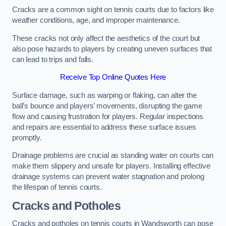
Cracks are a common sight on tennis courts due to factors like
weather conditions, age, and improper maintenance.
These cracks not only affect the aesthetics of the court but
also pose hazards to players by creating uneven surfaces that
can lead to trips and falls.
Receive Top Online Quotes Here
Surface damage, such as warping or flaking, can alter the
ball’s bounce and players’ movements, disrupting the game
flow and causing frustration for players. Regular inspections
and repairs are essential to address these surface issues
promptly.
Drainage problems are crucial as standing water on courts can
make them slippery and unsafe for players. Installing effective
drainage systems can prevent water stagnation and prolong
the lifespan of tennis courts.
Cracks and Potholes
Cracks and potholes on tennis courts in Wandsworth can pose