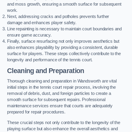
and moss growth, ensuring a smooth surface for subsequent
work.
Next, addressing cracks and potholes prevents further
damage and enhances player safety.
Line repainting is necessary to maintain court boundaries and
ensure game accuracy.
Finally, surface resurfacing not only improves aesthetics but
also enhances playability by providing a consistent, durable
surface for players. These steps collectively contribute to the
longevity and performance of the tennis court.
Cleaning and Preparation
Thorough cleaning and preparation in Wandsworth are vital
initial steps in the tennis court repair process, involving the
removal of debris, dust, and foreign particles to create a
smooth surface for subsequent repairs. Professional
maintenance services ensure that courts are adequately
prepared for repair procedures.
These crucial steps not only contribute to the longevity of the
playing surface but also enhance the overall aesthetics and