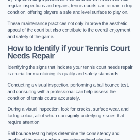
regular inspections and repairs, tennis courts can remain in top
condition, offering players a safe and level surface to play on.
These maintenance practices not only improve the aesthetic
appeal of the court but also contribute to the overall enjoyment
and safety of the game.
How to Identify if your Tennis Court
Needs Repair
Identifying the signs that indicate your tennis court needs repair
is crucial for maintaining its quality and safety standards.
Conducting a visual inspection, performing a ball bounce test,
and consulting with a professional can help assess the
condition of tennis courts accurately.
During a visual inspection, look for cracks, surface wear, and
fading colour, all of which can signify underlying issues that
require attention.
Ball bounce testing helps determine the consistency and
quality of the court surface, ensuring optimal playing