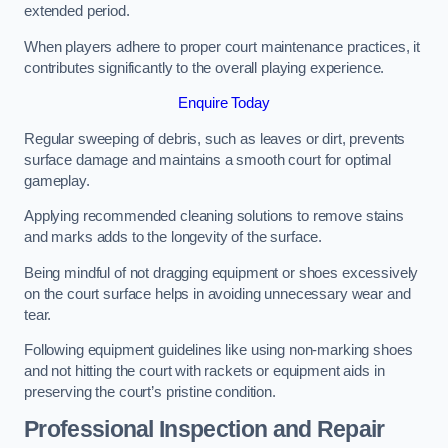
extended period.
When players adhere to proper court maintenance practices, it
contributes significantly to the overall playing experience.
Enquire Today
Regular sweeping of debris, such as leaves or dirt, prevents
surface damage and maintains a smooth court for optimal
gameplay.
Applying recommended cleaning solutions to remove stains
and marks adds to the longevity of the surface.
Being mindful of not dragging equipment or shoes excessively
on the court surface helps in avoiding unnecessary wear and
tear.
Following equipment guidelines like using non-marking shoes
and not hitting the court with rackets or equipment aids in
preserving the court’s pristine condition.
Professional Inspection and Repair