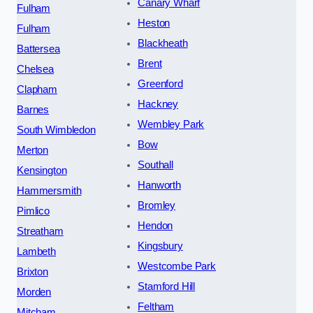
Canary Wharf
Fulham
Heston
Fulham
Blackheath
Battersea
Brent
Chelsea
Greenford
Clapham
Hackney
Barnes
Wembley Park
South Wimbledon
Bow
Merton
Southall
Kensington
Hanworth
Hammersmith
Bromley
Pimlico
Hendon
Streatham
Kingsbury
Lambeth
Westcombe Park
Brixton
Stamford Hill
Morden
Feltham
Mitcham