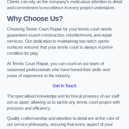
Clients can rely on the company’s meticulous attention to detail
and commitment to excellence in every project undertaken.
Why Choose Us?
Choosing Tennis Court Repair for your tennis court needs
guarantees expert construction, refurbishment, and repair
services. Our dedication to maintaining top-notch sports
surfaces ensures that your tennis court is always in prime
condition for play.
At Tennis Court Repair, you can count on our team of
seasoned professionals who have honed their skills over
years of experience in the industry.
Get In Touch
The specialised knowledge and technical prowess of our staff
set us apart, allowing us to tackle any tennis court project with
precision and efficiency.
Quality craftsmanship and attention to detail are at the core of
our service philosophy, ensuring that every aspect of your