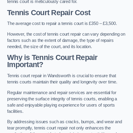
tennis court is meticulously cared for.
Tennis Court Repair Cost
The average cost to repair a tennis court is £350 – £3,500.
However, the cost of tennis court repair can vary depending on
factors such as the extent of damage, the type of repairs
needed, the size of the court, and its location.
Why is Tennis Court Repair
Important?
Tennis court repair in Wandsworth is crucial to ensure that
tennis courts maintain their quality and longevity over time.
Regular maintenance and repair services are essential for
preserving the surface integrity of tennis courts, enabling a
safe and enjoyable playing experience for users of sports
facilities.
By addressing issues such as cracks, bumps, and wear and
tear promptly, tennis court repair not only enhances the