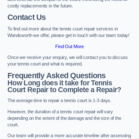
costly replacements in the future.
Contact Us
To find out more about the tennis court repair services in
Wandsworth we offer, please get in touch with our team today!
Find Out More
Once we receive your enquiry, we will contact you to discuss
your tennis court and what is required.
Frequently Asked Questions
How Long does it take for Tennis
Court Repair to Complete a Repair?
The average time to repair a tennis court is 1-3 days.
However, the duration of a tennis court repair will vary
depending on the extent of the damage and the size of the
court.
Our team will provide a more accurate timeline after assessing