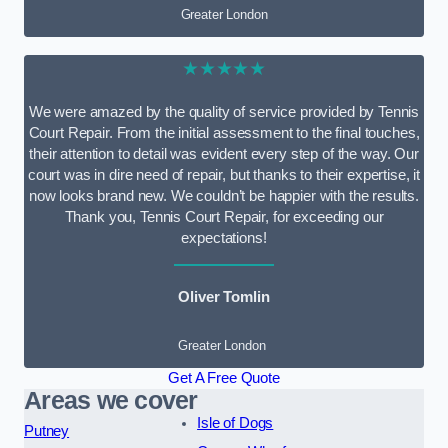
Greater London
★★★★★
We were amazed by the quality of service provided by Tennis
Court Repair. From the initial assessment to the final touches,
their attention to detail was evident every step of the way. Our
court was in dire need of repair, but thanks to their expertise, it
now looks brand new. We couldn’t be happier with the results.
Thank you, Tennis Court Repair, for exceeding our
expectations!
Oliver Tomlin
Greater London
Get A Free Quote
Areas we cover
Isle of Dogs
Putney