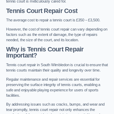
tennis court is meticulously cared for.
Tennis Court Repair Cost
The average cost to repair a tennis court is £350 – £3,500.
However, the cost of tennis court repair can vary depending on
factors such as the extent of damage, the type of repairs
needed, the size of the court, and its location.
Why is Tennis Court Repair
Important?
Tennis court repair in South Wimbledon is crucial to ensure that
tennis courts maintain their quality and longevity over time.
Regular maintenance and repair services are essential for
preserving the surface integrity of tennis courts, enabling a
safe and enjoyable playing experience for users of sports
facilities.
By addressing issues such as cracks, bumps, and wear and
tear promptly, tennis court repair not only enhances the