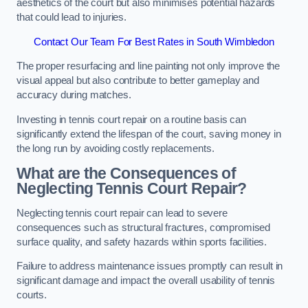
aesthetics of the court but also minimises potential hazards
that could lead to injuries.
Contact Our Team For Best Rates in South Wimbledon
The proper resurfacing and line painting not only improve the
visual appeal but also contribute to better gameplay and
accuracy during matches.
Investing in tennis court repair on a routine basis can
significantly extend the lifespan of the court, saving money in
the long run by avoiding costly replacements.
What are the Consequences of
Neglecting Tennis Court Repair?
Neglecting tennis court repair can lead to severe
consequences such as structural fractures, compromised
surface quality, and safety hazards within sports facilities.
Failure to address maintenance issues promptly can result in
significant damage and impact the overall usability of tennis
courts.