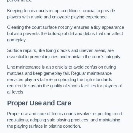
performance.
Keeping tennis courts in top condition is crucial to provide
players with a safe and enjoyable playing experience.
Cleaning the court surface not only ensures a tidy appearance
but also prevents the build-up of dirt and debris that can affect
gameplay.
Surface repairs, like fixing cracks and uneven areas, are
essential to prevent injuries and maintain the court’s integrity.
Line maintenance is also crucial to avoid confusion during
matches and keep gameplay fair. Regular maintenance
services play a vital role in upholding the high standards
required to sustain the quality of sports facilities for players of
all levels.
Proper Use and Care
Proper use and care of tennis courts involve respecting court
regulations, adopting safe playing practices, and maintaining
the playing surface in pristine condition.