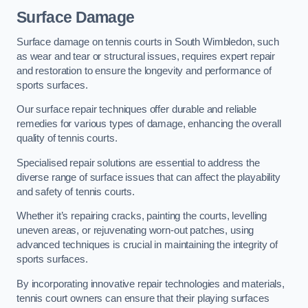
Surface Damage
Surface damage on tennis courts in South Wimbledon, such
as wear and tear or structural issues, requires expert repair
and restoration to ensure the longevity and performance of
sports surfaces.
Our surface repair techniques offer durable and reliable
remedies for various types of damage, enhancing the overall
quality of tennis courts.
Specialised repair solutions are essential to address the
diverse range of surface issues that can affect the playability
and safety of tennis courts.
Whether it’s repairing cracks, painting the courts, levelling
uneven areas, or rejuvenating worn-out patches, using
advanced techniques is crucial in maintaining the integrity of
sports surfaces.
By incorporating innovative repair technologies and materials,
tennis court owners can ensure that their playing surfaces