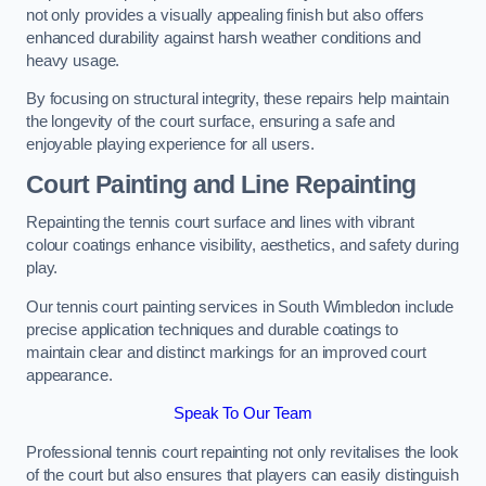
not only provides a visually appealing finish but also offers
enhanced durability against harsh weather conditions and
heavy usage.
By focusing on structural integrity, these repairs help maintain
the longevity of the court surface, ensuring a safe and
enjoyable playing experience for all users.
Court Painting and Line Repainting
Repainting the tennis court surface and lines with vibrant
colour coatings enhance visibility, aesthetics, and safety during
play.
Our tennis court painting services in South Wimbledon include
precise application techniques and durable coatings to
maintain clear and distinct markings for an improved court
appearance.
Speak To Our Team
Professional tennis court repainting not only revitalises the look
of the court but also ensures that players can easily distinguish