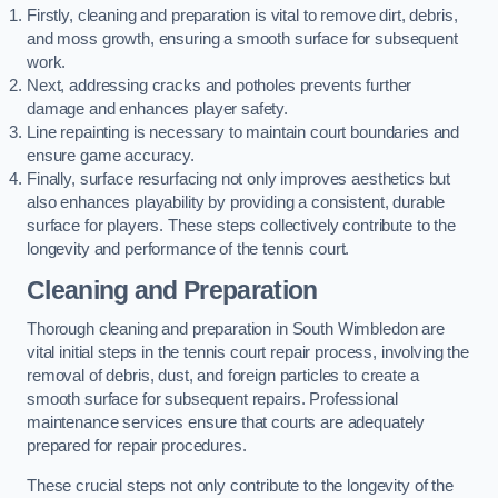
Firstly, cleaning and preparation is vital to remove dirt, debris,
and moss growth, ensuring a smooth surface for subsequent
work.
Next, addressing cracks and potholes prevents further
damage and enhances player safety.
Line repainting is necessary to maintain court boundaries and
ensure game accuracy.
Finally, surface resurfacing not only improves aesthetics but
also enhances playability by providing a consistent, durable
surface for players. These steps collectively contribute to the
longevity and performance of the tennis court.
Cleaning and Preparation
Thorough cleaning and preparation in South Wimbledon are
vital initial steps in the tennis court repair process, involving the
removal of debris, dust, and foreign particles to create a
smooth surface for subsequent repairs. Professional
maintenance services ensure that courts are adequately
prepared for repair procedures.
These crucial steps not only contribute to the longevity of the