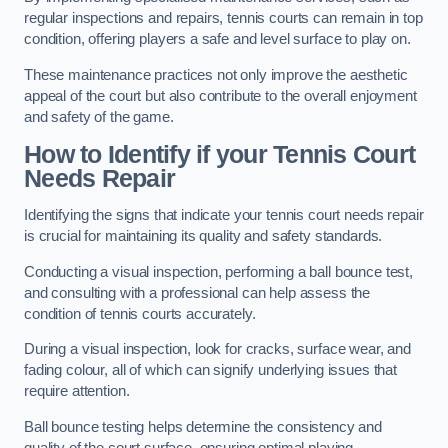
regular inspections and repairs, tennis courts can remain in top
condition, offering players a safe and level surface to play on.
These maintenance practices not only improve the aesthetic
appeal of the court but also contribute to the overall enjoyment
and safety of the game.
How to Identify if your Tennis Court
Needs Repair
Identifying the signs that indicate your tennis court needs repair
is crucial for maintaining its quality and safety standards.
Conducting a visual inspection, performing a ball bounce test,
and consulting with a professional can help assess the
condition of tennis courts accurately.
During a visual inspection, look for cracks, surface wear, and
fading colour, all of which can signify underlying issues that
require attention.
Ball bounce testing helps determine the consistency and
quality of the court surface, ensuring optimal playing