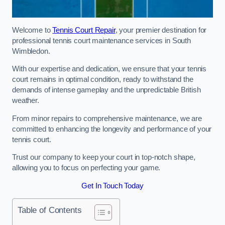
Welcome to
Tennis Court Repair
, your premier destination for
professional tennis court maintenance services in South
Wimbledon.
With our expertise and dedication, we ensure that your tennis
court remains in optimal condition, ready to withstand the
demands of intense gameplay and the unpredictable British
weather.
From minor repairs to comprehensive maintenance, we are
committed to enhancing the longevity and performance of your
tennis court.
Trust our company to keep your court in top-notch shape,
allowing you to focus on perfecting your game.
Get In Touch Today
Table of Contents