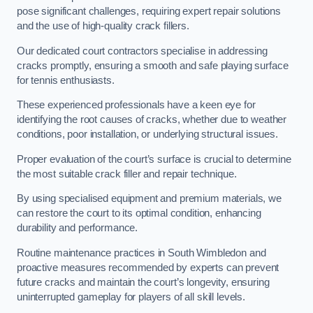
pose significant challenges, requiring expert repair solutions
and the use of high-quality crack fillers.
Our dedicated court contractors specialise in addressing
cracks promptly, ensuring a smooth and safe playing surface
for tennis enthusiasts.
These experienced professionals have a keen eye for
identifying the root causes of cracks, whether due to weather
conditions, poor installation, or underlying structural issues.
Proper evaluation of the court’s surface is crucial to determine
the most suitable crack filler and repair technique.
By using specialised equipment and premium materials, we
can restore the court to its optimal condition, enhancing
durability and performance.
Routine maintenance practices in South Wimbledon and
proactive measures recommended by experts can prevent
future cracks and maintain the court’s longevity, ensuring
uninterrupted gameplay for players of all skill levels.