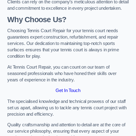
Clients can rely on the company’s meticulous attention to detail
and commitment to excellence in every project undertaken.
Why Choose Us?
Choosing Tennis Court Repair for your tennis court needs
guarantees expert construction, refurbishment, and repair
services. Our dedication to maintaining top-notch sports
surfaces ensures that your tennis court is always in prime
condition for play.
At Tennis Court Repair, you can count on our team of
seasoned professionals who have honed their skills over
years of experience in the industry.
Get In Touch
The specialised knowledge and technical prowess of our staff
set us apart, allowing us to tackle any tennis court project with
precision and efficiency.
Quality craftsmanship and attention to detail are at the core of
our service philosophy, ensuring that every aspect of your