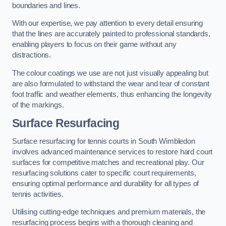
boundaries and lines.
With our expertise, we pay attention to every detail ensuring
that the lines are accurately painted to professional standards,
enabling players to focus on their game without any
distractions.
The colour coatings we use are not just visually appealing but
are also formulated to withstand the wear and tear of constant
foot traffic and weather elements, thus enhancing the longevity
of the markings.
Surface Resurfacing
Surface resurfacing for tennis courts in South Wimbledon
involves advanced maintenance services to restore hard court
surfaces for competitive matches and recreational play. Our
resurfacing solutions cater to specific court requirements,
ensuring optimal performance and durability for all types of
tennis activities.
Utilising cutting-edge techniques and premium materials, the
resurfacing process begins with a thorough cleaning and