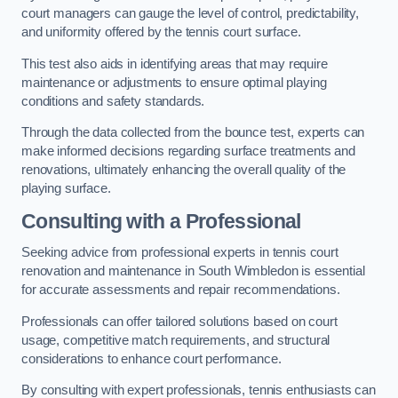
court managers can gauge the level of control, predictability,
and uniformity offered by the tennis court surface.
This test also aids in identifying areas that may require
maintenance or adjustments to ensure optimal playing
conditions and safety standards.
Through the data collected from the bounce test, experts can
make informed decisions regarding surface treatments and
renovations, ultimately enhancing the overall quality of the
playing surface.
Consulting with a Professional
Seeking advice from professional experts in tennis court
renovation and maintenance in South Wimbledon is essential
for accurate assessments and repair recommendations.
Professionals can offer tailored solutions based on court
usage, competitive match requirements, and structural
considerations to enhance court performance.
By consulting with expert professionals, tennis enthusiasts can