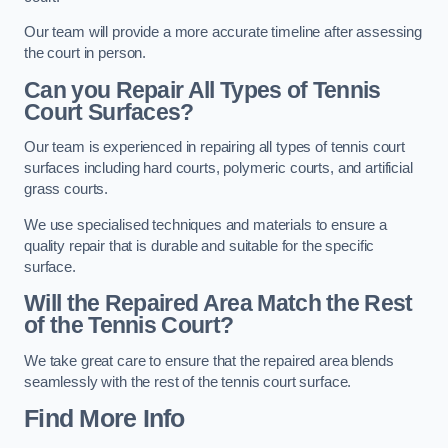
Our team will provide a more accurate timeline after assessing
the court in person.
Can you Repair All Types of Tennis
Court Surfaces?
Our team is experienced in repairing all types of tennis court
surfaces including hard courts, polymeric courts, and artificial
grass courts.
We use specialised techniques and materials to ensure a
quality repair that is durable and suitable for the specific
surface.
Will the Repaired Area Match the Rest
of the Tennis Court?
We take great care to ensure that the repaired area blends
seamlessly with the rest of the tennis court surface.
Find More Info