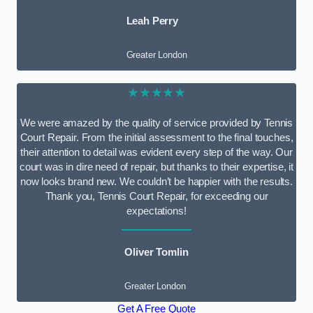
Leah Perry
Greater London
★★★★★
We were amazed by the quality of service provided by Tennis
Court Repair. From the initial assessment to the final touches,
their attention to detail was evident every step of the way. Our
court was in dire need of repair, but thanks to their expertise, it
now looks brand new. We couldn’t be happier with the results.
Thank you, Tennis Court Repair, for exceeding our
expectations!
Oliver Tomlin
Greater London
Get A Free Quote