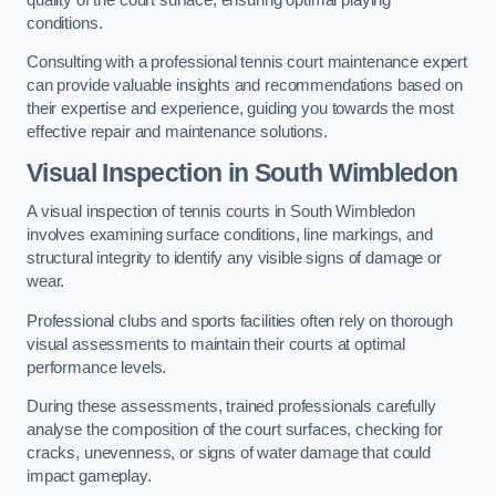
conditions.
Consulting with a professional tennis court maintenance expert
can provide valuable insights and recommendations based on
their expertise and experience, guiding you towards the most
effective repair and maintenance solutions.
Visual Inspection in South Wimbledon
A visual inspection of tennis courts in South Wimbledon
involves examining surface conditions, line markings, and
structural integrity to identify any visible signs of damage or
wear.
Professional clubs and sports facilities often rely on thorough
visual assessments to maintain their courts at optimal
performance levels.
During these assessments, trained professionals carefully
analyse the composition of the court surfaces, checking for
cracks, unevenness, or signs of water damage that could
impact gameplay.