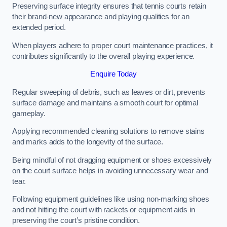
Preserving surface integrity ensures that tennis courts retain
their brand-new appearance and playing qualities for an
extended period.
When players adhere to proper court maintenance practices, it
contributes significantly to the overall playing experience.
Enquire Today
Regular sweeping of debris, such as leaves or dirt, prevents
surface damage and maintains a smooth court for optimal
gameplay.
Applying recommended cleaning solutions to remove stains
and marks adds to the longevity of the surface.
Being mindful of not dragging equipment or shoes excessively
on the court surface helps in avoiding unnecessary wear and
tear.
Following equipment guidelines like using non-marking shoes
and not hitting the court with rackets or equipment aids in
preserving the court’s pristine condition.