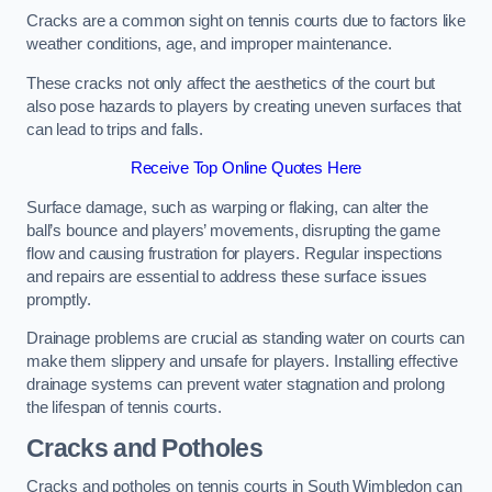
Cracks are a common sight on tennis courts due to factors like
weather conditions, age, and improper maintenance.
These cracks not only affect the aesthetics of the court but
also pose hazards to players by creating uneven surfaces that
can lead to trips and falls.
Receive Top Online Quotes Here
Surface damage, such as warping or flaking, can alter the
ball’s bounce and players’ movements, disrupting the game
flow and causing frustration for players. Regular inspections
and repairs are essential to address these surface issues
promptly.
Drainage problems are crucial as standing water on courts can
make them slippery and unsafe for players. Installing effective
drainage systems can prevent water stagnation and prolong
the lifespan of tennis courts.
Cracks and Potholes
Cracks and potholes on tennis courts in South Wimbledon can