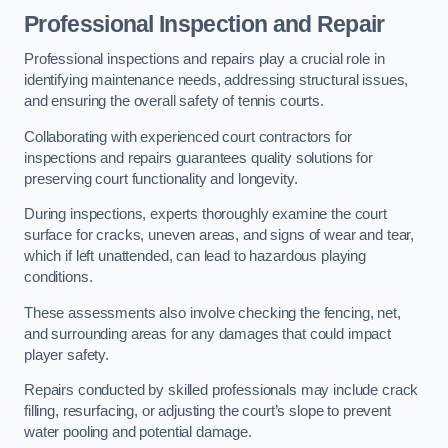
Professional Inspection and Repair
Professional inspections and repairs play a crucial role in
identifying maintenance needs, addressing structural issues,
and ensuring the overall safety of tennis courts.
Collaborating with experienced court contractors for
inspections and repairs guarantees quality solutions for
preserving court functionality and longevity.
During inspections, experts thoroughly examine the court
surface for cracks, uneven areas, and signs of wear and tear,
which if left unattended, can lead to hazardous playing
conditions.
These assessments also involve checking the fencing, net,
and surrounding areas for any damages that could impact
player safety.
Repairs conducted by skilled professionals may include crack
filling, resurfacing, or adjusting the court’s slope to prevent
water pooling and potential damage.