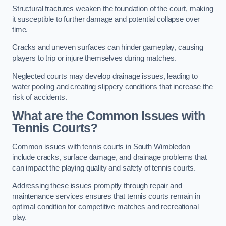
Structural fractures weaken the foundation of the court, making
it susceptible to further damage and potential collapse over
time.
Cracks and uneven surfaces can hinder gameplay, causing
players to trip or injure themselves during matches.
Neglected courts may develop drainage issues, leading to
water pooling and creating slippery conditions that increase the
risk of accidents.
What are the Common Issues with
Tennis Courts?
Common issues with tennis courts in South Wimbledon
include cracks, surface damage, and drainage problems that
can impact the playing quality and safety of tennis courts.
Addressing these issues promptly through repair and
maintenance services ensures that tennis courts remain in
optimal condition for competitive matches and recreational
play.