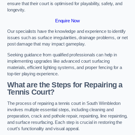
ensure that their court is optimised for playability, safety, and
longevity.
Enquire Now
Our specialists have the knowledge and experience to identify
issues such as surface irregularities, drainage problems, or net
post damage that may impact gameplay.
Seeking guidance from qualified professionals can help in
implementing upgrades like advanced court surfacing
materials, efficient lighting systems, and proper fencing for a
top-tier playing experience.
What are the Steps for Repairing a
Tennis Court?
The process of repairing a tennis court in South Wimbledon
involves multiple essential steps, including cleaning and
preparation, crack and pothole repair, repainting, line repainting,
and surface resurfacing. Each step is crucial in restoring the
court’s functionality and visual appeal.