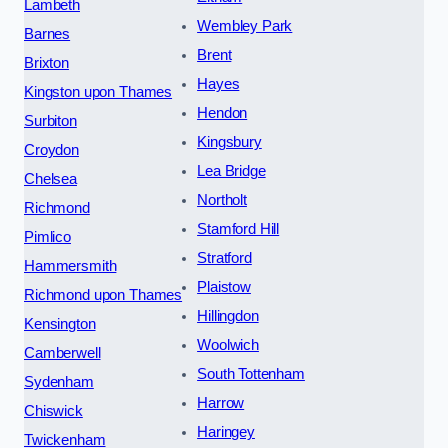
Lambeth
Wembley Park
Barnes
Brent
Brixton
Hayes
Kingston upon Thames
Hendon
Surbiton
Kingsbury
Croydon
Lea Bridge
Chelsea
Northolt
Richmond
Stamford Hill
Pimlico
Stratford
Hammersmith
Plaistow
Richmond upon Thames
Hillingdon
Kensington
Woolwich
Camberwell
South Tottenham
Sydenham
Harrow
Chiswick
Haringey
Twickenham