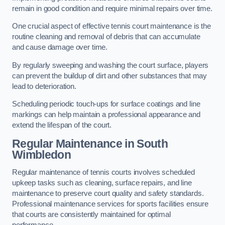
remain in good condition and require minimal repairs over time.
One crucial aspect of effective tennis court maintenance is the
routine cleaning and removal of debris that can accumulate
and cause damage over time.
By regularly sweeping and washing the court surface, players
can prevent the buildup of dirt and other substances that may
lead to deterioration.
Scheduling periodic touch-ups for surface coatings and line
markings can help maintain a professional appearance and
extend the lifespan of the court.
Regular Maintenance in South
Wimbledon
Regular maintenance of tennis courts involves scheduled
upkeep tasks such as cleaning, surface repairs, and line
maintenance to preserve court quality and safety standards.
Professional maintenance services for sports facilities ensure
that courts are consistently maintained for optimal