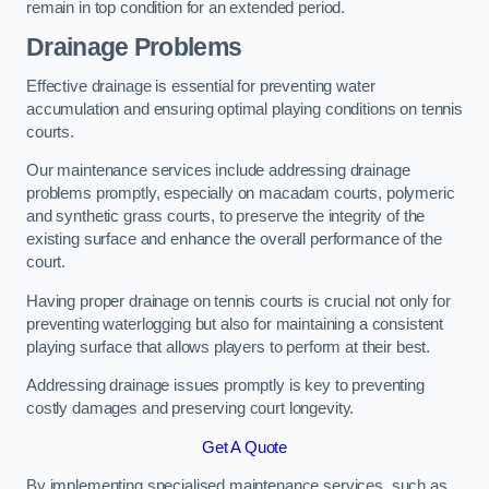
remain in top condition for an extended period.
Drainage Problems
Effective drainage is essential for preventing water
accumulation and ensuring optimal playing conditions on tennis
courts.
Our maintenance services include addressing drainage
problems promptly, especially on macadam courts, polymeric
and synthetic grass courts, to preserve the integrity of the
existing surface and enhance the overall performance of the
court.
Having proper drainage on tennis courts is crucial not only for
preventing waterlogging but also for maintaining a consistent
playing surface that allows players to perform at their best.
Addressing drainage issues promptly is key to preventing
costly damages and preserving court longevity.
Get A Quote
By implementing specialised maintenance services, such as