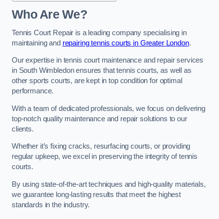
Who Are We?
Tennis Court Repair is a leading company specialising in
maintaining and
repairing tennis courts in Greater London
.
Our expertise in tennis court maintenance and repair services
in South Wimbledon ensures that tennis courts, as well as
other sports courts, are kept in top condition for optimal
performance.
With a team of dedicated professionals, we focus on delivering
top-notch quality maintenance and repair solutions to our
clients.
Whether it’s fixing cracks, resurfacing courts, or providing
regular upkeep, we excel in preserving the integrity of tennis
courts.
By using state-of-the-art techniques and high-quality materials,
we guarantee long-lasting results that meet the highest
standards in the industry.