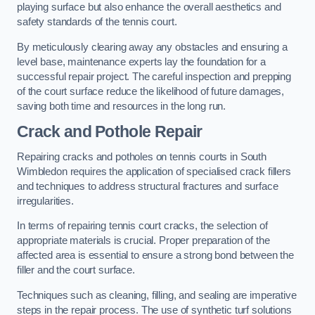
playing surface but also enhance the overall aesthetics and
safety standards of the tennis court.
By meticulously clearing away any obstacles and ensuring a
level base, maintenance experts lay the foundation for a
successful repair project. The careful inspection and prepping
of the court surface reduce the likelihood of future damages,
saving both time and resources in the long run.
Crack and Pothole Repair
Repairing cracks and potholes on tennis courts in South
Wimbledon requires the application of specialised crack fillers
and techniques to address structural fractures and surface
irregularities.
In terms of repairing tennis court cracks, the selection of
appropriate materials is crucial. Proper preparation of the
affected area is essential to ensure a strong bond between the
filler and the court surface.
Techniques such as cleaning, filling, and sealing are imperative
steps in the repair process. The use of synthetic turf solutions