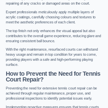
repairing of any cracks or damaged areas on the court.
Expert professionals meticulously apply multiple layers of
acrylic coatings, carefully choosing colours and textures to
meet the aesthetic preferences of each client.
The top finish not only enhances the visual appeal but also
contributes to the overall game experience, reducing glare and
ensuring consistent ball bounce.
With the right maintenance, resurfaced courts can withstand
heavy usage and remain in top condition for years to come,
providing players with a safe and high-performing playing
surface.
How to Prevent the Need for Tennis
Court Repair?
Preventing the need for extensive tennis court repair can be
achieved through regular maintenance, proper use, and
professional inspections to identify potential issues early.
Implementing proactive measures ensures that tennis courts