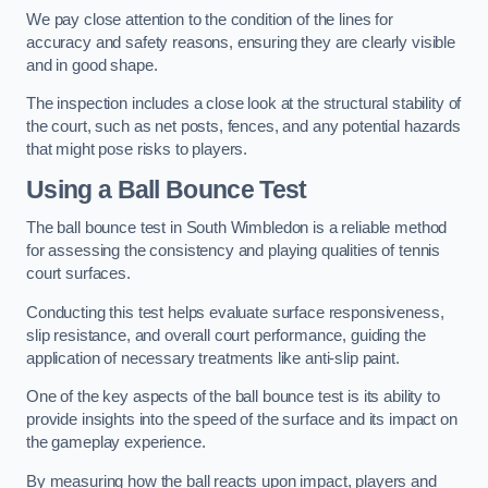
We pay close attention to the condition of the lines for
accuracy and safety reasons, ensuring they are clearly visible
and in good shape.
The inspection includes a close look at the structural stability of
the court, such as net posts, fences, and any potential hazards
that might pose risks to players.
Using a Ball Bounce Test
The ball bounce test in South Wimbledon is a reliable method
for assessing the consistency and playing qualities of tennis
court surfaces.
Conducting this test helps evaluate surface responsiveness,
slip resistance, and overall court performance, guiding the
application of necessary treatments like anti-slip paint.
One of the key aspects of the ball bounce test is its ability to
provide insights into the speed of the surface and its impact on
the gameplay experience.
By measuring how the ball reacts upon impact, players and