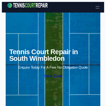
Skip to content
Tennis Court Repair in
South Wimbledon
Enquire Today For A Free No Obligation Quote
Get a Quote