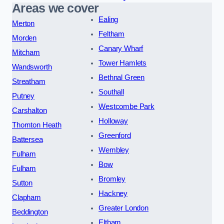
Areas we cover
Ealing
Merton
Feltham
Morden
Canary Wharf
Mitcham
Tower Hamlets
Wandsworth
Bethnal Green
Streatham
Southall
Putney
Westcombe Park
Carshalton
Holloway
Thornton Heath
Greenford
Battersea
Wembley
Fulham
Bow
Fulham
Bromley
Sutton
Hackney
Clapham
Greater London
Beddington
Eltham