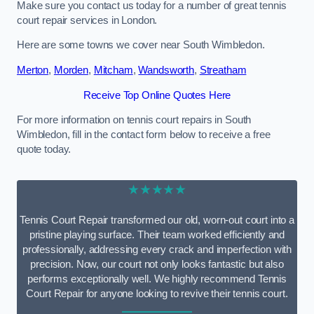
Make sure you contact us today for a number of great tennis
court repair services in London.
Here are some towns we cover near South Wimbledon.
Merton
,
Morden
,
Mitcham
,
Wandsworth
,
Streatham
Receive Top Online Quotes Here
For more information on tennis court repairs in South
Wimbledon, fill in the contact form below to receive a free
quote today.
★★★★★
Tennis Court Repair transformed our old, worn-out court into a
pristine playing surface. Their team worked efficiently and
professionally, addressing every crack and imperfection with
precision. Now, our court not only looks fantastic but also
performs exceptionally well. We highly recommend Tennis
Court Repair for anyone looking to revive their tennis court.