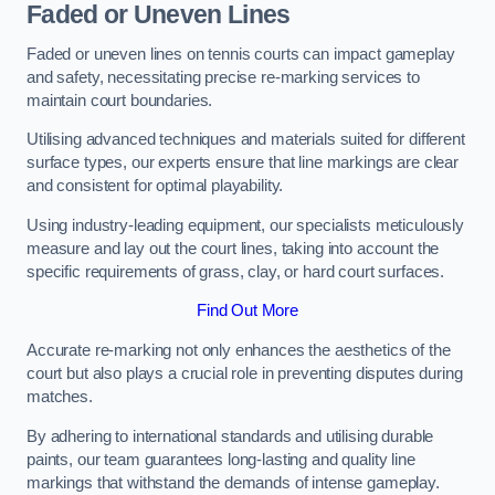
Faded or Uneven Lines
Faded or uneven lines on tennis courts can impact gameplay
and safety, necessitating precise re-marking services to
maintain court boundaries.
Utilising advanced techniques and materials suited for different
surface types, our experts ensure that line markings are clear
and consistent for optimal playability.
Using industry-leading equipment, our specialists meticulously
measure and lay out the court lines, taking into account the
specific requirements of grass, clay, or hard court surfaces.
Find Out More
Accurate re-marking not only enhances the aesthetics of the
court but also plays a crucial role in preventing disputes during
matches.
By adhering to international standards and utilising durable
paints, our team guarantees long-lasting and quality line
markings that withstand the demands of intense gameplay.