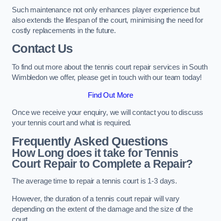
Such maintenance not only enhances player experience but
also extends the lifespan of the court, minimising the need for
costly replacements in the future.
Contact Us
To find out more about the tennis court repair services in South
Wimbledon we offer, please get in touch with our team today!
Find Out More
Once we receive your enquiry, we will contact you to discuss
your tennis court and what is required.
Frequently Asked Questions
How Long does it take for Tennis
Court Repair to Complete a Repair?
The average time to repair a tennis court is 1-3 days.
However, the duration of a tennis court repair will vary
depending on the extent of the damage and the size of the
court.