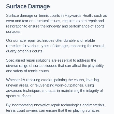
Surface Damage
Surface damage on tennis courts in Haywards Heath, such as
wear and tear or structural issues, requires expert repair and
restoration to ensure the longevity and performance of sports
surfaces.
Our surface repair techniques offer durable and reliable
remedies for various types of damage, enhancing the overall
quality of tennis courts.
Specialised repair solutions are essential to address the
diverse range of surface issues that can affect the playability
and safety of tennis courts.
Whether it’s repairing cracks, painting the courts, levelling
uneven areas, or rejuvenating worn-out patches, using
advanced techniques is crucial in maintaining the integrity of
sports surfaces.
By incorporating innovative repair technologies and materials,
tennis court owners can ensure that their playing surfaces