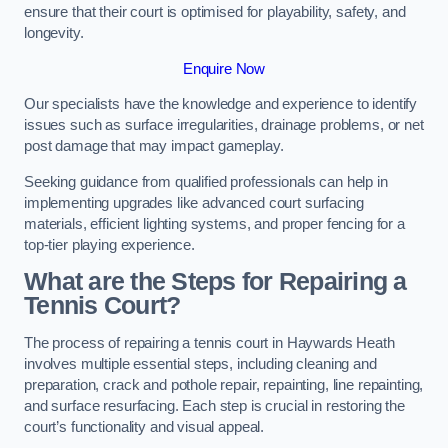
ensure that their court is optimised for playability, safety, and
longevity.
Enquire Now
Our specialists have the knowledge and experience to identify
issues such as surface irregularities, drainage problems, or net
post damage that may impact gameplay.
Seeking guidance from qualified professionals can help in
implementing upgrades like advanced court surfacing
materials, efficient lighting systems, and proper fencing for a
top-tier playing experience.
What are the Steps for Repairing a
Tennis Court?
The process of repairing a tennis court in Haywards Heath
involves multiple essential steps, including cleaning and
preparation, crack and pothole repair, repainting, line repainting,
and surface resurfacing. Each step is crucial in restoring the
court’s functionality and visual appeal.