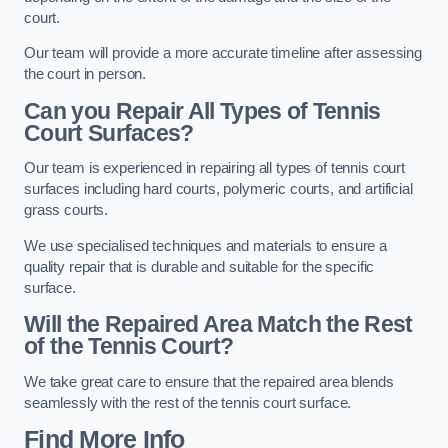
court.
Our team will provide a more accurate timeline after assessing
the court in person.
Can you Repair All Types of Tennis
Court Surfaces?
Our team is experienced in repairing all types of tennis court
surfaces including hard courts, polymeric courts, and artificial
grass courts.
We use specialised techniques and materials to ensure a
quality repair that is durable and suitable for the specific
surface.
Will the Repaired Area Match the Rest
of the Tennis Court?
We take great care to ensure that the repaired area blends
seamlessly with the rest of the tennis court surface.
Find More Info