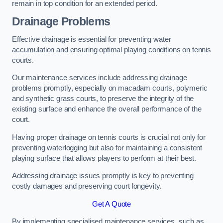
remain in top condition for an extended period.
Drainage Problems
Effective drainage is essential for preventing water
accumulation and ensuring optimal playing conditions on tennis
courts.
Our maintenance services include addressing drainage
problems promptly, especially on macadam courts, polymeric
and synthetic grass courts, to preserve the integrity of the
existing surface and enhance the overall performance of the
court.
Having proper drainage on tennis courts is crucial not only for
preventing waterlogging but also for maintaining a consistent
playing surface that allows players to perform at their best.
Addressing drainage issues promptly is key to preventing
costly damages and preserving court longevity.
Get A Quote
By implementing specialised maintenance services, such as