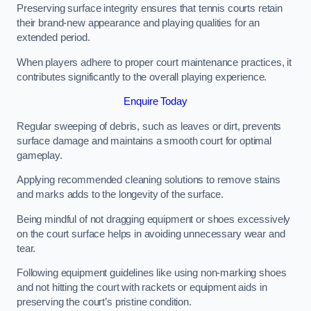
Preserving surface integrity ensures that tennis courts retain
their brand-new appearance and playing qualities for an
extended period.
When players adhere to proper court maintenance practices, it
contributes significantly to the overall playing experience.
Enquire Today
Regular sweeping of debris, such as leaves or dirt, prevents
surface damage and maintains a smooth court for optimal
gameplay.
Applying recommended cleaning solutions to remove stains
and marks adds to the longevity of the surface.
Being mindful of not dragging equipment or shoes excessively
on the court surface helps in avoiding unnecessary wear and
tear.
Following equipment guidelines like using non-marking shoes
and not hitting the court with rackets or equipment aids in
preserving the court’s pristine condition.