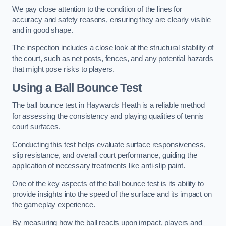
We pay close attention to the condition of the lines for
accuracy and safety reasons, ensuring they are clearly visible
and in good shape.
The inspection includes a close look at the structural stability of
the court, such as net posts, fences, and any potential hazards
that might pose risks to players.
Using a Ball Bounce Test
The ball bounce test in Haywards Heath is a reliable method
for assessing the consistency and playing qualities of tennis
court surfaces.
Conducting this test helps evaluate surface responsiveness,
slip resistance, and overall court performance, guiding the
application of necessary treatments like anti-slip paint.
One of the key aspects of the ball bounce test is its ability to
provide insights into the speed of the surface and its impact on
the gameplay experience.
By measuring how the ball reacts upon impact, players and