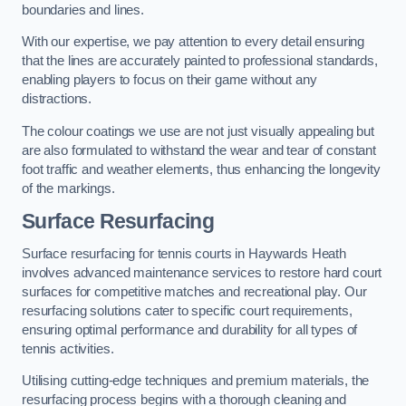
boundaries and lines.
With our expertise, we pay attention to every detail ensuring
that the lines are accurately painted to professional standards,
enabling players to focus on their game without any
distractions.
The colour coatings we use are not just visually appealing but
are also formulated to withstand the wear and tear of constant
foot traffic and weather elements, thus enhancing the longevity
of the markings.
Surface Resurfacing
Surface resurfacing for tennis courts in Haywards Heath
involves advanced maintenance services to restore hard court
surfaces for competitive matches and recreational play. Our
resurfacing solutions cater to specific court requirements,
ensuring optimal performance and durability for all types of
tennis activities.
Utilising cutting-edge techniques and premium materials, the
resurfacing process begins with a thorough cleaning and