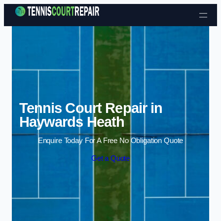
Skip to content
Tennis Court Repair in
Haywards Heath
Enquire Today For A Free No Obligation Quote
Get a Quote