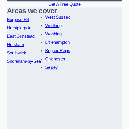
Get A Free Quote
Areas we cover
West Sussex
Burgess Hill
Worthing
Hurstpierpoint
Worthing
East Grinstead
Littlehampton
Horsham
Bognor Regis
Southwick
Chichester
Shoreham-by-Sea
Selsey