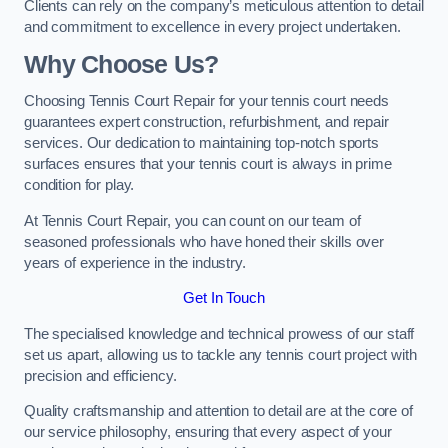
Clients can rely on the company’s meticulous attention to detail
and commitment to excellence in every project undertaken.
Why Choose Us?
Choosing Tennis Court Repair for your tennis court needs
guarantees expert construction, refurbishment, and repair
services. Our dedication to maintaining top-notch sports
surfaces ensures that your tennis court is always in prime
condition for play.
At Tennis Court Repair, you can count on our team of
seasoned professionals who have honed their skills over
years of experience in the industry.
Get In Touch
The specialised knowledge and technical prowess of our staff
set us apart, allowing us to tackle any tennis court project with
precision and efficiency.
Quality craftsmanship and attention to detail are at the core of
our service philosophy, ensuring that every aspect of your