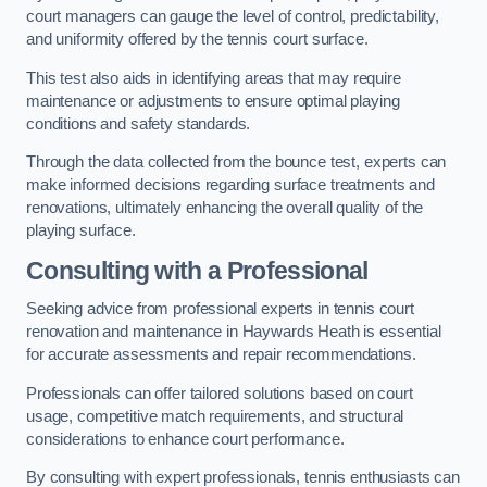
court managers can gauge the level of control, predictability,
and uniformity offered by the tennis court surface.
This test also aids in identifying areas that may require
maintenance or adjustments to ensure optimal playing
conditions and safety standards.
Through the data collected from the bounce test, experts can
make informed decisions regarding surface treatments and
renovations, ultimately enhancing the overall quality of the
playing surface.
Consulting with a Professional
Seeking advice from professional experts in tennis court
renovation and maintenance in Haywards Heath is essential
for accurate assessments and repair recommendations.
Professionals can offer tailored solutions based on court
usage, competitive match requirements, and structural
considerations to enhance court performance.
By consulting with expert professionals, tennis enthusiasts can