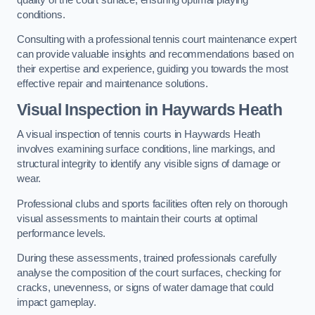
conditions.
Consulting with a professional tennis court maintenance expert
can provide valuable insights and recommendations based on
their expertise and experience, guiding you towards the most
effective repair and maintenance solutions.
Visual Inspection in Haywards Heath
A visual inspection of tennis courts in Haywards Heath
involves examining surface conditions, line markings, and
structural integrity to identify any visible signs of damage or
wear.
Professional clubs and sports facilities often rely on thorough
visual assessments to maintain their courts at optimal
performance levels.
During these assessments, trained professionals carefully
analyse the composition of the court surfaces, checking for
cracks, unevenness, or signs of water damage that could
impact gameplay.