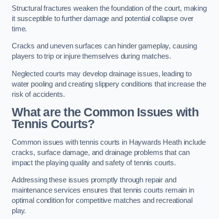
Structural fractures weaken the foundation of the court, making
it susceptible to further damage and potential collapse over
time.
Cracks and uneven surfaces can hinder gameplay, causing
players to trip or injure themselves during matches.
Neglected courts may develop drainage issues, leading to
water pooling and creating slippery conditions that increase the
risk of accidents.
What are the Common Issues with
Tennis Courts?
Common issues with tennis courts in Haywards Heath include
cracks, surface damage, and drainage problems that can
impact the playing quality and safety of tennis courts.
Addressing these issues promptly through repair and
maintenance services ensures that tennis courts remain in
optimal condition for competitive matches and recreational
play.