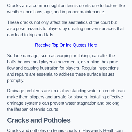
Cracks are a common sight on tennis courts due to factors like
weather conditions, age, and improper maintenance.
These cracks not only affect the aesthetics of the court but
also pose hazards to players by creating uneven surfaces that
can lead to trips and falls.
Receive Top Online Quotes Here
Surface damage, such as warping or flaking, can alter the
ball’s bounce and players’ movements, disrupting the game
flow and causing frustration for players. Regular inspections
and repairs are essential to address these surface issues
promptly.
Drainage problems are crucial as standing water on courts can
make them slippery and unsafe for players. Installing effective
drainage systems can prevent water stagnation and prolong
the lifespan of tennis courts.
Cracks and Potholes
Cracks and potholes on tennis courts in Haywards Heath can