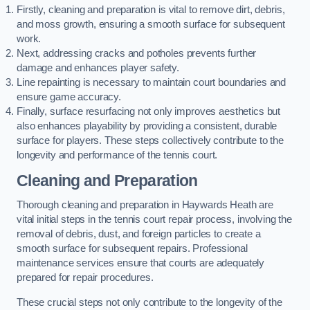
Firstly, cleaning and preparation is vital to remove dirt, debris,
and moss growth, ensuring a smooth surface for subsequent
work.
Next, addressing cracks and potholes prevents further
damage and enhances player safety.
Line repainting is necessary to maintain court boundaries and
ensure game accuracy.
Finally, surface resurfacing not only improves aesthetics but
also enhances playability by providing a consistent, durable
surface for players. These steps collectively contribute to the
longevity and performance of the tennis court.
Cleaning and Preparation
Thorough cleaning and preparation in Haywards Heath are
vital initial steps in the tennis court repair process, involving the
removal of debris, dust, and foreign particles to create a
smooth surface for subsequent repairs. Professional
maintenance services ensure that courts are adequately
prepared for repair procedures.
These crucial steps not only contribute to the longevity of the