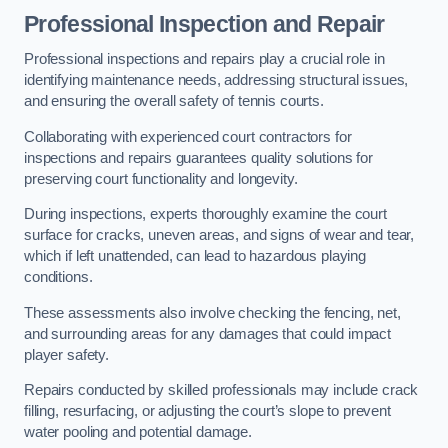
Professional Inspection and Repair
Professional inspections and repairs play a crucial role in
identifying maintenance needs, addressing structural issues,
and ensuring the overall safety of tennis courts.
Collaborating with experienced court contractors for
inspections and repairs guarantees quality solutions for
preserving court functionality and longevity.
During inspections, experts thoroughly examine the court
surface for cracks, uneven areas, and signs of wear and tear,
which if left unattended, can lead to hazardous playing
conditions.
These assessments also involve checking the fencing, net,
and surrounding areas for any damages that could impact
player safety.
Repairs conducted by skilled professionals may include crack
filling, resurfacing, or adjusting the court’s slope to prevent
water pooling and potential damage.