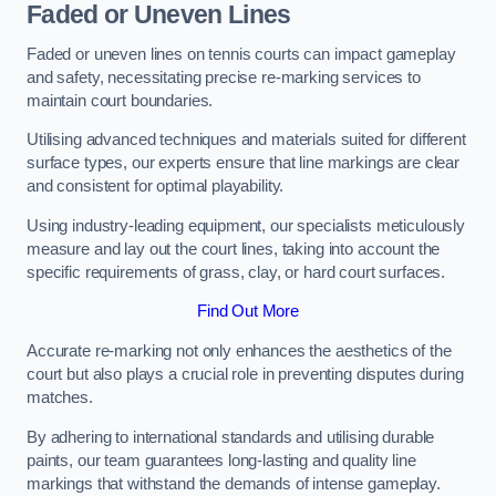
Faded or Uneven Lines
Faded or uneven lines on tennis courts can impact gameplay
and safety, necessitating precise re-marking services to
maintain court boundaries.
Utilising advanced techniques and materials suited for different
surface types, our experts ensure that line markings are clear
and consistent for optimal playability.
Using industry-leading equipment, our specialists meticulously
measure and lay out the court lines, taking into account the
specific requirements of grass, clay, or hard court surfaces.
Find Out More
Accurate re-marking not only enhances the aesthetics of the
court but also plays a crucial role in preventing disputes during
matches.
By adhering to international standards and utilising durable
paints, our team guarantees long-lasting and quality line
markings that withstand the demands of intense gameplay.