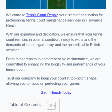
Welcome to
Tennis Court Repair
, your premier destination for
professional tennis court maintenance services in Haywards
Heath.
With our expertise and dedication, we ensure that your tennis
court remains in optimal condition, ready to withstand the
demands of intense gameplay and the unpredictable British
weather.
From minor repairs to comprehensive maintenance, we are
committed to enhancing the longevity and performance of your
tennis court.
Trust our company to keep your court in top-notch shape,
allowing you to focus on perfecting your game.
Get In Touch Today
Table of Contents