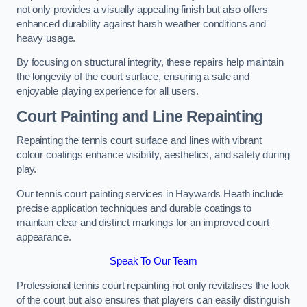
not only provides a visually appealing finish but also offers
enhanced durability against harsh weather conditions and
heavy usage.
By focusing on structural integrity, these repairs help maintain
the longevity of the court surface, ensuring a safe and
enjoyable playing experience for all users.
Court Painting and Line Repainting
Repainting the tennis court surface and lines with vibrant
colour coatings enhance visibility, aesthetics, and safety during
play.
Our tennis court painting services in Haywards Heath include
precise application techniques and durable coatings to
maintain clear and distinct markings for an improved court
appearance.
Speak To Our Team
Professional tennis court repainting not only revitalises the look
of the court but also ensures that players can easily distinguish