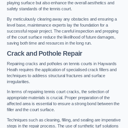
playing surface but also enhance the overall aesthetics and
safety standards of the tennis court.
By meticulously clearing away any obstacles and ensuring a
level base, maintenance experts lay the foundation for a
successful repair project. The careful inspection and prepping
of the court surface reduce the likelihood of future damages,
saving both time and resources in the long run.
Crack and Pothole Repair
Repairing cracks and potholes on tennis courts in Haywards
Heath requires the application of specialised crack fillers and
techniques to address structural fractures and surface
irregularities.
In terms of repairing tennis court cracks, the selection of
appropriate materials is crucial. Proper preparation of the
affected area is essential to ensure a strong bond between the
filler and the court surface.
Techniques such as cleaning, filling, and sealing are imperative
steps in the repair process. The use of synthetic turf solutions