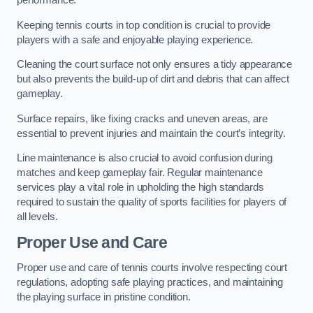
performance.
Keeping tennis courts in top condition is crucial to provide
players with a safe and enjoyable playing experience.
Cleaning the court surface not only ensures a tidy appearance
but also prevents the build-up of dirt and debris that can affect
gameplay.
Surface repairs, like fixing cracks and uneven areas, are
essential to prevent injuries and maintain the court’s integrity.
Line maintenance is also crucial to avoid confusion during
matches and keep gameplay fair. Regular maintenance
services play a vital role in upholding the high standards
required to sustain the quality of sports facilities for players of
all levels.
Proper Use and Care
Proper use and care of tennis courts involve respecting court
regulations, adopting safe playing practices, and maintaining
the playing surface in pristine condition.