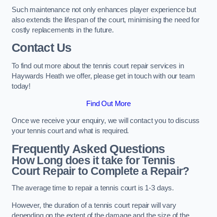
Such maintenance not only enhances player experience but
also extends the lifespan of the court, minimising the need for
costly replacements in the future.
Contact Us
To find out more about the tennis court repair services in
Haywards Heath we offer, please get in touch with our team
today!
Find Out More
Once we receive your enquiry, we will contact you to discuss
your tennis court and what is required.
Frequently Asked Questions
How Long does it take for Tennis
Court Repair to Complete a Repair?
The average time to repair a tennis court is 1-3 days.
However, the duration of a tennis court repair will vary
depending on the extent of the damage and the size of the