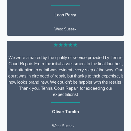
Leah Perry
West Sussex
★★★★★
We were amazed by the quality of service provided by Tennis
Court Repair. From the initial assessment to the final touches,
their attention to detail was evident every step of the way. Our
court was in dire need of repair, but thanks to their expertise, it
now looks brand new. We couldn’t be happier with the results.
Thank you, Tennis Court Repair, for exceeding our
expectations!
Oliver Tomlin
West Sussex