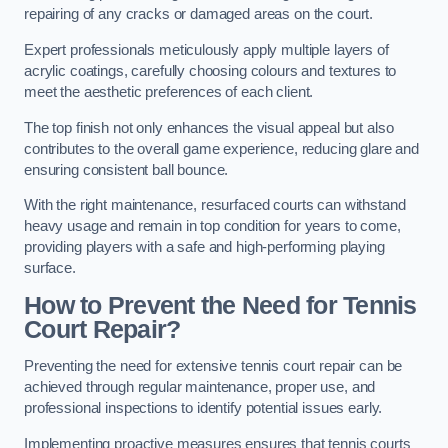
repairing of any cracks or damaged areas on the court.
Expert professionals meticulously apply multiple layers of
acrylic coatings, carefully choosing colours and textures to
meet the aesthetic preferences of each client.
The top finish not only enhances the visual appeal but also
contributes to the overall game experience, reducing glare and
ensuring consistent ball bounce.
With the right maintenance, resurfaced courts can withstand
heavy usage and remain in top condition for years to come,
providing players with a safe and high-performing playing
surface.
How to Prevent the Need for Tennis
Court Repair?
Preventing the need for extensive tennis court repair can be
achieved through regular maintenance, proper use, and
professional inspections to identify potential issues early.
Implementing proactive measures ensures that tennis courts