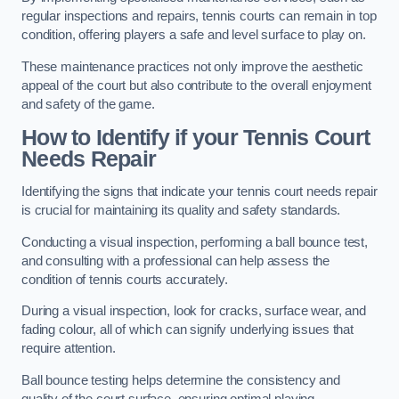
regular inspections and repairs, tennis courts can remain in top
condition, offering players a safe and level surface to play on.
These maintenance practices not only improve the aesthetic
appeal of the court but also contribute to the overall enjoyment
and safety of the game.
How to Identify if your Tennis Court
Needs Repair
Identifying the signs that indicate your tennis court needs repair
is crucial for maintaining its quality and safety standards.
Conducting a visual inspection, performing a ball bounce test,
and consulting with a professional can help assess the
condition of tennis courts accurately.
During a visual inspection, look for cracks, surface wear, and
fading colour, all of which can signify underlying issues that
require attention.
Ball bounce testing helps determine the consistency and
quality of the court surface, ensuring optimal playing