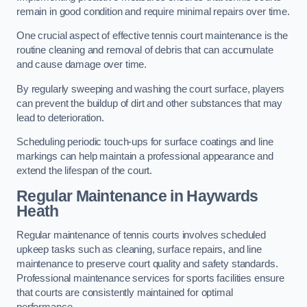
remain in good condition and require minimal repairs over time.
One crucial aspect of effective tennis court maintenance is the
routine cleaning and removal of debris that can accumulate
and cause damage over time.
By regularly sweeping and washing the court surface, players
can prevent the buildup of dirt and other substances that may
lead to deterioration.
Scheduling periodic touch-ups for surface coatings and line
markings can help maintain a professional appearance and
extend the lifespan of the court.
Regular Maintenance in Haywards
Heath
Regular maintenance of tennis courts involves scheduled
upkeep tasks such as cleaning, surface repairs, and line
maintenance to preserve court quality and safety standards.
Professional maintenance services for sports facilities ensure
that courts are consistently maintained for optimal