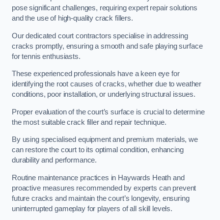
pose significant challenges, requiring expert repair solutions
and the use of high-quality crack fillers.
Our dedicated court contractors specialise in addressing
cracks promptly, ensuring a smooth and safe playing surface
for tennis enthusiasts.
These experienced professionals have a keen eye for
identifying the root causes of cracks, whether due to weather
conditions, poor installation, or underlying structural issues.
Proper evaluation of the court’s surface is crucial to determine
the most suitable crack filler and repair technique.
By using specialised equipment and premium materials, we
can restore the court to its optimal condition, enhancing
durability and performance.
Routine maintenance practices in Haywards Heath and
proactive measures recommended by experts can prevent
future cracks and maintain the court’s longevity, ensuring
uninterrupted gameplay for players of all skill levels.