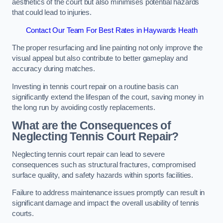
aesthetics of the court but also minimises potential hazards
that could lead to injuries.
Contact Our Team For Best Rates in Haywards Heath
The proper resurfacing and line painting not only improve the
visual appeal but also contribute to better gameplay and
accuracy during matches.
Investing in tennis court repair on a routine basis can
significantly extend the lifespan of the court, saving money in
the long run by avoiding costly replacements.
What are the Consequences of
Neglecting Tennis Court Repair?
Neglecting tennis court repair can lead to severe
consequences such as structural fractures, compromised
surface quality, and safety hazards within sports facilities.
Failure to address maintenance issues promptly can result in
significant damage and impact the overall usability of tennis
courts.