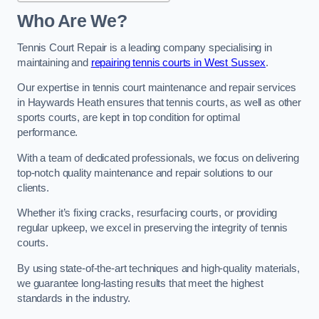
Who Are We?
Tennis Court Repair is a leading company specialising in
maintaining and
repairing tennis courts in West Sussex
.
Our expertise in tennis court maintenance and repair services
in Haywards Heath ensures that tennis courts, as well as other
sports courts, are kept in top condition for optimal
performance.
With a team of dedicated professionals, we focus on delivering
top-notch quality maintenance and repair solutions to our
clients.
Whether it’s fixing cracks, resurfacing courts, or providing
regular upkeep, we excel in preserving the integrity of tennis
courts.
By using state-of-the-art techniques and high-quality materials,
we guarantee long-lasting results that meet the highest
standards in the industry.