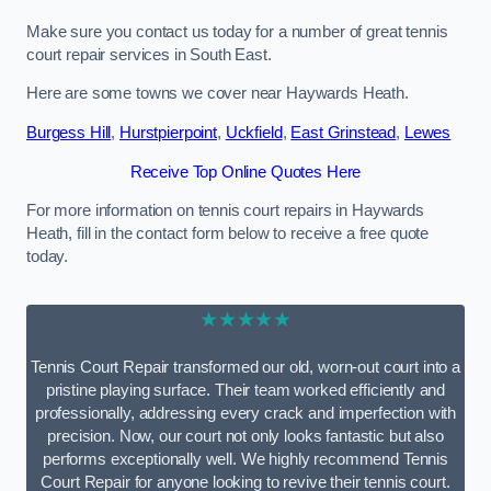
Make sure you contact us today for a number of great tennis
court repair services in South East.
Here are some towns we cover near Haywards Heath.
Burgess Hill
,
Hurstpierpoint
,
Uckfield
,
East Grinstead
,
Lewes
Receive Top Online Quotes Here
For more information on tennis court repairs in Haywards
Heath, fill in the contact form below to receive a free quote
today.
★★★★★
Tennis Court Repair transformed our old, worn-out court into a
pristine playing surface. Their team worked efficiently and
professionally, addressing every crack and imperfection with
precision. Now, our court not only looks fantastic but also
performs exceptionally well. We highly recommend Tennis
Court Repair for anyone looking to revive their tennis court.