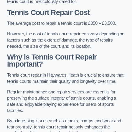
tennis court is meticulously cared for.
Tennis Court Repair Cost
The average cost to repair a tennis court is £350 – £3,500.
However, the cost of tennis court repair can vary depending on
factors such as the extent of damage, the type of repairs
needed, the size of the court, and its location.
Why is Tennis Court Repair
Important?
Tennis court repair in Haywards Heath is crucial to ensure that
tennis courts maintain their quality and longevity over time.
Regular maintenance and repair services are essential for
preserving the surface integrity of tennis courts, enabling a
safe and enjoyable playing experience for users of sports
facilities.
By addressing issues such as cracks, bumps, and wear and
tear promptly, tennis court repair not only enhances the