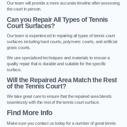
Our team will provide a more accurate timeline after assessing
the court in person.
Can you Repair All Types of Tennis
Court Surfaces?
Our team is experienced in repairing all types of tennis court
surfaces including hard courts, polymeric courts, and artificial
grass courts.
We use specialised techniques and materials to ensure a
quality repair that is durable and suitable for the specific
surface.
Will the Repaired Area Match the Rest
of the Tennis Court?
We take great care to ensure that the repaired area blends
seamlessly with the rest of the tennis court surface.
Find More Info
Make sure you contact us today for a number of great tennis