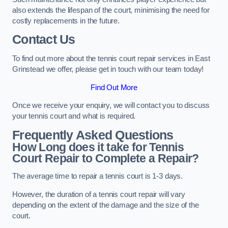
also extends the lifespan of the court, minimising the need for
costly replacements in the future.
Contact Us
To find out more about the tennis court repair services in East
Grinstead we offer, please get in touch with our team today!
Find Out More
Once we receive your enquiry, we will contact you to discuss
your tennis court and what is required.
Frequently Asked Questions
How Long does it take for Tennis
Court Repair to Complete a Repair?
The average time to repair a tennis court is 1-3 days.
However, the duration of a tennis court repair will vary
depending on the extent of the damage and the size of the
court.