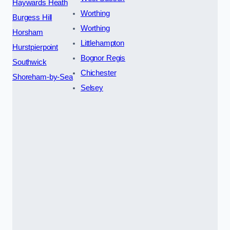
Haywards Heath
Worthing
Burgess Hill
Worthing
Horsham
Littlehampton
Hurstpierpoint
Bognor Regis
Southwick
Chichester
Shoreham-by-Sea
Selsey