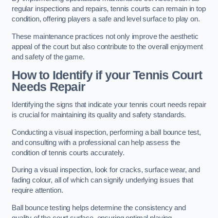
regular inspections and repairs, tennis courts can remain in top
condition, offering players a safe and level surface to play on.
These maintenance practices not only improve the aesthetic
appeal of the court but also contribute to the overall enjoyment
and safety of the game.
How to Identify if your Tennis Court
Needs Repair
Identifying the signs that indicate your tennis court needs repair
is crucial for maintaining its quality and safety standards.
Conducting a visual inspection, performing a ball bounce test,
and consulting with a professional can help assess the
condition of tennis courts accurately.
During a visual inspection, look for cracks, surface wear, and
fading colour, all of which can signify underlying issues that
require attention.
Ball bounce testing helps determine the consistency and
quality of the court surface, ensuring optimal playing