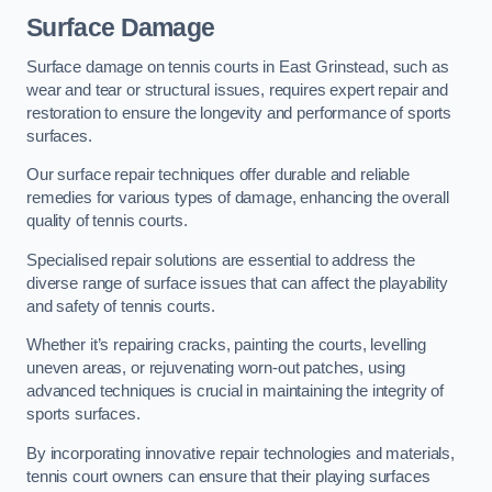
Surface Damage
Surface damage on tennis courts in East Grinstead, such as
wear and tear or structural issues, requires expert repair and
restoration to ensure the longevity and performance of sports
surfaces.
Our surface repair techniques offer durable and reliable
remedies for various types of damage, enhancing the overall
quality of tennis courts.
Specialised repair solutions are essential to address the
diverse range of surface issues that can affect the playability
and safety of tennis courts.
Whether it’s repairing cracks, painting the courts, levelling
uneven areas, or rejuvenating worn-out patches, using
advanced techniques is crucial in maintaining the integrity of
sports surfaces.
By incorporating innovative repair technologies and materials,
tennis court owners can ensure that their playing surfaces