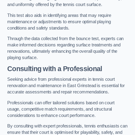
and uniformity offered by the tennis court surface.
This test also aids in identifying areas that may require
maintenance or adjustments to ensure optimal playing
conditions and safety standards.
Through the data collected from the bounce test, experts can
make informed decisions regarding surface treatments and
renovations, ultimately enhancing the overall quality of the
playing surface.
Consulting with a Professional
Seeking advice from professional experts in tennis court
renovation and maintenance in East Grinstead is essential for
accurate assessments and repair recommendations.
Professionals can offer tailored solutions based on court
usage, competitive match requirements, and structural
considerations to enhance court performance.
By consulting with expert professionals, tennis enthusiasts can
ensure that their court is optimised for playability, safety, and