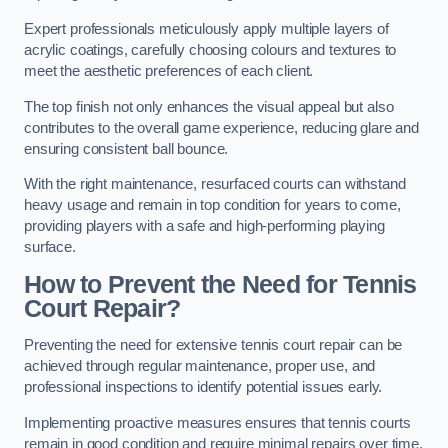
Expert professionals meticulously apply multiple layers of
acrylic coatings, carefully choosing colours and textures to
meet the aesthetic preferences of each client.
The top finish not only enhances the visual appeal but also
contributes to the overall game experience, reducing glare and
ensuring consistent ball bounce.
With the right maintenance, resurfaced courts can withstand
heavy usage and remain in top condition for years to come,
providing players with a safe and high-performing playing
surface.
How to Prevent the Need for Tennis
Court Repair?
Preventing the need for extensive tennis court repair can be
achieved through regular maintenance, proper use, and
professional inspections to identify potential issues early.
Implementing proactive measures ensures that tennis courts
remain in good condition and require minimal repairs over time.