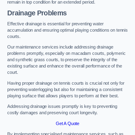
remain in top condition for an extended period.
Drainage Problems
Effective drainage is essential for preventing water
accumulation and ensuring optimal playing conditions on tennis
courts.
Our maintenance services include addressing drainage
problems promptly, especially on macadam courts, polymeric
and synthetic grass courts, to preserve the integrity of the
existing surface and enhance the overall performance of the
court.
Having proper drainage on tennis courts is crucial not only for
preventing waterlogging but also for maintaining a consistent
playing surface that allows players to perform at their best.
Addressing drainage issues promptly is key to preventing
costly damages and preserving court longevity.
Get A Quote
By implementing specialised maintenance services, such as