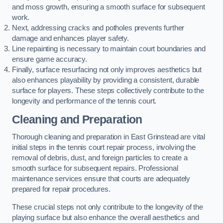
and moss growth, ensuring a smooth surface for subsequent
work.
Next, addressing cracks and potholes prevents further
damage and enhances player safety.
Line repainting is necessary to maintain court boundaries and
ensure game accuracy.
Finally, surface resurfacing not only improves aesthetics but
also enhances playability by providing a consistent, durable
surface for players. These steps collectively contribute to the
longevity and performance of the tennis court.
Cleaning and Preparation
Thorough cleaning and preparation in East Grinstead are vital
initial steps in the tennis court repair process, involving the
removal of debris, dust, and foreign particles to create a
smooth surface for subsequent repairs. Professional
maintenance services ensure that courts are adequately
prepared for repair procedures.
These crucial steps not only contribute to the longevity of the
playing surface but also enhance the overall aesthetics and