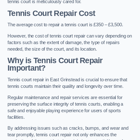
tennis court is meticulously cared for.
Tennis Court Repair Cost
The average cost to repair a tennis court is £350 – £3,500.
However, the cost of tennis court repair can vary depending on
factors such as the extent of damage, the type of repairs
needed, the size of the court, and its location.
Why is Tennis Court Repair
Important?
Tennis court repair in East Grinstead is crucial to ensure that
tennis courts maintain their quality and longevity over time.
Regular maintenance and repair services are essential for
preserving the surface integrity of tennis courts, enabling a
safe and enjoyable playing experience for users of sports
facilities.
By addressing issues such as cracks, bumps, and wear and
tear promptly, tennis court repair not only enhances the