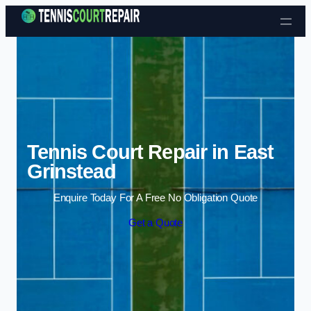
Skip to content
Tennis Court Repair in East
Grinstead
Enquire Today For A Free No Obligation Quote
Get a Quote