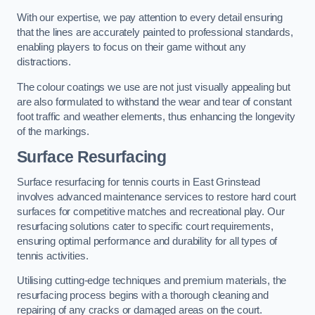
With our expertise, we pay attention to every detail ensuring
that the lines are accurately painted to professional standards,
enabling players to focus on their game without any
distractions.
The colour coatings we use are not just visually appealing but
are also formulated to withstand the wear and tear of constant
foot traffic and weather elements, thus enhancing the longevity
of the markings.
Surface Resurfacing
Surface resurfacing for tennis courts in East Grinstead
involves advanced maintenance services to restore hard court
surfaces for competitive matches and recreational play. Our
resurfacing solutions cater to specific court requirements,
ensuring optimal performance and durability for all types of
tennis activities.
Utilising cutting-edge techniques and premium materials, the
resurfacing process begins with a thorough cleaning and
repairing of any cracks or damaged areas on the court.