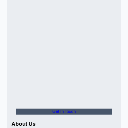
Get In Touch
About Us