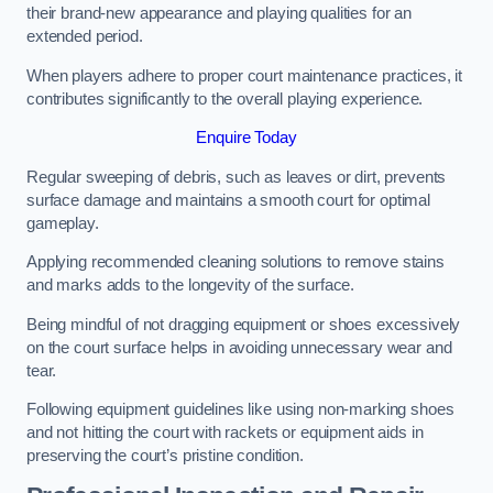
their brand-new appearance and playing qualities for an
extended period.
When players adhere to proper court maintenance practices, it
contributes significantly to the overall playing experience.
Enquire Today
Regular sweeping of debris, such as leaves or dirt, prevents
surface damage and maintains a smooth court for optimal
gameplay.
Applying recommended cleaning solutions to remove stains
and marks adds to the longevity of the surface.
Being mindful of not dragging equipment or shoes excessively
on the court surface helps in avoiding unnecessary wear and
tear.
Following equipment guidelines like using non-marking shoes
and not hitting the court with rackets or equipment aids in
preserving the court’s pristine condition.