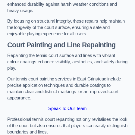
enhanced durability against harsh weather conditions and
heavy usage.
By focusing on structural integrity, these repairs help maintain
the longevity of the court surface, ensuring a safe and
enjoyable playing experience for all users.
Court Painting and Line Repainting
Repainting the tennis court surface and lines with vibrant
colour coatings enhance visibility, aesthetics, and safety during
play.
Our tennis court painting services in East Grinstead include
precise application techniques and durable coatings to
maintain clear and distinct markings for an improved court
appearance.
Speak To Our Team
Professional tennis court repainting not only revitalises the look
of the court but also ensures that players can easily distinguish
boundaries and lines.