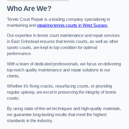
Who Are We?
Tennis Court Repair is a leading company specialising in
maintaining and
repairing tennis courts in West Sussex
.
Our expertise in tennis court maintenance and repair services
in East Grinstead ensures that tennis courts, as well as other
sports courts, are kept in top condition for optimal
performance.
With a team of dedicated professionals, we focus on delivering
top-notch quality maintenance and repair solutions to our
clients.
Whether it’s fixing cracks, resurfacing courts, or providing
regular upkeep, we excel in preserving the integrity of tennis
courts.
By using state-of-the-art techniques and high-quality materials,
we guarantee long-lasting results that meet the highest
standards in the industry.