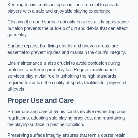
Keeping tennis courts in top condition is crucial to provide
players with a safe and enjoyable playing experience.
Cleaning the court surface not only ensures a tidy appearance
but also prevents the build-up of dirt and debris that can affect
gameplay.
Surface repairs, like fixing cracks and uneven areas, are
essential to prevent injuries and maintain the court’s integrity.
Line maintenance is also crucial to avoid confusion during
matches and keep gameplay fair. Regular maintenance
services play a vital role in upholding the high standards
required to sustain the quality of sports facilities for players of
all levels.
Proper Use and Care
Proper use and care of tennis courts involve respecting court
regulations, adopting safe playing practices, and maintaining
the playing surface in pristine condition.
Preserving surface integrity ensures that tennis courts retain