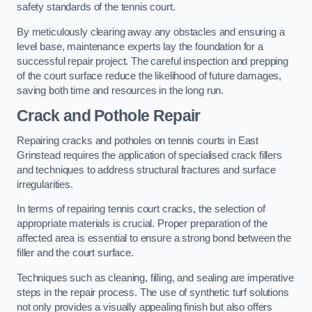
safety standards of the tennis court.
By meticulously clearing away any obstacles and ensuring a
level base, maintenance experts lay the foundation for a
successful repair project. The careful inspection and prepping
of the court surface reduce the likelihood of future damages,
saving both time and resources in the long run.
Crack and Pothole Repair
Repairing cracks and potholes on tennis courts in East
Grinstead requires the application of specialised crack fillers
and techniques to address structural fractures and surface
irregularities.
In terms of repairing tennis court cracks, the selection of
appropriate materials is crucial. Proper preparation of the
affected area is essential to ensure a strong bond between the
filler and the court surface.
Techniques such as cleaning, filling, and sealing are imperative
steps in the repair process. The use of synthetic turf solutions
not only provides a visually appealing finish but also offers