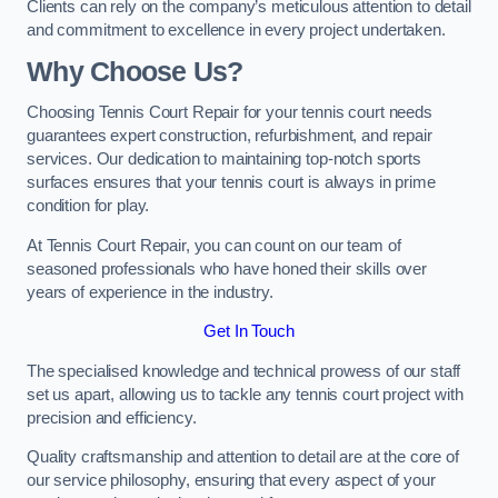
Clients can rely on the company’s meticulous attention to detail
and commitment to excellence in every project undertaken.
Why Choose Us?
Choosing Tennis Court Repair for your tennis court needs
guarantees expert construction, refurbishment, and repair
services. Our dedication to maintaining top-notch sports
surfaces ensures that your tennis court is always in prime
condition for play.
At Tennis Court Repair, you can count on our team of
seasoned professionals who have honed their skills over
years of experience in the industry.
Get In Touch
The specialised knowledge and technical prowess of our staff
set us apart, allowing us to tackle any tennis court project with
precision and efficiency.
Quality craftsmanship and attention to detail are at the core of
our service philosophy, ensuring that every aspect of your