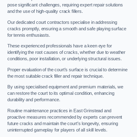
pose significant challenges, requiring expert repair solutions
and the use of high-quality crack fillers.
Our dedicated court contractors specialise in addressing
cracks promptly, ensuring a smooth and safe playing surface
for tennis enthusiasts.
These experienced professionals have a keen eye for
identifying the root causes of cracks, whether due to weather
conditions, poor installation, or underlying structural issues.
Proper evaluation of the court’s surface is crucial to determine
the most suitable crack filler and repair technique.
By using specialised equipment and premium materials, we
can restore the court to its optimal condition, enhancing
durability and performance.
Routine maintenance practices in East Grinstead and
proactive measures recommended by experts can prevent
future cracks and maintain the court’s longevity, ensuring
uninterrupted gameplay for players of all skill levels.