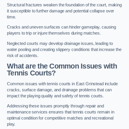
Structural fractures weaken the foundation of the court, making
it susceptible to further damage and potential collapse over
time.
Cracks and uneven surfaces can hinder gameplay, causing
players to trip or injure themselves during matches.
Neglected courts may develop drainage issues, leading to
water pooling and creating slippery conditions that increase the
risk of accidents.
What are the Common Issues with
Tennis Courts?
Common issues with tennis courts in East Grinstead include
cracks, surface damage, and drainage problems that can
impact the playing quality and safety of tennis courts.
Addressing these issues promptly through repair and
maintenance services ensures that tennis courts remain in
optimal condition for competitive matches and recreational
play.