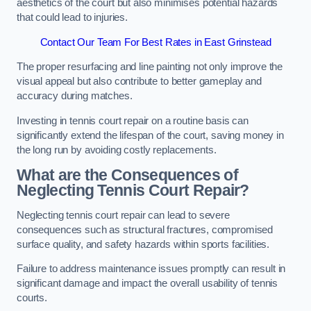
aesthetics of the court but also minimises potential hazards
that could lead to injuries.
Contact Our Team For Best Rates in East Grinstead
The proper resurfacing and line painting not only improve the
visual appeal but also contribute to better gameplay and
accuracy during matches.
Investing in tennis court repair on a routine basis can
significantly extend the lifespan of the court, saving money in
the long run by avoiding costly replacements.
What are the Consequences of
Neglecting Tennis Court Repair?
Neglecting tennis court repair can lead to severe
consequences such as structural fractures, compromised
surface quality, and safety hazards within sports facilities.
Failure to address maintenance issues promptly can result in
significant damage and impact the overall usability of tennis
courts.