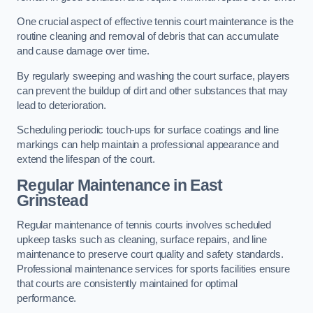
One crucial aspect of effective tennis court maintenance is the
routine cleaning and removal of debris that can accumulate
and cause damage over time.
By regularly sweeping and washing the court surface, players
can prevent the buildup of dirt and other substances that may
lead to deterioration.
Scheduling periodic touch-ups for surface coatings and line
markings can help maintain a professional appearance and
extend the lifespan of the court.
Regular Maintenance in East
Grinstead
Regular maintenance of tennis courts involves scheduled
upkeep tasks such as cleaning, surface repairs, and line
maintenance to preserve court quality and safety standards.
Professional maintenance services for sports facilities ensure
that courts are consistently maintained for optimal
performance.