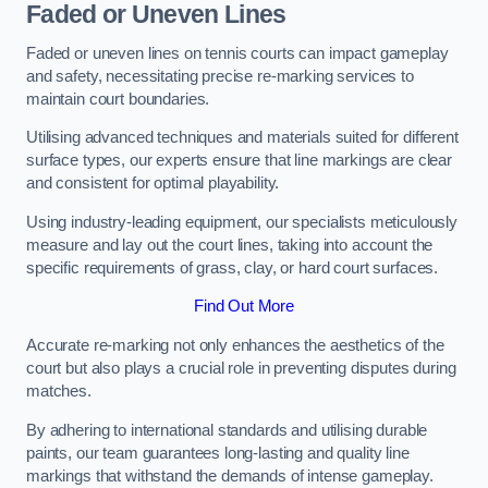
Faded or Uneven Lines
Faded or uneven lines on tennis courts can impact gameplay
and safety, necessitating precise re-marking services to
maintain court boundaries.
Utilising advanced techniques and materials suited for different
surface types, our experts ensure that line markings are clear
and consistent for optimal playability.
Using industry-leading equipment, our specialists meticulously
measure and lay out the court lines, taking into account the
specific requirements of grass, clay, or hard court surfaces.
Find Out More
Accurate re-marking not only enhances the aesthetics of the
court but also plays a crucial role in preventing disputes during
matches.
By adhering to international standards and utilising durable
paints, our team guarantees long-lasting and quality line
markings that withstand the demands of intense gameplay.