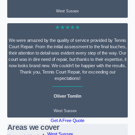
West Sussex
★★★★★
We were amazed by the quality of service provided by Tennis
Court Repair. From the initial assessment to the final touches,
their attention to detail was evident every step of the way. Our
court was in dire need of repair, but thanks to their expertise, it
now looks brand new. We couldn’t be happier with the results.
Thank you, Tennis Court Repair, for exceeding our
expectations!
Oliver Tomlin
West Sussex
Get A Free Quote
Areas we cover
West Sussex