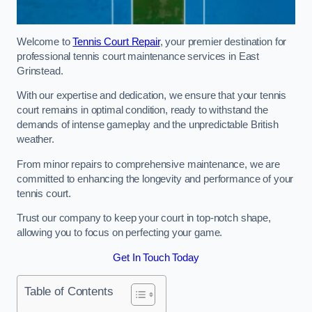
Welcome to
Tennis Court Repair
, your premier destination for
professional tennis court maintenance services in East
Grinstead.
With our expertise and dedication, we ensure that your tennis
court remains in optimal condition, ready to withstand the
demands of intense gameplay and the unpredictable British
weather.
From minor repairs to comprehensive maintenance, we are
committed to enhancing the longevity and performance of your
tennis court.
Trust our company to keep your court in top-notch shape,
allowing you to focus on perfecting your game.
Get In Touch Today
Table of Contents