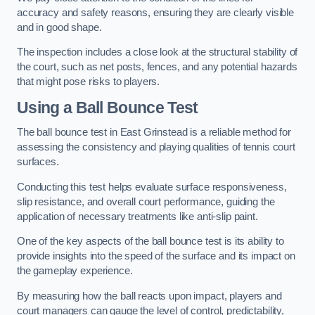
accuracy and safety reasons, ensuring they are clearly visible
and in good shape.
The inspection includes a close look at the structural stability of
the court, such as net posts, fences, and any potential hazards
that might pose risks to players.
Using a Ball Bounce Test
The ball bounce test in East Grinstead is a reliable method for
assessing the consistency and playing qualities of tennis court
surfaces.
Conducting this test helps evaluate surface responsiveness,
slip resistance, and overall court performance, guiding the
application of necessary treatments like anti-slip paint.
One of the key aspects of the ball bounce test is its ability to
provide insights into the speed of the surface and its impact on
the gameplay experience.
By measuring how the ball reacts upon impact, players and
court managers can gauge the level of control, predictability,