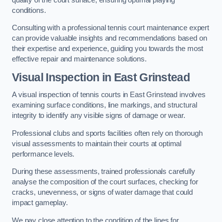
conditions.
Consulting with a professional tennis court maintenance expert
can provide valuable insights and recommendations based on
their expertise and experience, guiding you towards the most
effective repair and maintenance solutions.
Visual Inspection in East Grinstead
A visual inspection of tennis courts in East Grinstead involves
examining surface conditions, line markings, and structural
integrity to identify any visible signs of damage or wear.
Professional clubs and sports facilities often rely on thorough
visual assessments to maintain their courts at optimal
performance levels.
During these assessments, trained professionals carefully
analyse the composition of the court surfaces, checking for
cracks, unevenness, or signs of water damage that could
impact gameplay.
We pay close attention to the condition of the lines for