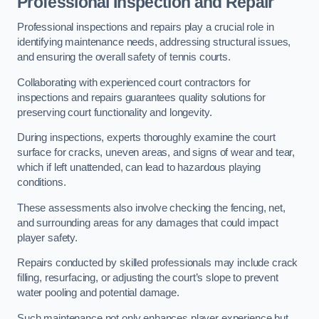
Professional Inspection and Repair
Professional inspections and repairs play a crucial role in
identifying maintenance needs, addressing structural issues,
and ensuring the overall safety of tennis courts.
Collaborating with experienced court contractors for
inspections and repairs guarantees quality solutions for
preserving court functionality and longevity.
During inspections, experts thoroughly examine the court
surface for cracks, uneven areas, and signs of wear and tear,
which if left unattended, can lead to hazardous playing
conditions.
These assessments also involve checking the fencing, net,
and surrounding areas for any damages that could impact
player safety.
Repairs conducted by skilled professionals may include crack
filling, resurfacing, or adjusting the court’s slope to prevent
water pooling and potential damage.
Such maintenance not only enhances player experience but