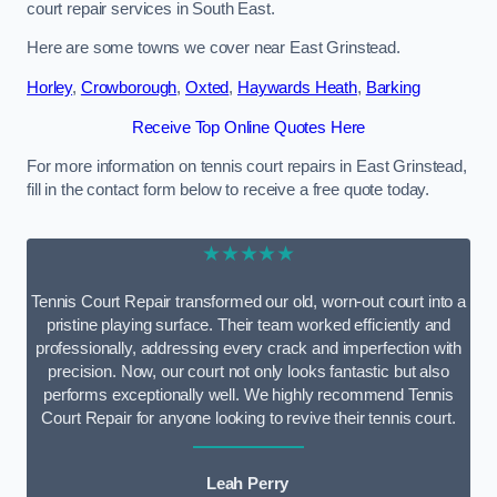
court repair services in South East.
Here are some towns we cover near East Grinstead.
Horley
,
Crowborough
,
Oxted
,
Haywards Heath
,
Barking
Receive Top Online Quotes Here
For more information on tennis court repairs in East Grinstead,
fill in the contact form below to receive a free quote today.
★★★★★
Tennis Court Repair transformed our old, worn-out court into a
pristine playing surface. Their team worked efficiently and
professionally, addressing every crack and imperfection with
precision. Now, our court not only looks fantastic but also
performs exceptionally well. We highly recommend Tennis
Court Repair for anyone looking to revive their tennis court.
Leah Perry