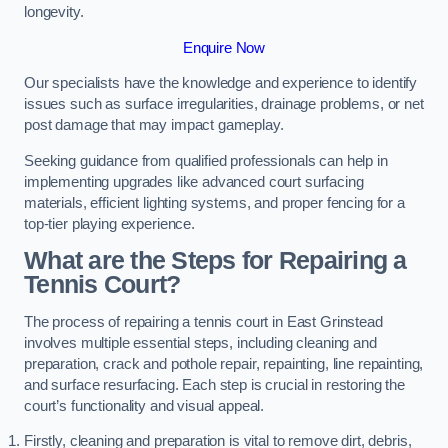
longevity.
Enquire Now
Our specialists have the knowledge and experience to identify
issues such as surface irregularities, drainage problems, or net
post damage that may impact gameplay.
Seeking guidance from qualified professionals can help in
implementing upgrades like advanced court surfacing
materials, efficient lighting systems, and proper fencing for a
top-tier playing experience.
What are the Steps for Repairing a
Tennis Court?
The process of repairing a tennis court in East Grinstead
involves multiple essential steps, including cleaning and
preparation, crack and pothole repair, repainting, line repainting,
and surface resurfacing. Each step is crucial in restoring the
court’s functionality and visual appeal.
Firstly, cleaning and preparation is vital to remove dirt, debris,