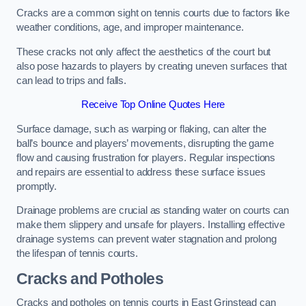
Cracks are a common sight on tennis courts due to factors like
weather conditions, age, and improper maintenance.
These cracks not only affect the aesthetics of the court but
also pose hazards to players by creating uneven surfaces that
can lead to trips and falls.
Receive Top Online Quotes Here
Surface damage, such as warping or flaking, can alter the
ball’s bounce and players’ movements, disrupting the game
flow and causing frustration for players. Regular inspections
and repairs are essential to address these surface issues
promptly.
Drainage problems are crucial as standing water on courts can
make them slippery and unsafe for players. Installing effective
drainage systems can prevent water stagnation and prolong
the lifespan of tennis courts.
Cracks and Potholes
Cracks and potholes on tennis courts in East Grinstead can