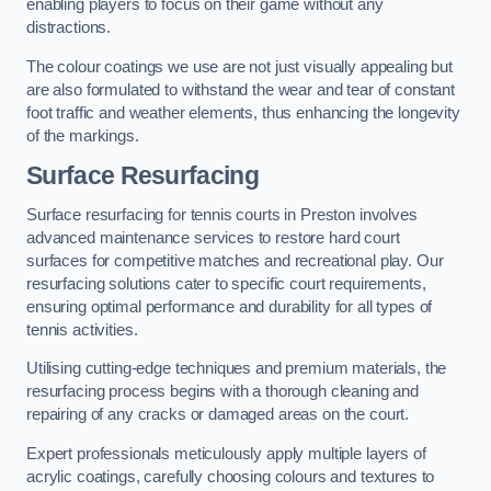
enabling players to focus on their game without any
distractions.
The colour coatings we use are not just visually appealing but
are also formulated to withstand the wear and tear of constant
foot traffic and weather elements, thus enhancing the longevity
of the markings.
Surface Resurfacing
Surface resurfacing for tennis courts in Preston involves
advanced maintenance services to restore hard court
surfaces for competitive matches and recreational play. Our
resurfacing solutions cater to specific court requirements,
ensuring optimal performance and durability for all types of
tennis activities.
Utilising cutting-edge techniques and premium materials, the
resurfacing process begins with a thorough cleaning and
repairing of any cracks or damaged areas on the court.
Expert professionals meticulously apply multiple layers of
acrylic coatings, carefully choosing colours and textures to