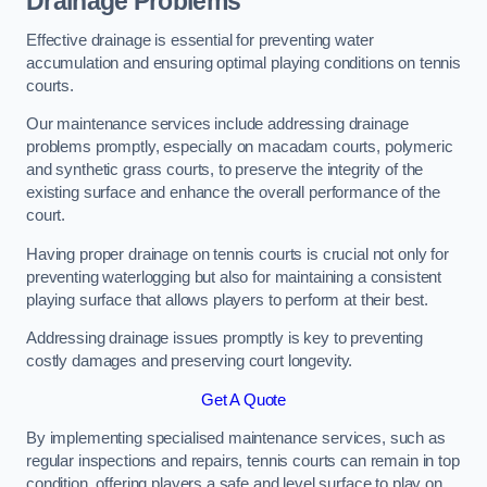
Drainage Problems
Effective drainage is essential for preventing water
accumulation and ensuring optimal playing conditions on tennis
courts.
Our maintenance services include addressing drainage
problems promptly, especially on macadam courts, polymeric
and synthetic grass courts, to preserve the integrity of the
existing surface and enhance the overall performance of the
court.
Having proper drainage on tennis courts is crucial not only for
preventing waterlogging but also for maintaining a consistent
playing surface that allows players to perform at their best.
Addressing drainage issues promptly is key to preventing
costly damages and preserving court longevity.
Get A Quote
By implementing specialised maintenance services, such as
regular inspections and repairs, tennis courts can remain in top
condition, offering players a safe and level surface to play on.