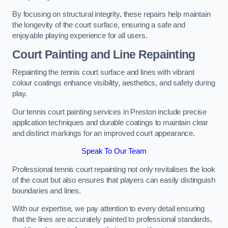
By focusing on structural integrity, these repairs help maintain
the longevity of the court surface, ensuring a safe and
enjoyable playing experience for all users.
Court Painting and Line Repainting
Repainting the tennis court surface and lines with vibrant
colour coatings enhance visibility, aesthetics, and safety during
play.
Our tennis court painting services in Preston include precise
application techniques and durable coatings to maintain clear
and distinct markings for an improved court appearance.
Speak To Our Team
Professional tennis court repainting not only revitalises the look
of the court but also ensures that players can easily distinguish
boundaries and lines.
With our expertise, we pay attention to every detail ensuring
that the lines are accurately painted to professional standards,