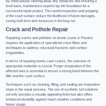
By meticulously clearing away any obstacles and ensuring a
level base, maintenance experts lay the foundation for a
successful repair project. The careful inspection and prepping
of the court surface reduce the likelihood of future damages,
saving both time and resources in the long run.
Crack and Pothole Repair
Repairing cracks and potholes on tennis courts in Preston
requires the application of specialised crack fillers and
techniques to address structural fractures and surface
irregularities.
In terms of repairing tennis court cracks, the selection of
appropriate materials is crucial. Proper preparation of the
affected area is essential to ensure a strong bond between the
filler and the court surface.
Techniques such as cleaning, filling, and sealing are imperative
steps in the repair process. The use of synthetic turf solutions
not only provides a visually appealing finish but also offers
enhanced durability against harsh weather conditions and
heavy usage.