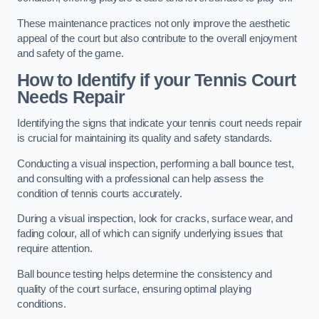
These maintenance practices not only improve the aesthetic
appeal of the court but also contribute to the overall enjoyment
and safety of the game.
How to Identify if your Tennis Court
Needs Repair
Identifying the signs that indicate your tennis court needs repair
is crucial for maintaining its quality and safety standards.
Conducting a visual inspection, performing a ball bounce test,
and consulting with a professional can help assess the
condition of tennis courts accurately.
During a visual inspection, look for cracks, surface wear, and
fading colour, all of which can signify underlying issues that
require attention.
Ball bounce testing helps determine the consistency and
quality of the court surface, ensuring optimal playing
conditions.