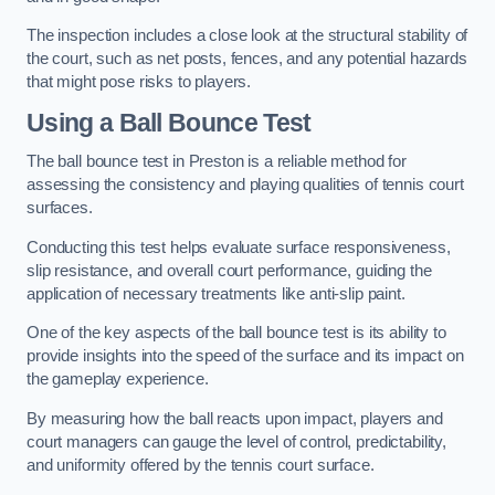
The inspection includes a close look at the structural stability of
the court, such as net posts, fences, and any potential hazards
that might pose risks to players.
Using a Ball Bounce Test
The ball bounce test in Preston is a reliable method for
assessing the consistency and playing qualities of tennis court
surfaces.
Conducting this test helps evaluate surface responsiveness,
slip resistance, and overall court performance, guiding the
application of necessary treatments like anti-slip paint.
One of the key aspects of the ball bounce test is its ability to
provide insights into the speed of the surface and its impact on
the gameplay experience.
By measuring how the ball reacts upon impact, players and
court managers can gauge the level of control, predictability,
and uniformity offered by the tennis court surface.