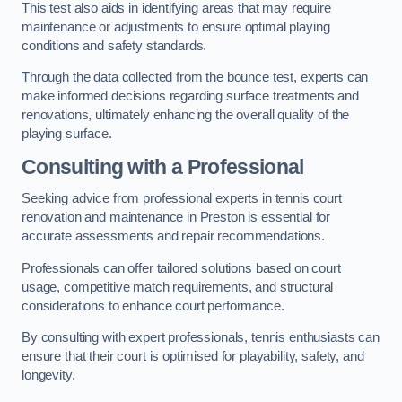
This test also aids in identifying areas that may require
maintenance or adjustments to ensure optimal playing
conditions and safety standards.
Through the data collected from the bounce test, experts can
make informed decisions regarding surface treatments and
renovations, ultimately enhancing the overall quality of the
playing surface.
Consulting with a Professional
Seeking advice from professional experts in tennis court
renovation and maintenance in Preston is essential for
accurate assessments and repair recommendations.
Professionals can offer tailored solutions based on court
usage, competitive match requirements, and structural
considerations to enhance court performance.
By consulting with expert professionals, tennis enthusiasts can
ensure that their court is optimised for playability, safety, and
longevity.