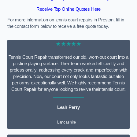
Receive Top Online Quotes Here
For more information on tennis court repairs in Preston, fill in
the contact form below to receive a free quote today.
★★★★★
Tennis Court Repair transformed our old, worn-out court into a
pristine playing surface. Their team worked efficiently and
professionally, addressing every crack and imperfection with
precision. Now, our court not only looks fantastic but also
performs exceptionally well. We highly recommend Tennis
Court Repair for anyone looking to revive their tennis court.
Leah Perry
Lancashire