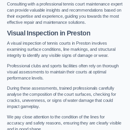
Consulting with a professional tennis court maintenance expert
can provide valuable insights and recommendations based on
their expertise and experience, guiding you towards the most
effective repair and maintenance solutions.
Visual Inspection in Preston
A visual inspection of tennis courts in Preston involves
examining surface conditions, line markings, and structural
integrity to identify any visible signs of damage or wear.
Professional clubs and sports facilities often rely on thorough
visual assessments to maintain their courts at optimal
performance levels.
During these assessments, trained professionals carefully
analyse the composition of the court surfaces, checking for
cracks, unevenness, or signs of water damage that could
impact gameplay.
We pay close attention to the condition of the lines for
accuracy and safety reasons, ensuring they are clearly visible
and in good shape.