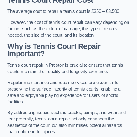
Tennis Court Repair Cost
The average cost to repair a tennis court is £350 – £3,500.
However, the cost of tennis court repair can vary depending on
factors such as the extent of damage, the type of repairs
needed, the size of the court, and its location.
Why is Tennis Court Repair
Important?
Tennis court repair in Preston is crucial to ensure that tennis
courts maintain their quality and longevity over time.
Regular maintenance and repair services are essential for
preserving the surface integrity of tennis courts, enabling a
safe and enjoyable playing experience for users of sports
facilities.
By addressing issues such as cracks, bumps, and wear and
tear promptly, tennis court repair not only enhances the
aesthetics of the court but also minimises potential hazards
that could lead to injuries.