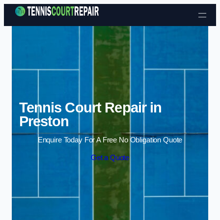
Skip to content
Tennis Court Repair in
Preston
Enquire Today For A Free No Obligation Quote
Get a Quote