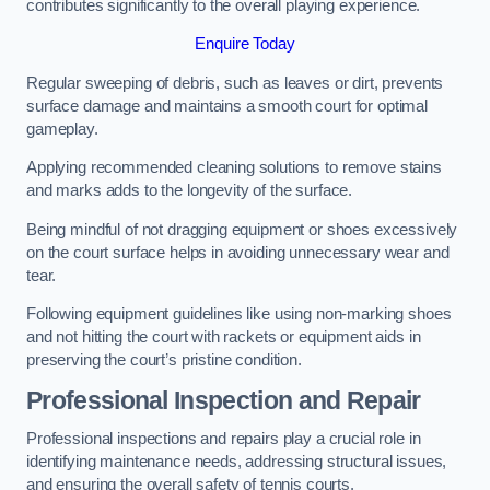
contributes significantly to the overall playing experience.
Enquire Today
Regular sweeping of debris, such as leaves or dirt, prevents
surface damage and maintains a smooth court for optimal
gameplay.
Applying recommended cleaning solutions to remove stains
and marks adds to the longevity of the surface.
Being mindful of not dragging equipment or shoes excessively
on the court surface helps in avoiding unnecessary wear and
tear.
Following equipment guidelines like using non-marking shoes
and not hitting the court with rackets or equipment aids in
preserving the court’s pristine condition.
Professional Inspection and Repair
Professional inspections and repairs play a crucial role in
identifying maintenance needs, addressing structural issues,
and ensuring the overall safety of tennis courts.