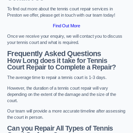
To find out more about the tennis court repair services in
Preston we offer, please get in touch with our team today!
Find Out More
Once we receive your enquiry, we will contact you to discuss
your tennis court and what is required.
Frequently Asked Questions
How Long does it take for Tennis
Court Repair to Complete a Repair?
The average time to repair a tennis court is 1-3 days.
However, the duration of a tennis court repair will vary
depending on the extent of the damage and the size of the
court.
Our team will provide a more accurate timeline after assessing
the court in person.
Can you Repair All Types of Tennis