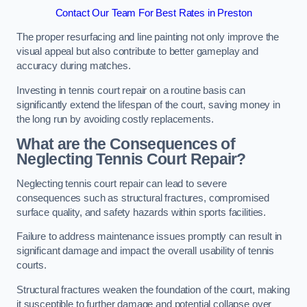
Contact Our Team For Best Rates in Preston
The proper resurfacing and line painting not only improve the
visual appeal but also contribute to better gameplay and
accuracy during matches.
Investing in tennis court repair on a routine basis can
significantly extend the lifespan of the court, saving money in
the long run by avoiding costly replacements.
What are the Consequences of
Neglecting Tennis Court Repair?
Neglecting tennis court repair can lead to severe
consequences such as structural fractures, compromised
surface quality, and safety hazards within sports facilities.
Failure to address maintenance issues promptly can result in
significant damage and impact the overall usability of tennis
courts.
Structural fractures weaken the foundation of the court, making
it susceptible to further damage and potential collapse over