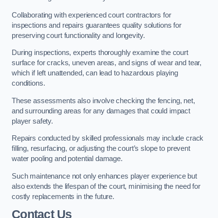
Collaborating with experienced court contractors for
inspections and repairs guarantees quality solutions for
preserving court functionality and longevity.
During inspections, experts thoroughly examine the court
surface for cracks, uneven areas, and signs of wear and tear,
which if left unattended, can lead to hazardous playing
conditions.
These assessments also involve checking the fencing, net,
and surrounding areas for any damages that could impact
player safety.
Repairs conducted by skilled professionals may include crack
filling, resurfacing, or adjusting the court’s slope to prevent
water pooling and potential damage.
Such maintenance not only enhances player experience but
also extends the lifespan of the court, minimising the need for
costly replacements in the future.
Contact Us