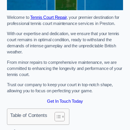
Welcome to
Tennis Court Repair
, your premier destination for
professional tennis court maintenance services in Preston.
With our expertise and dedication, we ensure that your tennis
court remains in optimal condition, ready to withstand the
demands of intense gameplay and the unpredictable British
weather.
From minor repairs to comprehensive maintenance, we are
committed to enhancing the longevity and performance of your
tennis court.
Trust our company to keep your court in top-notch shape,
allowing you to focus on perfecting your game.
Get In Touch Today
Table of Contents