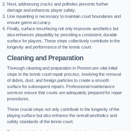
Next, addressing cracks and potholes prevents further
damage and enhances player safety.
Line repainting is necessary to maintain court boundaries and
ensure game accuracy.
Finally, surface resurfacing not only improves aesthetics but
also enhances playability by providing a consistent, durable
surface for players. These steps collectively contribute to the
longevity and performance of the tennis court.
Cleaning and Preparation
Thorough cleaning and preparation in Preston are vital initial
steps in the tennis court repair process, involving the removal
of debris, dust, and foreign particles to create a smooth
surface for subsequent repairs. Professional maintenance
services ensure that courts are adequately prepared for repair
procedures.
These crucial steps not only contribute to the longevity of the
playing surface but also enhance the overall aesthetics and
safety standards of the tennis court.