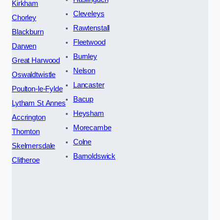
Kirkham
Cleveleys
Chorley
Rawtenstall
Blackburn
Fleetwood
Darwen
Burnley
Great Harwood
Nelson
Oswaldtwistle
Lancaster
Poulton-le-Fylde
Bacup
Lytham St Annes
Heysham
Accrington
Morecambe
Thornton
Colne
Skelmersdale
Barnoldswick
Clitheroe