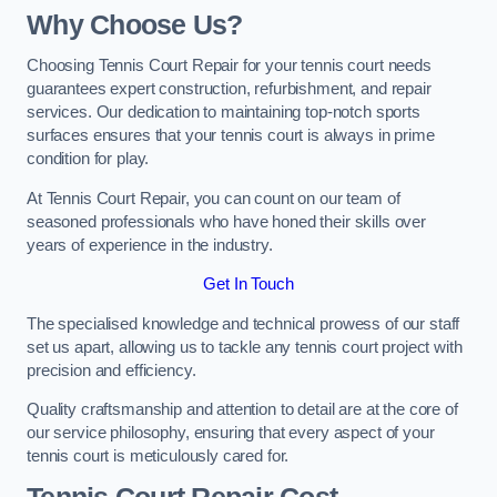
Why Choose Us?
Choosing Tennis Court Repair for your tennis court needs
guarantees expert construction, refurbishment, and repair
services. Our dedication to maintaining top-notch sports
surfaces ensures that your tennis court is always in prime
condition for play.
At Tennis Court Repair, you can count on our team of
seasoned professionals who have honed their skills over
years of experience in the industry.
Get In Touch
The specialised knowledge and technical prowess of our staff
set us apart, allowing us to tackle any tennis court project with
precision and efficiency.
Quality craftsmanship and attention to detail are at the core of
our service philosophy, ensuring that every aspect of your
tennis court is meticulously cared for.