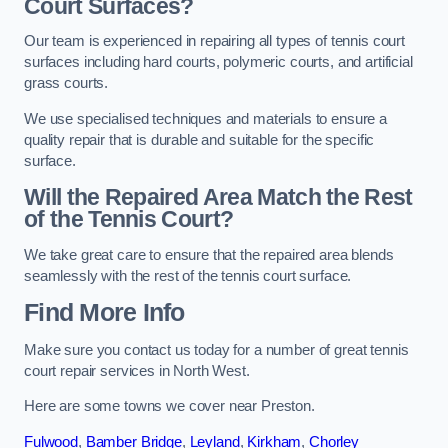
Court Surfaces?
Our team is experienced in repairing all types of tennis court
surfaces including hard courts, polymeric courts, and artificial
grass courts.
We use specialised techniques and materials to ensure a
quality repair that is durable and suitable for the specific
surface.
Will the Repaired Area Match the Rest
of the Tennis Court?
We take great care to ensure that the repaired area blends
seamlessly with the rest of the tennis court surface.
Find More Info
Make sure you contact us today for a number of great tennis
court repair services in North West.
Here are some towns we cover near Preston.
Fulwood
,
Bamber Bridge
,
Leyland
,
Kirkham
,
Chorley