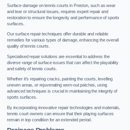
Surface damage on tennis courts in Preston, such as wear
and tear or structural issues, requires expert repair and
restoration to ensure the longevity and performance of sports
surfaces.
Our surface repair techniques offer durable and reliable
remedies for various types of damage, enhancing the overall
quality of tennis courts.
Specialised repair solutions are essential to address the
diverse range of surface issues that can affect the playability
and safety of tennis courts.
Whether it’s repairing cracks, painting the courts, levelling
uneven areas, or rejuvenating worn-out patches, using
advanced techniques is crucial in maintaining the integrity of
sports surfaces.
By incorporating innovative repair technologies and materials,
tennis court owners can ensure that their playing surfaces
remain in top condition for an extended period.