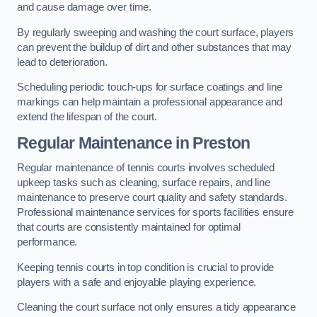
and cause damage over time.
By regularly sweeping and washing the court surface, players
can prevent the buildup of dirt and other substances that may
lead to deterioration.
Scheduling periodic touch-ups for surface coatings and line
markings can help maintain a professional appearance and
extend the lifespan of the court.
Regular Maintenance in Preston
Regular maintenance of tennis courts involves scheduled
upkeep tasks such as cleaning, surface repairs, and line
maintenance to preserve court quality and safety standards.
Professional maintenance services for sports facilities ensure
that courts are consistently maintained for optimal
performance.
Keeping tennis courts in top condition is crucial to provide
players with a safe and enjoyable playing experience.
Cleaning the court surface not only ensures a tidy appearance