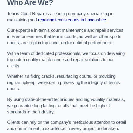
Who Are We?
Tennis Court Repair is a leading company specialising in
maintaining and
repairing tennis courts in Lancashire
.
Our expertise in tennis court maintenance and repair services
in Preston ensures that tennis courts, as well as other sports
courts, are kept in top condition for optimal performance.
With a team of dedicated professionals, we focus on delivering
top-notch quality maintenance and repair solutions to our
clients.
Whether it’s fixing cracks, resurfacing courts, or providing
regular upkeep, we excel in preserving the integrity of tennis
courts.
By using state-of-the-art techniques and high-quality materials,
we guarantee long-lasting results that meet the highest
standards in the industry.
Clients can rely on the company’s meticulous attention to detail
and commitment to excellence in every project undertaken.