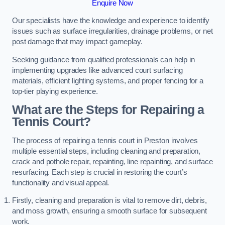
Enquire Now
Our specialists have the knowledge and experience to identify
issues such as surface irregularities, drainage problems, or net
post damage that may impact gameplay.
Seeking guidance from qualified professionals can help in
implementing upgrades like advanced court surfacing
materials, efficient lighting systems, and proper fencing for a
top-tier playing experience.
What are the Steps for Repairing a
Tennis Court?
The process of repairing a tennis court in Preston involves
multiple essential steps, including cleaning and preparation,
crack and pothole repair, repainting, line repainting, and surface
resurfacing. Each step is crucial in restoring the court’s
functionality and visual appeal.
Firstly, cleaning and preparation is vital to remove dirt, debris,
and moss growth, ensuring a smooth surface for subsequent
work.