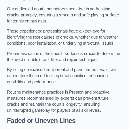
Our dedicated court contractors specialise in addressing
cracks promptly, ensuring a smooth and safe playing surface
for tennis enthusiasts.
These experienced professionals have a keen eye for
identifying the root causes of cracks, whether due to weather
conditions, poor installation, or underlying structural issues.
Proper evaluation of the court’s surface is crucial to determine
the most suitable crack filler and repair technique.
By using specialised equipment and premium materials, we
can restore the court to its optimal condition, enhancing
durability and performance.
Routine maintenance practices in Preston and proactive
measures recommended by experts can prevent future
cracks and maintain the court’s longevity, ensuring
uninterrupted gameplay for players of all skill levels.
Faded or Uneven Lines