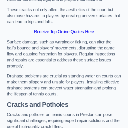
These cracks not only affect the aesthetics of the court but
also pose hazards to players by creating uneven surfaces that
can lead to trips and falls.
Receive Top Online Quotes Here
Surface damage, such as warping or flaking, can alter the
ball’s bounce and players’ movements, disrupting the game
flow and causing frustration for players. Regular inspections
and repairs are essential to address these surface issues
promptly.
Drainage problems are crucial as standing water on courts can
make them slippery and unsafe for players. Installing effective
drainage systems can prevent water stagnation and prolong
the lifespan of tennis courts.
Cracks and Potholes
Cracks and potholes on tennis courts in Preston can pose
significant challenges, requiring expert repair solutions and the
use of high-quality crack fillers.