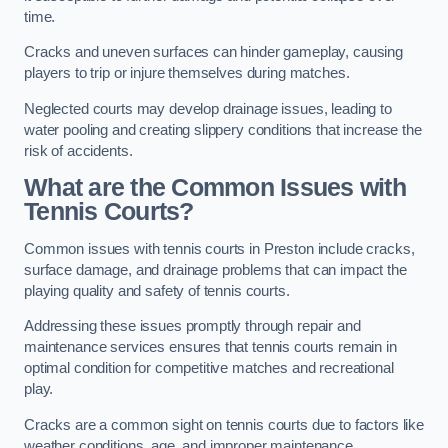
time.
Cracks and uneven surfaces can hinder gameplay, causing
players to trip or injure themselves during matches.
Neglected courts may develop drainage issues, leading to
water pooling and creating slippery conditions that increase the
risk of accidents.
What are the Common Issues with
Tennis Courts?
Common issues with tennis courts in Preston include cracks,
surface damage, and drainage problems that can impact the
playing quality and safety of tennis courts.
Addressing these issues promptly through repair and
maintenance services ensures that tennis courts remain in
optimal condition for competitive matches and recreational
play.
Cracks are a common sight on tennis courts due to factors like
weather conditions, age, and improper maintenance.