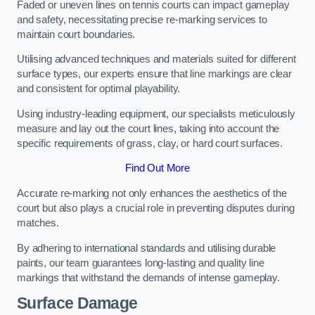
Faded or uneven lines on tennis courts can impact gameplay
and safety, necessitating precise re-marking services to
maintain court boundaries.
Utilising advanced techniques and materials suited for different
surface types, our experts ensure that line markings are clear
and consistent for optimal playability.
Using industry-leading equipment, our specialists meticulously
measure and lay out the court lines, taking into account the
specific requirements of grass, clay, or hard court surfaces.
Find Out More
Accurate re-marking not only enhances the aesthetics of the
court but also plays a crucial role in preventing disputes during
matches.
By adhering to international standards and utilising durable
paints, our team guarantees long-lasting and quality line
markings that withstand the demands of intense gameplay.
Surface Damage