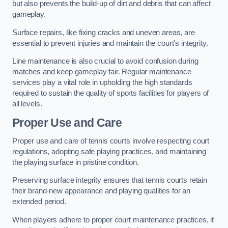
but also prevents the build-up of dirt and debris that can affect
gameplay.
Surface repairs, like fixing cracks and uneven areas, are
essential to prevent injuries and maintain the court’s integrity.
Line maintenance is also crucial to avoid confusion during
matches and keep gameplay fair. Regular maintenance
services play a vital role in upholding the high standards
required to sustain the quality of sports facilities for players of
all levels.
Proper Use and Care
Proper use and care of tennis courts involve respecting court
regulations, adopting safe playing practices, and maintaining
the playing surface in pristine condition.
Preserving surface integrity ensures that tennis courts retain
their brand-new appearance and playing qualities for an
extended period.
When players adhere to proper court maintenance practices, it