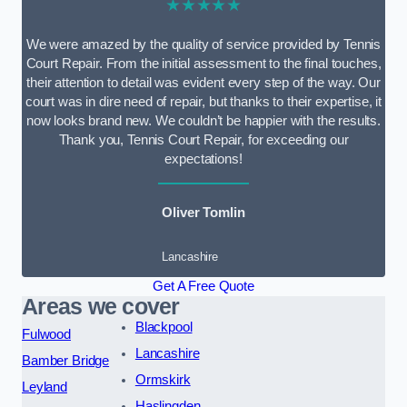
★★★★★
We were amazed by the quality of service provided by Tennis
Court Repair. From the initial assessment to the final touches,
their attention to detail was evident every step of the way. Our
court was in dire need of repair, but thanks to their expertise, it
now looks brand new. We couldn’t be happier with the results.
Thank you, Tennis Court Repair, for exceeding our
expectations!
Oliver Tomlin
Lancashire
Get A Free Quote
Areas we cover
Blackpool
Fulwood
Lancashire
Bamber Bridge
Ormskirk
Leyland
Haslingden