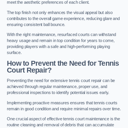
meet the aesthetic preferences of each client.
The top finish not only enhances the visual appeal but also
contributes to the overall game experience, reducing glare and
ensuring consistent ball bounce.
With the right maintenance, resurfaced courts can withstand
heavy usage and remain in top condition for years to come,
providing players with a safe and high-performing playing
surface.
How to Prevent the Need for Tennis
Court Repair?
Preventing the need for extensive tennis court repair can be
achieved through regular maintenance, proper use, and
professional inspections to identify potential issues early.
Implementing proactive measures ensures that tennis courts
remain in good condition and require minimal repairs over time.
One crucial aspect of effective tennis court maintenance is the
routine cleaning and removal of debris that can accumulate