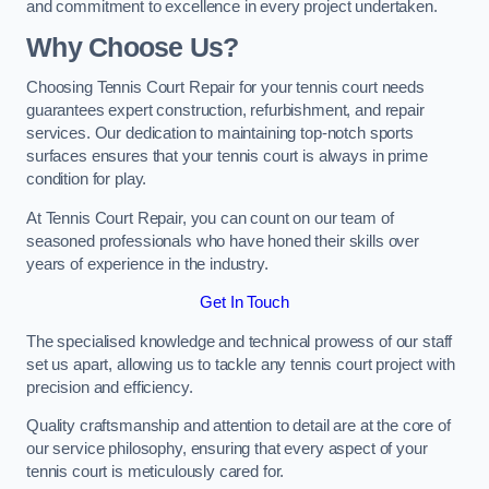
and commitment to excellence in every project undertaken.
Why Choose Us?
Choosing Tennis Court Repair for your tennis court needs
guarantees expert construction, refurbishment, and repair
services. Our dedication to maintaining top-notch sports
surfaces ensures that your tennis court is always in prime
condition for play.
At Tennis Court Repair, you can count on our team of
seasoned professionals who have honed their skills over
years of experience in the industry.
Get In Touch
The specialised knowledge and technical prowess of our staff
set us apart, allowing us to tackle any tennis court project with
precision and efficiency.
Quality craftsmanship and attention to detail are at the core of
our service philosophy, ensuring that every aspect of your
tennis court is meticulously cared for.