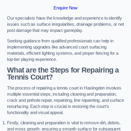
Enquire Now
Our specialists have the knowledge and experience to identify
issues such as surface irregularities, drainage problems, or net
post damage that may impact gameplay.
Seeking guidance from qualified professionals can help in
implementing upgrades like advanced court surfacing
materials, efficient lighting systems, and proper fencing for a
top-tier playing experience.
What are the Steps for Repairing a
Tennis Court?
The process of repairing a tennis court in Haslingden involves
multiple essential steps, including cleaning and preparation,
crack and pothole repair, repainting, line repainting, and surface
resurfacing. Each step is crucial in restoring the court’s
functionality and visual appeal.
Firstly, cleaning and preparation is vital to remove dirt, debris,
and moss growth, ensuring a smooth surface for subsequent