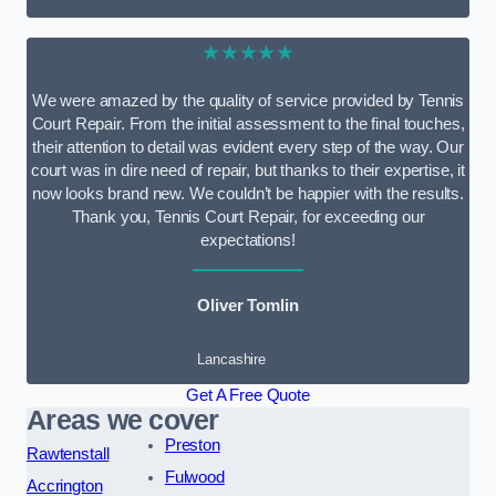
★★★★★
We were amazed by the quality of service provided by Tennis
Court Repair. From the initial assessment to the final touches,
their attention to detail was evident every step of the way. Our
court was in dire need of repair, but thanks to their expertise, it
now looks brand new. We couldn’t be happier with the results.
Thank you, Tennis Court Repair, for exceeding our
expectations!
Oliver Tomlin
Lancashire
Get A Free Quote
Areas we cover
Preston
Rawtenstall
Fulwood
Accrington