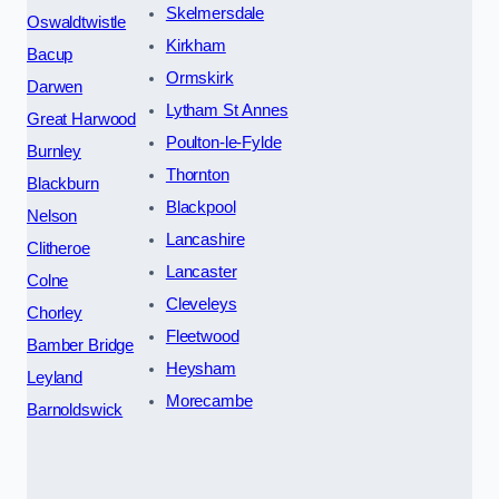
Skelmersdale
Oswaldtwistle
Kirkham
Bacup
Ormskirk
Darwen
Lytham St Annes
Great Harwood
Poulton-le-Fylde
Burnley
Thornton
Blackburn
Blackpool
Nelson
Lancashire
Clitheroe
Lancaster
Colne
Cleveleys
Chorley
Fleetwood
Bamber Bridge
Heysham
Leyland
Morecambe
Barnoldswick