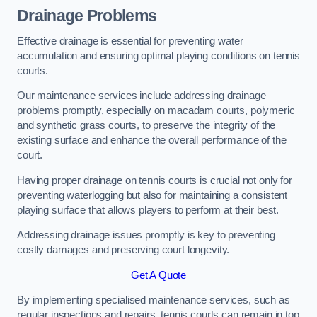
Drainage Problems
Effective drainage is essential for preventing water
accumulation and ensuring optimal playing conditions on tennis
courts.
Our maintenance services include addressing drainage
problems promptly, especially on macadam courts, polymeric
and synthetic grass courts, to preserve the integrity of the
existing surface and enhance the overall performance of the
court.
Having proper drainage on tennis courts is crucial not only for
preventing waterlogging but also for maintaining a consistent
playing surface that allows players to perform at their best.
Addressing drainage issues promptly is key to preventing
costly damages and preserving court longevity.
Get A Quote
By implementing specialised maintenance services, such as
regular inspections and repairs, tennis courts can remain in top