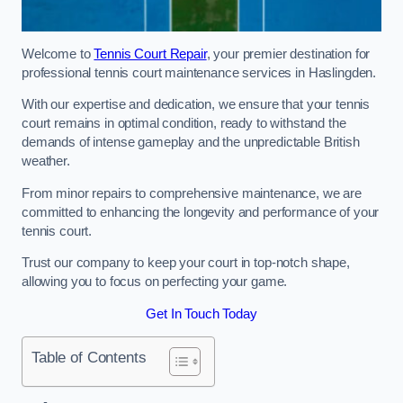
Welcome to
Tennis Court Repair
, your premier destination for
professional tennis court maintenance services in Haslingden.
With our expertise and dedication, we ensure that your tennis
court remains in optimal condition, ready to withstand the
demands of intense gameplay and the unpredictable British
weather.
From minor repairs to comprehensive maintenance, we are
committed to enhancing the longevity and performance of your
tennis court.
Trust our company to keep your court in top-notch shape,
allowing you to focus on perfecting your game.
Get In Touch Today
Table of Contents