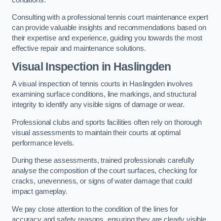
Consulting with a professional tennis court maintenance expert
can provide valuable insights and recommendations based on
their expertise and experience, guiding you towards the most
effective repair and maintenance solutions.
Visual Inspection in Haslingden
A visual inspection of tennis courts in Haslingden involves
examining surface conditions, line markings, and structural
integrity to identify any visible signs of damage or wear.
Professional clubs and sports facilities often rely on thorough
visual assessments to maintain their courts at optimal
performance levels.
During these assessments, trained professionals carefully
analyse the composition of the court surfaces, checking for
cracks, unevenness, or signs of water damage that could
impact gameplay.
We pay close attention to the condition of the lines for
accuracy and safety reasons, ensuring they are clearly visible