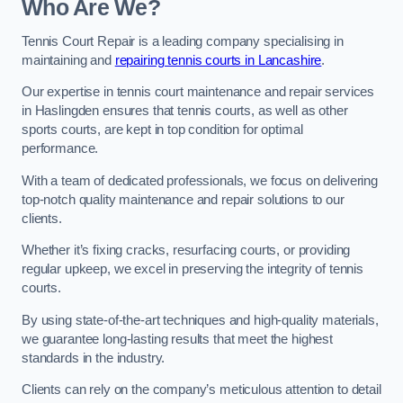
Who Are We?
Tennis Court Repair is a leading company specialising in
maintaining and
repairing tennis courts in Lancashire
.
Our expertise in tennis court maintenance and repair services
in Haslingden ensures that tennis courts, as well as other
sports courts, are kept in top condition for optimal
performance.
With a team of dedicated professionals, we focus on delivering
top-notch quality maintenance and repair solutions to our
clients.
Whether it’s fixing cracks, resurfacing courts, or providing
regular upkeep, we excel in preserving the integrity of tennis
courts.
By using state-of-the-art techniques and high-quality materials,
we guarantee long-lasting results that meet the highest
standards in the industry.
Clients can rely on the company’s meticulous attention to detail