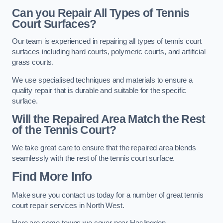
Can you Repair All Types of Tennis
Court Surfaces?
Our team is experienced in repairing all types of tennis court
surfaces including hard courts, polymeric courts, and artificial
grass courts.
We use specialised techniques and materials to ensure a
quality repair that is durable and suitable for the specific
surface.
Will the Repaired Area Match the Rest
of the Tennis Court?
We take great care to ensure that the repaired area blends
seamlessly with the rest of the tennis court surface.
Find More Info
Make sure you contact us today for a number of great tennis
court repair services in North West.