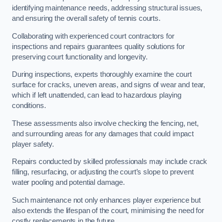
identifying maintenance needs, addressing structural issues,
and ensuring the overall safety of tennis courts.
Collaborating with experienced court contractors for
inspections and repairs guarantees quality solutions for
preserving court functionality and longevity.
During inspections, experts thoroughly examine the court
surface for cracks, uneven areas, and signs of wear and tear,
which if left unattended, can lead to hazardous playing
conditions.
These assessments also involve checking the fencing, net,
and surrounding areas for any damages that could impact
player safety.
Repairs conducted by skilled professionals may include crack
filling, resurfacing, or adjusting the court’s slope to prevent
water pooling and potential damage.
Such maintenance not only enhances player experience but
also extends the lifespan of the court, minimising the need for
costly replacements in the future.