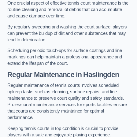
One crucial aspect of effective tennis court maintenance is the
routine cleaning and removal of debris that can accumulate
and cause damage over time.
By regularly sweeping and washing the court surface, players
can prevent the buildup of dirt and other substances that may
lead to deterioration.
Scheduling periodic touch-ups for surface coatings and line
markings can help maintain a professional appearance and
extend the lifespan of the court.
Regular Maintenance in Haslingden
Regular maintenance of tennis courts involves scheduled
upkeep tasks such as cleaning, surface repairs, and line
maintenance to preserve court quality and safety standards.
Professional maintenance services for sports facilities ensure
that courts are consistently maintained for optimal
performance.
Keeping tennis courts in top condition is crucial to provide
players with a safe and enjoyable playing experience.