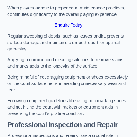
When players adhere to proper court maintenance practices, it
contributes significantly to the overall playing experience.
Enquire Today
Regular sweeping of debris, such as leaves or dirt, prevents
surface damage and maintains a smooth court for optimal
gameplay.
Applying recommended cleaning solutions to remove stains
and marks adds to the longevity of the surface.
Being mindful of not dragging equipment or shoes excessively
on the court surface helps in avoiding unnecessary wear and
tear.
Following equipment guidelines like using non-marking shoes
and not hitting the court with rackets or equipment aids in
preserving the court’s pristine condition.
Professional Inspection and Repair
Professional inspections and repairs play a crucial role in