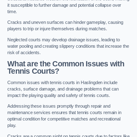
it susceptible to further damage and potential collapse over
time.
Cracks and uneven surfaces can hinder gameplay, causing
players to trip or injure themselves during matches.
Neglected courts may develop drainage issues, leading to
water pooling and creating slippery conditions that increase the
risk of accidents.
What are the Common Issues with
Tennis Courts?
Common issues with tennis courts in Haslingden include
cracks, surface damage, and drainage problems that can
impact the playing quality and safety of tennis courts.
Addressing these issues promptly through repair and
maintenance services ensures that tennis courts remain in
optimal condition for competitive matches and recreational
play.
Cracks are a common sight on tennis courts due to factors like