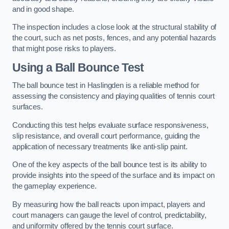
and in good shape.
The inspection includes a close look at the structural stability of
the court, such as net posts, fences, and any potential hazards
that might pose risks to players.
Using a Ball Bounce Test
The ball bounce test in Haslingden is a reliable method for
assessing the consistency and playing qualities of tennis court
surfaces.
Conducting this test helps evaluate surface responsiveness,
slip resistance, and overall court performance, guiding the
application of necessary treatments like anti-slip paint.
One of the key aspects of the ball bounce test is its ability to
provide insights into the speed of the surface and its impact on
the gameplay experience.
By measuring how the ball reacts upon impact, players and
court managers can gauge the level of control, predictability,
and uniformity offered by the tennis court surface.