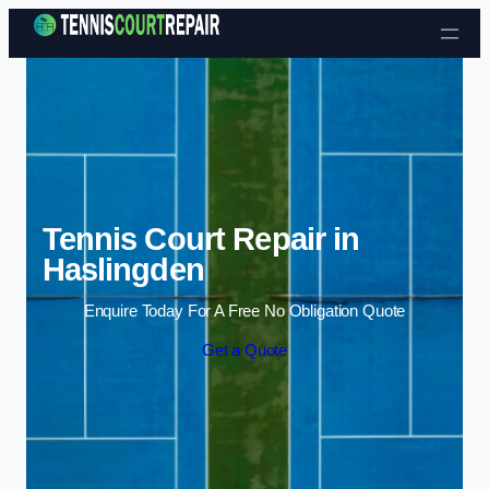
Skip to content
Tennis Court Repair in
Haslingden
Enquire Today For A Free No Obligation Quote
Get a Quote