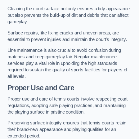
Cleaning the court surface not only ensures a tidy appearance
but also prevents the build-up of dirt and debris that can affect
gameplay.
Surface repairs, like fixing cracks and uneven areas, are
essential to prevent injuries and maintain the court’s integrity.
Line maintenance is also crucial to avoid confusion during
matches and keep gameplay fair. Regular maintenance
services play a vital role in upholding the high standards
required to sustain the quality of sports facilities for players of
all levels.
Proper Use and Care
Proper use and care of tennis courts involve respecting court
regulations, adopting safe playing practices, and maintaining
the playing surface in pristine condition.
Preserving surface integrity ensures that tennis courts retain
their brand-new appearance and playing qualities for an
extended period.