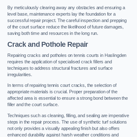
By meticulously clearing away any obstacles and ensuring a
level base, maintenance experts lay the foundation for a
successful repair project. The careful inspection and prepping
of the court surface reduce the likelihood of future damages,
saving both time and resources in the long run.
Crack and Pothole Repair
Repairing cracks and potholes on tennis courts in Haslingden
requires the application of specialised crack fillers and
techniques to address structural fractures and surface
irregularities.
In terms of repairing tennis court cracks, the selection of
appropriate materials is crucial. Proper preparation of the
affected area is essential to ensure a strong bond between the
filler and the court surface.
Techniques such as cleaning, filling, and sealing are imperative
steps in the repair process. The use of synthetic turf solutions
not only provides a visually appealing finish but also offers
enhanced durability against harsh weather conditions and