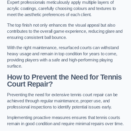
Expert professionals meticulously apply multiple layers of
acrylic coatings, carefully choosing colours and textures to
meet the aesthetic preferences of each client.
The top finish not only enhances the visual appeal but also
contributes to the overall game experience, reducing glare and
ensuring consistent ball bounce.
With the right maintenance, resurfaced courts can withstand
heavy usage and remain in top condition for years to come,
providing players with a safe and high-performing playing
surface.
How to Prevent the Need for Tennis
Court Repair?
Preventing the need for extensive tennis court repair can be
achieved through regular maintenance, proper use, and
professional inspections to identify potential issues early.
Implementing proactive measures ensures that tennis courts
remain in good condition and require minimal repairs over time.