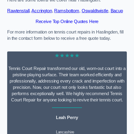
Here are some towns we cover near Haslingden.
Rawtenstall
,
Accrington
,
Ramsbottom
,
Oswaldtwistle
,
Bacup
Receive Top Online Quotes Here
For more information on tennis court repairs in Haslingden, fill
in the contact form below to receive a free quote today.
★★★★★
Tennis Court Repair transformed our old, worn-out court into a
pristine playing surface. Their team worked efficiently and
professionally, addressing every crack and imperfection with
precision. Now, our court not only looks fantastic but also
performs exceptionally well. We highly recommend Tennis
Court Repair for anyone looking to revive their tennis court.
Leah Perry
Lancashire