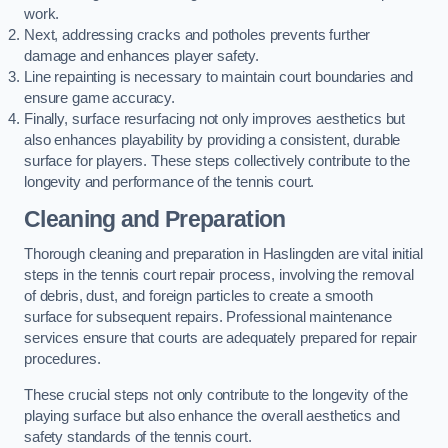
work.
Next, addressing cracks and potholes prevents further
damage and enhances player safety.
Line repainting is necessary to maintain court boundaries and
ensure game accuracy.
Finally, surface resurfacing not only improves aesthetics but
also enhances playability by providing a consistent, durable
surface for players. These steps collectively contribute to the
longevity and performance of the tennis court.
Cleaning and Preparation
Thorough cleaning and preparation in Haslingden are vital initial
steps in the tennis court repair process, involving the removal
of debris, dust, and foreign particles to create a smooth
surface for subsequent repairs. Professional maintenance
services ensure that courts are adequately prepared for repair
procedures.
These crucial steps not only contribute to the longevity of the
playing surface but also enhance the overall aesthetics and
safety standards of the tennis court.