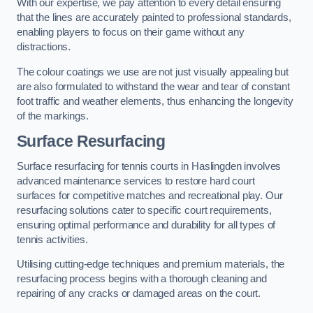
With our expertise, we pay attention to every detail ensuring
that the lines are accurately painted to professional standards,
enabling players to focus on their game without any
distractions.
The colour coatings we use are not just visually appealing but
are also formulated to withstand the wear and tear of constant
foot traffic and weather elements, thus enhancing the longevity
of the markings.
Surface Resurfacing
Surface resurfacing for tennis courts in Haslingden involves
advanced maintenance services to restore hard court
surfaces for competitive matches and recreational play. Our
resurfacing solutions cater to specific court requirements,
ensuring optimal performance and durability for all types of
tennis activities.
Utilising cutting-edge techniques and premium materials, the
resurfacing process begins with a thorough cleaning and
repairing of any cracks or damaged areas on the court.