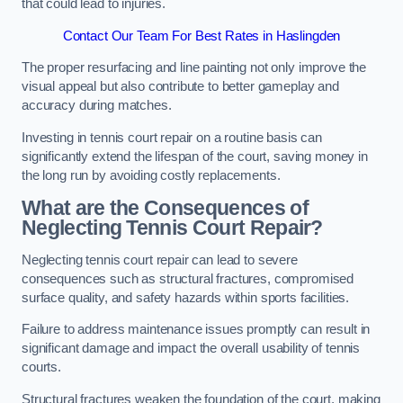
that could lead to injuries.
Contact Our Team For Best Rates in Haslingden
The proper resurfacing and line painting not only improve the
visual appeal but also contribute to better gameplay and
accuracy during matches.
Investing in tennis court repair on a routine basis can
significantly extend the lifespan of the court, saving money in
the long run by avoiding costly replacements.
What are the Consequences of
Neglecting Tennis Court Repair?
Neglecting tennis court repair can lead to severe
consequences such as structural fractures, compromised
surface quality, and safety hazards within sports facilities.
Failure to address maintenance issues promptly can result in
significant damage and impact the overall usability of tennis
courts.
Structural fractures weaken the foundation of the court, making