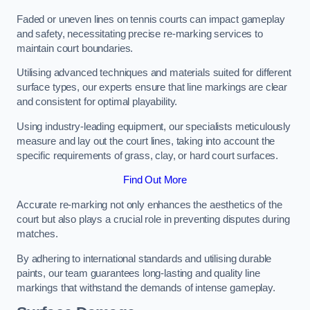
Faded or uneven lines on tennis courts can impact gameplay
and safety, necessitating precise re-marking services to
maintain court boundaries.
Utilising advanced techniques and materials suited for different
surface types, our experts ensure that line markings are clear
and consistent for optimal playability.
Using industry-leading equipment, our specialists meticulously
measure and lay out the court lines, taking into account the
specific requirements of grass, clay, or hard court surfaces.
Find Out More
Accurate re-marking not only enhances the aesthetics of the
court but also plays a crucial role in preventing disputes during
matches.
By adhering to international standards and utilising durable
paints, our team guarantees long-lasting and quality line
markings that withstand the demands of intense gameplay.