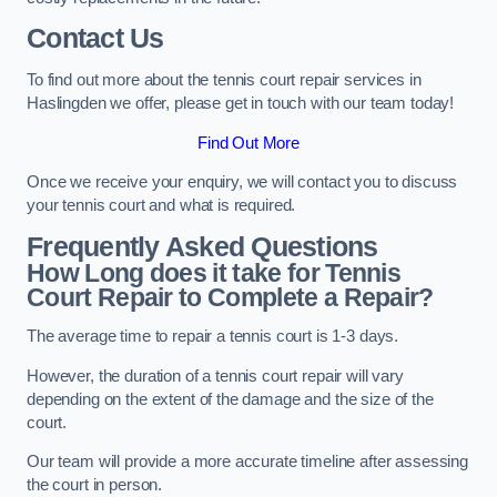
Contact Us
To find out more about the tennis court repair services in
Haslingden we offer, please get in touch with our team today!
Find Out More
Once we receive your enquiry, we will contact you to discuss
your tennis court and what is required.
Frequently Asked Questions
How Long does it take for Tennis
Court Repair to Complete a Repair?
The average time to repair a tennis court is 1-3 days.
However, the duration of a tennis court repair will vary
depending on the extent of the damage and the size of the
court.
Our team will provide a more accurate timeline after assessing
the court in person.