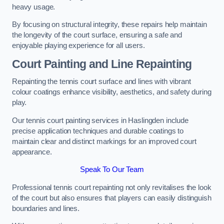
heavy usage.
By focusing on structural integrity, these repairs help maintain
the longevity of the court surface, ensuring a safe and
enjoyable playing experience for all users.
Court Painting and Line Repainting
Repainting the tennis court surface and lines with vibrant
colour coatings enhance visibility, aesthetics, and safety during
play.
Our tennis court painting services in Haslingden include
precise application techniques and durable coatings to
maintain clear and distinct markings for an improved court
appearance.
Speak To Our Team
Professional tennis court repainting not only revitalises the look
of the court but also ensures that players can easily distinguish
boundaries and lines.