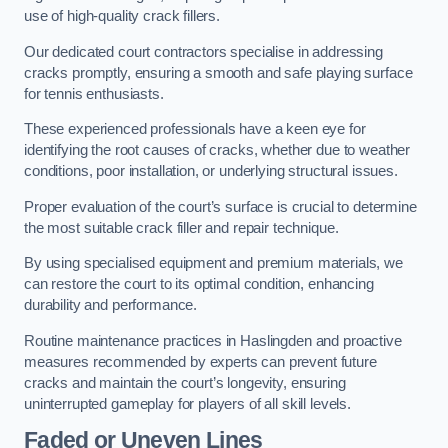
use of high-quality crack fillers.
Our dedicated court contractors specialise in addressing
cracks promptly, ensuring a smooth and safe playing surface
for tennis enthusiasts.
These experienced professionals have a keen eye for
identifying the root causes of cracks, whether due to weather
conditions, poor installation, or underlying structural issues.
Proper evaluation of the court’s surface is crucial to determine
the most suitable crack filler and repair technique.
By using specialised equipment and premium materials, we
can restore the court to its optimal condition, enhancing
durability and performance.
Routine maintenance practices in Haslingden and proactive
measures recommended by experts can prevent future
cracks and maintain the court’s longevity, ensuring
uninterrupted gameplay for players of all skill levels.
Faded or Uneven Lines