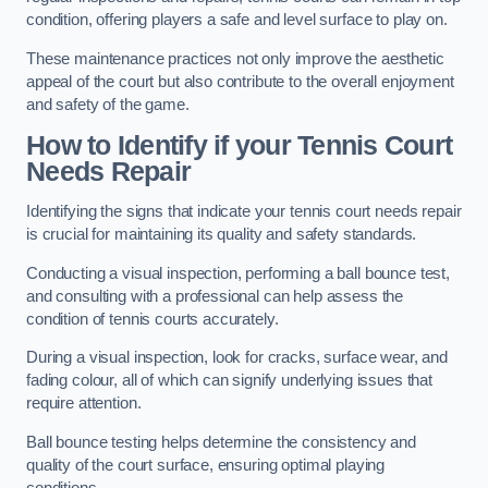
condition, offering players a safe and level surface to play on.
These maintenance practices not only improve the aesthetic
appeal of the court but also contribute to the overall enjoyment
and safety of the game.
How to Identify if your Tennis Court
Needs Repair
Identifying the signs that indicate your tennis court needs repair
is crucial for maintaining its quality and safety standards.
Conducting a visual inspection, performing a ball bounce test,
and consulting with a professional can help assess the
condition of tennis courts accurately.
During a visual inspection, look for cracks, surface wear, and
fading colour, all of which can signify underlying issues that
require attention.
Ball bounce testing helps determine the consistency and
quality of the court surface, ensuring optimal playing
conditions.