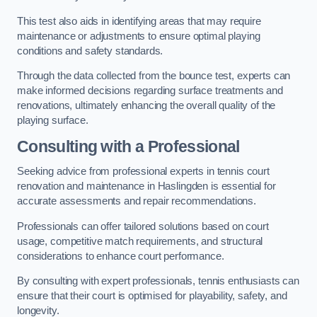
This test also aids in identifying areas that may require
maintenance or adjustments to ensure optimal playing
conditions and safety standards.
Through the data collected from the bounce test, experts can
make informed decisions regarding surface treatments and
renovations, ultimately enhancing the overall quality of the
playing surface.
Consulting with a Professional
Seeking advice from professional experts in tennis court
renovation and maintenance in Haslingden is essential for
accurate assessments and repair recommendations.
Professionals can offer tailored solutions based on court
usage, competitive match requirements, and structural
considerations to enhance court performance.
By consulting with expert professionals, tennis enthusiasts can
ensure that their court is optimised for playability, safety, and
longevity.