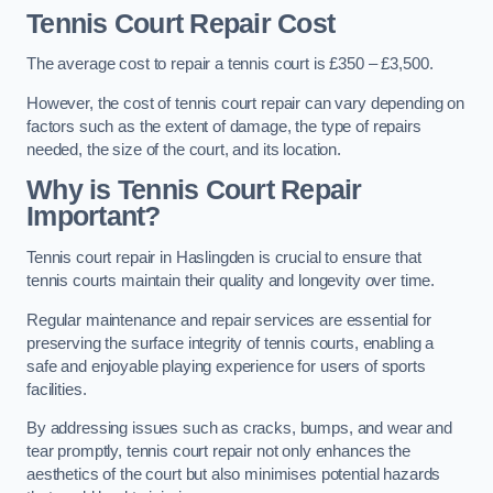
Tennis Court Repair Cost
The average cost to repair a tennis court is £350 – £3,500.
However, the cost of tennis court repair can vary depending on
factors such as the extent of damage, the type of repairs
needed, the size of the court, and its location.
Why is Tennis Court Repair
Important?
Tennis court repair in Haslingden is crucial to ensure that
tennis courts maintain their quality and longevity over time.
Regular maintenance and repair services are essential for
preserving the surface integrity of tennis courts, enabling a
safe and enjoyable playing experience for users of sports
facilities.
By addressing issues such as cracks, bumps, and wear and
tear promptly, tennis court repair not only enhances the
aesthetics of the court but also minimises potential hazards