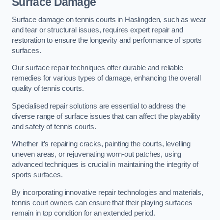
Surface Damage
Surface damage on tennis courts in Haslingden, such as wear
and tear or structural issues, requires expert repair and
restoration to ensure the longevity and performance of sports
surfaces.
Our surface repair techniques offer durable and reliable
remedies for various types of damage, enhancing the overall
quality of tennis courts.
Specialised repair solutions are essential to address the
diverse range of surface issues that can affect the playability
and safety of tennis courts.
Whether it’s repairing cracks, painting the courts, levelling
uneven areas, or rejuvenating worn-out patches, using
advanced techniques is crucial in maintaining the integrity of
sports surfaces.
By incorporating innovative repair technologies and materials,
tennis court owners can ensure that their playing surfaces
remain in top condition for an extended period.