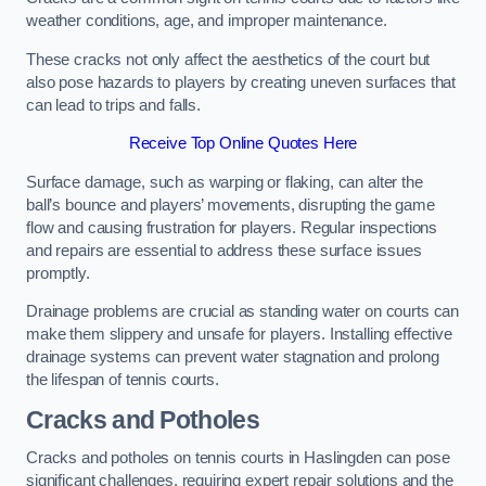
weather conditions, age, and improper maintenance.
These cracks not only affect the aesthetics of the court but
also pose hazards to players by creating uneven surfaces that
can lead to trips and falls.
Receive Top Online Quotes Here
Surface damage, such as warping or flaking, can alter the
ball’s bounce and players’ movements, disrupting the game
flow and causing frustration for players. Regular inspections
and repairs are essential to address these surface issues
promptly.
Drainage problems are crucial as standing water on courts can
make them slippery and unsafe for players. Installing effective
drainage systems can prevent water stagnation and prolong
the lifespan of tennis courts.
Cracks and Potholes
Cracks and potholes on tennis courts in Haslingden can pose
significant challenges, requiring expert repair solutions and the