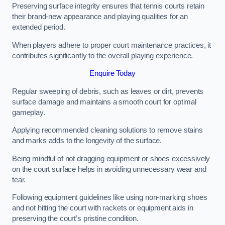
Preserving surface integrity ensures that tennis courts retain
their brand-new appearance and playing qualities for an
extended period.
When players adhere to proper court maintenance practices, it
contributes significantly to the overall playing experience.
Enquire Today
Regular sweeping of debris, such as leaves or dirt, prevents
surface damage and maintains a smooth court for optimal
gameplay.
Applying recommended cleaning solutions to remove stains
and marks adds to the longevity of the surface.
Being mindful of not dragging equipment or shoes excessively
on the court surface helps in avoiding unnecessary wear and
tear.
Following equipment guidelines like using non-marking shoes
and not hitting the court with rackets or equipment aids in
preserving the court’s pristine condition.