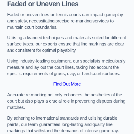
Faded or Uneven Lines
Faded or uneven lines on tennis courts can impact gameplay
and safety, necessitating precise re-marking services to
maintain court boundaries.
Utilising advanced techniques and materials suited for different
surface types, our experts ensure that line markings are clear
and consistent for optimal playability.
Using industry-leading equipment, our specialists meticulously
measure and lay out the court lines, taking into account the
specific requirements of grass, clay, or hard court surfaces.
Find Out More
Accurate re-marking not only enhances the aesthetics of the
court but also plays a crucial role in preventing disputes during
matches.
By adhering to international standards and utilising durable
paints, our team guarantees long-lasting and quality line
markings that withstand the demands of intense gameplay.