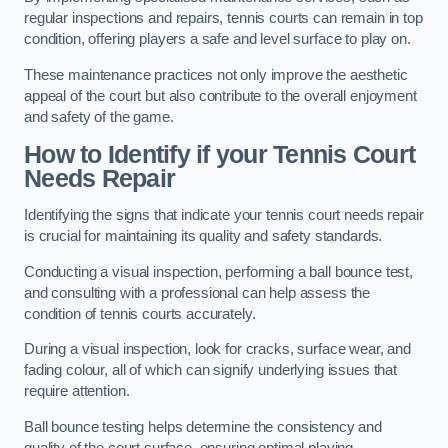
regular inspections and repairs, tennis courts can remain in top
condition, offering players a safe and level surface to play on.
These maintenance practices not only improve the aesthetic
appeal of the court but also contribute to the overall enjoyment
and safety of the game.
How to Identify if your Tennis Court
Needs Repair
Identifying the signs that indicate your tennis court needs repair
is crucial for maintaining its quality and safety standards.
Conducting a visual inspection, performing a ball bounce test,
and consulting with a professional can help assess the
condition of tennis courts accurately.
During a visual inspection, look for cracks, surface wear, and
fading colour, all of which can signify underlying issues that
require attention.
Ball bounce testing helps determine the consistency and
quality of the court surface, ensuring optimal playing