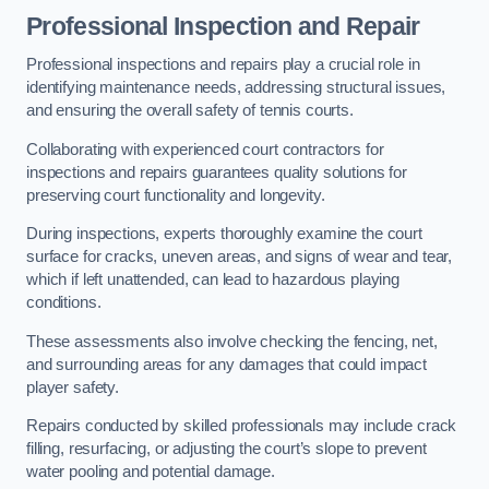
Professional Inspection and Repair
Professional inspections and repairs play a crucial role in
identifying maintenance needs, addressing structural issues,
and ensuring the overall safety of tennis courts.
Collaborating with experienced court contractors for
inspections and repairs guarantees quality solutions for
preserving court functionality and longevity.
During inspections, experts thoroughly examine the court
surface for cracks, uneven areas, and signs of wear and tear,
which if left unattended, can lead to hazardous playing
conditions.
These assessments also involve checking the fencing, net,
and surrounding areas for any damages that could impact
player safety.
Repairs conducted by skilled professionals may include crack
filling, resurfacing, or adjusting the court’s slope to prevent
water pooling and potential damage.