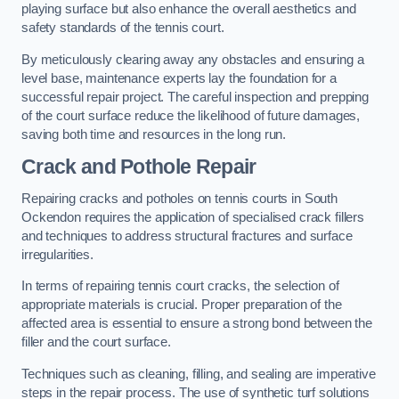
playing surface but also enhance the overall aesthetics and
safety standards of the tennis court.
By meticulously clearing away any obstacles and ensuring a
level base, maintenance experts lay the foundation for a
successful repair project. The careful inspection and prepping
of the court surface reduce the likelihood of future damages,
saving both time and resources in the long run.
Crack and Pothole Repair
Repairing cracks and potholes on tennis courts in South
Ockendon requires the application of specialised crack fillers
and techniques to address structural fractures and surface
irregularities.
In terms of repairing tennis court cracks, the selection of
appropriate materials is crucial. Proper preparation of the
affected area is essential to ensure a strong bond between the
filler and the court surface.
Techniques such as cleaning, filling, and sealing are imperative
steps in the repair process. The use of synthetic turf solutions