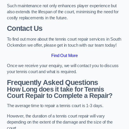
Such maintenance not only enhances player experience but
also extends the lifespan of the court, minimising the need for
costly replacements in the future.
Contact Us
To find out more about the tennis court repair services in South
Ockendon we offer, please get in touch with our team today!
Find Out More
Once we receive your enquiry, we will contact you to discuss
your tennis court and what is required.
Frequently Asked Questions
How Long does it take for Tennis
Court Repair to Complete a Repair?
The average time to repair a tennis court is 1-3 days.
However, the duration of a tennis court repair will vary
depending on the extent of the damage and the size of the
court.