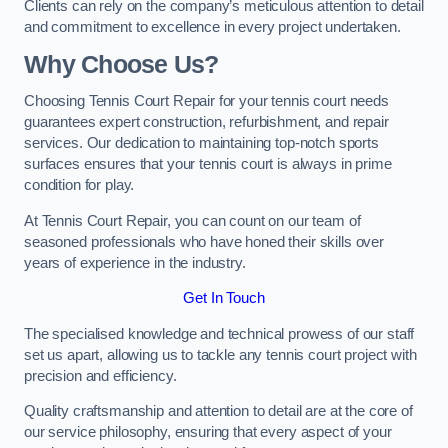
Clients can rely on the company’s meticulous attention to detail
and commitment to excellence in every project undertaken.
Why Choose Us?
Choosing Tennis Court Repair for your tennis court needs
guarantees expert construction, refurbishment, and repair
services. Our dedication to maintaining top-notch sports
surfaces ensures that your tennis court is always in prime
condition for play.
At Tennis Court Repair, you can count on our team of
seasoned professionals who have honed their skills over
years of experience in the industry.
Get In Touch
The specialised knowledge and technical prowess of our staff
set us apart, allowing us to tackle any tennis court project with
precision and efficiency.
Quality craftsmanship and attention to detail are at the core of
our service philosophy, ensuring that every aspect of your