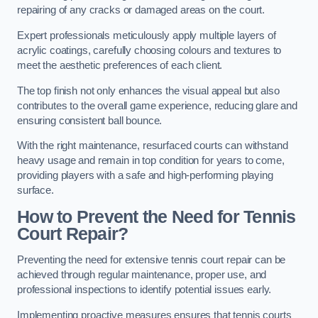
repairing of any cracks or damaged areas on the court.
Expert professionals meticulously apply multiple layers of
acrylic coatings, carefully choosing colours and textures to
meet the aesthetic preferences of each client.
The top finish not only enhances the visual appeal but also
contributes to the overall game experience, reducing glare and
ensuring consistent ball bounce.
With the right maintenance, resurfaced courts can withstand
heavy usage and remain in top condition for years to come,
providing players with a safe and high-performing playing
surface.
How to Prevent the Need for Tennis
Court Repair?
Preventing the need for extensive tennis court repair can be
achieved through regular maintenance, proper use, and
professional inspections to identify potential issues early.
Implementing proactive measures ensures that tennis courts