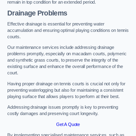
remain in top condition for an extended period.
Drainage Problems
Effective drainage is essential for preventing water
accumulation and ensuring optimal playing conditions on tennis
courts.
Our maintenance services include addressing drainage
problems promptly, especially on macadam courts, polymeric
and synthetic grass courts, to preserve the integrity of the
existing surface and enhance the overall performance of the
court.
Having proper drainage on tennis courts is crucial not only for
preventing waterlogging but also for maintaining a consistent
playing surface that allows players to perform at their best.
Addressing drainage issues promptly is key to preventing
costly damages and preserving court longevity.
Get A Quote
By implementing specialised maintenance services, such as