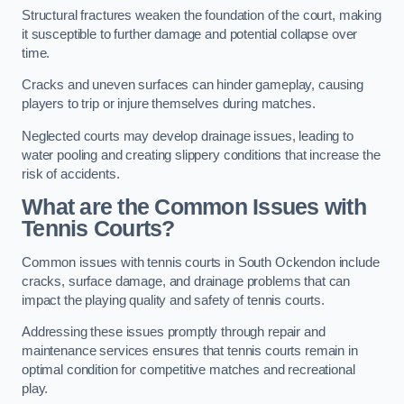
Structural fractures weaken the foundation of the court, making
it susceptible to further damage and potential collapse over
time.
Cracks and uneven surfaces can hinder gameplay, causing
players to trip or injure themselves during matches.
Neglected courts may develop drainage issues, leading to
water pooling and creating slippery conditions that increase the
risk of accidents.
What are the Common Issues with
Tennis Courts?
Common issues with tennis courts in South Ockendon include
cracks, surface damage, and drainage problems that can
impact the playing quality and safety of tennis courts.
Addressing these issues promptly through repair and
maintenance services ensures that tennis courts remain in
optimal condition for competitive matches and recreational
play.