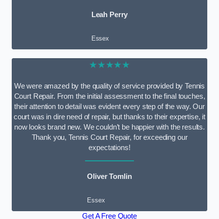
Leah Perry
Essex
★★★★★
We were amazed by the quality of service provided by Tennis
Court Repair. From the initial assessment to the final touches,
their attention to detail was evident every step of the way. Our
court was in dire need of repair, but thanks to their expertise, it
now looks brand new. We couldn’t be happier with the results.
Thank you, Tennis Court Repair, for exceeding our
expectations!
Oliver Tomlin
Essex
Get A Free Quote