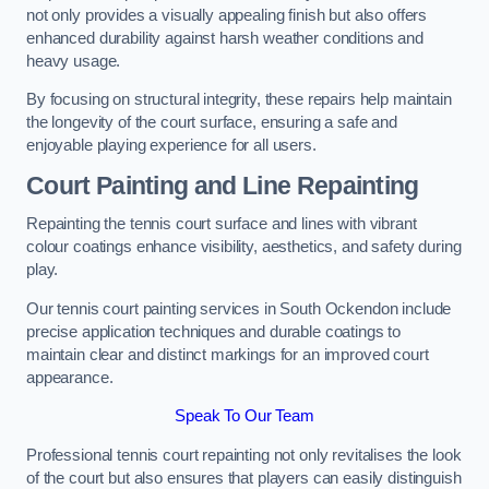
not only provides a visually appealing finish but also offers
enhanced durability against harsh weather conditions and
heavy usage.
By focusing on structural integrity, these repairs help maintain
the longevity of the court surface, ensuring a safe and
enjoyable playing experience for all users.
Court Painting and Line Repainting
Repainting the tennis court surface and lines with vibrant
colour coatings enhance visibility, aesthetics, and safety during
play.
Our tennis court painting services in South Ockendon include
precise application techniques and durable coatings to
maintain clear and distinct markings for an improved court
appearance.
Speak To Our Team
Professional tennis court repainting not only revitalises the look
of the court but also ensures that players can easily distinguish