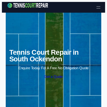
Skip to content
Tennis Court Repair in
South Ockendon
Enquire Today For A Free No Obligation Quote
Get a Quote