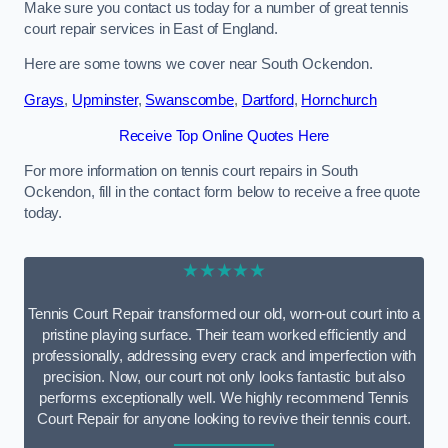
Make sure you contact us today for a number of great tennis
court repair services in East of England.
Here are some towns we cover near South Ockendon.
Grays
,
Upminster
,
Swanscombe
,
Dartford
,
Hornchurch
Receive Top Online Quotes Here
For more information on tennis court repairs in South
Ockendon, fill in the contact form below to receive a free quote
today.
★★★★★
Tennis Court Repair transformed our old, worn-out court into a
pristine playing surface. Their team worked efficiently and
professionally, addressing every crack and imperfection with
precision. Now, our court not only looks fantastic but also
performs exceptionally well. We highly recommend Tennis
Court Repair for anyone looking to revive their tennis court.