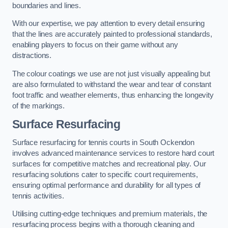
boundaries and lines.
With our expertise, we pay attention to every detail ensuring
that the lines are accurately painted to professional standards,
enabling players to focus on their game without any
distractions.
The colour coatings we use are not just visually appealing but
are also formulated to withstand the wear and tear of constant
foot traffic and weather elements, thus enhancing the longevity
of the markings.
Surface Resurfacing
Surface resurfacing for tennis courts in South Ockendon
involves advanced maintenance services to restore hard court
surfaces for competitive matches and recreational play. Our
resurfacing solutions cater to specific court requirements,
ensuring optimal performance and durability for all types of
tennis activities.
Utilising cutting-edge techniques and premium materials, the
resurfacing process begins with a thorough cleaning and