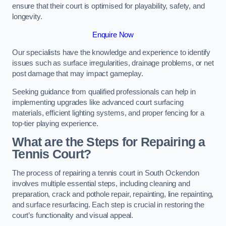
ensure that their court is optimised for playability, safety, and
longevity.
Enquire Now
Our specialists have the knowledge and experience to identify
issues such as surface irregularities, drainage problems, or net
post damage that may impact gameplay.
Seeking guidance from qualified professionals can help in
implementing upgrades like advanced court surfacing
materials, efficient lighting systems, and proper fencing for a
top-tier playing experience.
What are the Steps for Repairing a
Tennis Court?
The process of repairing a tennis court in South Ockendon
involves multiple essential steps, including cleaning and
preparation, crack and pothole repair, repainting, line repainting,
and surface resurfacing. Each step is crucial in restoring the
court’s functionality and visual appeal.