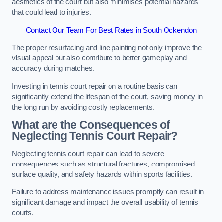
aesthetics of the court but also minimises potential hazards
that could lead to injuries.
Contact Our Team For Best Rates in South Ockendon
The proper resurfacing and line painting not only improve the
visual appeal but also contribute to better gameplay and
accuracy during matches.
Investing in tennis court repair on a routine basis can
significantly extend the lifespan of the court, saving money in
the long run by avoiding costly replacements.
What are the Consequences of
Neglecting Tennis Court Repair?
Neglecting tennis court repair can lead to severe
consequences such as structural fractures, compromised
surface quality, and safety hazards within sports facilities.
Failure to address maintenance issues promptly can result in
significant damage and impact the overall usability of tennis
courts.