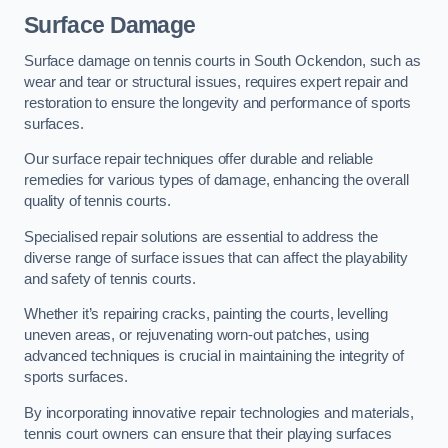
Surface Damage
Surface damage on tennis courts in South Ockendon, such as
wear and tear or structural issues, requires expert repair and
restoration to ensure the longevity and performance of sports
surfaces.
Our surface repair techniques offer durable and reliable
remedies for various types of damage, enhancing the overall
quality of tennis courts.
Specialised repair solutions are essential to address the
diverse range of surface issues that can affect the playability
and safety of tennis courts.
Whether it’s repairing cracks, painting the courts, levelling
uneven areas, or rejuvenating worn-out patches, using
advanced techniques is crucial in maintaining the integrity of
sports surfaces.
By incorporating innovative repair technologies and materials,
tennis court owners can ensure that their playing surfaces