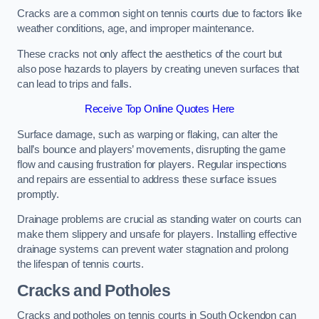
Cracks are a common sight on tennis courts due to factors like
weather conditions, age, and improper maintenance.
These cracks not only affect the aesthetics of the court but
also pose hazards to players by creating uneven surfaces that
can lead to trips and falls.
Receive Top Online Quotes Here
Surface damage, such as warping or flaking, can alter the
ball’s bounce and players’ movements, disrupting the game
flow and causing frustration for players. Regular inspections
and repairs are essential to address these surface issues
promptly.
Drainage problems are crucial as standing water on courts can
make them slippery and unsafe for players. Installing effective
drainage systems can prevent water stagnation and prolong
the lifespan of tennis courts.
Cracks and Potholes
Cracks and potholes on tennis courts in South Ockendon can