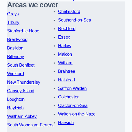
Areas we cover
Chelmsford
Grays
Southend-on-Sea
Tilbury
Rochford
Stanford-le-Hope
Essex
Brentwood
Harlow
Basildon
Maldon
Billericay
Witham
South Benfleet
Braintree
Wickford
Halstead
New Thundersley
Saffron Walden
Canvey Island
Colchester
Loughton
Clacton-on-Sea
Rayleigh
Walton-on-the-Naze
Waltham Abbey
Harwich
South Woodham Ferrers