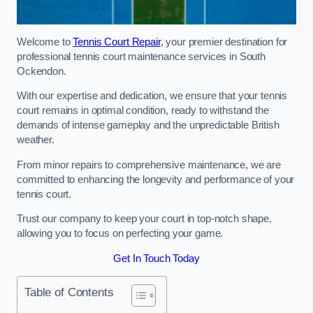
Welcome to
Tennis Court Repair
, your premier destination for
professional tennis court maintenance services in South
Ockendon.
With our expertise and dedication, we ensure that your tennis
court remains in optimal condition, ready to withstand the
demands of intense gameplay and the unpredictable British
weather.
From minor repairs to comprehensive maintenance, we are
committed to enhancing the longevity and performance of your
tennis court.
Trust our company to keep your court in top-notch shape,
allowing you to focus on perfecting your game.
Get In Touch Today
Table of Contents