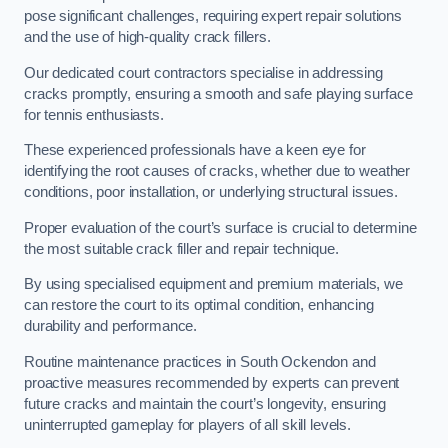
pose significant challenges, requiring expert repair solutions
and the use of high-quality crack fillers.
Our dedicated court contractors specialise in addressing
cracks promptly, ensuring a smooth and safe playing surface
for tennis enthusiasts.
These experienced professionals have a keen eye for
identifying the root causes of cracks, whether due to weather
conditions, poor installation, or underlying structural issues.
Proper evaluation of the court’s surface is crucial to determine
the most suitable crack filler and repair technique.
By using specialised equipment and premium materials, we
can restore the court to its optimal condition, enhancing
durability and performance.
Routine maintenance practices in South Ockendon and
proactive measures recommended by experts can prevent
future cracks and maintain the court’s longevity, ensuring
uninterrupted gameplay for players of all skill levels.