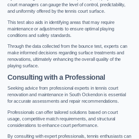
court managers can gauge the level of control, predictability,
and uniformity offered by the tennis court surface.
This test also aids in identifying areas that may require
maintenance or adjustments to ensure optimal playing
conditions and safety standards.
Through the data collected from the bounce test, experts can
make informed decisions regarding surface treatments and
renovations, ultimately enhancing the overall quality of the
playing surface.
Consulting with a Professional
Seeking advice from professional experts in tennis court
renovation and maintenance in South Ockendon is essential
for accurate assessments and repair recommendations.
Professionals can offer tailored solutions based on court
usage, competitive match requirements, and structural
considerations to enhance court performance.
By consulting with expert professionals, tennis enthusiasts can