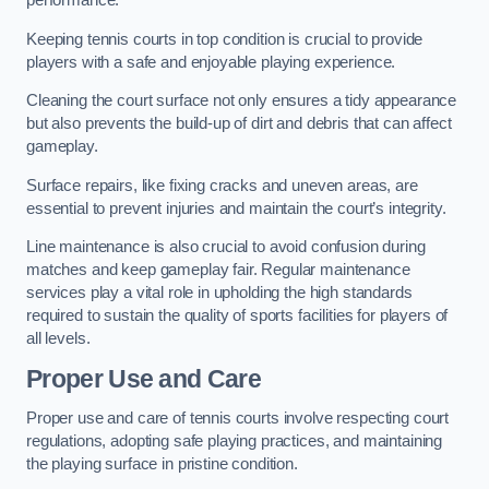
performance.
Keeping tennis courts in top condition is crucial to provide
players with a safe and enjoyable playing experience.
Cleaning the court surface not only ensures a tidy appearance
but also prevents the build-up of dirt and debris that can affect
gameplay.
Surface repairs, like fixing cracks and uneven areas, are
essential to prevent injuries and maintain the court’s integrity.
Line maintenance is also crucial to avoid confusion during
matches and keep gameplay fair. Regular maintenance
services play a vital role in upholding the high standards
required to sustain the quality of sports facilities for players of
all levels.
Proper Use and Care
Proper use and care of tennis courts involve respecting court
regulations, adopting safe playing practices, and maintaining
the playing surface in pristine condition.