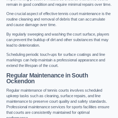
remain in good condition and require minimal repairs over time.
One crucial aspect of effective tennis court maintenance is the
routine cleaning and removal of debris that can accumulate
and cause damage over time.
By regularly sweeping and washing the court surface, players
can prevent the buildup of dirt and other substances that may
lead to deterioration.
Scheduling periodic touch-ups for surface coatings and line
markings can help maintain a professional appearance and
extend the lifespan of the court.
Regular Maintenance in South
Ockendon
Regular maintenance of tennis courts involves scheduled
upkeep tasks such as cleaning, surface repairs, and line
maintenance to preserve court quality and safety standards.
Professional maintenance services for sports facilities ensure
that courts are consistently maintained for optimal