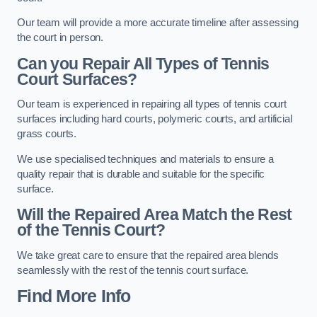
Our team will provide a more accurate timeline after assessing
the court in person.
Can you Repair All Types of Tennis
Court Surfaces?
Our team is experienced in repairing all types of tennis court
surfaces including hard courts, polymeric courts, and artificial
grass courts.
We use specialised techniques and materials to ensure a
quality repair that is durable and suitable for the specific
surface.
Will the Repaired Area Match the Rest
of the Tennis Court?
We take great care to ensure that the repaired area blends
seamlessly with the rest of the tennis court surface.
Find More Info