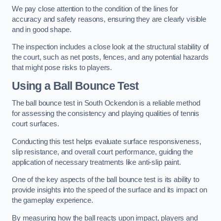
We pay close attention to the condition of the lines for
accuracy and safety reasons, ensuring they are clearly visible
and in good shape.
The inspection includes a close look at the structural stability of
the court, such as net posts, fences, and any potential hazards
that might pose risks to players.
Using a Ball Bounce Test
The ball bounce test in South Ockendon is a reliable method
for assessing the consistency and playing qualities of tennis
court surfaces.
Conducting this test helps evaluate surface responsiveness,
slip resistance, and overall court performance, guiding the
application of necessary treatments like anti-slip paint.
One of the key aspects of the ball bounce test is its ability to
provide insights into the speed of the surface and its impact on
the gameplay experience.
By measuring how the ball reacts upon impact, players and