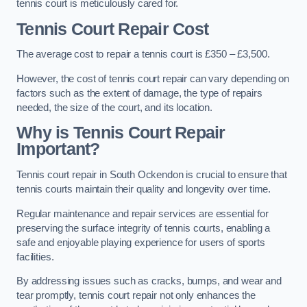
tennis court is meticulously cared for.
Tennis Court Repair Cost
The average cost to repair a tennis court is £350 – £3,500.
However, the cost of tennis court repair can vary depending on
factors such as the extent of damage, the type of repairs
needed, the size of the court, and its location.
Why is Tennis Court Repair
Important?
Tennis court repair in South Ockendon is crucial to ensure that
tennis courts maintain their quality and longevity over time.
Regular maintenance and repair services are essential for
preserving the surface integrity of tennis courts, enabling a
safe and enjoyable playing experience for users of sports
facilities.
By addressing issues such as cracks, bumps, and wear and
tear promptly, tennis court repair not only enhances the