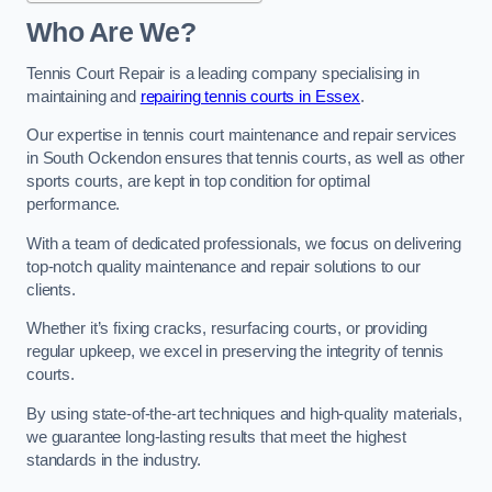
Who Are We?
Tennis Court Repair is a leading company specialising in
maintaining and
repairing tennis courts in Essex
.
Our expertise in tennis court maintenance and repair services
in South Ockendon ensures that tennis courts, as well as other
sports courts, are kept in top condition for optimal
performance.
With a team of dedicated professionals, we focus on delivering
top-notch quality maintenance and repair solutions to our
clients.
Whether it’s fixing cracks, resurfacing courts, or providing
regular upkeep, we excel in preserving the integrity of tennis
courts.
By using state-of-the-art techniques and high-quality materials,
we guarantee long-lasting results that meet the highest
standards in the industry.