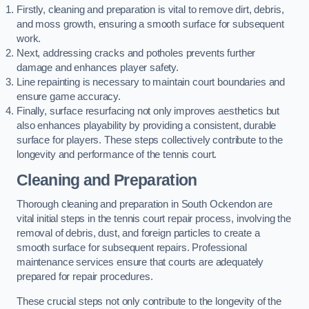
Firstly, cleaning and preparation is vital to remove dirt, debris,
and moss growth, ensuring a smooth surface for subsequent
work.
Next, addressing cracks and potholes prevents further
damage and enhances player safety.
Line repainting is necessary to maintain court boundaries and
ensure game accuracy.
Finally, surface resurfacing not only improves aesthetics but
also enhances playability by providing a consistent, durable
surface for players. These steps collectively contribute to the
longevity and performance of the tennis court.
Cleaning and Preparation
Thorough cleaning and preparation in South Ockendon are
vital initial steps in the tennis court repair process, involving the
removal of debris, dust, and foreign particles to create a
smooth surface for subsequent repairs. Professional
maintenance services ensure that courts are adequately
prepared for repair procedures.
These crucial steps not only contribute to the longevity of the