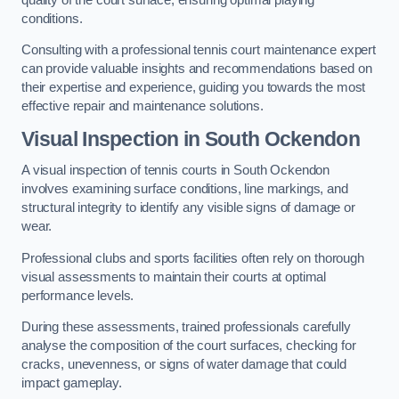
conditions.
Consulting with a professional tennis court maintenance expert
can provide valuable insights and recommendations based on
their expertise and experience, guiding you towards the most
effective repair and maintenance solutions.
Visual Inspection in South Ockendon
A visual inspection of tennis courts in South Ockendon
involves examining surface conditions, line markings, and
structural integrity to identify any visible signs of damage or
wear.
Professional clubs and sports facilities often rely on thorough
visual assessments to maintain their courts at optimal
performance levels.
During these assessments, trained professionals carefully
analyse the composition of the court surfaces, checking for
cracks, unevenness, or signs of water damage that could
impact gameplay.