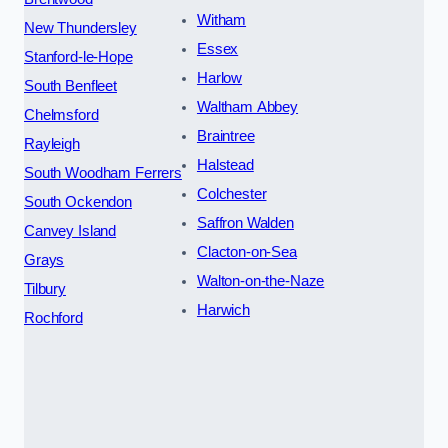
Witham
New Thundersley
Essex
Stanford-le-Hope
Harlow
South Benfleet
Waltham Abbey
Chelmsford
Braintree
Rayleigh
Halstead
South Woodham Ferrers
Colchester
South Ockendon
Saffron Walden
Canvey Island
Clacton-on-Sea
Grays
Walton-on-the-Naze
Tilbury
Harwich
Rochford