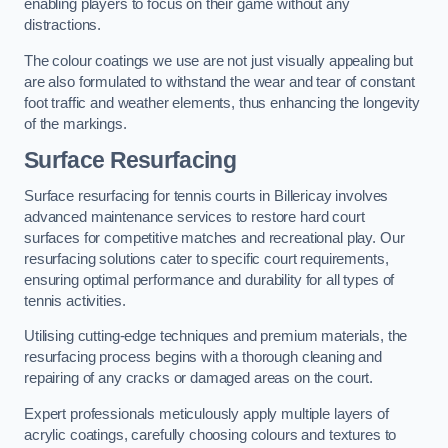
enabling players to focus on their game without any
distractions.
The colour coatings we use are not just visually appealing but
are also formulated to withstand the wear and tear of constant
foot traffic and weather elements, thus enhancing the longevity
of the markings.
Surface Resurfacing
Surface resurfacing for tennis courts in Billericay involves
advanced maintenance services to restore hard court
surfaces for competitive matches and recreational play. Our
resurfacing solutions cater to specific court requirements,
ensuring optimal performance and durability for all types of
tennis activities.
Utilising cutting-edge techniques and premium materials, the
resurfacing process begins with a thorough cleaning and
repairing of any cracks or damaged areas on the court.
Expert professionals meticulously apply multiple layers of
acrylic coatings, carefully choosing colours and textures to