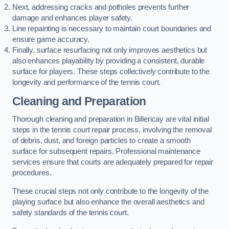
Next, addressing cracks and potholes prevents further
damage and enhances player safety.
Line repainting is necessary to maintain court boundaries and
ensure game accuracy.
Finally, surface resurfacing not only improves aesthetics but
also enhances playability by providing a consistent, durable
surface for players. These steps collectively contribute to the
longevity and performance of the tennis court.
Cleaning and Preparation
Thorough cleaning and preparation in Billericay are vital initial
steps in the tennis court repair process, involving the removal
of debris, dust, and foreign particles to create a smooth
surface for subsequent repairs. Professional maintenance
services ensure that courts are adequately prepared for repair
procedures.
These crucial steps not only contribute to the longevity of the
playing surface but also enhance the overall aesthetics and
safety standards of the tennis court.