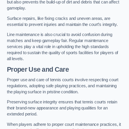
but also prevents the build-up of dirt and debris that can affect
gameplay.
Surface repairs, like fixing cracks and uneven areas, are
essential to prevent injuries and maintain the court’s integrity.
Line maintenance is also crucial to avoid confusion during
matches and keep gameplay fair. Regular maintenance
services play a vital role in upholding the high standards
required to sustain the quality of sports facilities for players of
all levels.
Proper Use and Care
Proper use and care of tennis courts involve respecting court
regulations, adopting safe playing practices, and maintaining
the playing surface in pristine condition.
Preserving surface integrity ensures that tennis courts retain
their brand-new appearance and playing qualities for an
extended period.
When players adhere to proper court maintenance practices, it