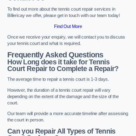
To find out more about the tennis court repair services in
Billericay we offer, please get in touch with our team today!
Find Out More
Once we receive your enquiry, we will contact you to discuss
your tennis court and what is required.
Frequently Asked Questions
How Long does it take for Tennis
Court Repair to Complete a Repair?
The average time to repair a tennis court is 1-3 days.
However, the duration of a tennis court repair will vary
depending on the extent of the damage and the size of the
court.
Our team will provide a more accurate timeline after assessing
the court in person.
Can you Repair All Types of Tennis