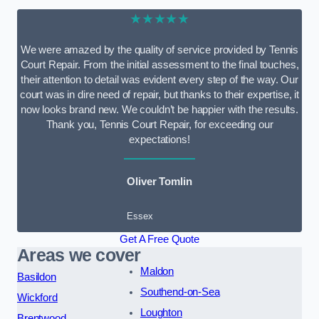
★★★★★
We were amazed by the quality of service provided by Tennis
Court Repair. From the initial assessment to the final touches,
their attention to detail was evident every step of the way. Our
court was in dire need of repair, but thanks to their expertise, it
now looks brand new. We couldn’t be happier with the results.
Thank you, Tennis Court Repair, for exceeding our
expectations!
Oliver Tomlin
Essex
Get A Free Quote
Areas we cover
Maldon
Basildon
Southend-on-Sea
Wickford
Loughton
Brentwood