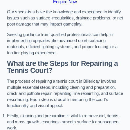
Enquire Now
Our specialists have the knowledge and experience to identify
issues such as surface irregularities, drainage problems, or net
post damage that may impact gameplay.
Seeking guidance from qualified professionals can help in
implementing upgrades like advanced court surfacing
materials, efficient lighting systems, and proper fencing for a
top-tier playing experience.
What are the Steps for Repairing a
Tennis Court?
The process of repairing a tennis court in Billericay involves
multiple essential steps, including cleaning and preparation,
crack and pothole repair, repainting, line repainting, and surface
resurfacing. Each step is crucial in restoring the court’s
functionality and visual appeal.
Firstly, cleaning and preparation is vital to remove dirt, debris,
and moss growth, ensuring a smooth surface for subsequent
work.