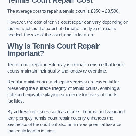
Tennis Court Repair Cost
The average cost to repair a tennis court is £350 – £3,500.
However, the cost of tennis court repair can vary depending on
factors such as the extent of damage, the type of repairs
needed, the size of the court, and its location.
Why is Tennis Court Repair
Important?
Tennis court repair in Billericay is crucial to ensure that tennis
courts maintain their quality and longevity over time.
Regular maintenance and repair services are essential for
preserving the surface integrity of tennis courts, enabling a
safe and enjoyable playing experience for users of sports
facilities.
By addressing issues such as cracks, bumps, and wear and
tear promptly, tennis court repair not only enhances the
aesthetics of the court but also minimises potential hazards
that could lead to injuries.