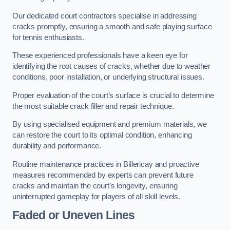
Our dedicated court contractors specialise in addressing
cracks promptly, ensuring a smooth and safe playing surface
for tennis enthusiasts.
These experienced professionals have a keen eye for
identifying the root causes of cracks, whether due to weather
conditions, poor installation, or underlying structural issues.
Proper evaluation of the court’s surface is crucial to determine
the most suitable crack filler and repair technique.
By using specialised equipment and premium materials, we
can restore the court to its optimal condition, enhancing
durability and performance.
Routine maintenance practices in Billericay and proactive
measures recommended by experts can prevent future
cracks and maintain the court’s longevity, ensuring
uninterrupted gameplay for players of all skill levels.
Faded or Uneven Lines