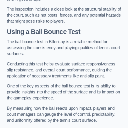
The inspection includes a close look at the structural stability of
the court, such as net posts, fences, and any potential hazards
that might pose risks to players.
Using a Ball Bounce Test
The ball bounce test in Billericay is a reliable method for
assessing the consistency and playing qualities of tennis court
surfaces.
Conducting this test helps evaluate surface responsiveness,
slip resistance, and overall court performance, guiding the
application of necessary treatments like anti-slip paint.
One of the key aspects of the ball bounce test is its ability to
provide insights into the speed of the surface and its impact on
the gameplay experience.
By measuring how the ball reacts upon impact, players and
court managers can gauge the level of control, predictability,
and uniformity offered by the tennis court surface.