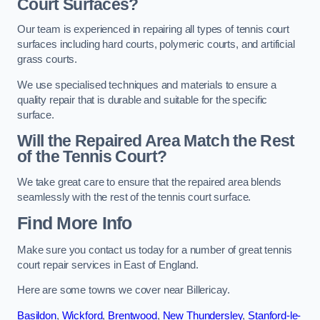
Court Surfaces?
Our team is experienced in repairing all types of tennis court
surfaces including hard courts, polymeric courts, and artificial
grass courts.
We use specialised techniques and materials to ensure a
quality repair that is durable and suitable for the specific
surface.
Will the Repaired Area Match the Rest
of the Tennis Court?
We take great care to ensure that the repaired area blends
seamlessly with the rest of the tennis court surface.
Find More Info
Make sure you contact us today for a number of great tennis
court repair services in East of England.
Here are some towns we cover near Billericay.
Basildon
,
Wickford
,
Brentwood
,
New Thundersley
,
Stanford-le-