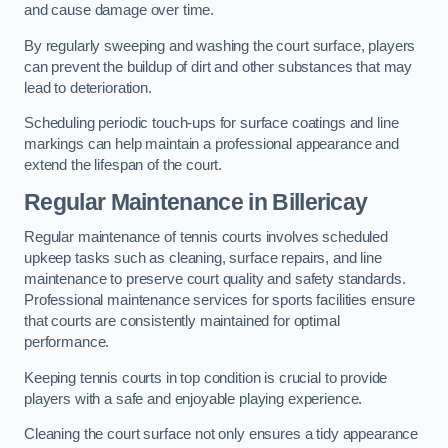
and cause damage over time.
By regularly sweeping and washing the court surface, players
can prevent the buildup of dirt and other substances that may
lead to deterioration.
Scheduling periodic touch-ups for surface coatings and line
markings can help maintain a professional appearance and
extend the lifespan of the court.
Regular Maintenance in Billericay
Regular maintenance of tennis courts involves scheduled
upkeep tasks such as cleaning, surface repairs, and line
maintenance to preserve court quality and safety standards.
Professional maintenance services for sports facilities ensure
that courts are consistently maintained for optimal
performance.
Keeping tennis courts in top condition is crucial to provide
players with a safe and enjoyable playing experience.
Cleaning the court surface not only ensures a tidy appearance