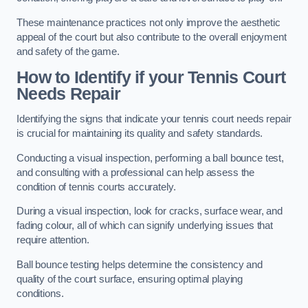
These maintenance practices not only improve the aesthetic
appeal of the court but also contribute to the overall enjoyment
and safety of the game.
How to Identify if your Tennis Court
Needs Repair
Identifying the signs that indicate your tennis court needs repair
is crucial for maintaining its quality and safety standards.
Conducting a visual inspection, performing a ball bounce test,
and consulting with a professional can help assess the
condition of tennis courts accurately.
During a visual inspection, look for cracks, surface wear, and
fading colour, all of which can signify underlying issues that
require attention.
Ball bounce testing helps determine the consistency and
quality of the court surface, ensuring optimal playing
conditions.