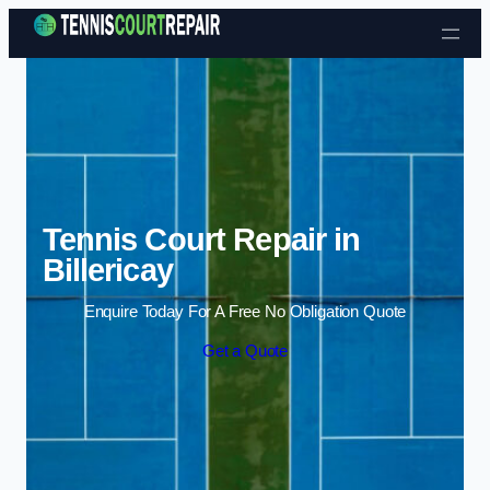
Skip to content
Tennis Court Repair in
Billericay
Enquire Today For A Free No Obligation Quote
Get a Quote