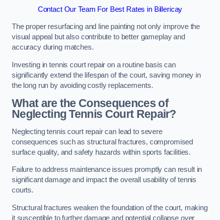
Contact Our Team For Best Rates in Billericay
The proper resurfacing and line painting not only improve the
visual appeal but also contribute to better gameplay and
accuracy during matches.
Investing in tennis court repair on a routine basis can
significantly extend the lifespan of the court, saving money in
the long run by avoiding costly replacements.
What are the Consequences of
Neglecting Tennis Court Repair?
Neglecting tennis court repair can lead to severe
consequences such as structural fractures, compromised
surface quality, and safety hazards within sports facilities.
Failure to address maintenance issues promptly can result in
significant damage and impact the overall usability of tennis
courts.
Structural fractures weaken the foundation of the court, making
it susceptible to further damage and potential collapse over