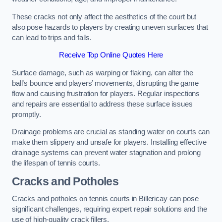
These cracks not only affect the aesthetics of the court but
also pose hazards to players by creating uneven surfaces that
can lead to trips and falls.
Receive Top Online Quotes Here
Surface damage, such as warping or flaking, can alter the
ball’s bounce and players’ movements, disrupting the game
flow and causing frustration for players. Regular inspections
and repairs are essential to address these surface issues
promptly.
Drainage problems are crucial as standing water on courts can
make them slippery and unsafe for players. Installing effective
drainage systems can prevent water stagnation and prolong
the lifespan of tennis courts.
Cracks and Potholes
Cracks and potholes on tennis courts in Billericay can pose
significant challenges, requiring expert repair solutions and the
use of high-quality crack fillers.