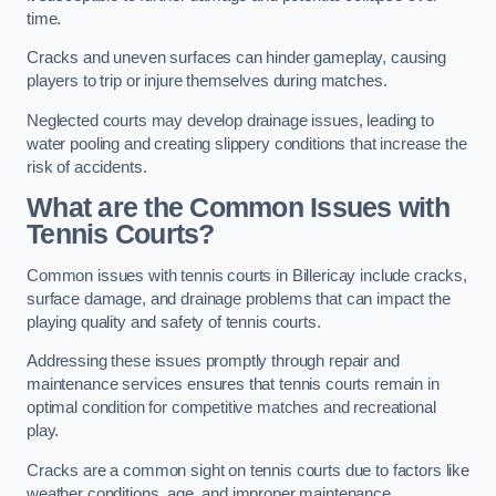
time.
Cracks and uneven surfaces can hinder gameplay, causing
players to trip or injure themselves during matches.
Neglected courts may develop drainage issues, leading to
water pooling and creating slippery conditions that increase the
risk of accidents.
What are the Common Issues with
Tennis Courts?
Common issues with tennis courts in Billericay include cracks,
surface damage, and drainage problems that can impact the
playing quality and safety of tennis courts.
Addressing these issues promptly through repair and
maintenance services ensures that tennis courts remain in
optimal condition for competitive matches and recreational
play.
Cracks are a common sight on tennis courts due to factors like
weather conditions, age, and improper maintenance.