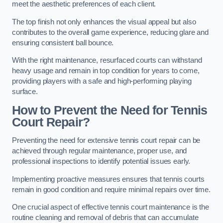
meet the aesthetic preferences of each client.
The top finish not only enhances the visual appeal but also
contributes to the overall game experience, reducing glare and
ensuring consistent ball bounce.
With the right maintenance, resurfaced courts can withstand
heavy usage and remain in top condition for years to come,
providing players with a safe and high-performing playing
surface.
How to Prevent the Need for Tennis
Court Repair?
Preventing the need for extensive tennis court repair can be
achieved through regular maintenance, proper use, and
professional inspections to identify potential issues early.
Implementing proactive measures ensures that tennis courts
remain in good condition and require minimal repairs over time.
One crucial aspect of effective tennis court maintenance is the
routine cleaning and removal of debris that can accumulate