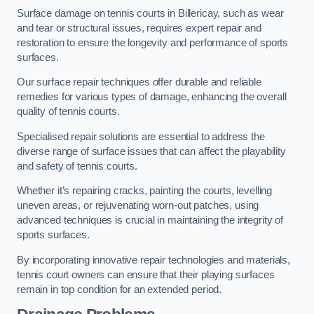
Surface damage on tennis courts in Billericay, such as wear
and tear or structural issues, requires expert repair and
restoration to ensure the longevity and performance of sports
surfaces.
Our surface repair techniques offer durable and reliable
remedies for various types of damage, enhancing the overall
quality of tennis courts.
Specialised repair solutions are essential to address the
diverse range of surface issues that can affect the playability
and safety of tennis courts.
Whether it’s repairing cracks, painting the courts, levelling
uneven areas, or rejuvenating worn-out patches, using
advanced techniques is crucial in maintaining the integrity of
sports surfaces.
By incorporating innovative repair technologies and materials,
tennis court owners can ensure that their playing surfaces
remain in top condition for an extended period.