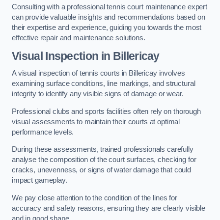
Consulting with a professional tennis court maintenance expert
can provide valuable insights and recommendations based on
their expertise and experience, guiding you towards the most
effective repair and maintenance solutions.
Visual Inspection in Billericay
A visual inspection of tennis courts in Billericay involves
examining surface conditions, line markings, and structural
integrity to identify any visible signs of damage or wear.
Professional clubs and sports facilities often rely on thorough
visual assessments to maintain their courts at optimal
performance levels.
During these assessments, trained professionals carefully
analyse the composition of the court surfaces, checking for
cracks, unevenness, or signs of water damage that could
impact gameplay.
We pay close attention to the condition of the lines for
accuracy and safety reasons, ensuring they are clearly visible
and in good shape.