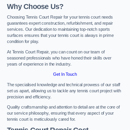
Why Choose Us?
Choosing Tennis Court Repair for your tennis court needs
guarantees expert construction, refurbishment, and repair
services. Our dedication to maintaining top-notch sports
surfaces ensures that your tennis court is always in prime
condition for play.
At Tennis Court Repair, you can count on our team of
seasoned professionals who have honed their skills over
years of experience in the industry.
Get In Touch
The specialised knowledge and technical prowess of our staff
set us apart, allowing us to tackle any tennis court project with
precision and efficiency.
Quality craftsmanship and attention to detail are at the core of
our service philosophy, ensuring that every aspect of your
tennis court is meticulously cared for.