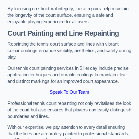
By focusing on structural integrity, these repairs help maintain
the longevity of the court surface, ensuring a safe and
enjoyable playing experience for all users.
Court Painting and Line Repainting
Repainting the tennis court surface and lines with vibrant
colour coatings enhance visibility, aesthetics, and safety during
play.
Our tennis court painting services in Billericay include precise
application techniques and durable coatings to maintain clear
and distinct markings for an improved court appearance.
Speak To Our Team
Professional tennis court repainting not only revitalises the look
of the court but also ensures that players can easily distinguish
boundaries and lines.
With our expertise, we pay attention to every detail ensuring
that the lines are accurately painted to professional standards,