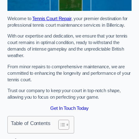
Welcome to
Tennis Court Repair
, your premier destination for
professional tennis court maintenance services in Billericay.
With our expertise and dedication, we ensure that your tennis
court remains in optimal condition, ready to withstand the
demands of intense gameplay and the unpredictable British
weather.
From minor repairs to comprehensive maintenance, we are
committed to enhancing the longevity and performance of your
tennis court.
Trust our company to keep your court in top-notch shape,
allowing you to focus on perfecting your game.
Get In Touch Today
Table of Contents