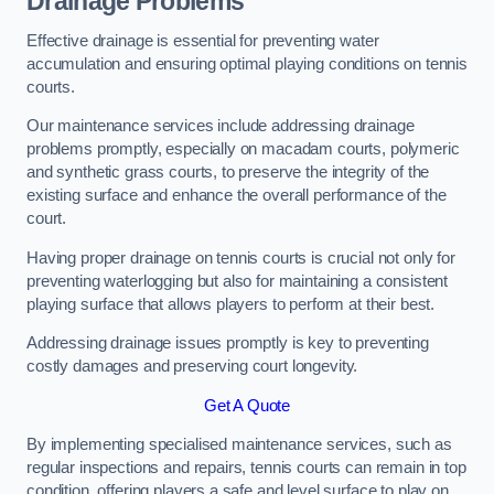
Drainage Problems
Effective drainage is essential for preventing water
accumulation and ensuring optimal playing conditions on tennis
courts.
Our maintenance services include addressing drainage
problems promptly, especially on macadam courts, polymeric
and synthetic grass courts, to preserve the integrity of the
existing surface and enhance the overall performance of the
court.
Having proper drainage on tennis courts is crucial not only for
preventing waterlogging but also for maintaining a consistent
playing surface that allows players to perform at their best.
Addressing drainage issues promptly is key to preventing
costly damages and preserving court longevity.
Get A Quote
By implementing specialised maintenance services, such as
regular inspections and repairs, tennis courts can remain in top
condition, offering players a safe and level surface to play on.