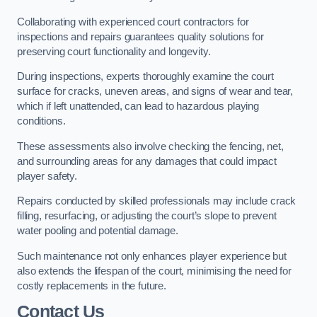
Collaborating with experienced court contractors for
inspections and repairs guarantees quality solutions for
preserving court functionality and longevity.
During inspections, experts thoroughly examine the court
surface for cracks, uneven areas, and signs of wear and tear,
which if left unattended, can lead to hazardous playing
conditions.
These assessments also involve checking the fencing, net,
and surrounding areas for any damages that could impact
player safety.
Repairs conducted by skilled professionals may include crack
filling, resurfacing, or adjusting the court’s slope to prevent
water pooling and potential damage.
Such maintenance not only enhances player experience but
also extends the lifespan of the court, minimising the need for
costly replacements in the future.
Contact Us