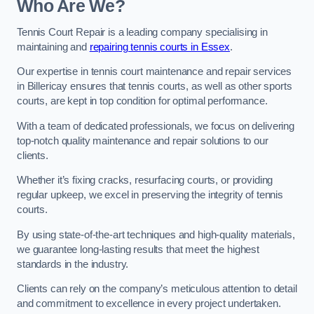
Who Are We?
Tennis Court Repair is a leading company specialising in
maintaining and
repairing tennis courts in Essex
.
Our expertise in tennis court maintenance and repair services
in Billericay ensures that tennis courts, as well as other sports
courts, are kept in top condition for optimal performance.
With a team of dedicated professionals, we focus on delivering
top-notch quality maintenance and repair solutions to our
clients.
Whether it’s fixing cracks, resurfacing courts, or providing
regular upkeep, we excel in preserving the integrity of tennis
courts.
By using state-of-the-art techniques and high-quality materials,
we guarantee long-lasting results that meet the highest
standards in the industry.
Clients can rely on the company’s meticulous attention to detail
and commitment to excellence in every project undertaken.