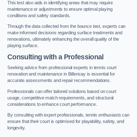
This test also aids in identifying areas that may require
maintenance or adjustments to ensure optimal playing
conditions and safety standards.
Through the data collected from the bounce test, experts can
make informed decisions regarding surface treatments and
renovations, ultimately enhancing the overall quality of the
playing surface.
Consulting with a Professional
Seeking advice from professional experts in tennis court
renovation and maintenance in Billericay is essential for
accurate assessments and repair recommendations.
Professionals can offer tailored solutions based on court
usage, competitive match requirements, and structural
considerations to enhance court performance.
By consulting with expert professionals, tennis enthusiasts can
ensure that their court is optimised for playability, safety, and
longevity.