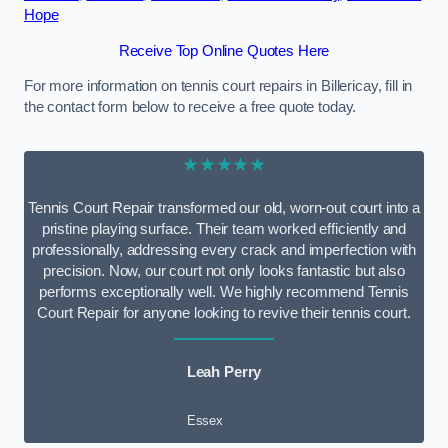
Hope
Receive Top Online Quotes Here
For more information on tennis court repairs in Billericay, fill in
the contact form below to receive a free quote today.
★★★★★
Tennis Court Repair transformed our old, worn-out court into a
pristine playing surface. Their team worked efficiently and
professionally, addressing every crack and imperfection with
precision. Now, our court not only looks fantastic but also
performs exceptionally well. We highly recommend Tennis
Court Repair for anyone looking to revive their tennis court.
Leah Perry
Essex