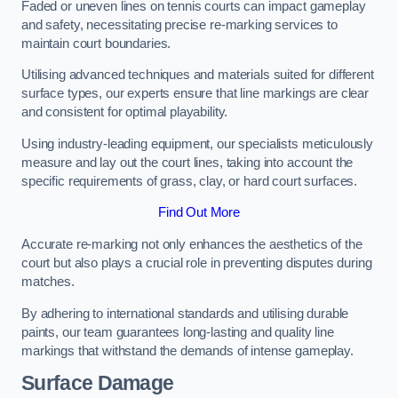
Faded or uneven lines on tennis courts can impact gameplay
and safety, necessitating precise re-marking services to
maintain court boundaries.
Utilising advanced techniques and materials suited for different
surface types, our experts ensure that line markings are clear
and consistent for optimal playability.
Using industry-leading equipment, our specialists meticulously
measure and lay out the court lines, taking into account the
specific requirements of grass, clay, or hard court surfaces.
Find Out More
Accurate re-marking not only enhances the aesthetics of the
court but also plays a crucial role in preventing disputes during
matches.
By adhering to international standards and utilising durable
paints, our team guarantees long-lasting and quality line
markings that withstand the demands of intense gameplay.
Surface Damage