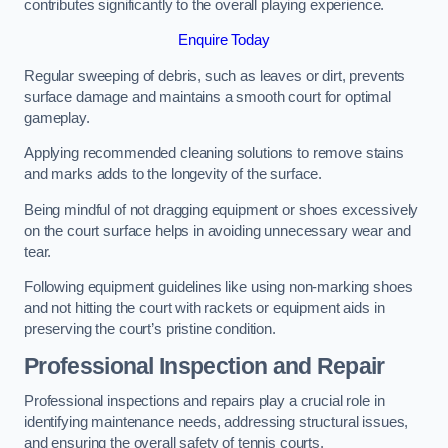
contributes significantly to the overall playing experience.
Enquire Today
Regular sweeping of debris, such as leaves or dirt, prevents
surface damage and maintains a smooth court for optimal
gameplay.
Applying recommended cleaning solutions to remove stains
and marks adds to the longevity of the surface.
Being mindful of not dragging equipment or shoes excessively
on the court surface helps in avoiding unnecessary wear and
tear.
Following equipment guidelines like using non-marking shoes
and not hitting the court with rackets or equipment aids in
preserving the court’s pristine condition.
Professional Inspection and Repair
Professional inspections and repairs play a crucial role in
identifying maintenance needs, addressing structural issues,
and ensuring the overall safety of tennis courts.