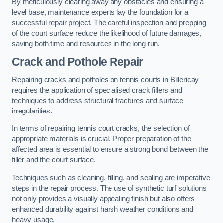
By meticulously clearing away any obstacles and ensuring a
level base, maintenance experts lay the foundation for a
successful repair project. The careful inspection and prepping
of the court surface reduce the likelihood of future damages,
saving both time and resources in the long run.
Crack and Pothole Repair
Repairing cracks and potholes on tennis courts in Billericay
requires the application of specialised crack fillers and
techniques to address structural fractures and surface
irregularities.
In terms of repairing tennis court cracks, the selection of
appropriate materials is crucial. Proper preparation of the
affected area is essential to ensure a strong bond between the
filler and the court surface.
Techniques such as cleaning, filling, and sealing are imperative
steps in the repair process. The use of synthetic turf solutions
not only provides a visually appealing finish but also offers
enhanced durability against harsh weather conditions and
heavy usage.