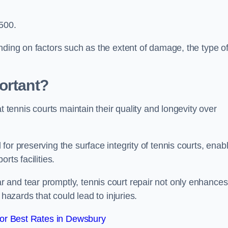
,500.
nding on factors such as the extent of damage, the type o
ortant?
t tennis courts maintain their quality and longevity over
or preserving the surface integrity of tennis courts, enab
rts facilities.
and tear promptly, tennis court repair not only enhances
 hazards that could lead to injuries.
or Best Rates in Dewsbury