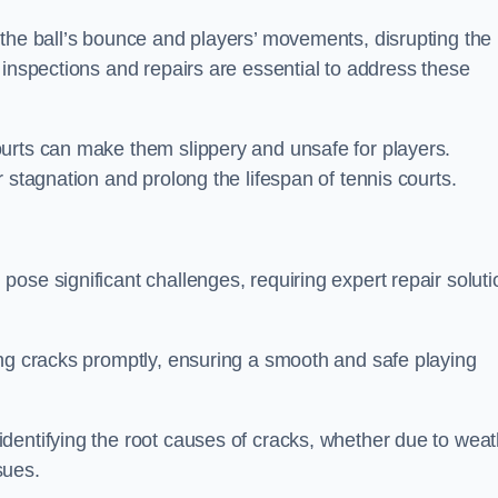
 the ball’s bounce and players’ movements, disrupting the
 inspections and repairs are essential to address these
urts can make them slippery and unsafe for players.
 stagnation and prolong the lifespan of tennis courts.
ose significant challenges, requiring expert repair soluti
ing cracks promptly, ensuring a smooth and safe playing
dentifying the root causes of cracks, whether due to weat
ssues.