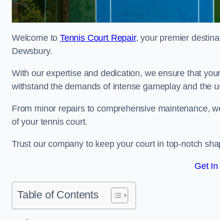
Welcome to
Tennis Court Repair
, your premier destina
Dewsbury.
With our expertise and dedication, we ensure that your 
withstand the demands of intense gameplay and the un
From minor repairs to comprehensive maintenance, we
of your tennis court.
Trust our company to keep your court in top-notch sha
Get In
Table of Contents