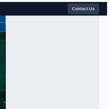
Contact Us