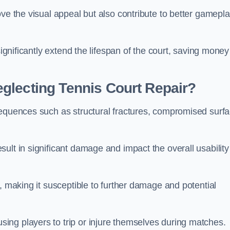
ove the visual appeal but also contribute to better gamepl
significantly extend the lifespan of the court, saving money
glecting Tennis Court Repair?
sequences such as structural fractures, compromised surf
ult in significant damage and impact the overall usability
, making it susceptible to further damage and potential
ing players to trip or injure themselves during matches.