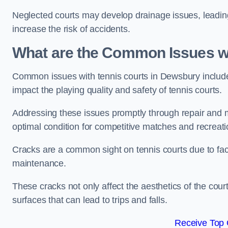
Neglected courts may develop drainage issues, leading 
increase the risk of accidents.
What are the Common Issues wi
Common issues with tennis courts in Dewsbury includ
impact the playing quality and safety of tennis courts.
Addressing these issues promptly through repair and m
optimal condition for competitive matches and recreati
Cracks are a common sight on tennis courts due to fac
maintenance.
These cracks not only affect the aesthetics of the cou
surfaces that can lead to trips and falls.
Receive Top 