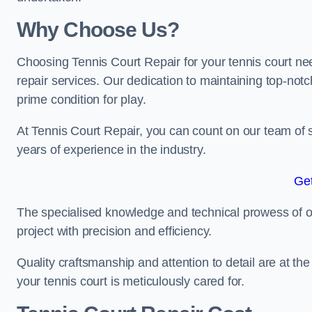
Why Choose Us?
Choosing Tennis Court Repair for your tennis court ne
repair services. Our dedication to maintaining top-notc
prime condition for play.
At Tennis Court Repair, you can count on our team of 
years of experience in the industry.
Get
The specialised knowledge and technical prowess of our 
project with precision and efficiency.
Quality craftsmanship and attention to detail are at th
your tennis court is meticulously cared for.