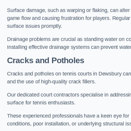
Surface damage, such as warping or flaking, can alter
game flow and causing frustration for players. Regular
surface issues promptly.
Drainage problems are crucial as standing water on co
Installing effective drainage systems can prevent water
Cracks and Potholes
Cracks and potholes on tennis courts in Dewsbury can p
and the use of high-quality crack fillers.
Our dedicated court contractors specialise in address
surface for tennis enthusiasts.
These experienced professionals have a keen eye for i
conditions, poor installation, or underlying structural i