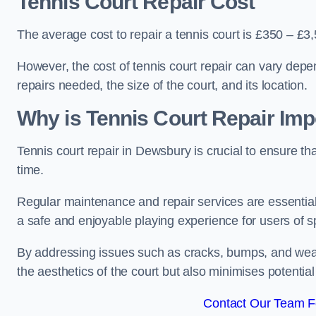
Tennis Court Repair Cost
The average cost to repair a tennis court is £350 – £3
However, the cost of tennis court repair can vary depe
repairs needed, the size of the court, and its location.
Why is Tennis Court Repair Imp
Tennis court repair in Dewsbury is crucial to ensure tha
time.
Regular maintenance and repair services are essential f
a safe and enjoyable playing experience for users of spo
By addressing issues such as cracks, bumps, and wear 
the aesthetics of the court but also minimises potential
Contact Our Team F