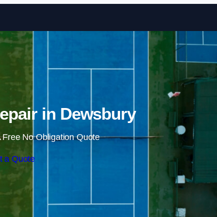
Skip to content
epair in Dewsbury
 Free No Obligation Quote
t a Quote