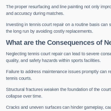
The proper resurfacing and line painting not only impr
and accuracy during matches.
Investing in tennis court repair on a routine basis can 
the long run by avoiding costly replacements.
What are the Consequences of Ne
Neglecting tennis court repair can lead to severe con
quality, and safety hazards within sports facilities.
Failure to address maintenance issues promptly can res
tennis courts.
Structural fractures weaken the foundation of the court
collapse over time.
Cracks and uneven surfaces can hinder gameplay, caus