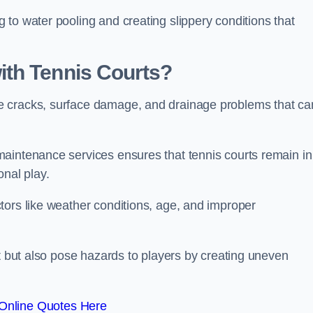
to water pooling and creating slippery conditions that
th Tennis Courts?
e cracks, surface damage, and drainage problems that ca
aintenance services ensures that tennis courts remain in
onal play.
tors like weather conditions, age, and improper
rt but also pose hazards to players by creating uneven
Online Quotes Here