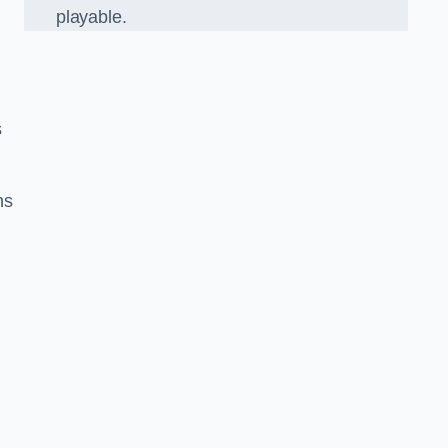
playable.
s
ns