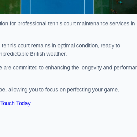
tion for professional tennis court maintenance services in
tennis court remains in optimal condition, ready to
predictable British weather.
 are committed to enhancing the longevity and performa
pe, allowing you to focus on perfecting your game.
 Touch Today