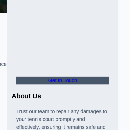
nce
Get In Touch
About Us
Trust our team to repair any damages to
your tennis court promptly and
effectively, ensuring it remains safe and