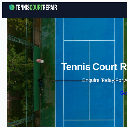
Tennis Court R
Enquire Today For A
Ge