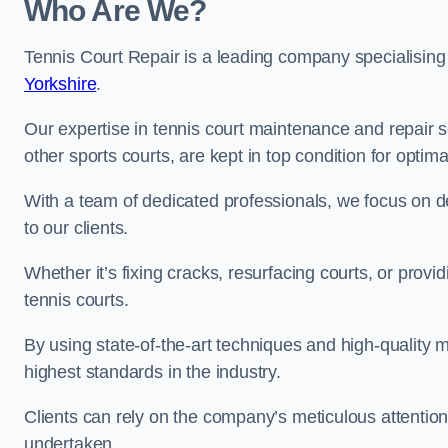
Who Are We?
Tennis Court Repair is a leading company specialising
Yorkshire
.
Our expertise in tennis court maintenance and repair s
other sports courts, are kept in top condition for optim
With a team of dedicated professionals, we focus on de
to our clients.
Whether it’s fixing cracks, resurfacing courts, or provi
tennis courts.
By using state-of-the-art techniques and high-quality m
highest standards in the industry.
Clients can rely on the company’s meticulous attention
undertaken.