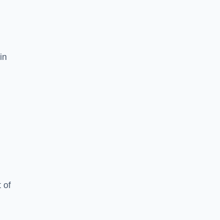
in
 of