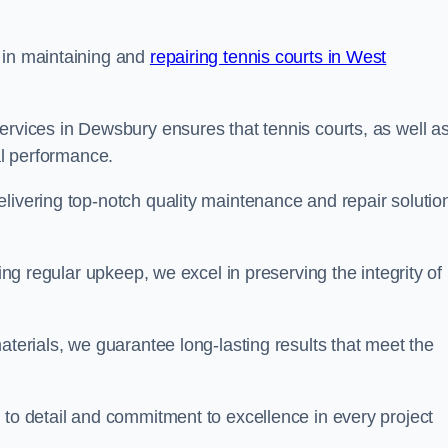
 in maintaining and
repairing tennis courts in West
ervices in Dewsbury ensures that tennis courts, as well a
al performance.
livering top-notch quality maintenance and repair solutio
ding regular upkeep, we excel in preserving the integrity of
aterials, we guarantee long-lasting results that meet the
 to detail and commitment to excellence in every project