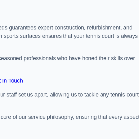
eds guarantees expert construction, refurbishment, and
h sports surfaces ensures that your tennis court is always 
seasoned professionals who have honed their skills over
 In Touch
staff set us apart, allowing us to tackle any tennis court
e core of our service philosophy, ensuring that every aspect