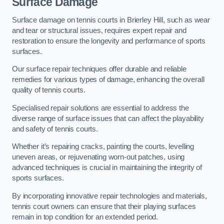
Surface Damage
Surface damage on tennis courts in Brierley Hill, such as wear
and tear or structural issues, requires expert repair and
restoration to ensure the longevity and performance of sports
surfaces.
Our surface repair techniques offer durable and reliable
remedies for various types of damage, enhancing the overall
quality of tennis courts.
Specialised repair solutions are essential to address the
diverse range of surface issues that can affect the playability
and safety of tennis courts.
Whether it’s repairing cracks, painting the courts, levelling
uneven areas, or rejuvenating worn-out patches, using
advanced techniques is crucial in maintaining the integrity of
sports surfaces.
By incorporating innovative repair technologies and materials,
tennis court owners can ensure that their playing surfaces
remain in top condition for an extended period.