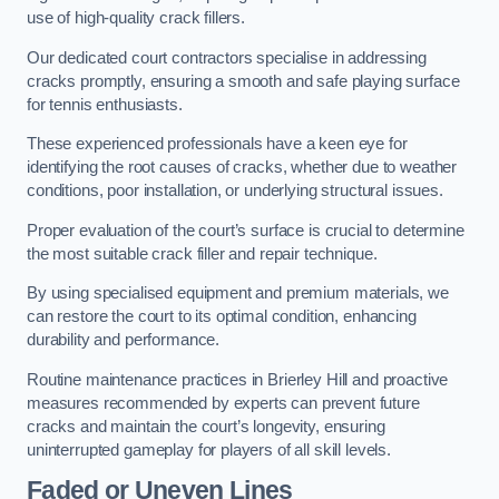
use of high-quality crack fillers.
Our dedicated court contractors specialise in addressing
cracks promptly, ensuring a smooth and safe playing surface
for tennis enthusiasts.
These experienced professionals have a keen eye for
identifying the root causes of cracks, whether due to weather
conditions, poor installation, or underlying structural issues.
Proper evaluation of the court’s surface is crucial to determine
the most suitable crack filler and repair technique.
By using specialised equipment and premium materials, we
can restore the court to its optimal condition, enhancing
durability and performance.
Routine maintenance practices in Brierley Hill and proactive
measures recommended by experts can prevent future
cracks and maintain the court’s longevity, ensuring
uninterrupted gameplay for players of all skill levels.
Faded or Uneven Lines