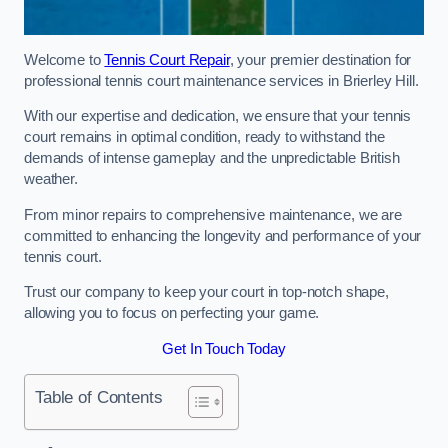
Welcome to
Tennis Court Repair
, your premier destination for
professional tennis court maintenance services in Brierley Hill.
With our expertise and dedication, we ensure that your tennis
court remains in optimal condition, ready to withstand the
demands of intense gameplay and the unpredictable British
weather.
From minor repairs to comprehensive maintenance, we are
committed to enhancing the longevity and performance of your
tennis court.
Trust our company to keep your court in top-notch shape,
allowing you to focus on perfecting your game.
Get In Touch Today
Table of Contents