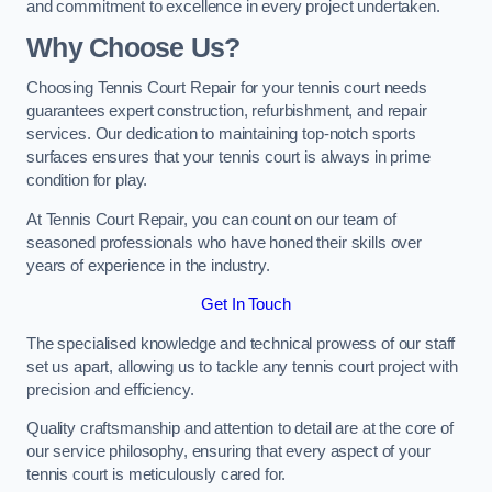
and commitment to excellence in every project undertaken.
Why Choose Us?
Choosing Tennis Court Repair for your tennis court needs
guarantees expert construction, refurbishment, and repair
services. Our dedication to maintaining top-notch sports
surfaces ensures that your tennis court is always in prime
condition for play.
At Tennis Court Repair, you can count on our team of
seasoned professionals who have honed their skills over
years of experience in the industry.
Get In Touch
The specialised knowledge and technical prowess of our staff
set us apart, allowing us to tackle any tennis court project with
precision and efficiency.
Quality craftsmanship and attention to detail are at the core of
our service philosophy, ensuring that every aspect of your
tennis court is meticulously cared for.