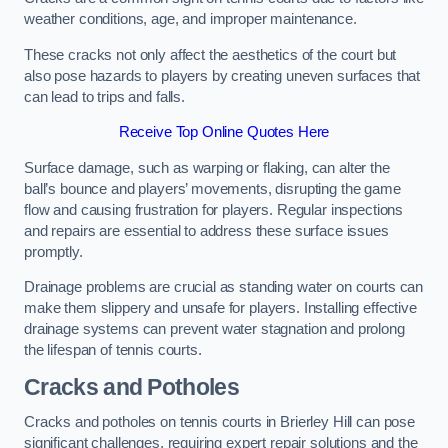
weather conditions, age, and improper maintenance.
These cracks not only affect the aesthetics of the court but
also pose hazards to players by creating uneven surfaces that
can lead to trips and falls.
Receive Top Online Quotes Here
Surface damage, such as warping or flaking, can alter the
ball’s bounce and players’ movements, disrupting the game
flow and causing frustration for players. Regular inspections
and repairs are essential to address these surface issues
promptly.
Drainage problems are crucial as standing water on courts can
make them slippery and unsafe for players. Installing effective
drainage systems can prevent water stagnation and prolong
the lifespan of tennis courts.
Cracks and Potholes
Cracks and potholes on tennis courts in Brierley Hill can pose
significant challenges, requiring expert repair solutions and the