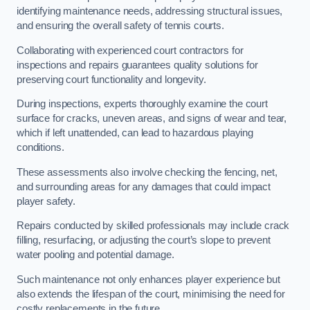
identifying maintenance needs, addressing structural issues,
and ensuring the overall safety of tennis courts.
Collaborating with experienced court contractors for
inspections and repairs guarantees quality solutions for
preserving court functionality and longevity.
During inspections, experts thoroughly examine the court
surface for cracks, uneven areas, and signs of wear and tear,
which if left unattended, can lead to hazardous playing
conditions.
These assessments also involve checking the fencing, net,
and surrounding areas for any damages that could impact
player safety.
Repairs conducted by skilled professionals may include crack
filling, resurfacing, or adjusting the court’s slope to prevent
water pooling and potential damage.
Such maintenance not only enhances player experience but
also extends the lifespan of the court, minimising the need for
costly replacements in the future.