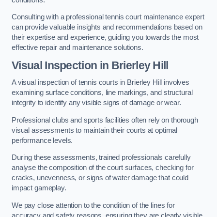
Consulting with a professional tennis court maintenance expert
can provide valuable insights and recommendations based on
their expertise and experience, guiding you towards the most
effective repair and maintenance solutions.
Visual Inspection in Brierley Hill
A visual inspection of tennis courts in Brierley Hill involves
examining surface conditions, line markings, and structural
integrity to identify any visible signs of damage or wear.
Professional clubs and sports facilities often rely on thorough
visual assessments to maintain their courts at optimal
performance levels.
During these assessments, trained professionals carefully
analyse the composition of the court surfaces, checking for
cracks, unevenness, or signs of water damage that could
impact gameplay.
We pay close attention to the condition of the lines for
accuracy and safety reasons, ensuring they are clearly visible