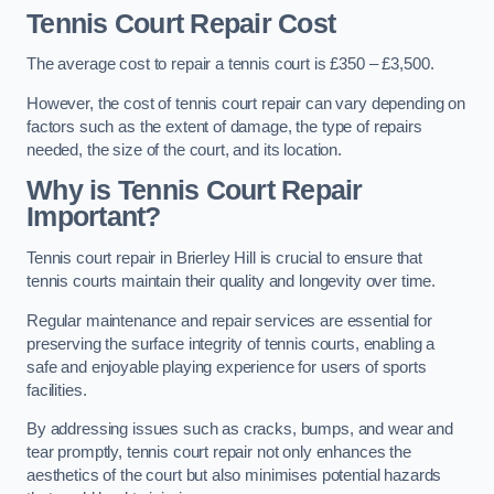
Tennis Court Repair Cost
The average cost to repair a tennis court is £350 – £3,500.
However, the cost of tennis court repair can vary depending on
factors such as the extent of damage, the type of repairs
needed, the size of the court, and its location.
Why is Tennis Court Repair
Important?
Tennis court repair in Brierley Hill is crucial to ensure that
tennis courts maintain their quality and longevity over time.
Regular maintenance and repair services are essential for
preserving the surface integrity of tennis courts, enabling a
safe and enjoyable playing experience for users of sports
facilities.
By addressing issues such as cracks, bumps, and wear and
tear promptly, tennis court repair not only enhances the
aesthetics of the court but also minimises potential hazards