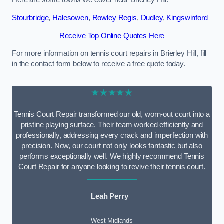
Here are some towns we cover near Brierley Hill.
Stourbridge
,
Halesowen
,
Rowley Regis
,
Dudley
,
Kingswinford
Receive Top Online Quotes Here
For more information on tennis court repairs in Brierley Hill, fill
in the contact form below to receive a free quote today.
★★★★★
Tennis Court Repair transformed our old, worn-out court into a
pristine playing surface. Their team worked efficiently and
professionally, addressing every crack and imperfection with
precision. Now, our court not only looks fantastic but also
performs exceptionally well. We highly recommend Tennis
Court Repair for anyone looking to revive their tennis court.
Leah Perry
West Midlands