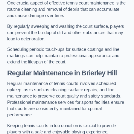
One crucial aspect of effective tennis court maintenance is the
routine cleaning and removal of debris that can accumulate
and cause damage over time.
By regularly sweeping and washing the court surface, players
can prevent the buildup of dirt and other substances that may
lead to deterioration.
Scheduling periodic touch-ups for surface coatings and line
markings can help maintain a professional appearance and
extend the lifespan of the court.
Regular Maintenance in Brierley Hill
Regular maintenance of tennis courts involves scheduled
upkeep tasks such as cleaning, surface repairs, and line
maintenance to preserve court quality and safety standards.
Professional maintenance services for sports facilities ensure
that courts are consistently maintained for optimal
performance.
Keeping tennis courts in top condition is crucial to provide
players with a safe and enjoyable playing experience.