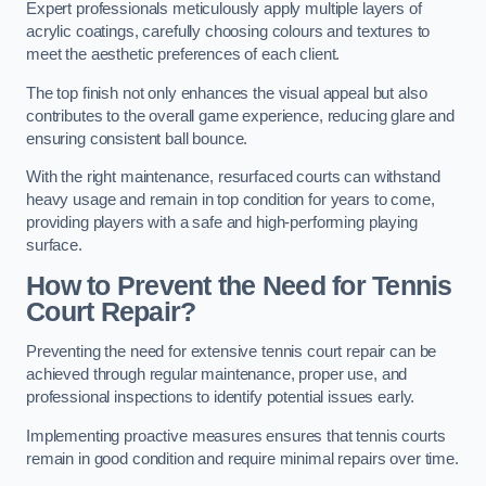
Expert professionals meticulously apply multiple layers of
acrylic coatings, carefully choosing colours and textures to
meet the aesthetic preferences of each client.
The top finish not only enhances the visual appeal but also
contributes to the overall game experience, reducing glare and
ensuring consistent ball bounce.
With the right maintenance, resurfaced courts can withstand
heavy usage and remain in top condition for years to come,
providing players with a safe and high-performing playing
surface.
How to Prevent the Need for Tennis
Court Repair?
Preventing the need for extensive tennis court repair can be
achieved through regular maintenance, proper use, and
professional inspections to identify potential issues early.
Implementing proactive measures ensures that tennis courts
remain in good condition and require minimal repairs over time.