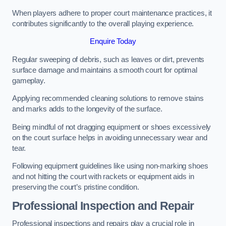
When players adhere to proper court maintenance practices, it
contributes significantly to the overall playing experience.
Enquire Today
Regular sweeping of debris, such as leaves or dirt, prevents
surface damage and maintains a smooth court for optimal
gameplay.
Applying recommended cleaning solutions to remove stains
and marks adds to the longevity of the surface.
Being mindful of not dragging equipment or shoes excessively
on the court surface helps in avoiding unnecessary wear and
tear.
Following equipment guidelines like using non-marking shoes
and not hitting the court with rackets or equipment aids in
preserving the court’s pristine condition.
Professional Inspection and Repair
Professional inspections and repairs play a crucial role in