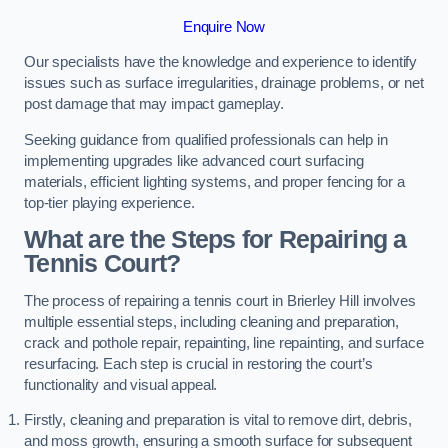
Enquire Now
Our specialists have the knowledge and experience to identify
issues such as surface irregularities, drainage problems, or net
post damage that may impact gameplay.
Seeking guidance from qualified professionals can help in
implementing upgrades like advanced court surfacing
materials, efficient lighting systems, and proper fencing for a
top-tier playing experience.
What are the Steps for Repairing a
Tennis Court?
The process of repairing a tennis court in Brierley Hill involves
multiple essential steps, including cleaning and preparation,
crack and pothole repair, repainting, line repainting, and surface
resurfacing. Each step is crucial in restoring the court’s
functionality and visual appeal.
Firstly, cleaning and preparation is vital to remove dirt, debris,
and moss growth, ensuring a smooth surface for subsequent