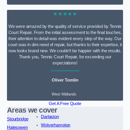
★★★★★
We were amazed by the quality of service provided by Tennis
Court Repair. From the initial assessment to the final touches,
their attention to detail was evident every step of the way. Our
court was in dire need of repair, but thanks to their expertise, it
now looks brand new. We couldn’t be happier with the results.
Thank you, Tennis Court Repair, for exceeding our
expectations!
Oliver Tomlin
West Midlands
Get A Free Quote
Areas we cover
Darlaston
Stourbridge
Wolverhampton
Halesowen