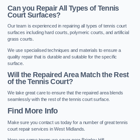
Can you Repair All Types of Tennis
Court Surfaces?
Our team is experienced in repairing all types of tennis court
surfaces including hard courts, polymeric courts, and artificial
grass courts.
We use specialised techniques and materials to ensure a
quality repair that is durable and suitable for the specific
surface.
Will the Repaired Area Match the Rest
of the Tennis Court?
We take great care to ensure that the repaired area blends
seamlessly with the rest of the tennis court surface.
Find More Info
Make sure you contact us today for a number of great tennis
court repair services in West Midlands.