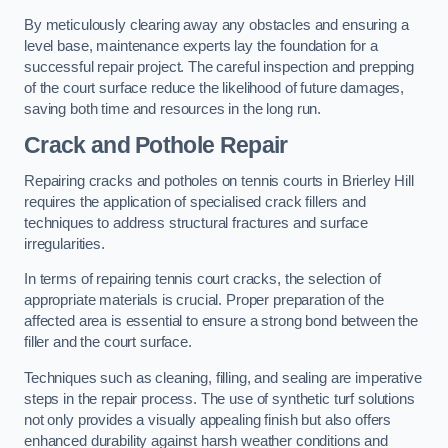
By meticulously clearing away any obstacles and ensuring a
level base, maintenance experts lay the foundation for a
successful repair project. The careful inspection and prepping
of the court surface reduce the likelihood of future damages,
saving both time and resources in the long run.
Crack and Pothole Repair
Repairing cracks and potholes on tennis courts in Brierley Hill
requires the application of specialised crack fillers and
techniques to address structural fractures and surface
irregularities.
In terms of repairing tennis court cracks, the selection of
appropriate materials is crucial. Proper preparation of the
affected area is essential to ensure a strong bond between the
filler and the court surface.
Techniques such as cleaning, filling, and sealing are imperative
steps in the repair process. The use of synthetic turf solutions
not only provides a visually appealing finish but also offers
enhanced durability against harsh weather conditions and