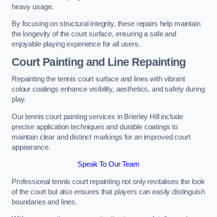
heavy usage.
By focusing on structural integrity, these repairs help maintain
the longevity of the court surface, ensuring a safe and
enjoyable playing experience for all users.
Court Painting and Line Repainting
Repainting the tennis court surface and lines with vibrant
colour coatings enhance visibility, aesthetics, and safety during
play.
Our tennis court painting services in Brierley Hill include
precise application techniques and durable coatings to
maintain clear and distinct markings for an improved court
appearance.
Speak To Our Team
Professional tennis court repainting not only revitalises the look
of the court but also ensures that players can easily distinguish
boundaries and lines.