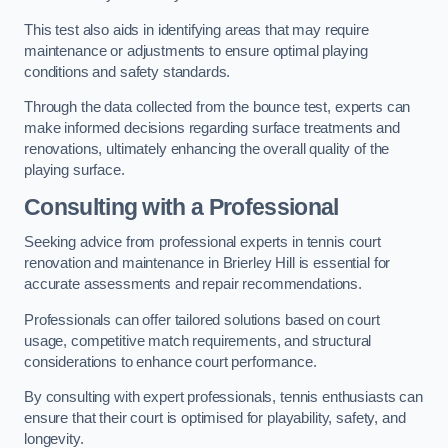
This test also aids in identifying areas that may require
maintenance or adjustments to ensure optimal playing
conditions and safety standards.
Through the data collected from the bounce test, experts can
make informed decisions regarding surface treatments and
renovations, ultimately enhancing the overall quality of the
playing surface.
Consulting with a Professional
Seeking advice from professional experts in tennis court
renovation and maintenance in Brierley Hill is essential for
accurate assessments and repair recommendations.
Professionals can offer tailored solutions based on court
usage, competitive match requirements, and structural
considerations to enhance court performance.
By consulting with expert professionals, tennis enthusiasts can
ensure that their court is optimised for playability, safety, and
longevity.