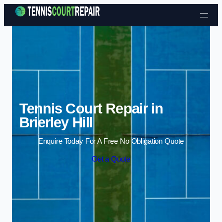
Skip to content
Tennis Court Repair in
Brierley Hill
Enquire Today For A Free No Obligation Quote
Get a Quote