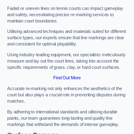
Faded or uneven lines on tennis courts can impact gameplay
and safety, necessitating precise re-marking services to
maintain court boundaries.
Utilising advanced techniques and materials suited for different
surface types, our experts ensure that line markings are clear
and consistent for optimal playability.
Using industry-leading equipment, our specialists meticulously
measure and lay out the court lines, taking into account the
specific requirements of grass, clay, or hard court surfaces.
Find Out More
Accurate re-marking not only enhances the aesthetics of the
court but also plays a crucial role in preventing disputes during
matches.
By adhering to international standards and utilising durable
paints, our team guarantees long-lasting and quality line
markings that withstand the demands of intense gameplay.