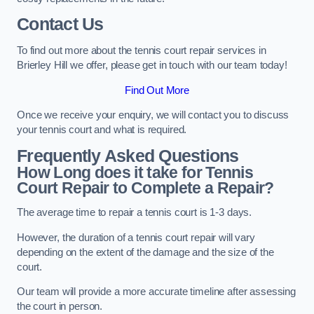
Contact Us
To find out more about the tennis court repair services in
Brierley Hill we offer, please get in touch with our team today!
Find Out More
Once we receive your enquiry, we will contact you to discuss
your tennis court and what is required.
Frequently Asked Questions
How Long does it take for Tennis
Court Repair to Complete a Repair?
The average time to repair a tennis court is 1-3 days.
However, the duration of a tennis court repair will vary
depending on the extent of the damage and the size of the
court.
Our team will provide a more accurate timeline after assessing
the court in person.