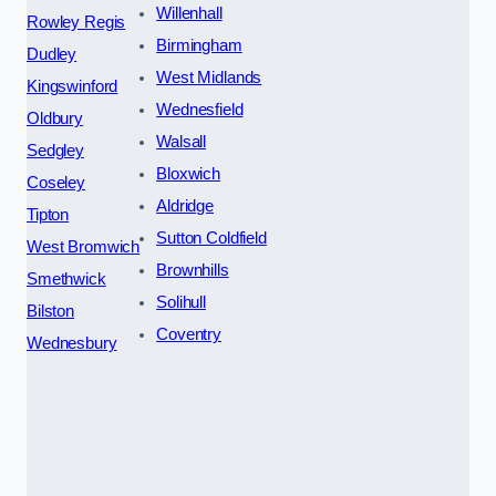
Willenhall
Rowley Regis
Birmingham
Dudley
West Midlands
Kingswinford
Wednesfield
Oldbury
Walsall
Sedgley
Bloxwich
Coseley
Aldridge
Tipton
Sutton Coldfield
West Bromwich
Brownhills
Smethwick
Solihull
Bilston
Coventry
Wednesbury