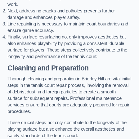
work.
Next, addressing cracks and potholes prevents further
damage and enhances player safety.
Line repainting is necessary to maintain court boundaries and
ensure game accuracy.
Finally, surface resurfacing not only improves aesthetics but
also enhances playability by providing a consistent, durable
surface for players. These steps collectively contribute to the
longevity and performance of the tennis court.
Cleaning and Preparation
Thorough cleaning and preparation in Brierley Hill are vital initial
steps in the tennis court repair process, involving the removal
of debris, dust, and foreign particles to create a smooth
surface for subsequent repairs. Professional maintenance
services ensure that courts are adequately prepared for repair
procedures.
These crucial steps not only contribute to the longevity of the
playing surface but also enhance the overall aesthetics and
safety standards of the tennis court.