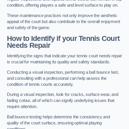
condition, offering players a safe and level surface to play on.
These maintenance practices not only improve the aesthetic
appeal of the court but also contribute to the overall enjoyment
and safety of the game.
How to Identify if your Tennis Court
Needs Repair
Identifying the signs that indicate your tennis court needs repair
is crucial for maintaining its quality and safety standards.
Conducting a visual inspection, performing a ball bounce test,
and consulting with a professional can help assess the
condition of tennis courts accurately.
During a visual inspection, look for cracks, surface wear, and
fading colour, all of which can signify underlying issues that
require attention.
Ball bounce testing helps determine the consistency and
quality of the court surface, ensuring optimal playing
conditions.