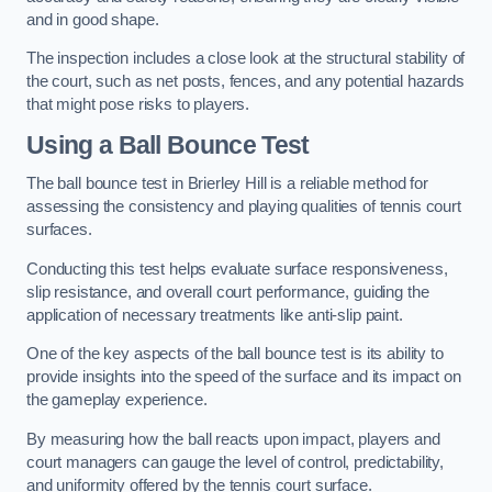
and in good shape.
The inspection includes a close look at the structural stability of
the court, such as net posts, fences, and any potential hazards
that might pose risks to players.
Using a Ball Bounce Test
The ball bounce test in Brierley Hill is a reliable method for
assessing the consistency and playing qualities of tennis court
surfaces.
Conducting this test helps evaluate surface responsiveness,
slip resistance, and overall court performance, guiding the
application of necessary treatments like anti-slip paint.
One of the key aspects of the ball bounce test is its ability to
provide insights into the speed of the surface and its impact on
the gameplay experience.
By measuring how the ball reacts upon impact, players and
court managers can gauge the level of control, predictability,
and uniformity offered by the tennis court surface.