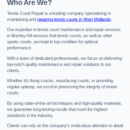
Who Are We?
Tennis Court Repair is a leading company specialising in
maintaining and
repairing tennis courts in West Midlands
.
Our expertise in tennis court maintenance and repair services
in Brierley Hill ensures that tennis courts, as well as other
sports courts, are kept in top condition for optimal
performance.
With a team of dedicated professionals, we focus on delivering
top-notch quality maintenance and repair solutions to our
clients.
Whether it’s fixing cracks, resurfacing courts, or providing
regular upkeep, we excel in preserving the integrity of tennis
courts.
By using state-of-the-art techniques and high-quality materials,
we guarantee long-lasting results that meet the highest
standards in the industry.
Clients can rely on the company’s meticulous attention to detail