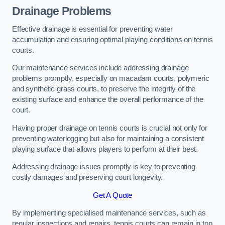
Drainage Problems
Effective drainage is essential for preventing water
accumulation and ensuring optimal playing conditions on tennis
courts.
Our maintenance services include addressing drainage
problems promptly, especially on macadam courts, polymeric
and synthetic grass courts, to preserve the integrity of the
existing surface and enhance the overall performance of the
court.
Having proper drainage on tennis courts is crucial not only for
preventing waterlogging but also for maintaining a consistent
playing surface that allows players to perform at their best.
Addressing drainage issues promptly is key to preventing
costly damages and preserving court longevity.
Get A Quote
By implementing specialised maintenance services, such as
regular inspections and repairs, tennis courts can remain in top