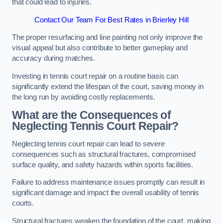
that could lead to injuries.
Contact Our Team For Best Rates in Brierley Hill
The proper resurfacing and line painting not only improve the
visual appeal but also contribute to better gameplay and
accuracy during matches.
Investing in tennis court repair on a routine basis can
significantly extend the lifespan of the court, saving money in
the long run by avoiding costly replacements.
What are the Consequences of
Neglecting Tennis Court Repair?
Neglecting tennis court repair can lead to severe
consequences such as structural fractures, compromised
surface quality, and safety hazards within sports facilities.
Failure to address maintenance issues promptly can result in
significant damage and impact the overall usability of tennis
courts.
Structural fractures weaken the foundation of the court, making