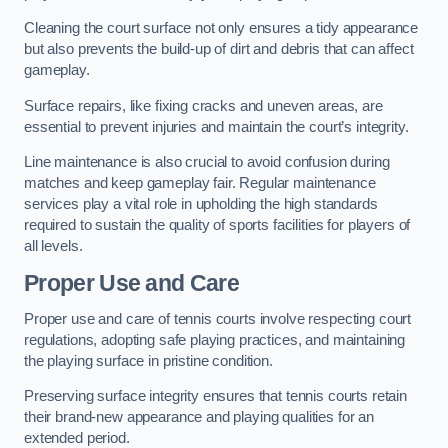
Cleaning the court surface not only ensures a tidy appearance
but also prevents the build-up of dirt and debris that can affect
gameplay.
Surface repairs, like fixing cracks and uneven areas, are
essential to prevent injuries and maintain the court’s integrity.
Line maintenance is also crucial to avoid confusion during
matches and keep gameplay fair. Regular maintenance
services play a vital role in upholding the high standards
required to sustain the quality of sports facilities for players of
all levels.
Proper Use and Care
Proper use and care of tennis courts involve respecting court
regulations, adopting safe playing practices, and maintaining
the playing surface in pristine condition.
Preserving surface integrity ensures that tennis courts retain
their brand-new appearance and playing qualities for an
extended period.