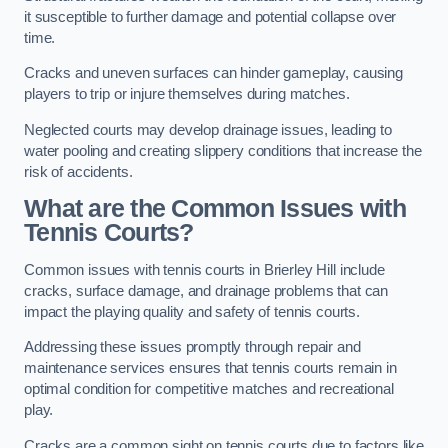
it susceptible to further damage and potential collapse over
time.
Cracks and uneven surfaces can hinder gameplay, causing
players to trip or injure themselves during matches.
Neglected courts may develop drainage issues, leading to
water pooling and creating slippery conditions that increase the
risk of accidents.
What are the Common Issues with
Tennis Courts?
Common issues with tennis courts in Brierley Hill include
cracks, surface damage, and drainage problems that can
impact the playing quality and safety of tennis courts.
Addressing these issues promptly through repair and
maintenance services ensures that tennis courts remain in
optimal condition for competitive matches and recreational
play.
Cracks are a common sight on tennis courts due to factors like