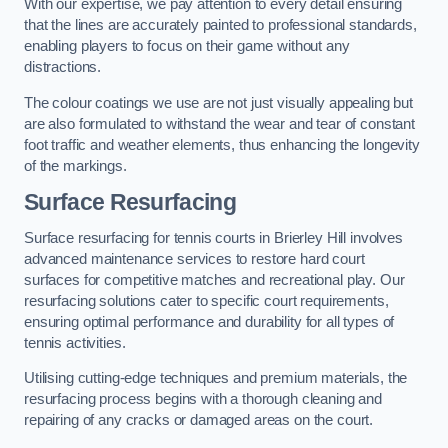
With our expertise, we pay attention to every detail ensuring
that the lines are accurately painted to professional standards,
enabling players to focus on their game without any
distractions.
The colour coatings we use are not just visually appealing but
are also formulated to withstand the wear and tear of constant
foot traffic and weather elements, thus enhancing the longevity
of the markings.
Surface Resurfacing
Surface resurfacing for tennis courts in Brierley Hill involves
advanced maintenance services to restore hard court
surfaces for competitive matches and recreational play. Our
resurfacing solutions cater to specific court requirements,
ensuring optimal performance and durability for all types of
tennis activities.
Utilising cutting-edge techniques and premium materials, the
resurfacing process begins with a thorough cleaning and
repairing of any cracks or damaged areas on the court.