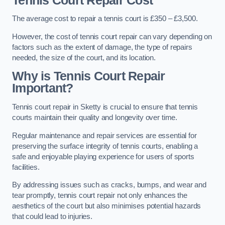
Tennis Court Repair Cost
The average cost to repair a tennis court is £350 – £3,500.
However, the cost of tennis court repair can vary depending on
factors such as the extent of damage, the type of repairs
needed, the size of the court, and its location.
Why is Tennis Court Repair
Important?
Tennis court repair in Sketty is crucial to ensure that tennis
courts maintain their quality and longevity over time.
Regular maintenance and repair services are essential for
preserving the surface integrity of tennis courts, enabling a
safe and enjoyable playing experience for users of sports
facilities.
By addressing issues such as cracks, bumps, and wear and
tear promptly, tennis court repair not only enhances the
aesthetics of the court but also minimises potential hazards
that could lead to injuries.