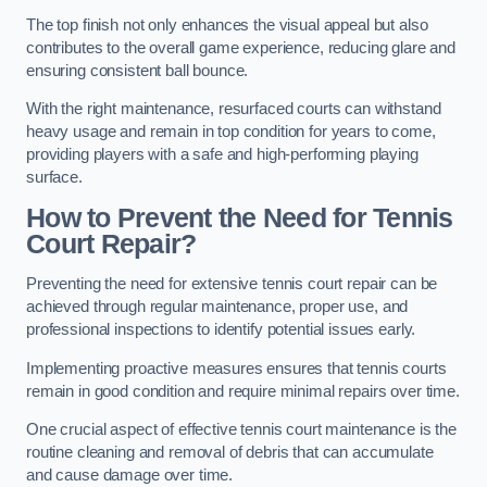
The top finish not only enhances the visual appeal but also
contributes to the overall game experience, reducing glare and
ensuring consistent ball bounce.
With the right maintenance, resurfaced courts can withstand
heavy usage and remain in top condition for years to come,
providing players with a safe and high-performing playing
surface.
How to Prevent the Need for Tennis
Court Repair?
Preventing the need for extensive tennis court repair can be
achieved through regular maintenance, proper use, and
professional inspections to identify potential issues early.
Implementing proactive measures ensures that tennis courts
remain in good condition and require minimal repairs over time.
One crucial aspect of effective tennis court maintenance is the
routine cleaning and removal of debris that can accumulate
and cause damage over time.