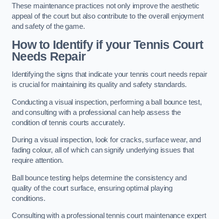
These maintenance practices not only improve the aesthetic
appeal of the court but also contribute to the overall enjoyment
and safety of the game.
How to Identify if your Tennis Court
Needs Repair
Identifying the signs that indicate your tennis court needs repair
is crucial for maintaining its quality and safety standards.
Conducting a visual inspection, performing a ball bounce test,
and consulting with a professional can help assess the
condition of tennis courts accurately.
During a visual inspection, look for cracks, surface wear, and
fading colour, all of which can signify underlying issues that
require attention.
Ball bounce testing helps determine the consistency and
quality of the court surface, ensuring optimal playing
conditions.
Consulting with a professional tennis court maintenance expert