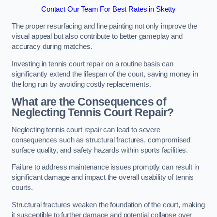
Contact Our Team For Best Rates in Sketty
The proper resurfacing and line painting not only improve the
visual appeal but also contribute to better gameplay and
accuracy during matches.
Investing in tennis court repair on a routine basis can
significantly extend the lifespan of the court, saving money in
the long run by avoiding costly replacements.
What are the Consequences of
Neglecting Tennis Court Repair?
Neglecting tennis court repair can lead to severe
consequences such as structural fractures, compromised
surface quality, and safety hazards within sports facilities.
Failure to address maintenance issues promptly can result in
significant damage and impact the overall usability of tennis
courts.
Structural fractures weaken the foundation of the court, making
it susceptible to further damage and potential collapse over