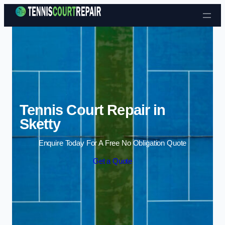
Skip to content
Tennis Court Repair in
Sketty
Enquire Today For A Free No Obligation Quote
Get a Quote