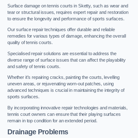
Surface damage on tennis courts in Sketty, such as wear and
tear or structural issues, requires expert repair and restoration
to ensure the longevity and performance of sports surfaces.
Our surface repair techniques offer durable and reliable
remedies for various types of damage, enhancing the overall
quality of tennis courts.
Specialised repair solutions are essential to address the
diverse range of surface issues that can affect the playability
and safety of tennis courts.
Whether it’s repairing cracks, painting the courts, levelling
uneven areas, or rejuvenating worn-out patches, using
advanced techniques is crucial in maintaining the integrity of
sports surfaces.
By incorporating innovative repair technologies and materials,
tennis court owners can ensure that their playing surfaces
remain in top condition for an extended period.
Drainage Problems