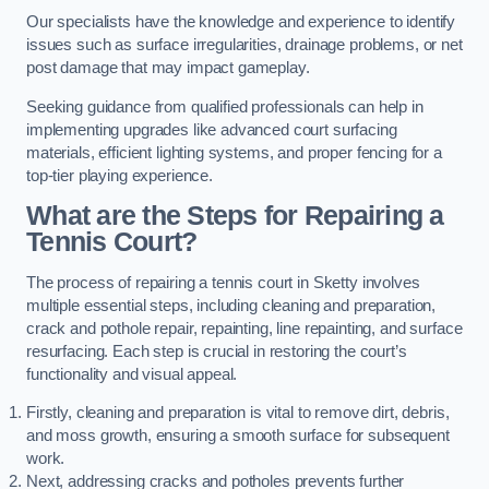
Our specialists have the knowledge and experience to identify
issues such as surface irregularities, drainage problems, or net
post damage that may impact gameplay.
Seeking guidance from qualified professionals can help in
implementing upgrades like advanced court surfacing
materials, efficient lighting systems, and proper fencing for a
top-tier playing experience.
What are the Steps for Repairing a
Tennis Court?
The process of repairing a tennis court in Sketty involves
multiple essential steps, including cleaning and preparation,
crack and pothole repair, repainting, line repainting, and surface
resurfacing. Each step is crucial in restoring the court’s
functionality and visual appeal.
Firstly, cleaning and preparation is vital to remove dirt, debris,
and moss growth, ensuring a smooth surface for subsequent
work.
Next, addressing cracks and potholes prevents further