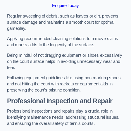
Enquire Today
Regular sweeping of debris, such as leaves or dirt, prevents
surface damage and maintains a smooth court for optimal
gameplay.
Applying recommended cleaning solutions to remove stains
and marks adds to the longevity of the surface.
Being mindful of not dragging equipment or shoes excessively
on the court surface helps in avoiding unnecessary wear and
tear.
Following equipment guidelines like using non-marking shoes
and not hitting the court with rackets or equipment aids in
preserving the court’s pristine condition.
Professional Inspection and Repair
Professional inspections and repairs play a crucial role in
identifying maintenance needs, addressing structural issues,
and ensuring the overall safety of tennis courts.