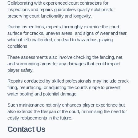
Collaborating with experienced court contractors for
inspections and repairs guarantees quality solutions for
preserving court functionality and longevity.
During inspections, experts thoroughly examine the court
surface for cracks, uneven areas, and signs of wear and tear,
which if left unattended, can lead to hazardous playing
conditions.
These assessments also involve checking the fencing, net,
and surrounding areas for any damages that could impact
player safety.
Repairs conducted by skilled professionals may include crack
filling, resurfacing, or adjusting the court’s slope to prevent
water pooling and potential damage.
Such maintenance not only enhances player experience but
also extends the lifespan of the court, minimising the need for
costly replacements in the future.
Contact Us