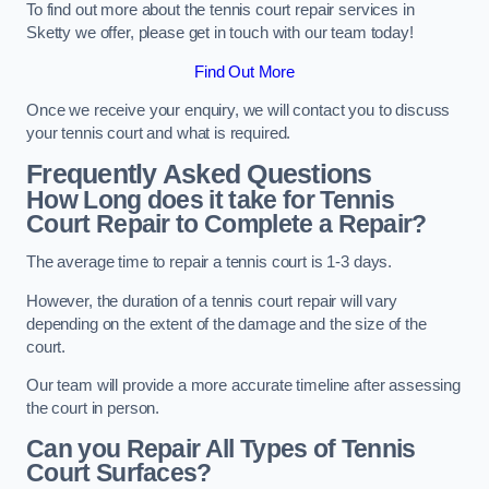
To find out more about the tennis court repair services in
Sketty we offer, please get in touch with our team today!
Find Out More
Once we receive your enquiry, we will contact you to discuss
your tennis court and what is required.
Frequently Asked Questions
How Long does it take for Tennis
Court Repair to Complete a Repair?
The average time to repair a tennis court is 1-3 days.
However, the duration of a tennis court repair will vary
depending on the extent of the damage and the size of the
court.
Our team will provide a more accurate timeline after assessing
the court in person.
Can you Repair All Types of Tennis
Court Surfaces?