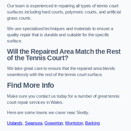
Our team is experienced in repairing all types of tennis court
surfaces including hard courts, polymeric courts, and artificial
grass courts.
We use specialised techniques and materials to ensure a
quality repair that is durable and suitable for the specific
surface.
Will the Repaired Area Match the Rest
of the Tennis Court?
We take great care to ensure that the repaired area blends
seamlessly with the rest of the tennis court surface.
Find More Info
Make sure you contact us today for a number of great tennis
court repair services in Wales.
Here are some towns we cover near Sketty.
Uplands
,
Swansea
,
Gowerton
,
Morriston
,
Barking