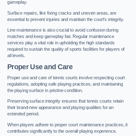
gameplay.
Surface repairs, like fixing cracks and uneven areas, are
essential to prevent injuries and maintain the court’s integrity.
Line maintenance is also crucial to avoid confusion during
matches and keep gameplay fair. Regular maintenance
services play a vital role in upholding the high standards
required to sustain the quality of sports facilities for players of
all levels.
Proper Use and Care
Proper use and care of tennis courts involve respecting court
regulations, adopting safe playing practices, and maintaining
the playing surface in pristine condition.
Preserving surface integrity ensures that tennis courts retain
their brand-new appearance and playing qualities for an
extended period.
When players adhere to proper court maintenance practices, it
contributes significantly to the overall playing experience.