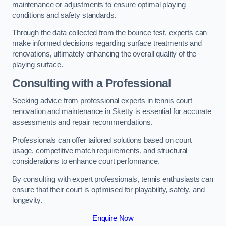
maintenance or adjustments to ensure optimal playing
conditions and safety standards.
Through the data collected from the bounce test, experts can
make informed decisions regarding surface treatments and
renovations, ultimately enhancing the overall quality of the
playing surface.
Consulting with a Professional
Seeking advice from professional experts in tennis court
renovation and maintenance in Sketty is essential for accurate
assessments and repair recommendations.
Professionals can offer tailored solutions based on court
usage, competitive match requirements, and structural
considerations to enhance court performance.
By consulting with expert professionals, tennis enthusiasts can
ensure that their court is optimised for playability, safety, and
longevity.
Enquire Now