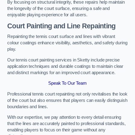
By focusing on structural integrity, these repairs help maintain
the longevity of the court surface, ensuring a safe and
enjoyable playing experience for all users.
Court Painting and Line Repainting
Repainting the tennis court surface and lines with vibrant
colour coatings enhance visibility, aesthetics, and safety during
play.
Our tennis court painting services in Sketty include precise
application techniques and durable coatings to maintain clear
and distinct markings for an improved court appearance.
Speak To Our Team
Professional tennis court repainting not only revitalises the look
of the court but also ensures that players can easily distinguish
boundaries and lines.
With our expertise, we pay attention to every detail ensuring
that the lines are accurately painted to professional standards,
enabling players to focus on their game without any