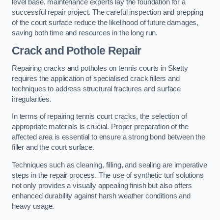
level base, maintenance experts lay the foundation for a
successful repair project. The careful inspection and prepping
of the court surface reduce the likelihood of future damages,
saving both time and resources in the long run.
Crack and Pothole Repair
Repairing cracks and potholes on tennis courts in Sketty
requires the application of specialised crack fillers and
techniques to address structural fractures and surface
irregularities.
In terms of repairing tennis court cracks, the selection of
appropriate materials is crucial. Proper preparation of the
affected area is essential to ensure a strong bond between the
filler and the court surface.
Techniques such as cleaning, filling, and sealing are imperative
steps in the repair process. The use of synthetic turf solutions
not only provides a visually appealing finish but also offers
enhanced durability against harsh weather conditions and
heavy usage.