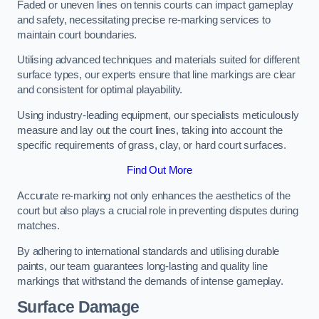
Faded or uneven lines on tennis courts can impact gameplay
and safety, necessitating precise re-marking services to
maintain court boundaries.
Utilising advanced techniques and materials suited for different
surface types, our experts ensure that line markings are clear
and consistent for optimal playability.
Using industry-leading equipment, our specialists meticulously
measure and lay out the court lines, taking into account the
specific requirements of grass, clay, or hard court surfaces.
Find Out More
Accurate re-marking not only enhances the aesthetics of the
court but also plays a crucial role in preventing disputes during
matches.
By adhering to international standards and utilising durable
paints, our team guarantees long-lasting and quality line
markings that withstand the demands of intense gameplay.
Surface Damage