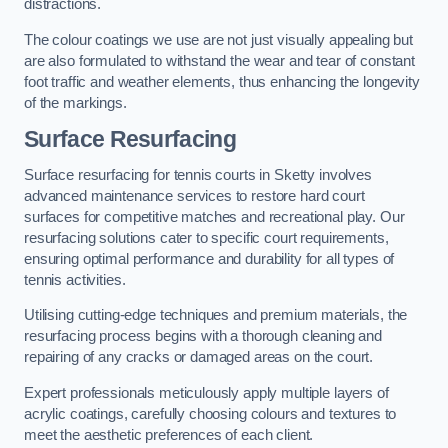
distractions.
The colour coatings we use are not just visually appealing but
are also formulated to withstand the wear and tear of constant
foot traffic and weather elements, thus enhancing the longevity
of the markings.
Surface Resurfacing
Surface resurfacing for tennis courts in Sketty involves
advanced maintenance services to restore hard court
surfaces for competitive matches and recreational play. Our
resurfacing solutions cater to specific court requirements,
ensuring optimal performance and durability for all types of
tennis activities.
Utilising cutting-edge techniques and premium materials, the
resurfacing process begins with a thorough cleaning and
repairing of any cracks or damaged areas on the court.
Expert professionals meticulously apply multiple layers of
acrylic coatings, carefully choosing colours and textures to
meet the aesthetic preferences of each client.