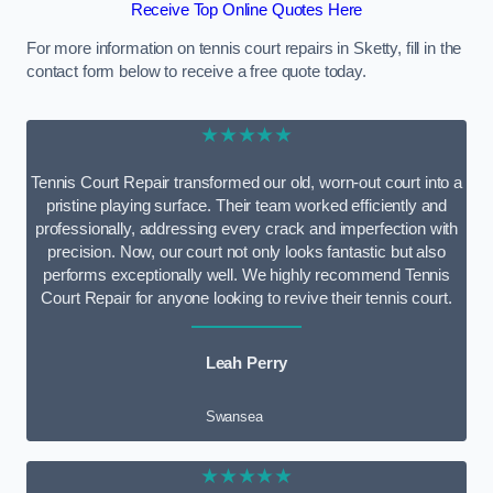
Receive Top Online Quotes Here
For more information on tennis court repairs in Sketty, fill in the
contact form below to receive a free quote today.
★★★★★
Tennis Court Repair transformed our old, worn-out court into a
pristine playing surface. Their team worked efficiently and
professionally, addressing every crack and imperfection with
precision. Now, our court not only looks fantastic but also
performs exceptionally well. We highly recommend Tennis
Court Repair for anyone looking to revive their tennis court.
Leah Perry
Swansea
★★★★★