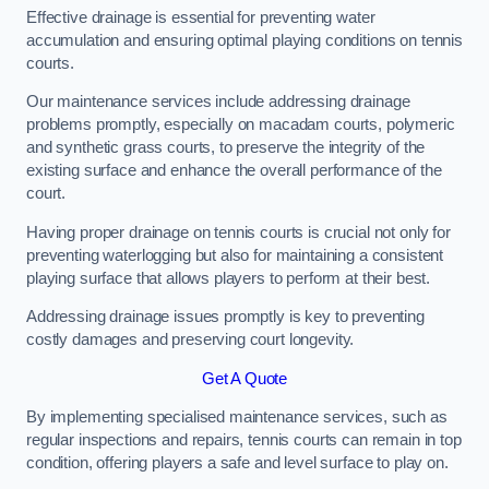
Effective drainage is essential for preventing water
accumulation and ensuring optimal playing conditions on tennis
courts.
Our maintenance services include addressing drainage
problems promptly, especially on macadam courts, polymeric
and synthetic grass courts, to preserve the integrity of the
existing surface and enhance the overall performance of the
court.
Having proper drainage on tennis courts is crucial not only for
preventing waterlogging but also for maintaining a consistent
playing surface that allows players to perform at their best.
Addressing drainage issues promptly is key to preventing
costly damages and preserving court longevity.
Get A Quote
By implementing specialised maintenance services, such as
regular inspections and repairs, tennis courts can remain in top
condition, offering players a safe and level surface to play on.