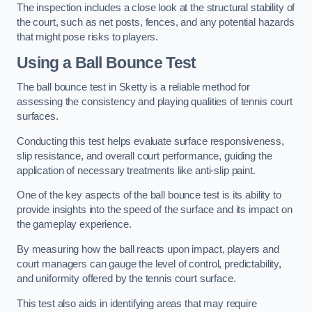
The inspection includes a close look at the structural stability of
the court, such as net posts, fences, and any potential hazards
that might pose risks to players.
Using a Ball Bounce Test
The ball bounce test in Sketty is a reliable method for
assessing the consistency and playing qualities of tennis court
surfaces.
Conducting this test helps evaluate surface responsiveness,
slip resistance, and overall court performance, guiding the
application of necessary treatments like anti-slip paint.
One of the key aspects of the ball bounce test is its ability to
provide insights into the speed of the surface and its impact on
the gameplay experience.
By measuring how the ball reacts upon impact, players and
court managers can gauge the level of control, predictability,
and uniformity offered by the tennis court surface.
This test also aids in identifying areas that may require