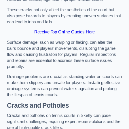
These cracks not only affect the aesthetics of the court but
also pose hazards to players by creating uneven surfaces that
can lead to trips and falls.
Receive Top Online Quotes Here
Surface damage, such as warping or flaking, can alter the
ball’s bounce and players’ movements, disrupting the game
flow and causing frustration for players. Regular inspections
and repairs are essential to address these surface issues
promptly.
Drainage problems are crucial as standing water on courts can
make them slippery and unsafe for players. Installing effective
drainage systems can prevent water stagnation and prolong
the lifespan of tennis courts.
Cracks and Potholes
Cracks and potholes on tennis courts in Sketty can pose
significant challenges, requiring expert repair solutions and the
use of high-quality crack fillers.