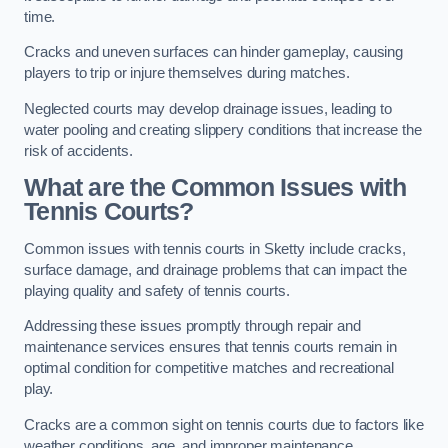
time.
Cracks and uneven surfaces can hinder gameplay, causing
players to trip or injure themselves during matches.
Neglected courts may develop drainage issues, leading to
water pooling and creating slippery conditions that increase the
risk of accidents.
What are the Common Issues with
Tennis Courts?
Common issues with tennis courts in Sketty include cracks,
surface damage, and drainage problems that can impact the
playing quality and safety of tennis courts.
Addressing these issues promptly through repair and
maintenance services ensures that tennis courts remain in
optimal condition for competitive matches and recreational
play.
Cracks are a common sight on tennis courts due to factors like
weather conditions, age, and improper maintenance.