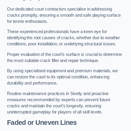
Our dedicated court contractors specialise in addressing
cracks promptly, ensuring a smooth and safe playing surface
for tennis enthusiasts.
These experienced professionals have a keen eye for
identifying the root causes of cracks, whether due to weather
conditions, poor installation, or underlying structural issues.
Proper evaluation of the court’s surface is crucial to determine
the most suitable crack filler and repair technique.
By using specialised equipment and premium materials, we
can restore the court to its optimal condition, enhancing
durability and performance.
Routine maintenance practices in Sketty and proactive
measures recommended by experts can prevent future
cracks and maintain the court’s longevity, ensuring
uninterrupted gameplay for players of all skill levels.
Faded or Uneven Lines