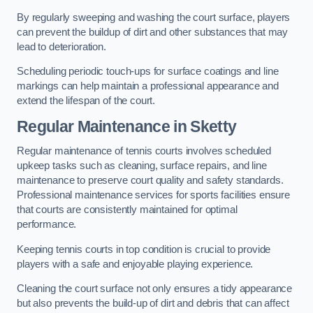
By regularly sweeping and washing the court surface, players
can prevent the buildup of dirt and other substances that may
lead to deterioration.
Scheduling periodic touch-ups for surface coatings and line
markings can help maintain a professional appearance and
extend the lifespan of the court.
Regular Maintenance in Sketty
Regular maintenance of tennis courts involves scheduled
upkeep tasks such as cleaning, surface repairs, and line
maintenance to preserve court quality and safety standards.
Professional maintenance services for sports facilities ensure
that courts are consistently maintained for optimal
performance.
Keeping tennis courts in top condition is crucial to provide
players with a safe and enjoyable playing experience.
Cleaning the court surface not only ensures a tidy appearance
but also prevents the build-up of dirt and debris that can affect