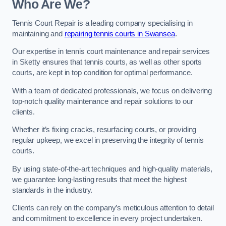
Who Are We?
Tennis Court Repair is a leading company specialising in
maintaining and
repairing tennis courts in Swansea
.
Our expertise in tennis court maintenance and repair services
in Sketty ensures that tennis courts, as well as other sports
courts, are kept in top condition for optimal performance.
With a team of dedicated professionals, we focus on delivering
top-notch quality maintenance and repair solutions to our
clients.
Whether it’s fixing cracks, resurfacing courts, or providing
regular upkeep, we excel in preserving the integrity of tennis
courts.
By using state-of-the-art techniques and high-quality materials,
we guarantee long-lasting results that meet the highest
standards in the industry.
Clients can rely on the company’s meticulous attention to detail
and commitment to excellence in every project undertaken.