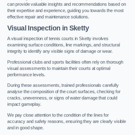
can provide valuable insights and recommendations based on
their expertise and experience, guiding you towards the most
effective repair and maintenance solutions.
Visual Inspection in Sketty
A visual inspection of tennis courts in Sketty involves
examining surface conditions, line markings, and structural
integrity to identify any visible signs of damage or wear.
Professional clubs and sports facilities often rely on thorough
visual assessments to maintain their courts at optimal
performance levels.
During these assessments, trained professionals carefully
analyse the composition of the court surfaces, checking for
cracks, unevenness, or signs of water damage that could
impact gameplay.
We pay close attention to the condition of the lines for
accuracy and safety reasons, ensuring they are clearly visible
and in good shape.