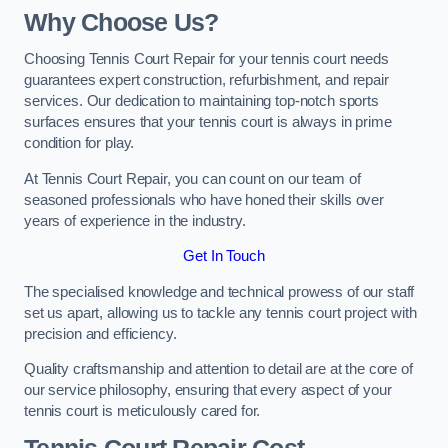
Why Choose Us?
Choosing Tennis Court Repair for your tennis court needs
guarantees expert construction, refurbishment, and repair
services. Our dedication to maintaining top-notch sports
surfaces ensures that your tennis court is always in prime
condition for play.
At Tennis Court Repair, you can count on our team of
seasoned professionals who have honed their skills over
years of experience in the industry.
Get In Touch
The specialised knowledge and technical prowess of our staff
set us apart, allowing us to tackle any tennis court project with
precision and efficiency.
Quality craftsmanship and attention to detail are at the core of
our service philosophy, ensuring that every aspect of your
tennis court is meticulously cared for.