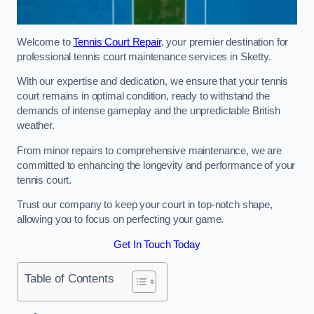
Welcome to
Tennis Court Repair
, your premier destination for
professional tennis court maintenance services in Sketty.
With our expertise and dedication, we ensure that your tennis
court remains in optimal condition, ready to withstand the
demands of intense gameplay and the unpredictable British
weather.
From minor repairs to comprehensive maintenance, we are
committed to enhancing the longevity and performance of your
tennis court.
Trust our company to keep your court in top-notch shape,
allowing you to focus on perfecting your game.
Get In Touch Today
Table of Contents