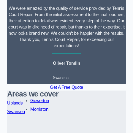
We were amazed by the quality of service provided by Tennis
Court Repair. From the initial assessment to the final touches,
their attention to detail was evident every step of the way. Our
court was in dire need of repair, but thanks to their expertise, it
now looks brand new. We couldn’t be happier with the results.
Thank you, Tennis Court Repair, for exceeding our
expectations!
Oliver Tomlin
Swansea
Get A Free Quote
Areas we cover
Gowerton
Uplands
Morriston
Swansea