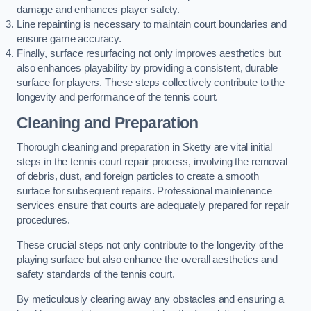
damage and enhances player safety.
Line repainting is necessary to maintain court boundaries and
ensure game accuracy.
Finally, surface resurfacing not only improves aesthetics but
also enhances playability by providing a consistent, durable
surface for players. These steps collectively contribute to the
longevity and performance of the tennis court.
Cleaning and Preparation
Thorough cleaning and preparation in Sketty are vital initial
steps in the tennis court repair process, involving the removal
of debris, dust, and foreign particles to create a smooth
surface for subsequent repairs. Professional maintenance
services ensure that courts are adequately prepared for repair
procedures.
These crucial steps not only contribute to the longevity of the
playing surface but also enhance the overall aesthetics and
safety standards of the tennis court.
By meticulously clearing away any obstacles and ensuring a