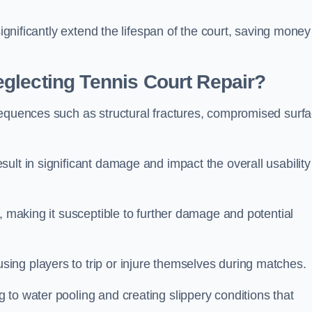
significantly extend the lifespan of the court, saving money
glecting Tennis Court Repair?
sequences such as structural fractures, compromised surf
ult in significant damage and impact the overall usability
, making it susceptible to further damage and potential
ing players to trip or injure themselves during matches.
to water pooling and creating slippery conditions that