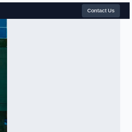
Contact Us