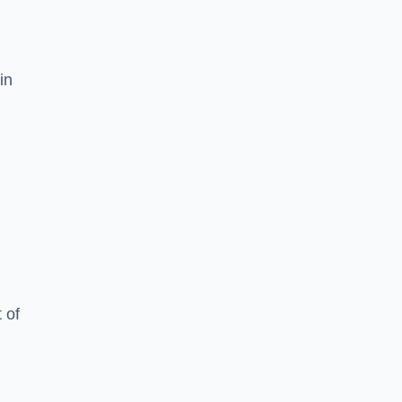
in
 of