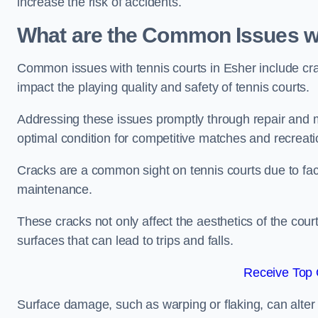
increase the risk of accidents.
What are the Common Issues wi
Common issues with tennis courts in Esher include cr
impact the playing quality and safety of tennis courts.
Addressing these issues promptly through repair and m
optimal condition for competitive matches and recreati
Cracks are a common sight on tennis courts due to fac
maintenance.
These cracks not only affect the aesthetics of the cou
surfaces that can lead to trips and falls.
Receive Top 
Surface damage, such as warping or flaking, can alter