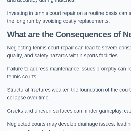
and accuracy during matches.
Investing in tennis court repair on a routine basis can 
the long run by avoiding costly replacements.
What are the Consequences of Ne
Neglecting tennis court repair can lead to severe con
quality, and safety hazards within sports facilities.
Failure to address maintenance issues promptly can res
tennis courts.
Structural fractures weaken the foundation of the court
collapse over time.
Cracks and uneven surfaces can hinder gameplay, caus
Neglected courts may develop drainage issues, leading 