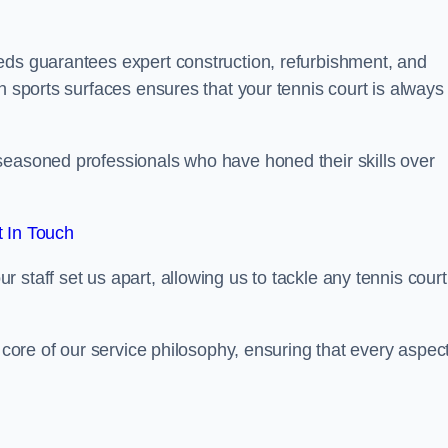
eds guarantees expert construction, refurbishment, and
h sports surfaces ensures that your tennis court is always 
seasoned professionals who have honed their skills over
 In Touch
staff set us apart, allowing us to tackle any tennis court
e core of our service philosophy, ensuring that every aspect