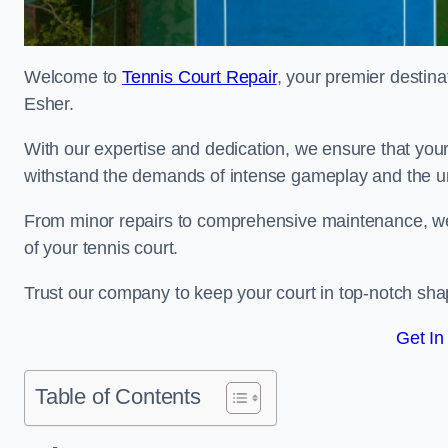
Welcome to
Tennis Court Repair
, your premier destina
Esher.
With our expertise and dedication, we ensure that your 
withstand the demands of intense gameplay and the un
From minor repairs to comprehensive maintenance, we
of your tennis court.
Trust our company to keep your court in top-notch sha
Get In
Table of Contents