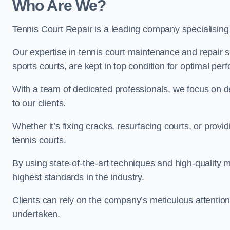
Who Are We?
Tennis Court Repair is a leading company specialising
Our expertise in tennis court maintenance and repair se
sports courts, are kept in top condition for optimal pe
With a team of dedicated professionals, we focus on de
to our clients.
Whether it’s fixing cracks, resurfacing courts, or provi
tennis courts.
By using state-of-the-art techniques and high-quality m
highest standards in the industry.
Clients can rely on the company’s meticulous attention
undertaken.