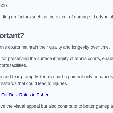
,500.
nding on factors such as the extent of damage, the type o
ortant?
ennis courts maintain their quality and longevity over time.
or preserving the surface integrity of tennis courts, enab
rts facilities.
and tear promptly, tennis court repair not only enhances
 hazards that could lead to injuries.
For Best Rates in Esher
ove the visual appeal but also contribute to better gamepl