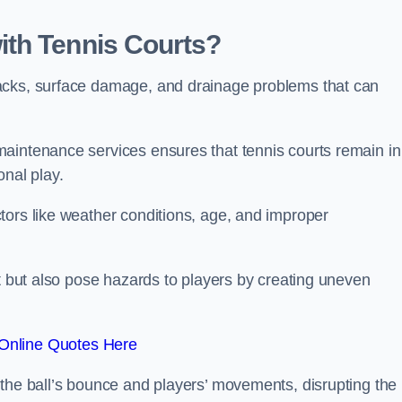
th Tennis Courts?
acks, surface damage, and drainage problems that can
aintenance services ensures that tennis courts remain in
onal play.
tors like weather conditions, age, and improper
rt but also pose hazards to players by creating uneven
Online Quotes Here
 the ball’s bounce and players’ movements, disrupting the