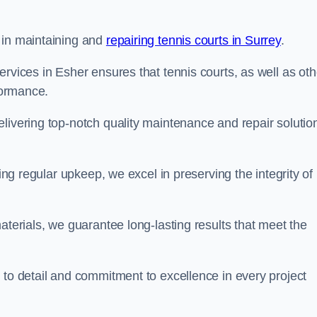
 in maintaining and
repairing tennis courts in Surrey
.
rvices in Esher ensures that tennis courts, as well as oth
rformance.
livering top-notch quality maintenance and repair solutio
ding regular upkeep, we excel in preserving the integrity of
aterials, we guarantee long-lasting results that meet the
 to detail and commitment to excellence in every project