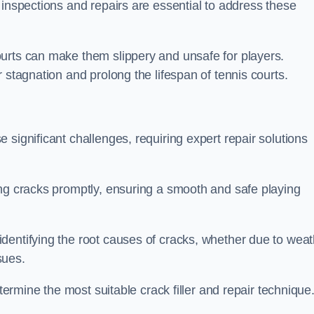
 inspections and repairs are essential to address these
urts can make them slippery and unsafe for players.
 stagnation and prolong the lifespan of tennis courts.
significant challenges, requiring expert repair solutions
ing cracks promptly, ensuring a smooth and safe playing
dentifying the root causes of cracks, whether due to weat
ssues.
etermine the most suitable crack filler and repair technique