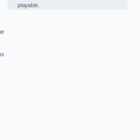
playable.
er
ns