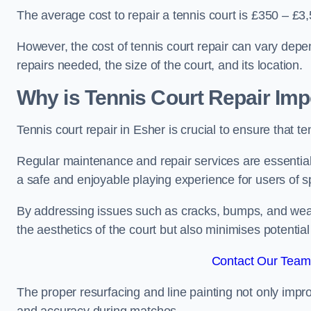
The average cost to repair a tennis court is £350 – £3
However, the cost of tennis court repair can vary depe
repairs needed, the size of the court, and its location.
Why is Tennis Court Repair Imp
Tennis court repair in Esher is crucial to ensure that t
Regular maintenance and repair services are essential f
a safe and enjoyable playing experience for users of spo
By addressing issues such as cracks, bumps, and wear 
the aesthetics of the court but also minimises potential
Contact Our Team 
The proper resurfacing and line painting not only impr