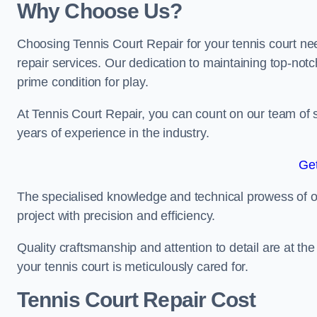
Why Choose Us?
Choosing Tennis Court Repair for your tennis court ne
repair services. Our dedication to maintaining top-notc
prime condition for play.
At Tennis Court Repair, you can count on our team of 
years of experience in the industry.
Get
The specialised knowledge and technical prowess of our 
project with precision and efficiency.
Quality craftsmanship and attention to detail are at th
your tennis court is meticulously cared for.
Tennis Court Repair Cost