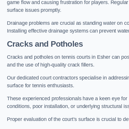
game flow and causing frustration for players. Regular
surface issues promptly.
Drainage problems are crucial as standing water on co
Installing effective drainage systems can prevent water
Cracks and Potholes
Cracks and potholes on tennis courts in Esher can pose 
and the use of high-quality crack fillers.
Our dedicated court contractors specialise in address
surface for tennis enthusiasts.
These experienced professionals have a keen eye for i
conditions, poor installation, or underlying structural i
Proper evaluation of the court’s surface is crucial to d