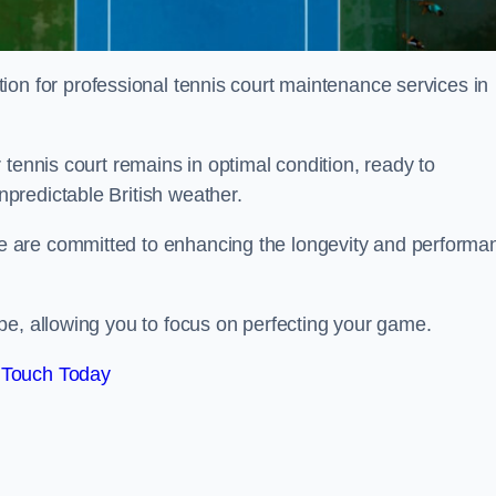
tion for professional tennis court maintenance services in
tennis court remains in optimal condition, ready to
predictable British weather.
 are committed to enhancing the longevity and performa
pe, allowing you to focus on perfecting your game.
 Touch Today