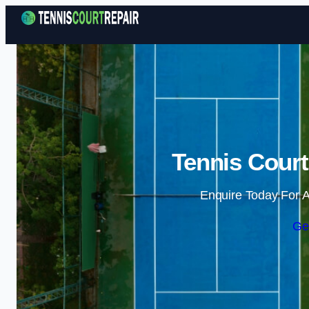
Tennis Court
Enquire Today For A
Ge