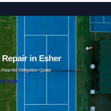
Skip to content
 Repair in Esher
 Free No Obligation Quote
t a Quote