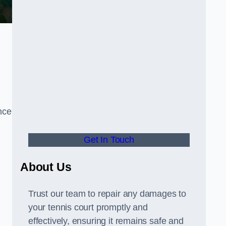
nce
Get In Touch
About Us
Trust our team to repair any damages to
your tennis court promptly and
effectively, ensuring it remains safe and