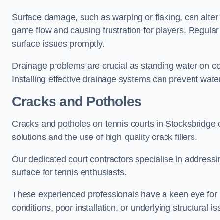
Surface damage, such as warping or flaking, can alter
game flow and causing frustration for players. Regular
surface issues promptly.
Drainage problems are crucial as standing water on co
Installing effective drainage systems can prevent water
Cracks and Potholes
Cracks and potholes on tennis courts in Stocksbridge c
solutions and the use of high-quality crack fillers.
Our dedicated court contractors specialise in address
surface for tennis enthusiasts.
These experienced professionals have a keen eye for i
conditions, poor installation, or underlying structural i