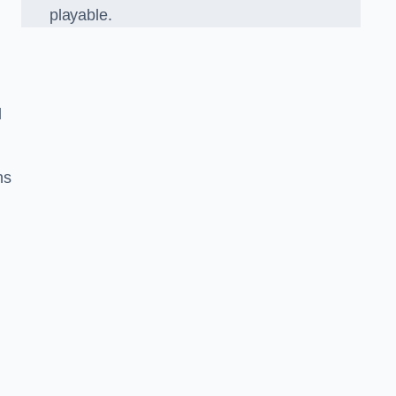
playable.
l
ns