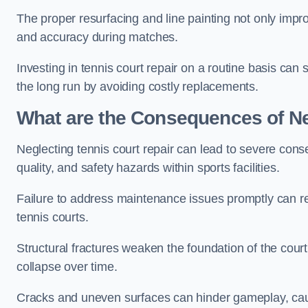
The proper resurfacing and line painting not only impr
and accuracy during matches.
Investing in tennis court repair on a routine basis can 
the long run by avoiding costly replacements.
What are the Consequences of Ne
Neglecting tennis court repair can lead to severe con
quality, and safety hazards within sports facilities.
Failure to address maintenance issues promptly can res
tennis courts.
Structural fractures weaken the foundation of the court
collapse over time.
Cracks and uneven surfaces can hinder gameplay, caus