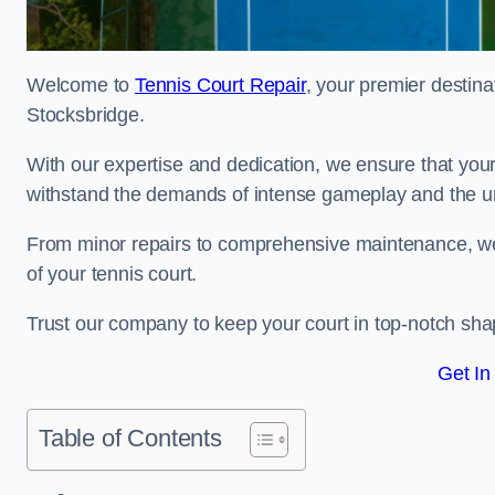
Welcome to
Tennis Court Repair
, your premier destina
Stocksbridge.
With our expertise and dedication, we ensure that your 
withstand the demands of intense gameplay and the un
From minor repairs to comprehensive maintenance, we
of your tennis court.
Trust our company to keep your court in top-notch sha
Get In
Table of Contents