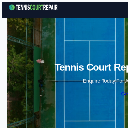
Tennis Court Rep
Enquire Today For A
Ge