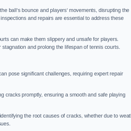
 the ball’s bounce and players’ movements, disrupting the
 inspections and repairs are essential to address these
urts can make them slippery and unsafe for players.
 stagnation and prolong the lifespan of tennis courts.
an pose significant challenges, requiring expert repair
ing cracks promptly, ensuring a smooth and safe playing
dentifying the root causes of cracks, whether due to weat
ssues.