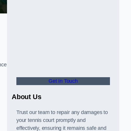
nce
Get In Touch
About Us
Trust our team to repair any damages to
your tennis court promptly and
effectively, ensuring it remains safe and