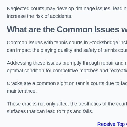
Neglected courts may develop drainage issues, leading 
increase the risk of accidents.
What are the Common Issues wi
Common issues with tennis courts in Stocksbridge inc
can impact the playing quality and safety of tennis cou
Addressing these issues promptly through repair and m
optimal condition for competitive matches and recreati
Cracks are a common sight on tennis courts due to fac
maintenance.
These cracks not only affect the aesthetics of the cou
surfaces that can lead to trips and falls.
Receive Top 