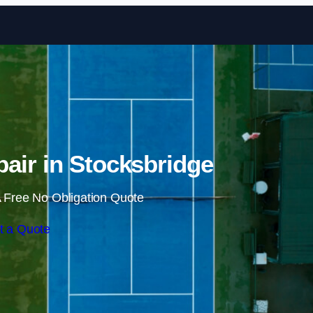
Skip to content
air in Stocksbridge
 Free No Obligation Quote
t a Quote