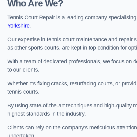
Who Are We?
Tennis Court Repair is a leading company specialising
Yorkshire
.
Our expertise in tennis court maintenance and repair s
as other sports courts, are kept in top condition for o
With a team of dedicated professionals, we focus on de
to our clients.
Whether it’s fixing cracks, resurfacing courts, or provi
tennis courts.
By using state-of-the-art techniques and high-quality m
highest standards in the industry.
Clients can rely on the company’s meticulous attention
undertaken.