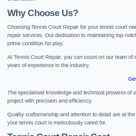
Why Choose Us?
Choosing Tennis Court Repair for your tennis court ne
repair services. Our dedication to maintaining top-notc
prime condition for play.
At Tennis Court Repair, you can count on our team of 
years of experience in the industry.
Get
The specialised knowledge and technical prowess of our 
project with precision and efficiency.
Quality craftsmanship and attention to detail are at th
your tennis court is meticulously cared for.