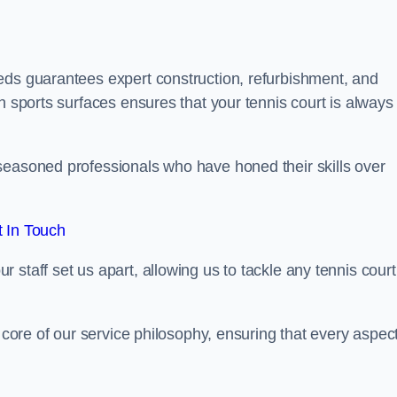
eds guarantees expert construction, refurbishment, and
h sports surfaces ensures that your tennis court is always 
seasoned professionals who have honed their skills over
 In Touch
staff set us apart, allowing us to tackle any tennis court
e core of our service philosophy, ensuring that every aspect