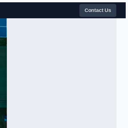
Contact Us