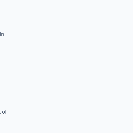
in
 of