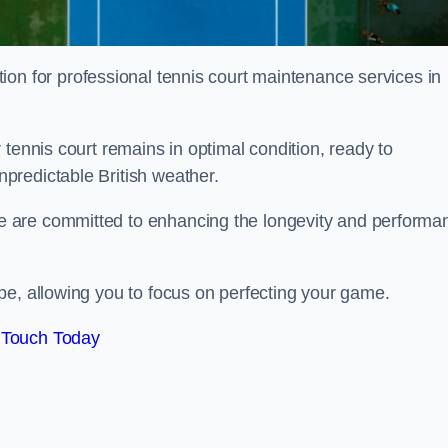
tion for professional tennis court maintenance services in
tennis court remains in optimal condition, ready to
predictable British weather.
 are committed to enhancing the longevity and performa
pe, allowing you to focus on perfecting your game.
 Touch Today