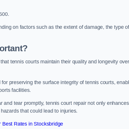
,500.
nding on factors such as the extent of damage, the type o
ortant?
 that tennis courts maintain their quality and longevity ove
or preserving the surface integrity of tennis courts, enab
rts facilities.
and tear promptly, tennis court repair not only enhances
 hazards that could lead to injuries.
 Best Rates in Stocksbridge