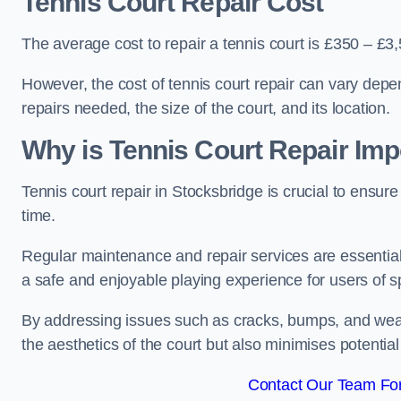
Tennis Court Repair Cost
The average cost to repair a tennis court is £350 – £3
However, the cost of tennis court repair can vary depe
repairs needed, the size of the court, and its location.
Why is Tennis Court Repair Imp
Tennis court repair in Stocksbridge is crucial to ensure
time.
Regular maintenance and repair services are essential f
a safe and enjoyable playing experience for users of spo
By addressing issues such as cracks, bumps, and wear 
the aesthetics of the court but also minimises potential
Contact Our Team For