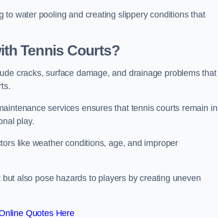
to water pooling and creating slippery conditions that
th Tennis Courts?
lude cracks, surface damage, and drainage problems that
rts.
aintenance services ensures that tennis courts remain in
onal play.
tors like weather conditions, age, and improper
rt but also pose hazards to players by creating uneven
Online Quotes Here