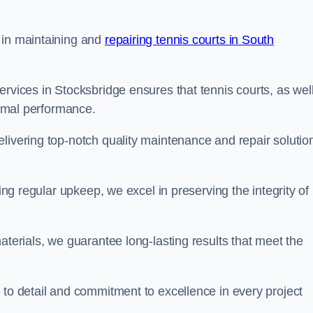
 in maintaining and
repairing tennis courts in South
ervices in Stocksbridge ensures that tennis courts, as wel
ptimal performance.
livering top-notch quality maintenance and repair solutio
ding regular upkeep, we excel in preserving the integrity of
aterials, we guarantee long-lasting results that meet the
 to detail and commitment to excellence in every project