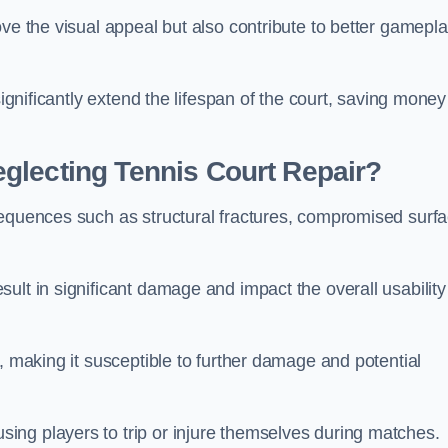
ove the visual appeal but also contribute to better gamepl
significantly extend the lifespan of the court, saving money
glecting Tennis Court Repair?
sequences such as structural fractures, compromised surf
ult in significant damage and impact the overall usability
, making it susceptible to further damage and potential
ing players to trip or injure themselves during matches.