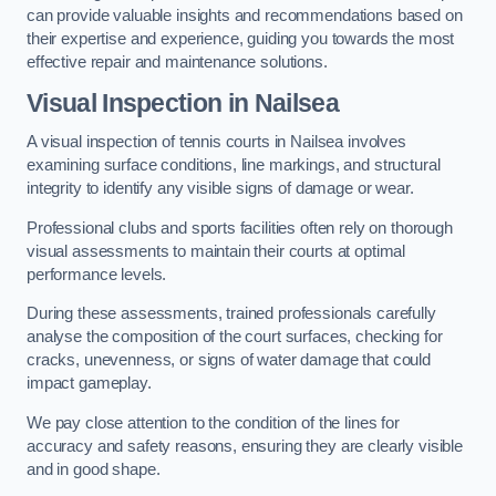
can provide valuable insights and recommendations based on
their expertise and experience, guiding you towards the most
effective repair and maintenance solutions.
Visual Inspection in Nailsea
A visual inspection of tennis courts in Nailsea involves
examining surface conditions, line markings, and structural
integrity to identify any visible signs of damage or wear.
Professional clubs and sports facilities often rely on thorough
visual assessments to maintain their courts at optimal
performance levels.
During these assessments, trained professionals carefully
analyse the composition of the court surfaces, checking for
cracks, unevenness, or signs of water damage that could
impact gameplay.
We pay close attention to the condition of the lines for
accuracy and safety reasons, ensuring they are clearly visible
and in good shape.