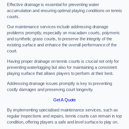
Effective drainage is essential for preventing water
accumulation and ensuring optimal playing conditions on tennis
courts.
Our maintenance services include addressing drainage
problems promptly, especially on macadam courts, polymeric
and synthetic grass courts, to preserve the integrity of the
existing surface and enhance the overall performance of the
court.
Having proper drainage on tennis courts is crucial not only for
preventing waterlogging but also for maintaining a consistent
playing surface that allows players to perform at their best.
Addressing drainage issues promptly is key to preventing
costly damages and preserving court longevity.
Get A Quote
By implementing specialised maintenance services, such as
regular inspections and repairs, tennis courts can remain in top
condition, offering players a safe and level surface to play on.