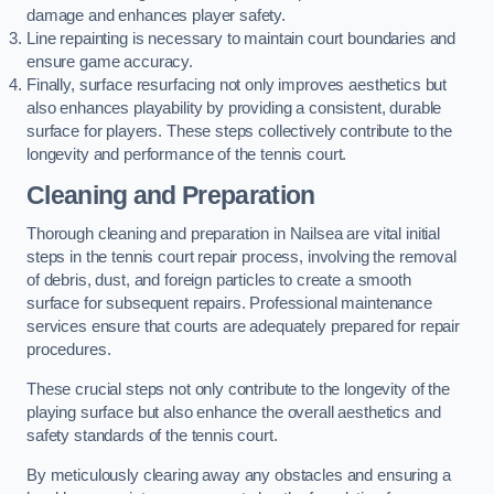
damage and enhances player safety.
Line repainting is necessary to maintain court boundaries and
ensure game accuracy.
Finally, surface resurfacing not only improves aesthetics but
also enhances playability by providing a consistent, durable
surface for players. These steps collectively contribute to the
longevity and performance of the tennis court.
Cleaning and Preparation
Thorough cleaning and preparation in Nailsea are vital initial
steps in the tennis court repair process, involving the removal
of debris, dust, and foreign particles to create a smooth
surface for subsequent repairs. Professional maintenance
services ensure that courts are adequately prepared for repair
procedures.
These crucial steps not only contribute to the longevity of the
playing surface but also enhance the overall aesthetics and
safety standards of the tennis court.
By meticulously clearing away any obstacles and ensuring a