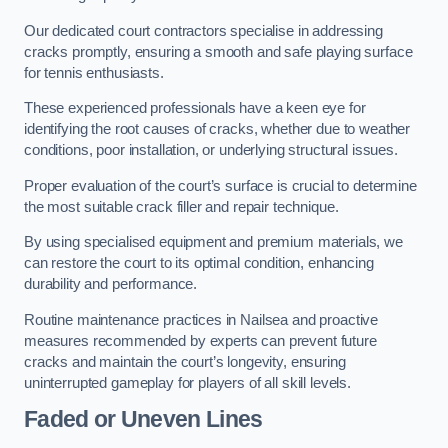
Our dedicated court contractors specialise in addressing
cracks promptly, ensuring a smooth and safe playing surface
for tennis enthusiasts.
These experienced professionals have a keen eye for
identifying the root causes of cracks, whether due to weather
conditions, poor installation, or underlying structural issues.
Proper evaluation of the court’s surface is crucial to determine
the most suitable crack filler and repair technique.
By using specialised equipment and premium materials, we
can restore the court to its optimal condition, enhancing
durability and performance.
Routine maintenance practices in Nailsea and proactive
measures recommended by experts can prevent future
cracks and maintain the court’s longevity, ensuring
uninterrupted gameplay for players of all skill levels.
Faded or Uneven Lines