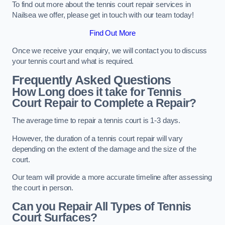
To find out more about the tennis court repair services in
Nailsea we offer, please get in touch with our team today!
Find Out More
Once we receive your enquiry, we will contact you to discuss
your tennis court and what is required.
Frequently Asked Questions
How Long does it take for Tennis
Court Repair to Complete a Repair?
The average time to repair a tennis court is 1-3 days.
However, the duration of a tennis court repair will vary
depending on the extent of the damage and the size of the
court.
Our team will provide a more accurate timeline after assessing
the court in person.
Can you Repair All Types of Tennis
Court Surfaces?