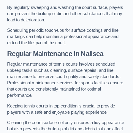
By regularly sweeping and washing the court surface, players
can prevent the buildup of dirt and other substances that may
lead to deterioration.
Scheduling periodic touch-ups for surface coatings and line
markings can help maintain a professional appearance and
extend the lifespan of the court.
Regular Maintenance in Nailsea
Regular maintenance of tennis courts involves scheduled
upkeep tasks such as cleaning, surface repairs, and line
maintenance to preserve court quality and safety standards.
Professional maintenance services for sports facilities ensure
that courts are consistently maintained for optimal
performance.
Keeping tennis courts in top condition is crucial to provide
players with a safe and enjoyable playing experience.
Cleaning the court surface not only ensures a tidy appearance
but also prevents the build-up of dirt and debris that can affect