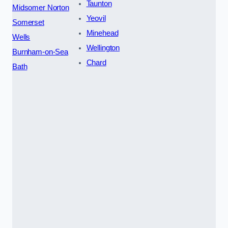
Taunton
Midsomer Norton
Yeovil
Somerset
Minehead
Wells
Wellington
Burnham-on-Sea
Chard
Bath