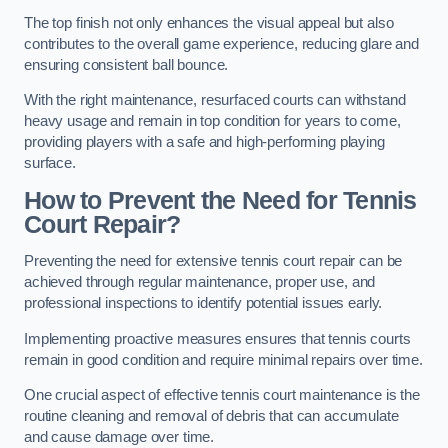
The top finish not only enhances the visual appeal but also
contributes to the overall game experience, reducing glare and
ensuring consistent ball bounce.
With the right maintenance, resurfaced courts can withstand
heavy usage and remain in top condition for years to come,
providing players with a safe and high-performing playing
surface.
How to Prevent the Need for Tennis
Court Repair?
Preventing the need for extensive tennis court repair can be
achieved through regular maintenance, proper use, and
professional inspections to identify potential issues early.
Implementing proactive measures ensures that tennis courts
remain in good condition and require minimal repairs over time.
One crucial aspect of effective tennis court maintenance is the
routine cleaning and removal of debris that can accumulate
and cause damage over time.