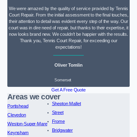
We were amazed by the quality of service provided by Tennis
Court Repair. From the initial assessment to the final touches,
their attention to detail was evident every step of the way. Our
court was in dire need of repair, but thanks to their expertise, it
now looks brand new. We couldn’t be happier with the results.
Thank you, Tennis Court Repair, for exceeding our
expectations!
Oliver Tomlin
Somerset
Get A Free Quote
Areas we cover
Shepton Mallet
Portishead
Street
Clevedon
Frome
Weston-Super-Mare
Bridgwater
Keynsham