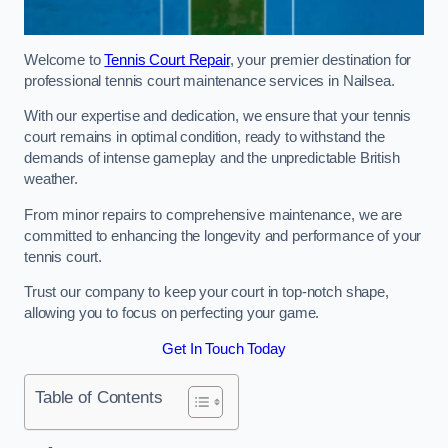
Welcome to
Tennis Court Repair
, your premier destination for
professional tennis court maintenance services in Nailsea.
With our expertise and dedication, we ensure that your tennis
court remains in optimal condition, ready to withstand the
demands of intense gameplay and the unpredictable British
weather.
From minor repairs to comprehensive maintenance, we are
committed to enhancing the longevity and performance of your
tennis court.
Trust our company to keep your court in top-notch shape,
allowing you to focus on perfecting your game.
Get In Touch Today
Table of Contents