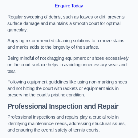
Enquire Today
Regular sweeping of debris, such as leaves or dirt, prevents
surface damage and maintains a smooth court for optimal
gameplay.
Applying recommended cleaning solutions to remove stains
and marks adds to the longevity of the surface.
Being mindful of not dragging equipment or shoes excessively
on the court surface helps in avoiding unnecessary wear and
tear.
Following equipment guidelines like using non-marking shoes
and not hitting the court with rackets or equipment aids in
preserving the court’s pristine condition.
Professional Inspection and Repair
Professional inspections and repairs play a crucial role in
identifying maintenance needs, addressing structural issues,
and ensuring the overall safety of tennis courts.