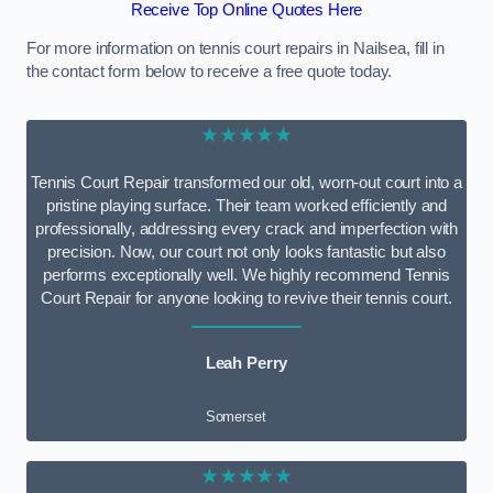
Receive Top Online Quotes Here
For more information on tennis court repairs in Nailsea, fill in
the contact form below to receive a free quote today.
★★★★★
Tennis Court Repair transformed our old, worn-out court into a
pristine playing surface. Their team worked efficiently and
professionally, addressing every crack and imperfection with
precision. Now, our court not only looks fantastic but also
performs exceptionally well. We highly recommend Tennis
Court Repair for anyone looking to revive their tennis court.
Leah Perry
Somerset
★★★★★