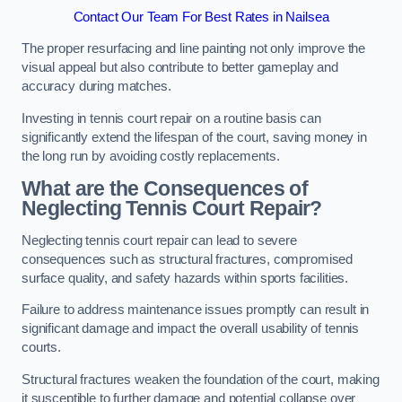
Contact Our Team For Best Rates in Nailsea
The proper resurfacing and line painting not only improve the
visual appeal but also contribute to better gameplay and
accuracy during matches.
Investing in tennis court repair on a routine basis can
significantly extend the lifespan of the court, saving money in
the long run by avoiding costly replacements.
What are the Consequences of
Neglecting Tennis Court Repair?
Neglecting tennis court repair can lead to severe
consequences such as structural fractures, compromised
surface quality, and safety hazards within sports facilities.
Failure to address maintenance issues promptly can result in
significant damage and impact the overall usability of tennis
courts.
Structural fractures weaken the foundation of the court, making
it susceptible to further damage and potential collapse over