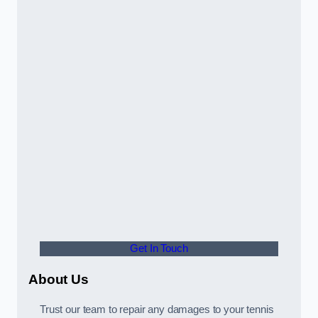
Get In Touch
About Us
Trust our team to repair any damages to your tennis