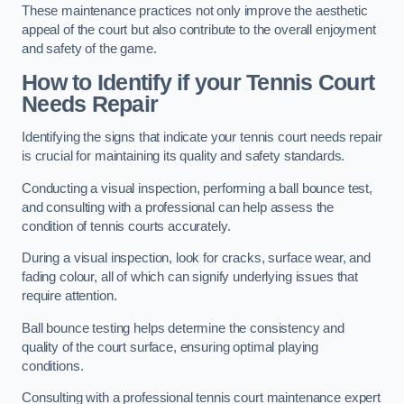
These maintenance practices not only improve the aesthetic
appeal of the court but also contribute to the overall enjoyment
and safety of the game.
How to Identify if your Tennis Court
Needs Repair
Identifying the signs that indicate your tennis court needs repair
is crucial for maintaining its quality and safety standards.
Conducting a visual inspection, performing a ball bounce test,
and consulting with a professional can help assess the
condition of tennis courts accurately.
During a visual inspection, look for cracks, surface wear, and
fading colour, all of which can signify underlying issues that
require attention.
Ball bounce testing helps determine the consistency and
quality of the court surface, ensuring optimal playing
conditions.
Consulting with a professional tennis court maintenance expert