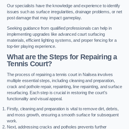
Our specialists have the knowledge and experience to identify
issues such as surface irregularities, drainage problems, or net
post damage that may impact gameplay.
Seeking guidance from qualified professionals can help in
implementing upgrades like advanced court surfacing
materials, efficient lighting systems, and proper fencing for a
top-tier playing experience.
What are the Steps for Repairing a
Tennis Court?
The process of repairing a tennis court in Nailsea involves
multiple essential steps, including cleaning and preparation,
crack and pothole repair, repainting, line repainting, and surface
resurfacing. Each step is crucial in restoring the court’s
functionality and visual appeal.
Firstly, cleaning and preparation is vital to remove dirt, debris,
and moss growth, ensuring a smooth surface for subsequent
work.
Next, addressing cracks and potholes prevents further