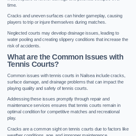
time.
Cracks and uneven surfaces can hinder gameplay, causing
players to trip or injure themselves during matches.
Neglected courts may develop drainage issues, leading to
water pooling and creating slippery conditions that increase the
risk of accidents.
What are the Common Issues with
Tennis Courts?
Common issues with tennis courts in Nailsea include cracks,
surface damage, and drainage problems that can impact the
playing quality and safety of tennis courts.
Addressing these issues promptly through repair and
maintenance services ensures that tennis courts remain in
optimal condition for competitive matches and recreational
play.
Cracks are a common sight on tennis courts due to factors like
weather conditions, age, and improper maintenance.