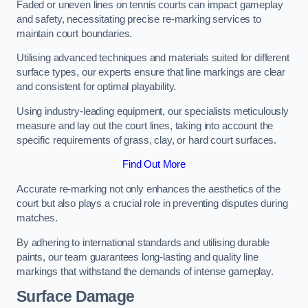
Faded or uneven lines on tennis courts can impact gameplay
and safety, necessitating precise re-marking services to
maintain court boundaries.
Utilising advanced techniques and materials suited for different
surface types, our experts ensure that line markings are clear
and consistent for optimal playability.
Using industry-leading equipment, our specialists meticulously
measure and lay out the court lines, taking into account the
specific requirements of grass, clay, or hard court surfaces.
Find Out More
Accurate re-marking not only enhances the aesthetics of the
court but also plays a crucial role in preventing disputes during
matches.
By adhering to international standards and utilising durable
paints, our team guarantees long-lasting and quality line
markings that withstand the demands of intense gameplay.
Surface Damage