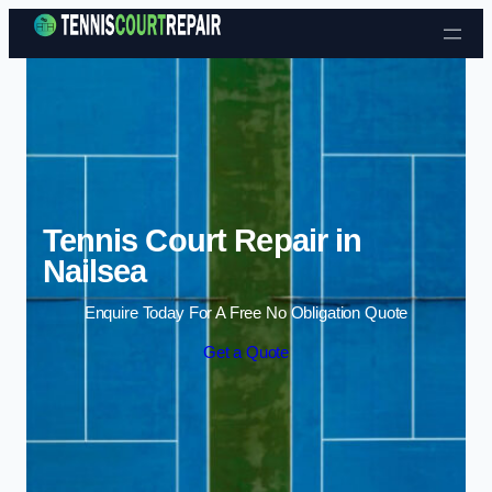
Skip to content
Tennis Court Repair in
Nailsea
Enquire Today For A Free No Obligation Quote
Get a Quote