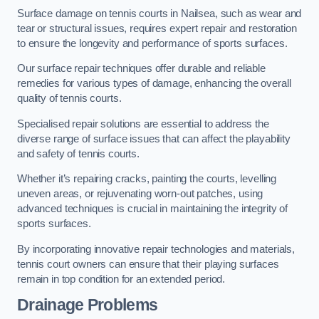
Surface damage on tennis courts in Nailsea, such as wear and
tear or structural issues, requires expert repair and restoration
to ensure the longevity and performance of sports surfaces.
Our surface repair techniques offer durable and reliable
remedies for various types of damage, enhancing the overall
quality of tennis courts.
Specialised repair solutions are essential to address the
diverse range of surface issues that can affect the playability
and safety of tennis courts.
Whether it’s repairing cracks, painting the courts, levelling
uneven areas, or rejuvenating worn-out patches, using
advanced techniques is crucial in maintaining the integrity of
sports surfaces.
By incorporating innovative repair technologies and materials,
tennis court owners can ensure that their playing surfaces
remain in top condition for an extended period.
Drainage Problems