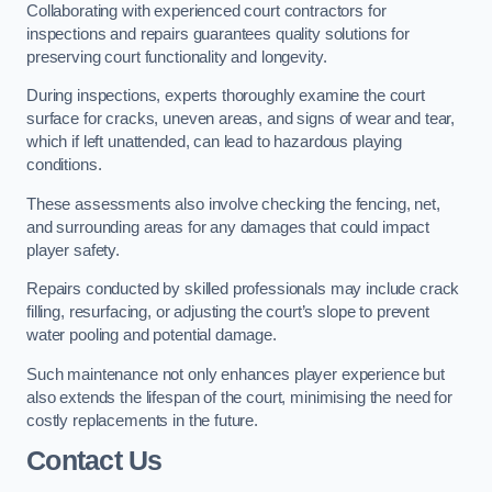
Collaborating with experienced court contractors for
inspections and repairs guarantees quality solutions for
preserving court functionality and longevity.
During inspections, experts thoroughly examine the court
surface for cracks, uneven areas, and signs of wear and tear,
which if left unattended, can lead to hazardous playing
conditions.
These assessments also involve checking the fencing, net,
and surrounding areas for any damages that could impact
player safety.
Repairs conducted by skilled professionals may include crack
filling, resurfacing, or adjusting the court’s slope to prevent
water pooling and potential damage.
Such maintenance not only enhances player experience but
also extends the lifespan of the court, minimising the need for
costly replacements in the future.
Contact Us