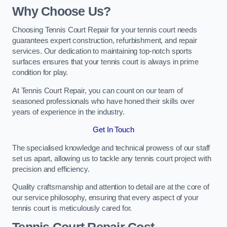
Why Choose Us?
Choosing Tennis Court Repair for your tennis court needs
guarantees expert construction, refurbishment, and repair
services. Our dedication to maintaining top-notch sports
surfaces ensures that your tennis court is always in prime
condition for play.
At Tennis Court Repair, you can count on our team of
seasoned professionals who have honed their skills over
years of experience in the industry.
Get In Touch
The specialised knowledge and technical prowess of our staff
set us apart, allowing us to tackle any tennis court project with
precision and efficiency.
Quality craftsmanship and attention to detail are at the core of
our service philosophy, ensuring that every aspect of your
tennis court is meticulously cared for.