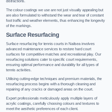
distractions.
The colour coatings we use are not just visually appealing but
are also formulated to withstand the wear and tear of constant
foot traffic and weather elements, thus enhancing the longevity
of the markings.
Surface Resurfacing
Surface resurfacing for tennis courts in Nailsea involves
advanced maintenance services to restore hard court
surfaces for competitive matches and recreational play. Our
resurfacing solutions cater to specific court requirements,
ensuring optimal performance and durability for all types of
tennis activities.
Utilising cutting-edge techniques and premium materials, the
resurfacing process begins with a thorough cleaning and
repairing of any cracks or damaged areas on the court.
Expert professionals meticulously apply multiple layers of
acrylic coatings, carefully choosing colours and textures to
meet the aesthetic preferences of each client.