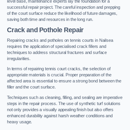
level base, maintenance experts lay the foundation for a
successful repair project. The careful inspection and prepping
of the court surface reduce the likelihood of future damages,
saving both time and resources in the long run.
Crack and Pothole Repair
Repairing cracks and potholes on tennis courts in Nailsea
requires the application of specialised crack fillers and
techniques to address structural fractures and surface
irregularities.
In terms of repairing tennis court cracks, the selection of
appropriate materials is crucial. Proper preparation of the
affected area is essential to ensure a strong bond between the
filler and the court surface.
Techniques such as cleaning, filling, and sealing are imperative
steps in the repair process. The use of synthetic turf solutions
not only provides a visually appealing finish but also offers
enhanced durability against harsh weather conditions and
heavy usage.