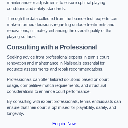
maintenance or adjustments to ensure optimal playing
conditions and safety standards.
Through the data collected from the bounce test, experts can
make informed decisions regarding surface treatments and
renovations, ultimately enhancing the overall quality of the
playing surface.
Consulting with a Professional
Seeking advice from professional experts in tennis court
renovation and maintenance in Nailsea is essential for
accurate assessments and repair recommendations.
Professionals can offer tailored solutions based on court
usage, competitive match requirements, and structural
considerations to enhance court performance.
By consulting with expert professionals, tennis enthusiasts can
ensure that their court is optimised for playability, safety, and
longevity.
Enquire Now