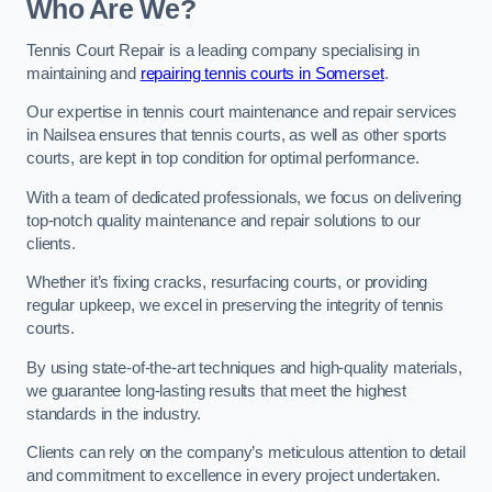
Who Are We?
Tennis Court Repair is a leading company specialising in
maintaining and
repairing tennis courts in Somerset
.
Our expertise in tennis court maintenance and repair services
in Nailsea ensures that tennis courts, as well as other sports
courts, are kept in top condition for optimal performance.
With a team of dedicated professionals, we focus on delivering
top-notch quality maintenance and repair solutions to our
clients.
Whether it’s fixing cracks, resurfacing courts, or providing
regular upkeep, we excel in preserving the integrity of tennis
courts.
By using state-of-the-art techniques and high-quality materials,
we guarantee long-lasting results that meet the highest
standards in the industry.
Clients can rely on the company’s meticulous attention to detail
and commitment to excellence in every project undertaken.