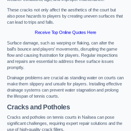
These cracks not only affect the aesthetics of the court but
also pose hazards to players by creating uneven surfaces that
can lead to trips and falls.
Receive Top Online Quotes Here
Surface damage, such as warping or flaking, can alter the
ball’s bounce and players’ movements, disrupting the game
flow and causing frustration for players. Regular inspections
and repairs are essential to address these surface issues
promptly.
Drainage problems are crucial as standing water on courts can
make them slippery and unsafe for players. Installing effective
drainage systems can prevent water stagnation and prolong
the lifespan of tennis courts.
Cracks and Potholes
Cracks and potholes on tennis courts in Nailsea can pose
significant challenges, requiring expert repair solutions and the
use of high-quality crack fillers.