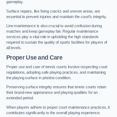
gameplay.
Surface repairs, like fixing cracks and uneven areas, are
essential to prevent injuries and maintain the court’s integrity.
Line maintenance is also crucial to avoid confusion during
matches and keep gameplay fair. Regular maintenance
services play a vital role in upholding the high standards
required to sustain the quality of sports facilities for players of
all levels.
Proper Use and Care
Proper use and care of tennis courts involve respecting court
regulations, adopting safe playing practices, and maintaining
the playing surface in pristine condition.
Preserving surface integrity ensures that tennis courts retain
their brand-new appearance and playing qualities for an
extended period.
When players adhere to proper court maintenance practices, it
contributes significantly to the overall playing experience.