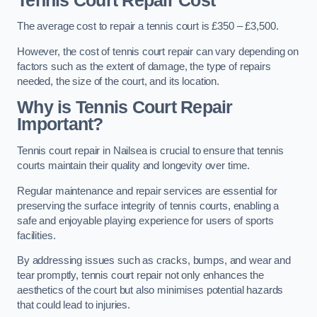
Tennis Court Repair Cost
The average cost to repair a tennis court is £350 – £3,500.
However, the cost of tennis court repair can vary depending on
factors such as the extent of damage, the type of repairs
needed, the size of the court, and its location.
Why is Tennis Court Repair
Important?
Tennis court repair in Nailsea is crucial to ensure that tennis
courts maintain their quality and longevity over time.
Regular maintenance and repair services are essential for
preserving the surface integrity of tennis courts, enabling a
safe and enjoyable playing experience for users of sports
facilities.
By addressing issues such as cracks, bumps, and wear and
tear promptly, tennis court repair not only enhances the
aesthetics of the court but also minimises potential hazards
that could lead to injuries.