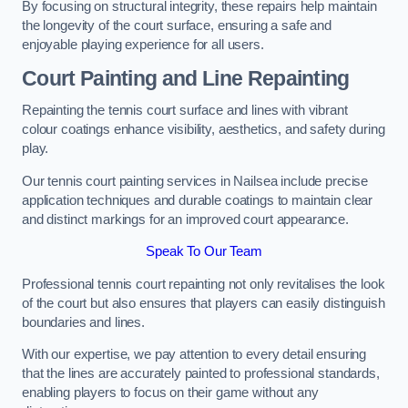
By focusing on structural integrity, these repairs help maintain
the longevity of the court surface, ensuring a safe and
enjoyable playing experience for all users.
Court Painting and Line Repainting
Repainting the tennis court surface and lines with vibrant
colour coatings enhance visibility, aesthetics, and safety during
play.
Our tennis court painting services in Nailsea include precise
application techniques and durable coatings to maintain clear
and distinct markings for an improved court appearance.
Speak To Our Team
Professional tennis court repainting not only revitalises the look
of the court but also ensures that players can easily distinguish
boundaries and lines.
With our expertise, we pay attention to every detail ensuring
that the lines are accurately painted to professional standards,
enabling players to focus on their game without any