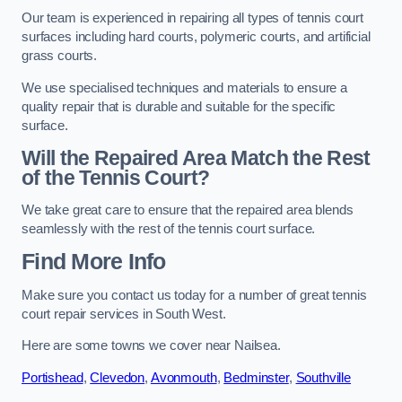
Our team is experienced in repairing all types of tennis court
surfaces including hard courts, polymeric courts, and artificial
grass courts.
We use specialised techniques and materials to ensure a
quality repair that is durable and suitable for the specific
surface.
Will the Repaired Area Match the Rest
of the Tennis Court?
We take great care to ensure that the repaired area blends
seamlessly with the rest of the tennis court surface.
Find More Info
Make sure you contact us today for a number of great tennis
court repair services in South West.
Here are some towns we cover near Nailsea.
Portishead
,
Clevedon
,
Avonmouth
,
Bedminster
,
Southville