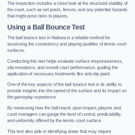
The inspection includes a close look at the structural stability of
the court, such as net posts, fences, and any potential hazards
that might pose risks to players.
Using a Ball Bounce Test
The ball bounce test in Nailsea is a reliable method for
assessing the consistency and playing qualities of tennis court
surfaces.
Conducting this test helps evaluate surface responsiveness,
slip resistance, and overall court performance, guiding the
application of necessary treatments like anti-slip paint.
One of the key aspects of the ball bounce test is its ability to
provide insights into the speed of the surface and its impact on
the gameplay experience.
By measuring how the ball reacts upon impact, players and
court managers can gauge the level of control, predictability,
and uniformity offered by the tennis court surface.
This test also aids in identifying areas that may require