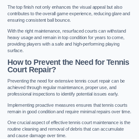
The top finish not only enhances the visual appeal but also
contributes to the overall game experience, reducing glare and
ensuring consistent ball bounce.
With the right maintenance, resurfaced courts can withstand
heavy usage and remain in top condition for years to come,
providing players with a safe and high-performing playing
surface.
How to Prevent the Need for Tennis
Court Repair?
Preventing the need for extensive tennis court repair can be
achieved through regular maintenance, proper use, and
professional inspections to identify potential issues early.
Implementing proactive measures ensures that tennis courts
remain in good condition and require minimal repairs over time.
One crucial aspect of effective tennis court maintenance is the
routine cleaning and removal of debris that can accumulate
and cause damage over time.