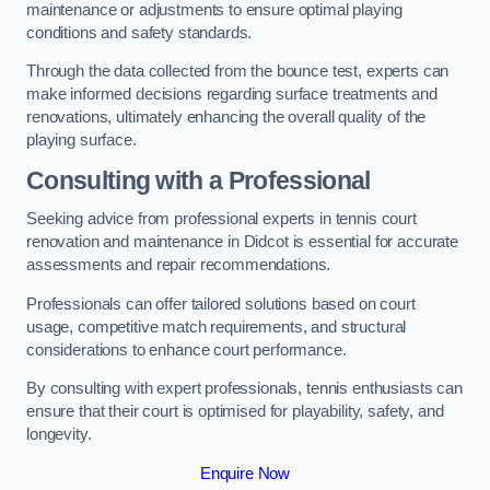
maintenance or adjustments to ensure optimal playing
conditions and safety standards.
Through the data collected from the bounce test, experts can
make informed decisions regarding surface treatments and
renovations, ultimately enhancing the overall quality of the
playing surface.
Consulting with a Professional
Seeking advice from professional experts in tennis court
renovation and maintenance in Didcot is essential for accurate
assessments and repair recommendations.
Professionals can offer tailored solutions based on court
usage, competitive match requirements, and structural
considerations to enhance court performance.
By consulting with expert professionals, tennis enthusiasts can
ensure that their court is optimised for playability, safety, and
longevity.
Enquire Now