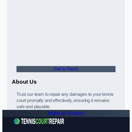
Get In Touch
About Us
Trust our team to repair any damages to your tennis
court promptly and effectively, ensuring it remains
safe and playable.
Make an Enquiry