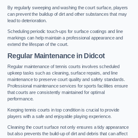
By regularly sweeping and washing the court surface, players
can prevent the buildup of dirt and other substances that may
lead to deterioration.
Scheduling periodic touch-ups for surface coatings and line
markings can help maintain a professional appearance and
extend the lifespan of the court.
Regular Maintenance in Didcot
Regular maintenance of tennis courts involves scheduled
upkeep tasks such as cleaning, surface repairs, and line
maintenance to preserve court quality and safety standards.
Professional maintenance services for sports facilities ensure
that courts are consistently maintained for optimal
performance.
Keeping tennis courts in top condition is crucial to provide
players with a safe and enjoyable playing experience.
Cleaning the court surface not only ensures a tidy appearance
but also prevents the build-up of dirt and debris that can affect