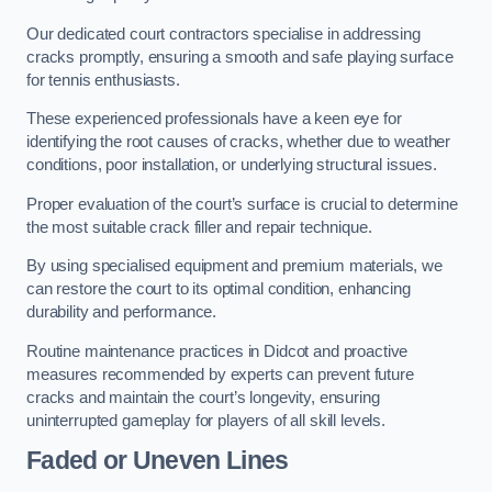
Our dedicated court contractors specialise in addressing
cracks promptly, ensuring a smooth and safe playing surface
for tennis enthusiasts.
These experienced professionals have a keen eye for
identifying the root causes of cracks, whether due to weather
conditions, poor installation, or underlying structural issues.
Proper evaluation of the court’s surface is crucial to determine
the most suitable crack filler and repair technique.
By using specialised equipment and premium materials, we
can restore the court to its optimal condition, enhancing
durability and performance.
Routine maintenance practices in Didcot and proactive
measures recommended by experts can prevent future
cracks and maintain the court’s longevity, ensuring
uninterrupted gameplay for players of all skill levels.
Faded or Uneven Lines