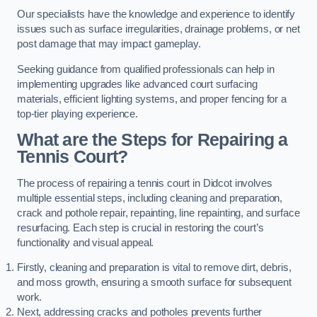
Our specialists have the knowledge and experience to identify
issues such as surface irregularities, drainage problems, or net
post damage that may impact gameplay.
Seeking guidance from qualified professionals can help in
implementing upgrades like advanced court surfacing
materials, efficient lighting systems, and proper fencing for a
top-tier playing experience.
What are the Steps for Repairing a
Tennis Court?
The process of repairing a tennis court in Didcot involves
multiple essential steps, including cleaning and preparation,
crack and pothole repair, repainting, line repainting, and surface
resurfacing. Each step is crucial in restoring the court’s
functionality and visual appeal.
Firstly, cleaning and preparation is vital to remove dirt, debris,
and moss growth, ensuring a smooth surface for subsequent
work.
Next, addressing cracks and potholes prevents further