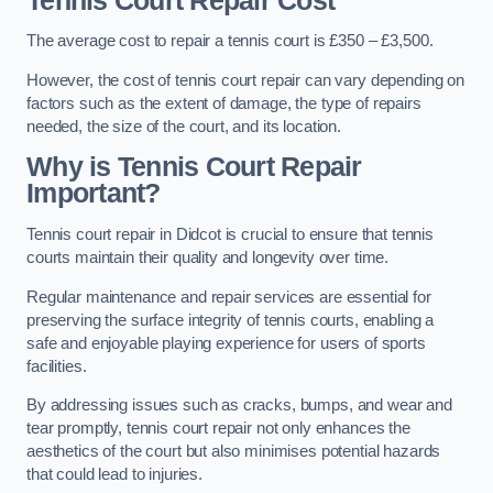
Tennis Court Repair Cost
The average cost to repair a tennis court is £350 – £3,500.
However, the cost of tennis court repair can vary depending on
factors such as the extent of damage, the type of repairs
needed, the size of the court, and its location.
Why is Tennis Court Repair
Important?
Tennis court repair in Didcot is crucial to ensure that tennis
courts maintain their quality and longevity over time.
Regular maintenance and repair services are essential for
preserving the surface integrity of tennis courts, enabling a
safe and enjoyable playing experience for users of sports
facilities.
By addressing issues such as cracks, bumps, and wear and
tear promptly, tennis court repair not only enhances the
aesthetics of the court but also minimises potential hazards
that could lead to injuries.