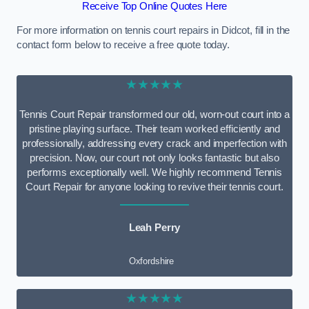
Receive Top Online Quotes Here
For more information on tennis court repairs in Didcot, fill in the
contact form below to receive a free quote today.
★★★★★
Tennis Court Repair transformed our old, worn-out court into a
pristine playing surface. Their team worked efficiently and
professionally, addressing every crack and imperfection with
precision. Now, our court not only looks fantastic but also
performs exceptionally well. We highly recommend Tennis
Court Repair for anyone looking to revive their tennis court.
Leah Perry
Oxfordshire
★★★★★