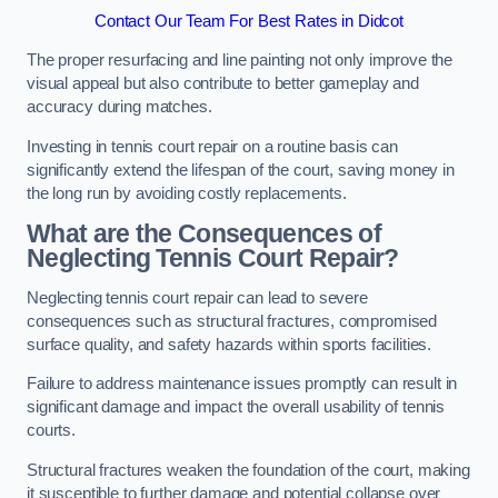
Contact Our Team For Best Rates in Didcot
The proper resurfacing and line painting not only improve the
visual appeal but also contribute to better gameplay and
accuracy during matches.
Investing in tennis court repair on a routine basis can
significantly extend the lifespan of the court, saving money in
the long run by avoiding costly replacements.
What are the Consequences of
Neglecting Tennis Court Repair?
Neglecting tennis court repair can lead to severe
consequences such as structural fractures, compromised
surface quality, and safety hazards within sports facilities.
Failure to address maintenance issues promptly can result in
significant damage and impact the overall usability of tennis
courts.
Structural fractures weaken the foundation of the court, making
it susceptible to further damage and potential collapse over