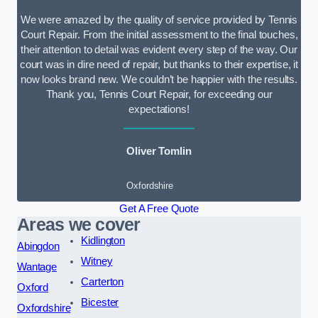
We were amazed by the quality of service provided by Tennis
Court Repair. From the initial assessment to the final touches,
their attention to detail was evident every step of the way. Our
court was in dire need of repair, but thanks to their expertise, it
now looks brand new. We couldn’t be happier with the results.
Thank you, Tennis Court Repair, for exceeding our
expectations!
Oliver Tomlin
Oxfordshire
Get A Free Quote
Areas we cover
Kidlington
Abingdon
Witney
Wantage
Carterton
Oxford
Bicester
Oxfordshire