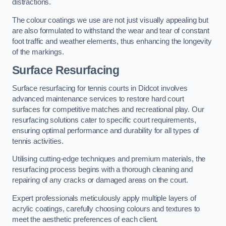
distractions.
The colour coatings we use are not just visually appealing but
are also formulated to withstand the wear and tear of constant
foot traffic and weather elements, thus enhancing the longevity
of the markings.
Surface Resurfacing
Surface resurfacing for tennis courts in Didcot involves
advanced maintenance services to restore hard court
surfaces for competitive matches and recreational play. Our
resurfacing solutions cater to specific court requirements,
ensuring optimal performance and durability for all types of
tennis activities.
Utilising cutting-edge techniques and premium materials, the
resurfacing process begins with a thorough cleaning and
repairing of any cracks or damaged areas on the court.
Expert professionals meticulously apply multiple layers of
acrylic coatings, carefully choosing colours and textures to
meet the aesthetic preferences of each client.