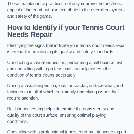
These maintenance practices not only improve the aesthetic
appeal of the court but also contribute to the overall enjoyment
and safety of the game.
How to Identify if your Tennis Court
Needs Repair
Identifying the signs that indicate your tennis court needs repair
is crucial for maintaining its quality and safety standards.
Conducting a visual inspection, performing a ball bounce test,
and consulting with a professional can help assess the
condition of tennis courts accurately.
During a visual inspection, look for cracks, surface wear, and
fading colour, all of which can signify underlying issues that
require attention.
Ball bounce testing helps determine the consistency and
quality of the court surface, ensuring optimal playing
conditions.
Consulting with a professional tennis court maintenance expert