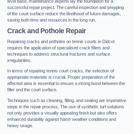
level base, maintenance experts lay the foundation for a
successful repair project. The careful inspection and prepping
of the court surface reduce the likelihood of future damages,
saving both time and resources in the long run.
Crack and Pothole Repair
Repairing cracks and potholes on tennis courts in Didcot
requires the application of specialised crack fillers and
techniques to address structural fractures and surface
irregularities.
In terms of repairing tennis court cracks, the selection of
appropriate materials is crucial. Proper preparation of the
affected area is essential to ensure a strong bond between the
filler and the court surface.
Techniques such as cleaning, filling, and sealing are imperative
steps in the repair process. The use of synthetic turf solutions
not only provides a visually appealing finish but also offers
enhanced durability against harsh weather conditions and
heavy usage.