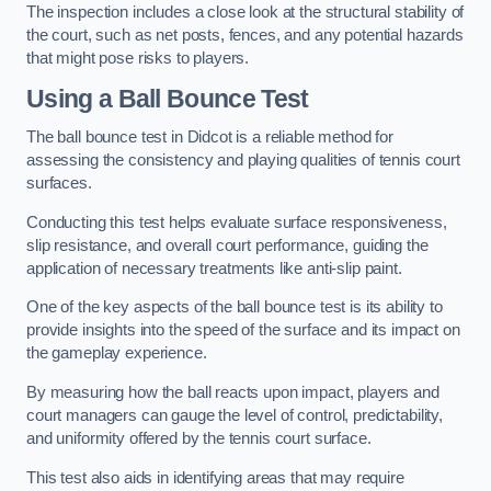
The inspection includes a close look at the structural stability of
the court, such as net posts, fences, and any potential hazards
that might pose risks to players.
Using a Ball Bounce Test
The ball bounce test in Didcot is a reliable method for
assessing the consistency and playing qualities of tennis court
surfaces.
Conducting this test helps evaluate surface responsiveness,
slip resistance, and overall court performance, guiding the
application of necessary treatments like anti-slip paint.
One of the key aspects of the ball bounce test is its ability to
provide insights into the speed of the surface and its impact on
the gameplay experience.
By measuring how the ball reacts upon impact, players and
court managers can gauge the level of control, predictability,
and uniformity offered by the tennis court surface.
This test also aids in identifying areas that may require