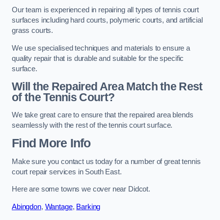
Our team is experienced in repairing all types of tennis court
surfaces including hard courts, polymeric courts, and artificial
grass courts.
We use specialised techniques and materials to ensure a
quality repair that is durable and suitable for the specific
surface.
Will the Repaired Area Match the Rest
of the Tennis Court?
We take great care to ensure that the repaired area blends
seamlessly with the rest of the tennis court surface.
Find More Info
Make sure you contact us today for a number of great tennis
court repair services in South East.
Here are some towns we cover near Didcot.
Abingdon
,
Wantage
,
Barking