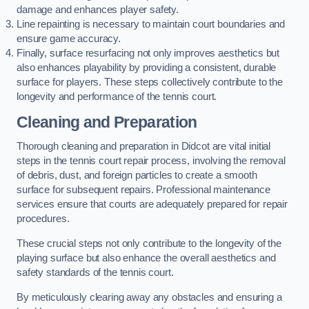
damage and enhances player safety.
Line repainting is necessary to maintain court boundaries and
ensure game accuracy.
Finally, surface resurfacing not only improves aesthetics but
also enhances playability by providing a consistent, durable
surface for players. These steps collectively contribute to the
longevity and performance of the tennis court.
Cleaning and Preparation
Thorough cleaning and preparation in Didcot are vital initial
steps in the tennis court repair process, involving the removal
of debris, dust, and foreign particles to create a smooth
surface for subsequent repairs. Professional maintenance
services ensure that courts are adequately prepared for repair
procedures.
These crucial steps not only contribute to the longevity of the
playing surface but also enhance the overall aesthetics and
safety standards of the tennis court.
By meticulously clearing away any obstacles and ensuring a