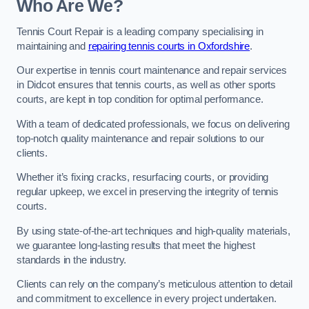
Who Are We?
Tennis Court Repair is a leading company specialising in
maintaining and
repairing tennis courts in Oxfordshire
.
Our expertise in tennis court maintenance and repair services
in Didcot ensures that tennis courts, as well as other sports
courts, are kept in top condition for optimal performance.
With a team of dedicated professionals, we focus on delivering
top-notch quality maintenance and repair solutions to our
clients.
Whether it’s fixing cracks, resurfacing courts, or providing
regular upkeep, we excel in preserving the integrity of tennis
courts.
By using state-of-the-art techniques and high-quality materials,
we guarantee long-lasting results that meet the highest
standards in the industry.
Clients can rely on the company’s meticulous attention to detail
and commitment to excellence in every project undertaken.