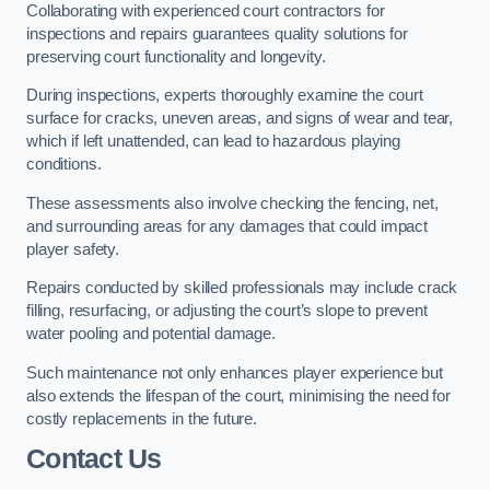
Collaborating with experienced court contractors for
inspections and repairs guarantees quality solutions for
preserving court functionality and longevity.
During inspections, experts thoroughly examine the court
surface for cracks, uneven areas, and signs of wear and tear,
which if left unattended, can lead to hazardous playing
conditions.
These assessments also involve checking the fencing, net,
and surrounding areas for any damages that could impact
player safety.
Repairs conducted by skilled professionals may include crack
filling, resurfacing, or adjusting the court’s slope to prevent
water pooling and potential damage.
Such maintenance not only enhances player experience but
also extends the lifespan of the court, minimising the need for
costly replacements in the future.
Contact Us