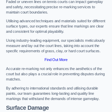
Faded or uneven lines on tennis courts can impact gameplay
and safety, necessitating precise re-marking services to
maintain court boundaries.
Utilising advanced techniques and materials suited for different
surface types, our experts ensure that line markings are clear
and consistent for optimal playability.
Using industry-leading equipment, our specialists meticulously
measure and lay out the court lines, taking into account the
specific requirements of grass, clay, or hard court surfaces.
Find Out More
Accurate re-marking not only enhances the aesthetics of the
court but also plays a crucial role in preventing disputes during
matches.
By adhering to international standards and utilising durable
paints, our team guarantees long-lasting and quality line
markings that withstand the demands of intense gameplay.
Surface Damage