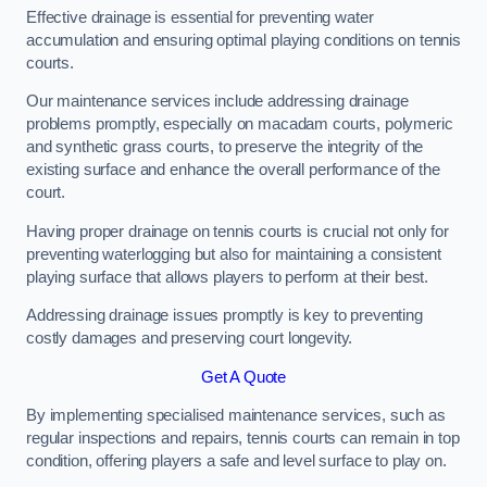
Effective drainage is essential for preventing water
accumulation and ensuring optimal playing conditions on tennis
courts.
Our maintenance services include addressing drainage
problems promptly, especially on macadam courts, polymeric
and synthetic grass courts, to preserve the integrity of the
existing surface and enhance the overall performance of the
court.
Having proper drainage on tennis courts is crucial not only for
preventing waterlogging but also for maintaining a consistent
playing surface that allows players to perform at their best.
Addressing drainage issues promptly is key to preventing
costly damages and preserving court longevity.
Get A Quote
By implementing specialised maintenance services, such as
regular inspections and repairs, tennis courts can remain in top
condition, offering players a safe and level surface to play on.