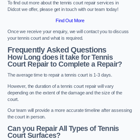
To find out more about the tennis court repair services in
Didcot we offer, please get in touch with our team today!
Find Out More
Once we receive your enquiry, we will contact you to discuss
your tennis court and what is required.
Frequently Asked Questions
How Long does it take for Tennis
Court Repair to Complete a Repair?
The average time to repair a tennis court is 1-3 days.
However, the duration of a tennis court repair will vary
depending on the extent of the damage and the size of the
court.
Our team will provide a more accurate timeline after assessing
the court in person.
Can you Repair All Types of Tennis
Court Surfaces?