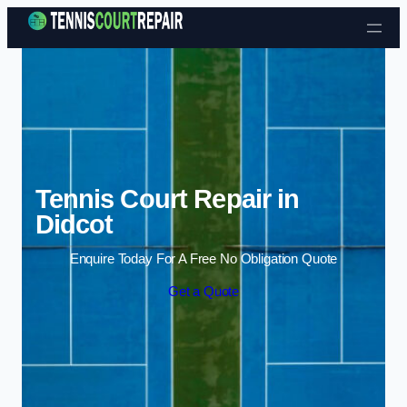
Skip to content
Tennis Court Repair in
Didcot
Enquire Today For A Free No Obligation Quote
Get a Quote