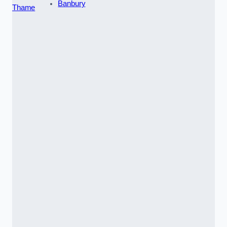
Banbury
Thame