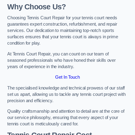
Why Choose Us?
Choosing Tennis Court Repair for your tennis court needs
guarantees expert construction, refurbishment, and repair
services. Our dedication to maintaining top-notch sports
surfaces ensures that your tennis court is always in prime
condition for play.
At Tennis Court Repair, you can count on our team of
seasoned professionals who have honed their skills over
years of experience in the industry.
Get In Touch
The specialised knowledge and technical prowess of our staff
set us apart, allowing us to tackle any tennis court project with
precision and efficiency.
Quality craftsmanship and attention to detail are at the core of
our service philosophy, ensuring that every aspect of your
tennis court is meticulously cared for.