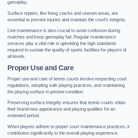
gameplay.
Surface repairs, like fixing cracks and uneven areas, are
essential to prevent injuries and maintain the court’s integrity.
Line maintenance is also crucial to avoid confusion during
matches and keep gameplay fair. Regular maintenance
services play a vital role in upholding the high standards
required to sustain the quality of sports facilities for players of
all levels.
Proper Use and Care
Proper use and care of tennis courts involve respecting court
regulations, adopting safe playing practices, and maintaining
the playing surface in pristine condition.
Preserving surface integrity ensures that tennis courts retain
their brand-new appearance and playing qualities for an
extended period.
When players adhere to proper court maintenance practices, it
contributes significantly to the overall playing experience.