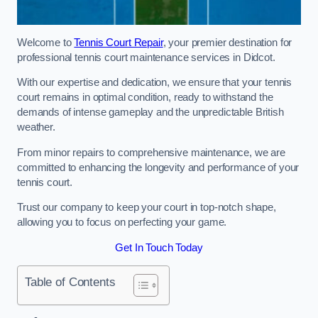
Welcome to
Tennis Court Repair
, your premier destination for
professional tennis court maintenance services in Didcot.
With our expertise and dedication, we ensure that your tennis
court remains in optimal condition, ready to withstand the
demands of intense gameplay and the unpredictable British
weather.
From minor repairs to comprehensive maintenance, we are
committed to enhancing the longevity and performance of your
tennis court.
Trust our company to keep your court in top-notch shape,
allowing you to focus on perfecting your game.
Get In Touch Today
Table of Contents