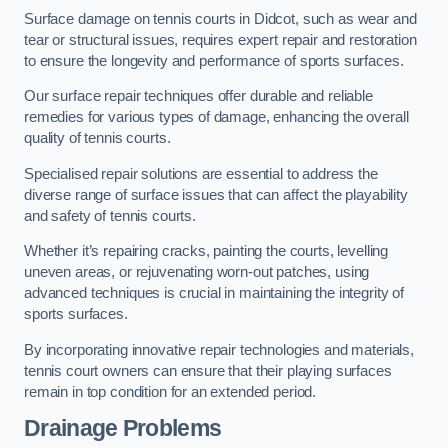
Surface damage on tennis courts in Didcot, such as wear and
tear or structural issues, requires expert repair and restoration
to ensure the longevity and performance of sports surfaces.
Our surface repair techniques offer durable and reliable
remedies for various types of damage, enhancing the overall
quality of tennis courts.
Specialised repair solutions are essential to address the
diverse range of surface issues that can affect the playability
and safety of tennis courts.
Whether it’s repairing cracks, painting the courts, levelling
uneven areas, or rejuvenating worn-out patches, using
advanced techniques is crucial in maintaining the integrity of
sports surfaces.
By incorporating innovative repair technologies and materials,
tennis court owners can ensure that their playing surfaces
remain in top condition for an extended period.
Drainage Problems