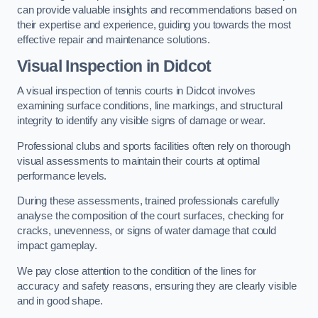
can provide valuable insights and recommendations based on
their expertise and experience, guiding you towards the most
effective repair and maintenance solutions.
Visual Inspection in Didcot
A visual inspection of tennis courts in Didcot involves
examining surface conditions, line markings, and structural
integrity to identify any visible signs of damage or wear.
Professional clubs and sports facilities often rely on thorough
visual assessments to maintain their courts at optimal
performance levels.
During these assessments, trained professionals carefully
analyse the composition of the court surfaces, checking for
cracks, unevenness, or signs of water damage that could
impact gameplay.
We pay close attention to the condition of the lines for
accuracy and safety reasons, ensuring they are clearly visible
and in good shape.