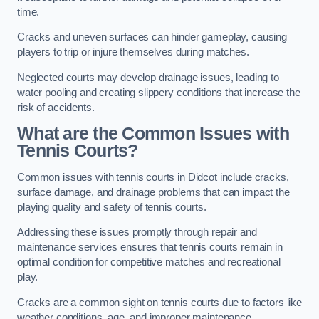
time.
Cracks and uneven surfaces can hinder gameplay, causing
players to trip or injure themselves during matches.
Neglected courts may develop drainage issues, leading to
water pooling and creating slippery conditions that increase the
risk of accidents.
What are the Common Issues with
Tennis Courts?
Common issues with tennis courts in Didcot include cracks,
surface damage, and drainage problems that can impact the
playing quality and safety of tennis courts.
Addressing these issues promptly through repair and
maintenance services ensures that tennis courts remain in
optimal condition for competitive matches and recreational
play.
Cracks are a common sight on tennis courts due to factors like
weather conditions, age, and improper maintenance.