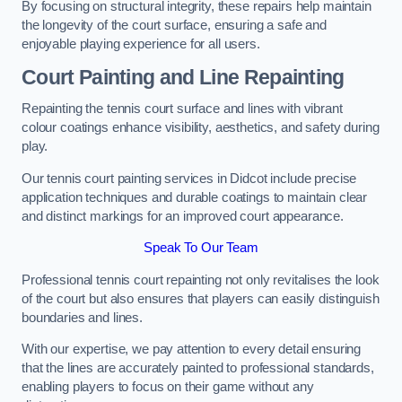
By focusing on structural integrity, these repairs help maintain
the longevity of the court surface, ensuring a safe and
enjoyable playing experience for all users.
Court Painting and Line Repainting
Repainting the tennis court surface and lines with vibrant
colour coatings enhance visibility, aesthetics, and safety during
play.
Our tennis court painting services in Didcot include precise
application techniques and durable coatings to maintain clear
and distinct markings for an improved court appearance.
Speak To Our Team
Professional tennis court repainting not only revitalises the look
of the court but also ensures that players can easily distinguish
boundaries and lines.
With our expertise, we pay attention to every detail ensuring
that the lines are accurately painted to professional standards,
enabling players to focus on their game without any