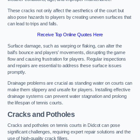
These cracks not only affect the aesthetics of the court but
also pose hazards to players by creating uneven surfaces that
can lead to trips and falls.
Receive Top Online Quotes Here
Surface damage, such as warping or flaking, can alter the
ball’s bounce and players’ movements, disrupting the game
flow and causing frustration for players. Regular inspections
and repairs are essential to address these surface issues
promptly.
Drainage problems are crucial as standing water on courts can
make them slippery and unsafe for players. Installing effective
drainage systems can prevent water stagnation and prolong
the lifespan of tennis courts.
Cracks and Potholes
Cracks and potholes on tennis courts in Didcot can pose
significant challenges, requiring expert repair solutions and the
use of high-quality crack fillers.