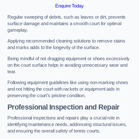
Enquire Today
Regular sweeping of debris, such as leaves or dirt, prevents
surface damage and maintains a smooth court for optimal
gameplay.
Applying recommended cleaning solutions to remove stains
and marks adds to the longevity of the surface.
Being mindful of not dragging equipment or shoes excessively
on the court surface helps in avoiding unnecessary wear and
tear.
Following equipment guidelines like using non-marking shoes
and not hitting the court with rackets or equipment aids in
preserving the court’s pristine condition.
Professional Inspection and Repair
Professional inspections and repairs play a crucial role in
identifying maintenance needs, addressing structural issues,
and ensuring the overall safety of tennis courts.