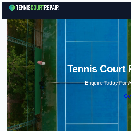
Tennis Court 
Enquire Today For A
Ge