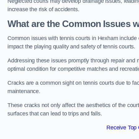
Neglected courts may develop drainage issues, leading 
increase the risk of accidents.
What are the Common Issues wi
Common issues with tennis courts in Hexham include 
impact the playing quality and safety of tennis courts.
Addressing these issues promptly through repair and m
optimal condition for competitive matches and recreati
Cracks are a common sight on tennis courts due to fac
maintenance.
These cracks not only affect the aesthetics of the cou
surfaces that can lead to trips and falls.
Receive Top 