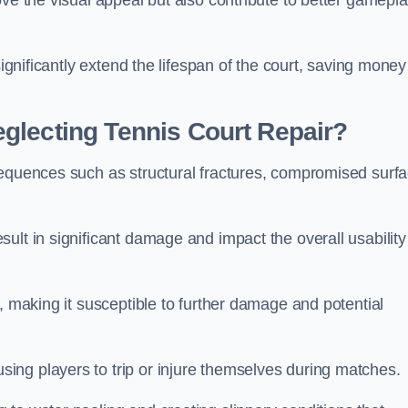
ove the visual appeal but also contribute to better gamepl
significantly extend the lifespan of the court, saving money
glecting Tennis Court Repair?
sequences such as structural fractures, compromised surf
ult in significant damage and impact the overall usability
, making it susceptible to further damage and potential
ing players to trip or injure themselves during matches.