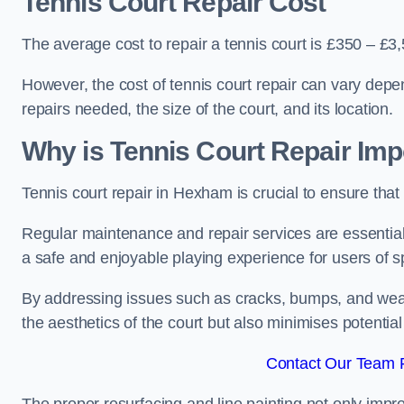
Tennis Court Repair Cost
The average cost to repair a tennis court is £350 – £3
However, the cost of tennis court repair can vary depe
repairs needed, the size of the court, and its location.
Why is Tennis Court Repair Imp
Tennis court repair in Hexham is crucial to ensure that 
Regular maintenance and repair services are essential f
a safe and enjoyable playing experience for users of spo
By addressing issues such as cracks, bumps, and wear 
the aesthetics of the court but also minimises potential
Contact Our Team 