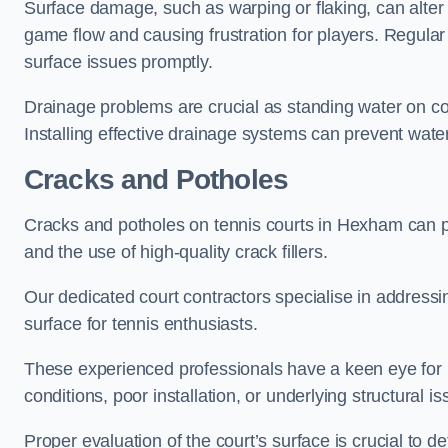
Surface damage, such as warping or flaking, can alter
game flow and causing frustration for players. Regular
surface issues promptly.
Drainage problems are crucial as standing water on co
Installing effective drainage systems can prevent water
Cracks and Potholes
Cracks and potholes on tennis courts in Hexham can pos
and the use of high-quality crack fillers.
Our dedicated court contractors specialise in address
surface for tennis enthusiasts.
These experienced professionals have a keen eye for i
conditions, poor installation, or underlying structural i
Proper evaluation of the court’s surface is crucial to d