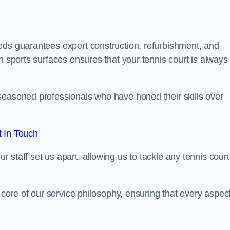
eds guarantees expert construction, refurbishment, and
h sports surfaces ensures that your tennis court is always 
seasoned professionals who have honed their skills over
 In Touch
staff set us apart, allowing us to tackle any tennis court
e core of our service philosophy, ensuring that every aspect