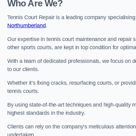
Who Are We?
Tennis Court Repair is a leading company specialising
Northumberland
.
Our expertise in tennis court maintenance and repair s
other sports courts, are kept in top condition for optim
With a team of dedicated professionals, we focus on de
to our clients.
Whether it’s fixing cracks, resurfacing courts, or provi
tennis courts.
By using state-of-the-art techniques and high-quality m
highest standards in the industry.
Clients can rely on the company’s meticulous attention
undertaken.