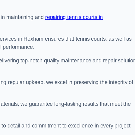
 in maintaining and
repairing tennis courts in
ervices in Hexham ensures that tennis courts, as well as
al performance.
livering top-notch quality maintenance and repair solutio
ding regular upkeep, we excel in preserving the integrity of
aterials, we guarantee long-lasting results that meet the
 to detail and commitment to excellence in every project