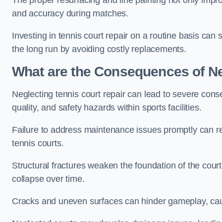
The proper resurfacing and line painting not only impr
and accuracy during matches.
Investing in tennis court repair on a routine basis can 
the long run by avoiding costly replacements.
What are the Consequences of Ne
Neglecting tennis court repair can lead to severe con
quality, and safety hazards within sports facilities.
Failure to address maintenance issues promptly can res
tennis courts.
Structural fractures weaken the foundation of the court
collapse over time.
Cracks and uneven surfaces can hinder gameplay, caus