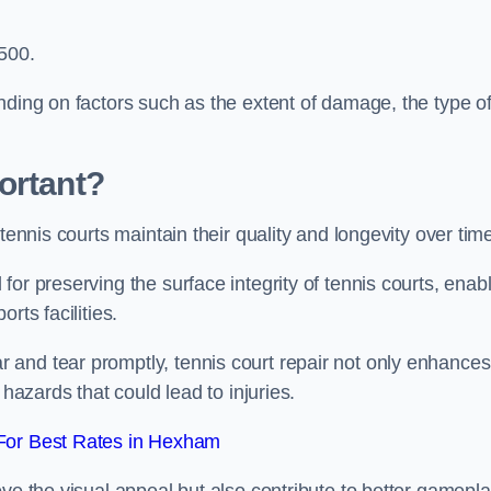
,500.
nding on factors such as the extent of damage, the type o
ortant?
tennis courts maintain their quality and longevity over tim
or preserving the surface integrity of tennis courts, enab
rts facilities.
and tear promptly, tennis court repair not only enhances
 hazards that could lead to injuries.
For Best Rates in Hexham