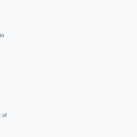
in
 of