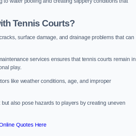
to water pooling and creating slippery conditions that
th Tennis Courts?
cracks, surface damage, and drainage problems that can
aintenance services ensures that tennis courts remain in
onal play.
tors like weather conditions, age, and improper
rt but also pose hazards to players by creating uneven
Online Quotes Here