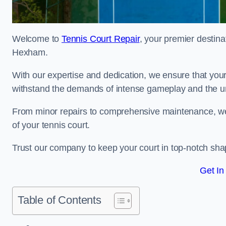
Welcome to
Tennis Court Repair
, your premier destina
Hexham.
With our expertise and dedication, we ensure that your 
withstand the demands of intense gameplay and the un
From minor repairs to comprehensive maintenance, we
of your tennis court.
Trust our company to keep your court in top-notch sha
Get In
Table of Contents