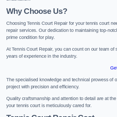
Why Choose Us?
Choosing Tennis Court Repair for your tennis court ne
repair services. Our dedication to maintaining top-notc
prime condition for play.
At Tennis Court Repair, you can count on our team of 
years of experience in the industry.
Get
The specialised knowledge and technical prowess of our 
project with precision and efficiency.
Quality craftsmanship and attention to detail are at th
your tennis court is meticulously cared for.