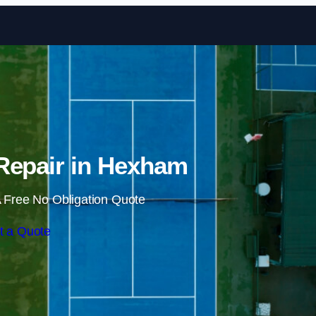
Skip to content
Repair in Hexham
 Free No Obligation Quote
t a Quote