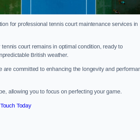
tion for professional tennis court maintenance services in
tennis court remains in optimal condition, ready to
predictable British weather.
 are committed to enhancing the longevity and performa
pe, allowing you to focus on perfecting your game.
 Touch Today