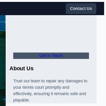
Contact Us
Get In Touch
About Us
Trust our team to repair any damages to
your tennis court promptly and
effectively, ensuring it remains safe and
playable.