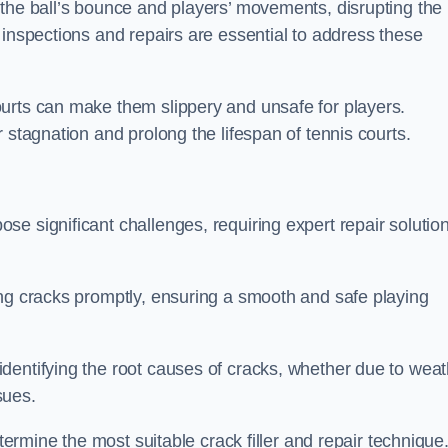
 the ball’s bounce and players’ movements, disrupting the
 inspections and repairs are essential to address these
urts can make them slippery and unsafe for players.
 stagnation and prolong the lifespan of tennis courts.
e significant challenges, requiring expert repair solutio
ing cracks promptly, ensuring a smooth and safe playing
dentifying the root causes of cracks, whether due to weat
ssues.
etermine the most suitable crack filler and repair technique