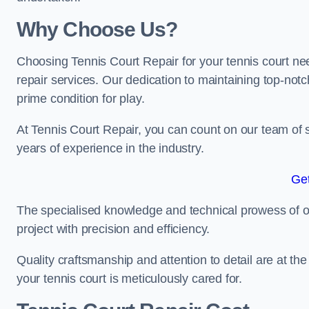
Why Choose Us?
Choosing Tennis Court Repair for your tennis court ne
repair services. Our dedication to maintaining top-notc
prime condition for play.
At Tennis Court Repair, you can count on our team of 
years of experience in the industry.
Get
The specialised knowledge and technical prowess of our 
project with precision and efficiency.
Quality craftsmanship and attention to detail are at th
your tennis court is meticulously cared for.