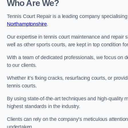
Who Are We?
Tennis Court Repair is a leading company specialising
Northamptonshire
.
Our expertise in tennis court maintenance and repair s
well as other sports courts, are kept in top condition f
With a team of dedicated professionals, we focus on de
to our clients.
Whether it’s fixing cracks, resurfacing courts, or provi
tennis courts.
By using state-of-the-art techniques and high-quality m
highest standards in the industry.
Clients can rely on the company’s meticulous attention
undertaken.