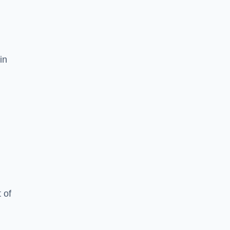
in
 of