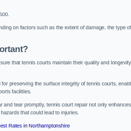
,500.
nding on factors such as the extent of damage, the type o
ortant?
sure that tennis courts maintain their quality and longevit
or preserving the surface integrity of tennis courts, enab
rts facilities.
and tear promptly, tennis court repair not only enhances
 hazards that could lead to injuries.
est Rates in Northamptonshire