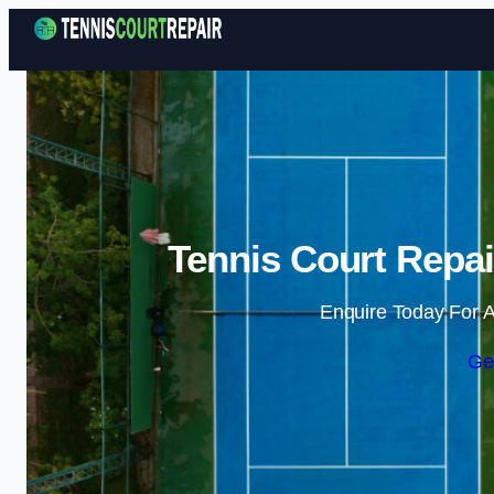
Tennis Court Repai
Enquire Today For A
Ge