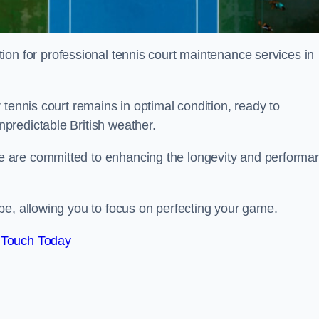
tion for professional tennis court maintenance services in
tennis court remains in optimal condition, ready to
predictable British weather.
 are committed to enhancing the longevity and performa
pe, allowing you to focus on perfecting your game.
 Touch Today