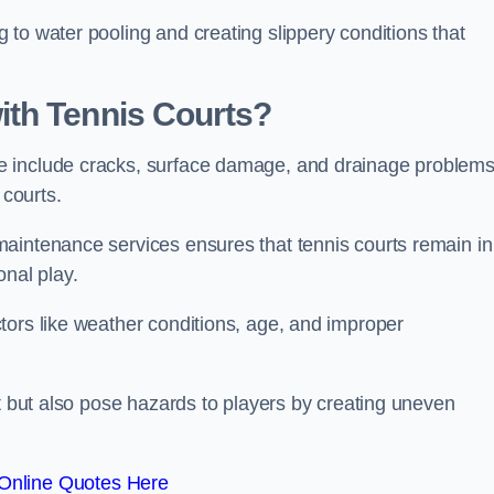
to water pooling and creating slippery conditions that
th Tennis Courts?
e include cracks, surface damage, and drainage problem
 courts.
aintenance services ensures that tennis courts remain in
onal play.
tors like weather conditions, age, and improper
rt but also pose hazards to players by creating uneven
Online Quotes Here