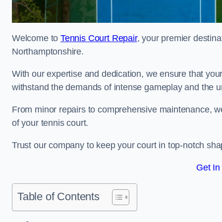
Welcome to
Tennis Court Repair
, your premier destina
Northamptonshire.
With our expertise and dedication, we ensure that your 
withstand the demands of intense gameplay and the un
From minor repairs to comprehensive maintenance, we
of your tennis court.
Trust our company to keep your court in top-notch sha
Get In
Table of Contents