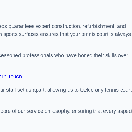
eds guarantees expert construction, refurbishment, and
h sports surfaces ensures that your tennis court is always 
seasoned professionals who have honed their skills over
 In Touch
staff set us apart, allowing us to tackle any tennis court
e core of our service philosophy, ensuring that every aspect