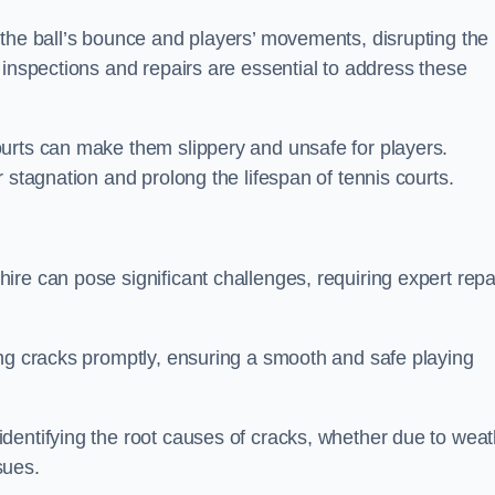
 the ball’s bounce and players’ movements, disrupting the
 inspections and repairs are essential to address these
urts can make them slippery and unsafe for players.
 stagnation and prolong the lifespan of tennis courts.
re can pose significant challenges, requiring expert repa
ing cracks promptly, ensuring a smooth and safe playing
dentifying the root causes of cracks, whether due to weat
ssues.