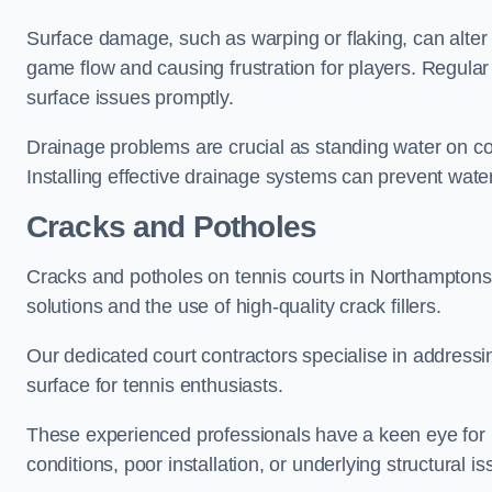
Surface damage, such as warping or flaking, can alter
game flow and causing frustration for players. Regular
surface issues promptly.
Drainage problems are crucial as standing water on co
Installing effective drainage systems can prevent water
Cracks and Potholes
Cracks and potholes on tennis courts in Northamptonshi
solutions and the use of high-quality crack fillers.
Our dedicated court contractors specialise in address
surface for tennis enthusiasts.
These experienced professionals have a keen eye for i
conditions, poor installation, or underlying structural i