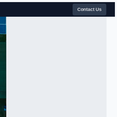
Contact Us