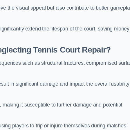
ove the visual appeal but also contribute to better gamepl
significantly extend the lifespan of the court, saving money
glecting Tennis Court Repair?
sequences such as structural fractures, compromised surf
ult in significant damage and impact the overall usability
, making it susceptible to further damage and potential
ing players to trip or injure themselves during matches.