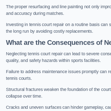
The proper resurfacing and line painting not only impr
and accuracy during matches.
Investing in tennis court repair on a routine basis can 
the long run by avoiding costly replacements.
What are the Consequences of Ne
Neglecting tennis court repair can lead to severe con
quality, and safety hazards within sports facilities.
Failure to address maintenance issues promptly can res
tennis courts.
Structural fractures weaken the foundation of the court
collapse over time.
Cracks and uneven surfaces can hinder gameplay, caus