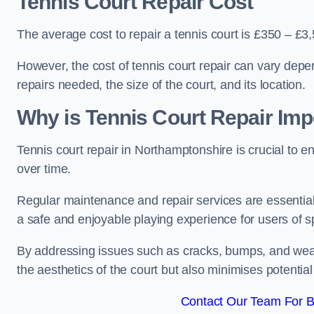
Tennis Court Repair Cost
The average cost to repair a tennis court is £350 – £3
However, the cost of tennis court repair can vary depe
repairs needed, the size of the court, and its location.
Why is Tennis Court Repair Imp
Tennis court repair in Northamptonshire is crucial to en
over time.
Regular maintenance and repair services are essential f
a safe and enjoyable playing experience for users of spo
By addressing issues such as cracks, bumps, and wear 
the aesthetics of the court but also minimises potential
Contact Our Team For B