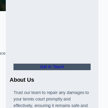
nce
Get In Touch
About Us
Trust our team to repair any damages to
your tennis court promptly and
effectively, ensuring it remains safe and