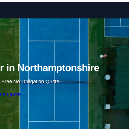
Skip to content
r in Northamptonshire
 Free No Obligation Quote
t a Quote