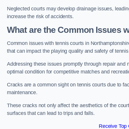
Neglected courts may develop drainage issues, leading 
increase the risk of accidents.
What are the Common Issues wi
Common issues with tennis courts in Northamptonshir
that can impact the playing quality and safety of tennis
Addressing these issues promptly through repair and m
optimal condition for competitive matches and recreati
Cracks are a common sight on tennis courts due to fac
maintenance.
These cracks not only affect the aesthetics of the cou
surfaces that can lead to trips and falls.
Receive Top 