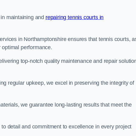
 in maintaining and
repairing tennis courts in
ervices in Northamptonshire ensures that tennis courts, a
or optimal performance.
livering top-notch quality maintenance and repair solutio
ding regular upkeep, we excel in preserving the integrity of
aterials, we guarantee long-lasting results that meet the
 to detail and commitment to excellence in every project