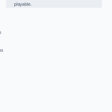
playable.
s
ns