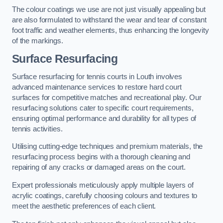
The colour coatings we use are not just visually appealing but
are also formulated to withstand the wear and tear of constant
foot traffic and weather elements, thus enhancing the longevity
of the markings.
Surface Resurfacing
Surface resurfacing for tennis courts in Louth involves
advanced maintenance services to restore hard court
surfaces for competitive matches and recreational play. Our
resurfacing solutions cater to specific court requirements,
ensuring optimal performance and durability for all types of
tennis activities.
Utilising cutting-edge techniques and premium materials, the
resurfacing process begins with a thorough cleaning and
repairing of any cracks or damaged areas on the court.
Expert professionals meticulously apply multiple layers of
acrylic coatings, carefully choosing colours and textures to
meet the aesthetic preferences of each client.