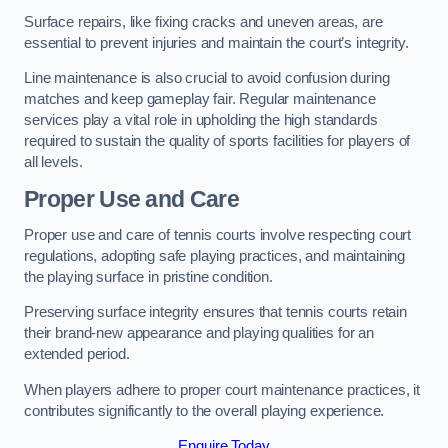
Surface repairs, like fixing cracks and uneven areas, are
essential to prevent injuries and maintain the court’s integrity.
Line maintenance is also crucial to avoid confusion during
matches and keep gameplay fair. Regular maintenance
services play a vital role in upholding the high standards
required to sustain the quality of sports facilities for players of
all levels.
Proper Use and Care
Proper use and care of tennis courts involve respecting court
regulations, adopting safe playing practices, and maintaining
the playing surface in pristine condition.
Preserving surface integrity ensures that tennis courts retain
their brand-new appearance and playing qualities for an
extended period.
When players adhere to proper court maintenance practices, it
contributes significantly to the overall playing experience.
Enquire Today