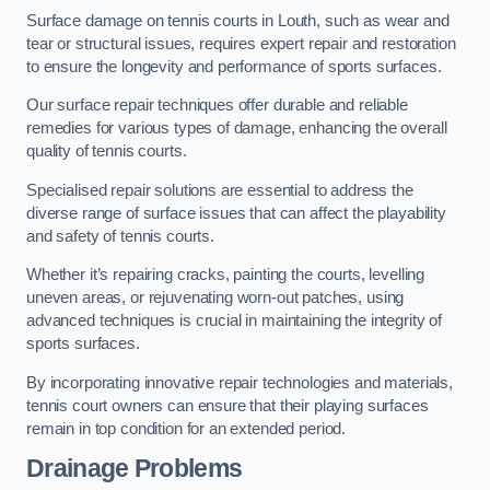
Surface damage on tennis courts in Louth, such as wear and
tear or structural issues, requires expert repair and restoration
to ensure the longevity and performance of sports surfaces.
Our surface repair techniques offer durable and reliable
remedies for various types of damage, enhancing the overall
quality of tennis courts.
Specialised repair solutions are essential to address the
diverse range of surface issues that can affect the playability
and safety of tennis courts.
Whether it’s repairing cracks, painting the courts, levelling
uneven areas, or rejuvenating worn-out patches, using
advanced techniques is crucial in maintaining the integrity of
sports surfaces.
By incorporating innovative repair technologies and materials,
tennis court owners can ensure that their playing surfaces
remain in top condition for an extended period.
Drainage Problems