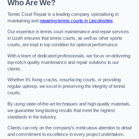
Who Are We?
Tennis Court Repair is a leading company specialising in
maintaining and
repairing tennis courts in Lincolnshire
.
Our expertise in tennis court maintenance and repair services
in Louth ensures that tennis courts, as well as other sports
courts, are kept in top condition for optimal performance.
With a team of dedicated professionals, we focus on delivering
top-notch quality maintenance and repair solutions to our
clients.
Whether it’s fixing cracks, resurfacing courts, or providing
regular upkeep, we excel in preserving the integrity of tennis
courts.
By using state-of-the-art techniques and high-quality materials,
we guarantee long-lasting results that meet the highest
standards in the industry.
Clients can rely on the company’s meticulous attention to detail
and commitment to excellence in every project undertaken.