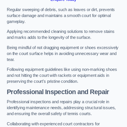
Regular sweeping of debris, such as leaves or dirt, prevents
surface damage and maintains a smooth court for optimal
gameplay.
Applying recommended cleaning solutions to remove stains
and marks adds to the longevity of the surface.
Being mindful of not dragging equipment or shoes excessively
on the court surface helps in avoiding unnecessary wear and
tear.
Following equipment guidelines like using non-marking shoes
and not hitting the court with rackets or equipment aids in
preserving the court’s pristine condition.
Professional Inspection and Repair
Professional inspections and repairs play a crucial role in
identifying maintenance needs, addressing structural issues,
and ensuring the overall safety of tennis courts.
Collaborating with experienced court contractors for