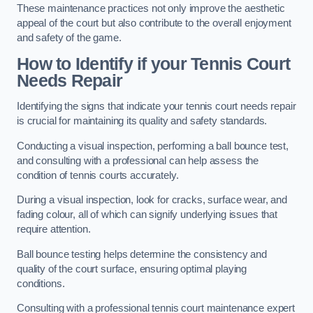
These maintenance practices not only improve the aesthetic
appeal of the court but also contribute to the overall enjoyment
and safety of the game.
How to Identify if your Tennis Court
Needs Repair
Identifying the signs that indicate your tennis court needs repair
is crucial for maintaining its quality and safety standards.
Conducting a visual inspection, performing a ball bounce test,
and consulting with a professional can help assess the
condition of tennis courts accurately.
During a visual inspection, look for cracks, surface wear, and
fading colour, all of which can signify underlying issues that
require attention.
Ball bounce testing helps determine the consistency and
quality of the court surface, ensuring optimal playing
conditions.
Consulting with a professional tennis court maintenance expert