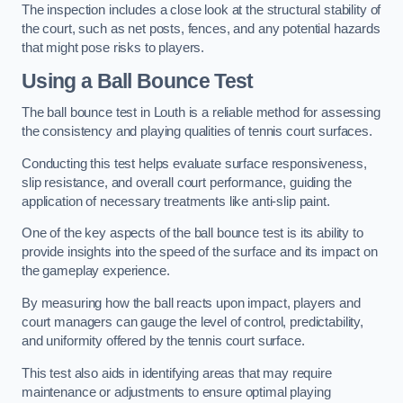
The inspection includes a close look at the structural stability of
the court, such as net posts, fences, and any potential hazards
that might pose risks to players.
Using a Ball Bounce Test
The ball bounce test in Louth is a reliable method for assessing
the consistency and playing qualities of tennis court surfaces.
Conducting this test helps evaluate surface responsiveness,
slip resistance, and overall court performance, guiding the
application of necessary treatments like anti-slip paint.
One of the key aspects of the ball bounce test is its ability to
provide insights into the speed of the surface and its impact on
the gameplay experience.
By measuring how the ball reacts upon impact, players and
court managers can gauge the level of control, predictability,
and uniformity offered by the tennis court surface.
This test also aids in identifying areas that may require
maintenance or adjustments to ensure optimal playing