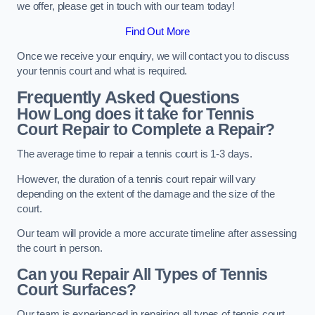
we offer, please get in touch with our team today!
Find Out More
Once we receive your enquiry, we will contact you to discuss
your tennis court and what is required.
Frequently Asked Questions
How Long does it take for Tennis
Court Repair to Complete a Repair?
The average time to repair a tennis court is 1-3 days.
However, the duration of a tennis court repair will vary
depending on the extent of the damage and the size of the
court.
Our team will provide a more accurate timeline after assessing
the court in person.
Can you Repair All Types of Tennis
Court Surfaces?
Our team is experienced in repairing all types of tennis court