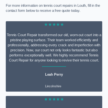
For more information on tennis court repairs in Louth, fill in the
contact form below to receive a free quote today.
★★★★★
Tennis Court Repair transformed our old, worn-out court into a
pristine playing surface. Their team worked efficiently and
professionally, addressing every crack and imperfection with
precision. Now, our court not only looks fantastic but also
performs exceptionally well. We highly recommend Tennis
Court Repair for anyone looking to revive their tennis court.
Leah Perry
Lincolnshire
★★★★★