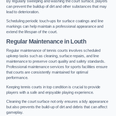
By regularly sweeping and washing the court surface, players
can prevent the buildup of dirt and other substances that may
lead to deterioration.
Scheduling periodic touch-ups for surface coatings and line
markings can help maintain a professional appearance and
extend the lifespan of the court.
Regular Maintenance in Louth
Regular maintenance of tennis courts involves scheduled
upkeep tasks such as cleaning, surface repairs, and line
maintenance to preserve court quality and safety standards.
Professional maintenance services for sports facilities ensure
that courts are consistently maintained for optimal
performance.
Keeping tennis courts in top condition is crucial to provide
players with a safe and enjoyable playing experience.
Cleaning the court surface not only ensures a tidy appearance
but also prevents the build-up of dirt and debris that can affect
gameplay.