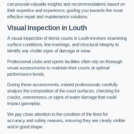
can provide valuable insights and recommendations based on
their expertise and experience, guiding you towards the most
effective repair and maintenance solutions.
Visual Inspection in Louth
A visual inspection of tennis courts in Louth involves examining
surface conditions, line markings, and structural integrity to
identify any visible signs of damage or wear.
Professional clubs and sports facilities often rely on thorough
visual assessments to maintain their courts at optimal
performance levels.
During these assessments, trained professionals carefully
analyse the composition of the court surfaces, checking for
cracks, unevenness, or signs of water damage that could
impact gameplay.
We pay close attention to the condition of the lines for
accuracy and safety reasons, ensuring they are clearly visible
and in good shape.