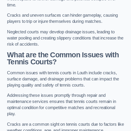
time.
Cracks and uneven surfaces can hinder gameplay, causing
players to trip or injure themselves during matches.
Neglected courts may develop drainage issues, leading to
water pooling and creating slippery conditions that increase the
risk of accidents.
What are the Common Issues with
Tennis Courts?
Common issues with tennis courts in Louth include cracks,
surface damage, and drainage problems that can impact the
playing quality and safety of tennis courts.
Addressing these issues promptly through repair and
maintenance services ensures that tennis courts remain in
optimal condition for competitive matches and recreational
play.
Cracks are a common sight on tennis courts due to factors like
weather conditions, age, and improper maintenance.