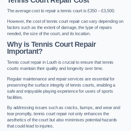
Tennis Court Repair Cost
The average cost to repair a tennis court is £350 – £3,500.
However, the cost of tennis court repair can vary depending on
factors such as the extent of damage, the type of repairs
needed, the size of the court, and its location.
Why is Tennis Court Repair
Important?
Tennis court repair in Louth is crucial to ensure that tennis
courts maintain their quality and longevity over time.
Regular maintenance and repair services are essential for
preserving the surface integrity of tennis courts, enabling a
safe and enjoyable playing experience for users of sports
facilities.
By addressing issues such as cracks, bumps, and wear and
tear promptly, tennis court repair not only enhances the
aesthetics of the court but also minimises potential hazards
that could lead to injuries.