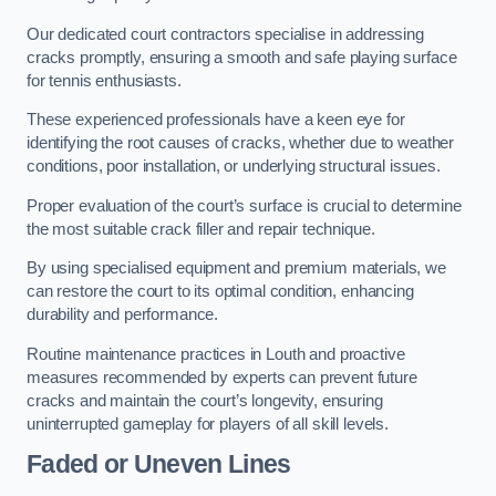
Our dedicated court contractors specialise in addressing
cracks promptly, ensuring a smooth and safe playing surface
for tennis enthusiasts.
These experienced professionals have a keen eye for
identifying the root causes of cracks, whether due to weather
conditions, poor installation, or underlying structural issues.
Proper evaluation of the court’s surface is crucial to determine
the most suitable crack filler and repair technique.
By using specialised equipment and premium materials, we
can restore the court to its optimal condition, enhancing
durability and performance.
Routine maintenance practices in Louth and proactive
measures recommended by experts can prevent future
cracks and maintain the court’s longevity, ensuring
uninterrupted gameplay for players of all skill levels.
Faded or Uneven Lines