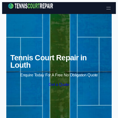
Skip to content
Tennis Court Repair in
Louth
Enquire Today For A Free No Obligation Quote
Get a Quote