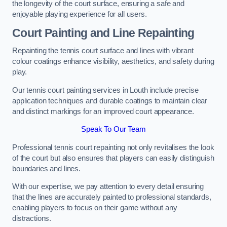
the longevity of the court surface, ensuring a safe and
enjoyable playing experience for all users.
Court Painting and Line Repainting
Repainting the tennis court surface and lines with vibrant
colour coatings enhance visibility, aesthetics, and safety during
play.
Our tennis court painting services in Louth include precise
application techniques and durable coatings to maintain clear
and distinct markings for an improved court appearance.
Speak To Our Team
Professional tennis court repainting not only revitalises the look
of the court but also ensures that players can easily distinguish
boundaries and lines.
With our expertise, we pay attention to every detail ensuring
that the lines are accurately painted to professional standards,
enabling players to focus on their game without any
distractions.