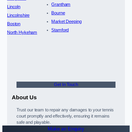
Grantham
Lincoln
Bourne
Lincolnshire
Market Deeping
Boston
Stamford
North Hykeham
Get In Touch
About Us
Trust our team to repair any damages to your tennis
court promptly and effectively, ensuring it remains
safe and playable.
Make an Enquiry