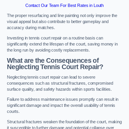
Contact Our Team For Best Rates in Louth
The proper resurfacing and line painting not only improve the
visual appeal but also contribute to better gameplay and
accuracy during matches.
Investing in tennis court repair on a routine basis can
significantly extend the lifespan of the court, saving money in
the long run by avoiding costly replacements.
What are the Consequences of
Neglecting Tennis Court Repair?
Neglecting tennis court repair can lead to severe
consequences such as structural fractures, compromised
surface quality, and safety hazards within sports facilities.
Failure to address maintenance issues promptly can result in
significant damage and impact the overall usability of tennis
courts.
Structural fractures weaken the foundation of the court, making
it susceptible to further damage and potential collapse over