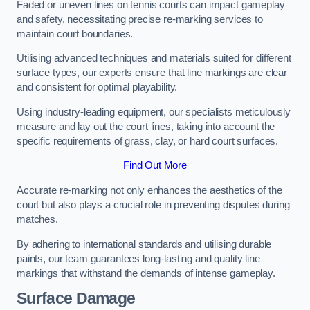
Faded or uneven lines on tennis courts can impact gameplay
and safety, necessitating precise re-marking services to
maintain court boundaries.
Utilising advanced techniques and materials suited for different
surface types, our experts ensure that line markings are clear
and consistent for optimal playability.
Using industry-leading equipment, our specialists meticulously
measure and lay out the court lines, taking into account the
specific requirements of grass, clay, or hard court surfaces.
Find Out More
Accurate re-marking not only enhances the aesthetics of the
court but also plays a crucial role in preventing disputes during
matches.
By adhering to international standards and utilising durable
paints, our team guarantees long-lasting and quality line
markings that withstand the demands of intense gameplay.
Surface Damage