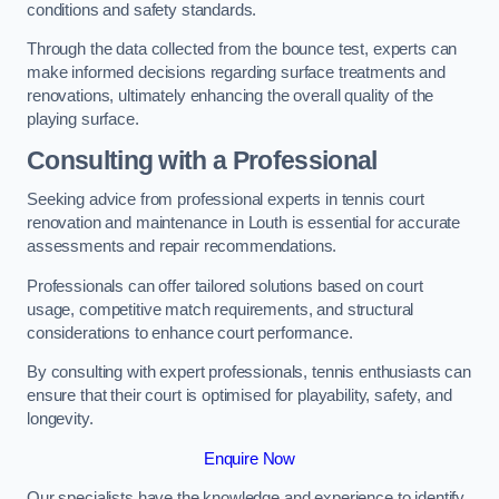
conditions and safety standards.
Through the data collected from the bounce test, experts can
make informed decisions regarding surface treatments and
renovations, ultimately enhancing the overall quality of the
playing surface.
Consulting with a Professional
Seeking advice from professional experts in tennis court
renovation and maintenance in Louth is essential for accurate
assessments and repair recommendations.
Professionals can offer tailored solutions based on court
usage, competitive match requirements, and structural
considerations to enhance court performance.
By consulting with expert professionals, tennis enthusiasts can
ensure that their court is optimised for playability, safety, and
longevity.
Enquire Now
Our specialists have the knowledge and experience to identify