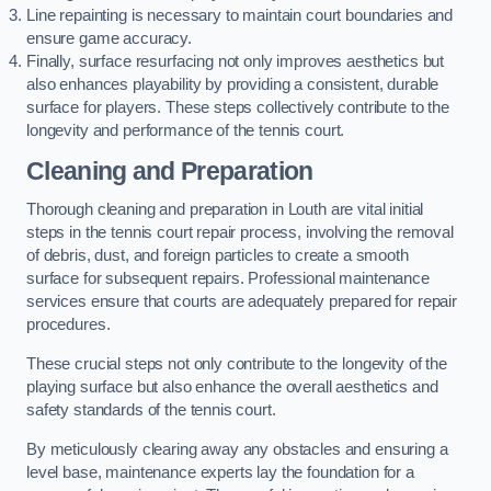
Line repainting is necessary to maintain court boundaries and
ensure game accuracy.
Finally, surface resurfacing not only improves aesthetics but
also enhances playability by providing a consistent, durable
surface for players. These steps collectively contribute to the
longevity and performance of the tennis court.
Cleaning and Preparation
Thorough cleaning and preparation in Louth are vital initial
steps in the tennis court repair process, involving the removal
of debris, dust, and foreign particles to create a smooth
surface for subsequent repairs. Professional maintenance
services ensure that courts are adequately prepared for repair
procedures.
These crucial steps not only contribute to the longevity of the
playing surface but also enhance the overall aesthetics and
safety standards of the tennis court.
By meticulously clearing away any obstacles and ensuring a
level base, maintenance experts lay the foundation for a