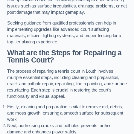
issues such as surface irregularities, drainage problems, or net
post damage that may impact gameplay.
Seeking guidance from qualified professionals can help in
implementing upgrades like advanced court surfacing
materials, efficient lighting systems, and proper fencing for a
top-tier playing experience.
What are the Steps for Repairing a
Tennis Court?
The process of repairing a tennis court in Louth involves
multiple essential steps, including cleaning and preparation,
crack and pothole repair, repainting, line repainting, and surface
resurfacing. Each step is crucial in restoring the court’s
functionality and visual appeal.
Firstly, cleaning and preparation is vital to remove dirt, debris,
and moss growth, ensuring a smooth surface for subsequent
work.
Next, addressing cracks and potholes prevents further
damage and enhances player safety.