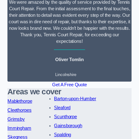
We were amazed by the quality of service provided by Tennis
Court Repair. From the initial assessment to the final touches,
their attention to detail was evident every step of the way. Our
court was in dire need of repair, but thanks to their expertise, it
now looks brand new. We couldn’t be happier with the results.
Thank you, Tennis Court Repair, for exceeding our
expectations!
Oliver Tomlin
Lincolnshire
Get A Free Quote
Areas we cover
Barton-upon-Humber
Mablethorpe
Sleaford
Cleethorpes
Scunthorpe
Grimsby
Gainsborough
Immingham
Spalding
Skegness