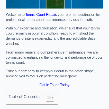
Welcome to
Tennis Court Repair
, your premier destination for
professional tennis court maintenance services in Louth.
With our expertise and dedication, we ensure that your tennis
court remains in optimal condition, ready to withstand the
demands of intense gameplay and the unpredictable British
weather.
From minor repairs to comprehensive maintenance, we are
committed to enhancing the longevity and performance of your
tennis court.
Trust our company to keep your court in top-notch shape,
allowing you to focus on perfecting your game.
Get In Touch Today
Table of Contents