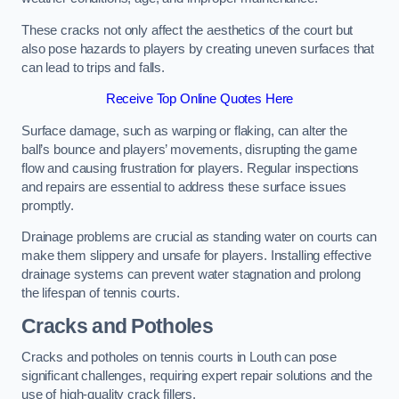
These cracks not only affect the aesthetics of the court but
also pose hazards to players by creating uneven surfaces that
can lead to trips and falls.
Receive Top Online Quotes Here
Surface damage, such as warping or flaking, can alter the
ball’s bounce and players’ movements, disrupting the game
flow and causing frustration for players. Regular inspections
and repairs are essential to address these surface issues
promptly.
Drainage problems are crucial as standing water on courts can
make them slippery and unsafe for players. Installing effective
drainage systems can prevent water stagnation and prolong
the lifespan of tennis courts.
Cracks and Potholes
Cracks and potholes on tennis courts in Louth can pose
significant challenges, requiring expert repair solutions and the
use of high-quality crack fillers.