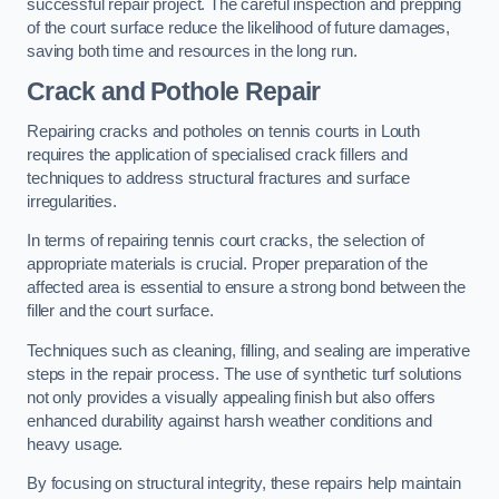
successful repair project. The careful inspection and prepping
of the court surface reduce the likelihood of future damages,
saving both time and resources in the long run.
Crack and Pothole Repair
Repairing cracks and potholes on tennis courts in Louth
requires the application of specialised crack fillers and
techniques to address structural fractures and surface
irregularities.
In terms of repairing tennis court cracks, the selection of
appropriate materials is crucial. Proper preparation of the
affected area is essential to ensure a strong bond between the
filler and the court surface.
Techniques such as cleaning, filling, and sealing are imperative
steps in the repair process. The use of synthetic turf solutions
not only provides a visually appealing finish but also offers
enhanced durability against harsh weather conditions and
heavy usage.
By focusing on structural integrity, these repairs help maintain