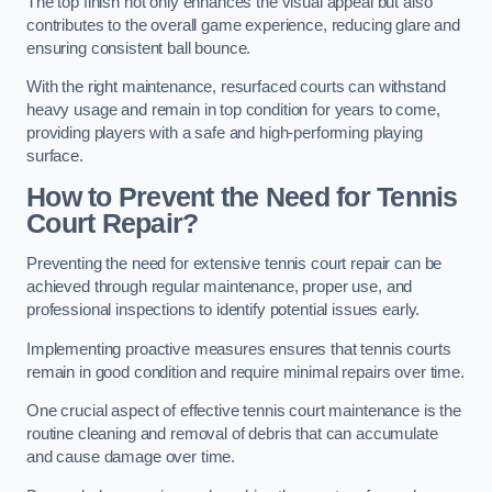
The top finish not only enhances the visual appeal but also
contributes to the overall game experience, reducing glare and
ensuring consistent ball bounce.
With the right maintenance, resurfaced courts can withstand
heavy usage and remain in top condition for years to come,
providing players with a safe and high-performing playing
surface.
How to Prevent the Need for Tennis
Court Repair?
Preventing the need for extensive tennis court repair can be
achieved through regular maintenance, proper use, and
professional inspections to identify potential issues early.
Implementing proactive measures ensures that tennis courts
remain in good condition and require minimal repairs over time.
One crucial aspect of effective tennis court maintenance is the
routine cleaning and removal of debris that can accumulate
and cause damage over time.