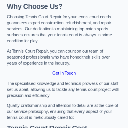
Why Choose Us?
Choosing Tennis Court Repair for your tennis court needs
guarantees expert construction, refurbishment, and repair
services. Our dedication to maintaining top-notch sports
surfaces ensures that your tennis court is always in prime
condition for play.
At Tennis Court Repair, you can count on our team of
seasoned professionals who have honed their skills over
years of experience in the industry.
Get In Touch
The specialised knowledge and technical prowess of our staff
set us apart, allowing us to tackle any tennis court project with
precision and efficiency.
Quality craftsmanship and attention to detail are at the core of
our service philosophy, ensuring that every aspect of your
tennis court is meticulously cared for.