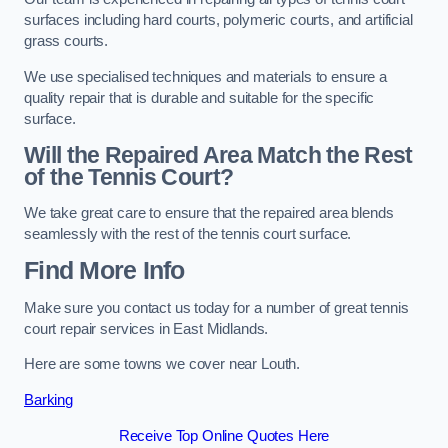
surfaces including hard courts, polymeric courts, and artificial
grass courts.
We use specialised techniques and materials to ensure a
quality repair that is durable and suitable for the specific
surface.
Will the Repaired Area Match the Rest
of the Tennis Court?
We take great care to ensure that the repaired area blends
seamlessly with the rest of the tennis court surface.
Find More Info
Make sure you contact us today for a number of great tennis
court repair services in East Midlands.
Here are some towns we cover near Louth.
Barking
Receive Top Online Quotes Here