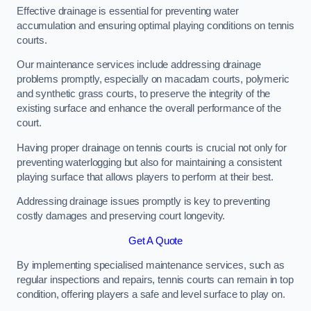
Effective drainage is essential for preventing water
accumulation and ensuring optimal playing conditions on tennis
courts.
Our maintenance services include addressing drainage
problems promptly, especially on macadam courts, polymeric
and synthetic grass courts, to preserve the integrity of the
existing surface and enhance the overall performance of the
court.
Having proper drainage on tennis courts is crucial not only for
preventing waterlogging but also for maintaining a consistent
playing surface that allows players to perform at their best.
Addressing drainage issues promptly is key to preventing
costly damages and preserving court longevity.
Get A Quote
By implementing specialised maintenance services, such as
regular inspections and repairs, tennis courts can remain in top
condition, offering players a safe and level surface to play on.