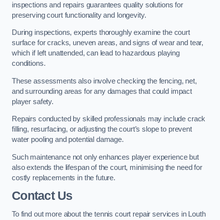
inspections and repairs guarantees quality solutions for
preserving court functionality and longevity.
During inspections, experts thoroughly examine the court
surface for cracks, uneven areas, and signs of wear and tear,
which if left unattended, can lead to hazardous playing
conditions.
These assessments also involve checking the fencing, net,
and surrounding areas for any damages that could impact
player safety.
Repairs conducted by skilled professionals may include crack
filling, resurfacing, or adjusting the court’s slope to prevent
water pooling and potential damage.
Such maintenance not only enhances player experience but
also extends the lifespan of the court, minimising the need for
costly replacements in the future.
Contact Us
To find out more about the tennis court repair services in Louth