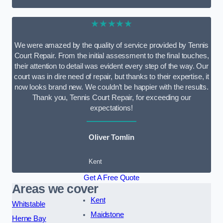
★★★★★
We were amazed by the quality of service provided by Tennis
Court Repair. From the initial assessment to the final touches,
their attention to detail was evident every step of the way. Our
court was in dire need of repair, but thanks to their expertise, it
now looks brand new. We couldn’t be happier with the results.
Thank you, Tennis Court Repair, for exceeding our
expectations!
Oliver Tomlin
Kent
Get A Free Quote
Areas we cover
Kent
Whitstable
Maidstone
Herne Bay