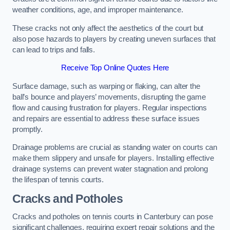
weather conditions, age, and improper maintenance.
These cracks not only affect the aesthetics of the court but
also pose hazards to players by creating uneven surfaces that
can lead to trips and falls.
Receive Top Online Quotes Here
Surface damage, such as warping or flaking, can alter the
ball’s bounce and players’ movements, disrupting the game
flow and causing frustration for players. Regular inspections
and repairs are essential to address these surface issues
promptly.
Drainage problems are crucial as standing water on courts can
make them slippery and unsafe for players. Installing effective
drainage systems can prevent water stagnation and prolong
the lifespan of tennis courts.
Cracks and Potholes
Cracks and potholes on tennis courts in Canterbury can pose
significant challenges, requiring expert repair solutions and the