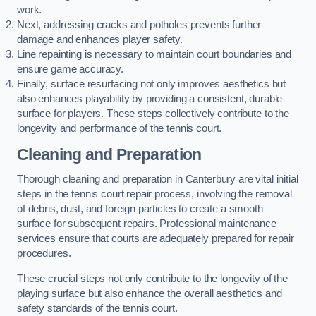
work.
Next, addressing cracks and potholes prevents further
damage and enhances player safety.
Line repainting is necessary to maintain court boundaries and
ensure game accuracy.
Finally, surface resurfacing not only improves aesthetics but
also enhances playability by providing a consistent, durable
surface for players. These steps collectively contribute to the
longevity and performance of the tennis court.
Cleaning and Preparation
Thorough cleaning and preparation in Canterbury are vital initial
steps in the tennis court repair process, involving the removal
of debris, dust, and foreign particles to create a smooth
surface for subsequent repairs. Professional maintenance
services ensure that courts are adequately prepared for repair
procedures.
These crucial steps not only contribute to the longevity of the
playing surface but also enhance the overall aesthetics and
safety standards of the tennis court.