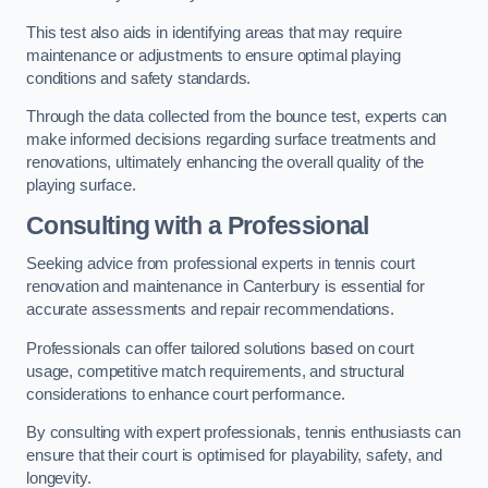
This test also aids in identifying areas that may require
maintenance or adjustments to ensure optimal playing
conditions and safety standards.
Through the data collected from the bounce test, experts can
make informed decisions regarding surface treatments and
renovations, ultimately enhancing the overall quality of the
playing surface.
Consulting with a Professional
Seeking advice from professional experts in tennis court
renovation and maintenance in Canterbury is essential for
accurate assessments and repair recommendations.
Professionals can offer tailored solutions based on court
usage, competitive match requirements, and structural
considerations to enhance court performance.
By consulting with expert professionals, tennis enthusiasts can
ensure that their court is optimised for playability, safety, and
longevity.