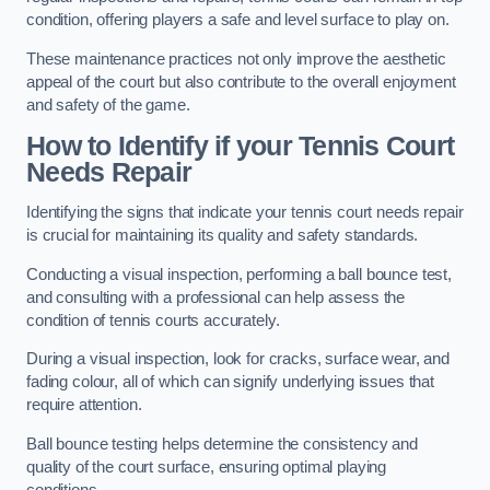
condition, offering players a safe and level surface to play on.
These maintenance practices not only improve the aesthetic
appeal of the court but also contribute to the overall enjoyment
and safety of the game.
How to Identify if your Tennis Court
Needs Repair
Identifying the signs that indicate your tennis court needs repair
is crucial for maintaining its quality and safety standards.
Conducting a visual inspection, performing a ball bounce test,
and consulting with a professional can help assess the
condition of tennis courts accurately.
During a visual inspection, look for cracks, surface wear, and
fading colour, all of which can signify underlying issues that
require attention.
Ball bounce testing helps determine the consistency and
quality of the court surface, ensuring optimal playing
conditions.