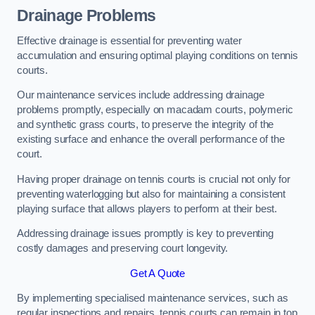
Drainage Problems
Effective drainage is essential for preventing water
accumulation and ensuring optimal playing conditions on tennis
courts.
Our maintenance services include addressing drainage
problems promptly, especially on macadam courts, polymeric
and synthetic grass courts, to preserve the integrity of the
existing surface and enhance the overall performance of the
court.
Having proper drainage on tennis courts is crucial not only for
preventing waterlogging but also for maintaining a consistent
playing surface that allows players to perform at their best.
Addressing drainage issues promptly is key to preventing
costly damages and preserving court longevity.
Get A Quote
By implementing specialised maintenance services, such as
regular inspections and repairs, tennis courts can remain in top