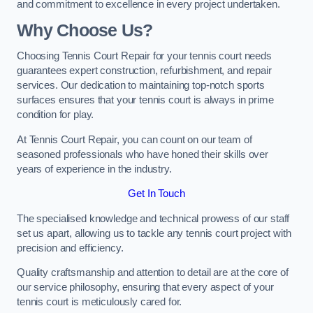
and commitment to excellence in every project undertaken.
Why Choose Us?
Choosing Tennis Court Repair for your tennis court needs
guarantees expert construction, refurbishment, and repair
services. Our dedication to maintaining top-notch sports
surfaces ensures that your tennis court is always in prime
condition for play.
At Tennis Court Repair, you can count on our team of
seasoned professionals who have honed their skills over
years of experience in the industry.
Get In Touch
The specialised knowledge and technical prowess of our staff
set us apart, allowing us to tackle any tennis court project with
precision and efficiency.
Quality craftsmanship and attention to detail are at the core of
our service philosophy, ensuring that every aspect of your
tennis court is meticulously cared for.