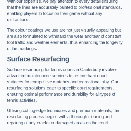
With our expertise, we pay attention to every detail ensuring
that the lines are accurately painted to professional standards,
enabling players to focus on their game without any
distractions.
The colour coatings we use are not just visually appealing but
are also formulated to withstand the wear and tear of constant
foot traffic and weather elements, thus enhancing the longevity
of the markings.
Surface Resurfacing
Surface resurfacing for tennis courts in Canterbury involves
advanced maintenance services to restore hard court
surfaces for competitive matches and recreational play. Our
resurfacing solutions cater to specific court requirements,
ensuring optimal performance and durability for all types of
tennis activities.
Utilising cutting-edge techniques and premium materials, the
resurfacing process begins with a thorough cleaning and
repairing of any cracks or damaged areas on the court.