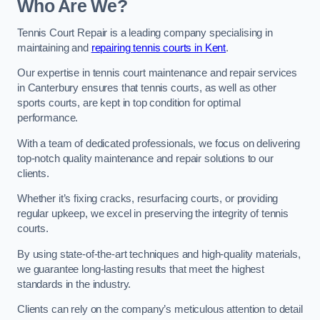
Who Are We?
Tennis Court Repair is a leading company specialising in
maintaining and
repairing tennis courts in Kent
.
Our expertise in tennis court maintenance and repair services
in Canterbury ensures that tennis courts, as well as other
sports courts, are kept in top condition for optimal
performance.
With a team of dedicated professionals, we focus on delivering
top-notch quality maintenance and repair solutions to our
clients.
Whether it’s fixing cracks, resurfacing courts, or providing
regular upkeep, we excel in preserving the integrity of tennis
courts.
By using state-of-the-art techniques and high-quality materials,
we guarantee long-lasting results that meet the highest
standards in the industry.
Clients can rely on the company’s meticulous attention to detail