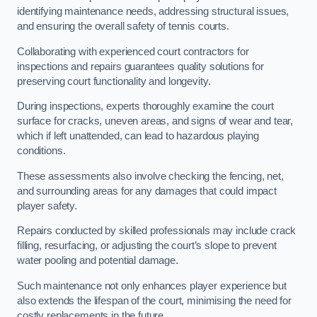
identifying maintenance needs, addressing structural issues,
and ensuring the overall safety of tennis courts.
Collaborating with experienced court contractors for
inspections and repairs guarantees quality solutions for
preserving court functionality and longevity.
During inspections, experts thoroughly examine the court
surface for cracks, uneven areas, and signs of wear and tear,
which if left unattended, can lead to hazardous playing
conditions.
These assessments also involve checking the fencing, net,
and surrounding areas for any damages that could impact
player safety.
Repairs conducted by skilled professionals may include crack
filling, resurfacing, or adjusting the court’s slope to prevent
water pooling and potential damage.
Such maintenance not only enhances player experience but
also extends the lifespan of the court, minimising the need for
costly replacements in the future.