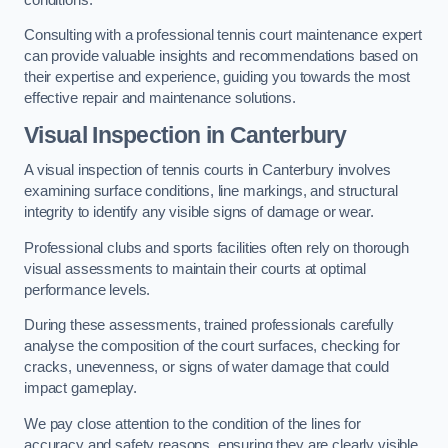
Consulting with a professional tennis court maintenance expert
can provide valuable insights and recommendations based on
their expertise and experience, guiding you towards the most
effective repair and maintenance solutions.
Visual Inspection in Canterbury
A visual inspection of tennis courts in Canterbury involves
examining surface conditions, line markings, and structural
integrity to identify any visible signs of damage or wear.
Professional clubs and sports facilities often rely on thorough
visual assessments to maintain their courts at optimal
performance levels.
During these assessments, trained professionals carefully
analyse the composition of the court surfaces, checking for
cracks, unevenness, or signs of water damage that could
impact gameplay.
We pay close attention to the condition of the lines for
accuracy and safety reasons, ensuring they are clearly visible