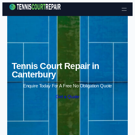
Skip to content
Tennis Court Repair in
Canterbury
Enquire Today For A Free No Obligation Quote
Get a Quote