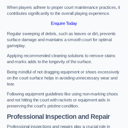
When players adhere to proper court maintenance practices, it
contributes significantly to the overall playing experience.
Enquire Today
Regular sweeping of debris, such as leaves or dirt, prevents
surface damage and maintains a smooth court for optimal
gameplay.
Applying recommended cleaning solutions to remove stains
and marks adds to the longevity of the surface.
Being mindful of not dragging equipment or shoes excessively
on the court surface helps in avoiding unnecessary wear and
tear.
Following equipment guidelines like using non-marking shoes
and not hitting the court with rackets or equipment aids in
preserving the court’s pristine condition.
Professional Inspection and Repair
Professional inspections and repairs play a crucial role in