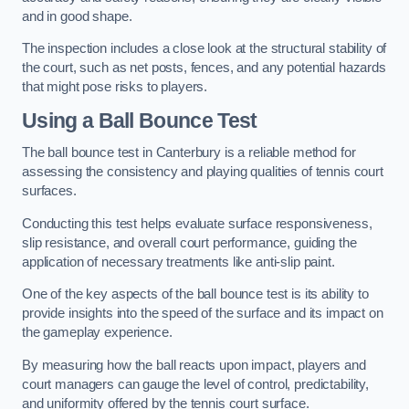
and in good shape.
The inspection includes a close look at the structural stability of
the court, such as net posts, fences, and any potential hazards
that might pose risks to players.
Using a Ball Bounce Test
The ball bounce test in Canterbury is a reliable method for
assessing the consistency and playing qualities of tennis court
surfaces.
Conducting this test helps evaluate surface responsiveness,
slip resistance, and overall court performance, guiding the
application of necessary treatments like anti-slip paint.
One of the key aspects of the ball bounce test is its ability to
provide insights into the speed of the surface and its impact on
the gameplay experience.
By measuring how the ball reacts upon impact, players and
court managers can gauge the level of control, predictability,
and uniformity offered by the tennis court surface.