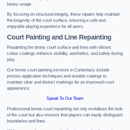
heavy usage.
By focusing on structural integrity, these repairs help maintain
the longevity of the court surface, ensuring a safe and
enjoyable playing experience for all users.
Court Painting and Line Repainting
Repainting the tennis court surface and lines with vibrant
colour coatings enhance visibility, aesthetics, and safety during
play.
Our tennis court painting services in Canterbury include
precise application techniques and durable coatings to
maintain clear and distinct markings for an improved court
appearance.
Speak To Our Team
Professional tennis court repainting not only revitalises the look
of the court but also ensures that players can easily distinguish
boundaries and lines.