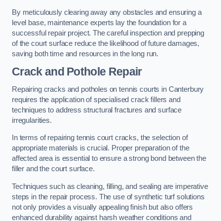
By meticulously clearing away any obstacles and ensuring a
level base, maintenance experts lay the foundation for a
successful repair project. The careful inspection and prepping
of the court surface reduce the likelihood of future damages,
saving both time and resources in the long run.
Crack and Pothole Repair
Repairing cracks and potholes on tennis courts in Canterbury
requires the application of specialised crack fillers and
techniques to address structural fractures and surface
irregularities.
In terms of repairing tennis court cracks, the selection of
appropriate materials is crucial. Proper preparation of the
affected area is essential to ensure a strong bond between the
filler and the court surface.
Techniques such as cleaning, filling, and sealing are imperative
steps in the repair process. The use of synthetic turf solutions
not only provides a visually appealing finish but also offers
enhanced durability against harsh weather conditions and