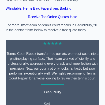
Here are some towns we cover near Canterbury.
Whitstable
,
Herne Bay
,
Faversham
,
Barking
Receive Top Online Quotes Here
For more information on tennis court repairs in Canterbury, fill
in the contact form below to receive a free quote today.
★★★★★
Tennis Court Repair transformed our old, worn-out court into a
pristine playing surface. Their team worked efficiently and
professionally, addressing every crack and imperfection with
precision. Now, our court not only looks fantastic but also
performs exceptionally well. We highly recommend Tennis
Court Repair for anyone looking to revive their tennis court.
Leah Perry
Kent