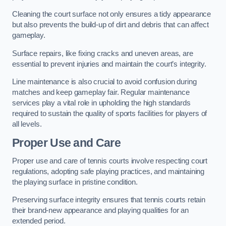
Cleaning the court surface not only ensures a tidy appearance
but also prevents the build-up of dirt and debris that can affect
gameplay.
Surface repairs, like fixing cracks and uneven areas, are
essential to prevent injuries and maintain the court’s integrity.
Line maintenance is also crucial to avoid confusion during
matches and keep gameplay fair. Regular maintenance
services play a vital role in upholding the high standards
required to sustain the quality of sports facilities for players of
all levels.
Proper Use and Care
Proper use and care of tennis courts involve respecting court
regulations, adopting safe playing practices, and maintaining
the playing surface in pristine condition.
Preserving surface integrity ensures that tennis courts retain
their brand-new appearance and playing qualities for an
extended period.