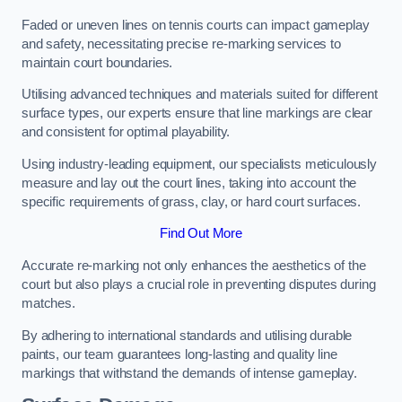
Faded or uneven lines on tennis courts can impact gameplay
and safety, necessitating precise re-marking services to
maintain court boundaries.
Utilising advanced techniques and materials suited for different
surface types, our experts ensure that line markings are clear
and consistent for optimal playability.
Using industry-leading equipment, our specialists meticulously
measure and lay out the court lines, taking into account the
specific requirements of grass, clay, or hard court surfaces.
Find Out More
Accurate re-marking not only enhances the aesthetics of the
court but also plays a crucial role in preventing disputes during
matches.
By adhering to international standards and utilising durable
paints, our team guarantees long-lasting and quality line
markings that withstand the demands of intense gameplay.