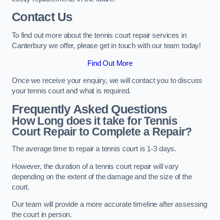
Contact Us
To find out more about the tennis court repair services in
Canterbury we offer, please get in touch with our team today!
Find Out More
Once we receive your enquiry, we will contact you to discuss
your tennis court and what is required.
Frequently Asked Questions
How Long does it take for Tennis
Court Repair to Complete a Repair?
The average time to repair a tennis court is 1-3 days.
However, the duration of a tennis court repair will vary
depending on the extent of the damage and the size of the
court.
Our team will provide a more accurate timeline after assessing
the court in person.