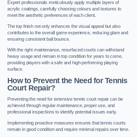
Expert professionals meticulously apply multiple layers of
acrylic coatings, carefully choosing colours and textures to
meet the aesthetic preferences of each client.
The top finish not only enhances the visual appeal but also
contributes to the overall game experience, reducing glare and
ensuring consistent ball bounce.
With the right maintenance, resurfaced courts can withstand
heavy usage and remain in top condition for years to come,
providing players with a safe and high-performing playing
surface.
How to Prevent the Need for Tennis
Court Repair?
Preventing the need for extensive tennis court repair can be
achieved through regular maintenance, proper use, and
professional inspections to identify potential issues early.
Implementing proactive measures ensures that tennis courts
remain in good condition and require minimal repairs over time.