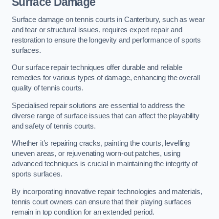
Surface Damage
Surface damage on tennis courts in Canterbury, such as wear
and tear or structural issues, requires expert repair and
restoration to ensure the longevity and performance of sports
surfaces.
Our surface repair techniques offer durable and reliable
remedies for various types of damage, enhancing the overall
quality of tennis courts.
Specialised repair solutions are essential to address the
diverse range of surface issues that can affect the playability
and safety of tennis courts.
Whether it’s repairing cracks, painting the courts, levelling
uneven areas, or rejuvenating worn-out patches, using
advanced techniques is crucial in maintaining the integrity of
sports surfaces.
By incorporating innovative repair technologies and materials,
tennis court owners can ensure that their playing surfaces
remain in top condition for an extended period.