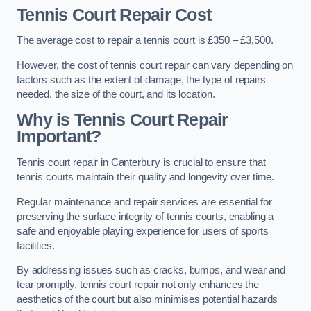
Tennis Court Repair Cost
The average cost to repair a tennis court is £350 – £3,500.
However, the cost of tennis court repair can vary depending on
factors such as the extent of damage, the type of repairs
needed, the size of the court, and its location.
Why is Tennis Court Repair
Important?
Tennis court repair in Canterbury is crucial to ensure that
tennis courts maintain their quality and longevity over time.
Regular maintenance and repair services are essential for
preserving the surface integrity of tennis courts, enabling a
safe and enjoyable playing experience for users of sports
facilities.
By addressing issues such as cracks, bumps, and wear and
tear promptly, tennis court repair not only enhances the
aesthetics of the court but also minimises potential hazards