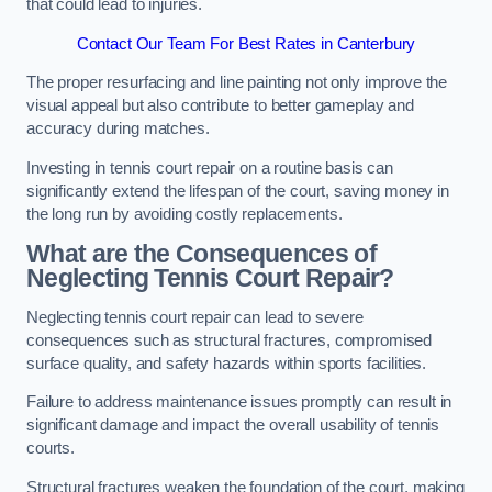
that could lead to injuries.
Contact Our Team For Best Rates in Canterbury
The proper resurfacing and line painting not only improve the
visual appeal but also contribute to better gameplay and
accuracy during matches.
Investing in tennis court repair on a routine basis can
significantly extend the lifespan of the court, saving money in
the long run by avoiding costly replacements.
What are the Consequences of
Neglecting Tennis Court Repair?
Neglecting tennis court repair can lead to severe
consequences such as structural fractures, compromised
surface quality, and safety hazards within sports facilities.
Failure to address maintenance issues promptly can result in
significant damage and impact the overall usability of tennis
courts.
Structural fractures weaken the foundation of the court, making