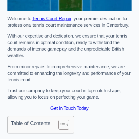
Welcome to
Tennis Court Repair
, your premier destination for
professional tennis court maintenance services in Canterbury.
With our expertise and dedication, we ensure that your tennis
court remains in optimal condition, ready to withstand the
demands of intense gameplay and the unpredictable British
weather.
From minor repairs to comprehensive maintenance, we are
committed to enhancing the longevity and performance of your
tennis court.
Trust our company to keep your court in top-notch shape,
allowing you to focus on perfecting your game.
Get In Touch Today
Table of Contents