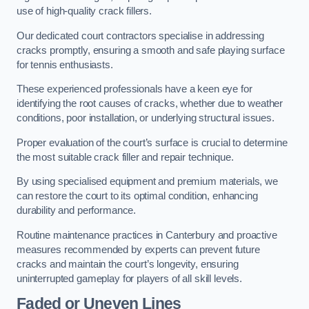
use of high-quality crack fillers.
Our dedicated court contractors specialise in addressing
cracks promptly, ensuring a smooth and safe playing surface
for tennis enthusiasts.
These experienced professionals have a keen eye for
identifying the root causes of cracks, whether due to weather
conditions, poor installation, or underlying structural issues.
Proper evaluation of the court’s surface is crucial to determine
the most suitable crack filler and repair technique.
By using specialised equipment and premium materials, we
can restore the court to its optimal condition, enhancing
durability and performance.
Routine maintenance practices in Canterbury and proactive
measures recommended by experts can prevent future
cracks and maintain the court’s longevity, ensuring
uninterrupted gameplay for players of all skill levels.
Faded or Uneven Lines