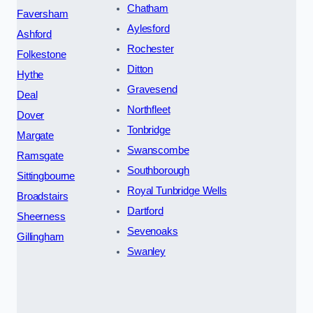
Chatham
Faversham
Aylesford
Ashford
Rochester
Folkestone
Ditton
Hythe
Gravesend
Deal
Northfleet
Dover
Tonbridge
Margate
Swanscombe
Ramsgate
Southborough
Sittingbourne
Royal Tunbridge Wells
Broadstairs
Dartford
Sheerness
Sevenoaks
Gillingham
Swanley