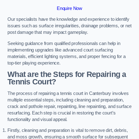
Enquire Now
Our specialists have the knowledge and experience to identify
issues such as surface irregularities, drainage problems, or net
post damage that may impact gameplay.
Seeking guidance from qualified professionals can help in
implementing upgrades like advanced court surfacing
materials, efficient lighting systems, and proper fencing for a
top-tier playing experience.
What are the Steps for Repairing a
Tennis Court?
The process of repairing a tennis court in Canterbury involves
multiple essential steps, including cleaning and preparation,
crack and pothole repair, repainting, line repainting, and surface
resurfacing. Each step is crucial in restoring the court’s
functionality and visual appeal.
Firstly, cleaning and preparation is vital to remove dirt, debris,
and moss growth, ensuring a smooth surface for subsequent