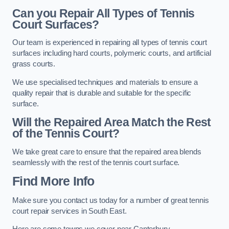
Can you Repair All Types of Tennis
Court Surfaces?
Our team is experienced in repairing all types of tennis court
surfaces including hard courts, polymeric courts, and artificial
grass courts.
We use specialised techniques and materials to ensure a
quality repair that is durable and suitable for the specific
surface.
Will the Repaired Area Match the Rest
of the Tennis Court?
We take great care to ensure that the repaired area blends
seamlessly with the rest of the tennis court surface.
Find More Info
Make sure you contact us today for a number of great tennis
court repair services in South East.