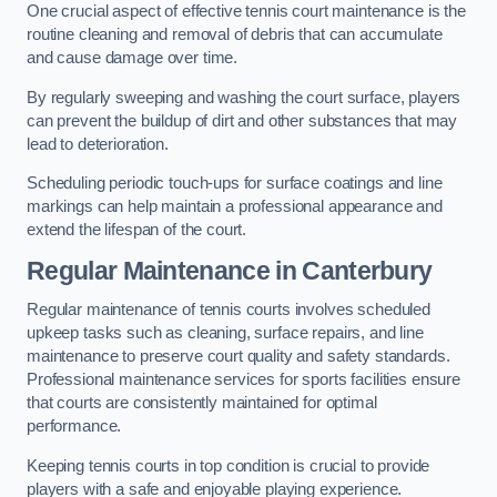
One crucial aspect of effective tennis court maintenance is the
routine cleaning and removal of debris that can accumulate
and cause damage over time.
By regularly sweeping and washing the court surface, players
can prevent the buildup of dirt and other substances that may
lead to deterioration.
Scheduling periodic touch-ups for surface coatings and line
markings can help maintain a professional appearance and
extend the lifespan of the court.
Regular Maintenance in Canterbury
Regular maintenance of tennis courts involves scheduled
upkeep tasks such as cleaning, surface repairs, and line
maintenance to preserve court quality and safety standards.
Professional maintenance services for sports facilities ensure
that courts are consistently maintained for optimal
performance.
Keeping tennis courts in top condition is crucial to provide
players with a safe and enjoyable playing experience.