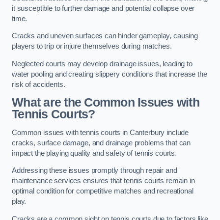
it susceptible to further damage and potential collapse over
time.
Cracks and uneven surfaces can hinder gameplay, causing
players to trip or injure themselves during matches.
Neglected courts may develop drainage issues, leading to
water pooling and creating slippery conditions that increase the
risk of accidents.
What are the Common Issues with
Tennis Courts?
Common issues with tennis courts in Canterbury include
cracks, surface damage, and drainage problems that can
impact the playing quality and safety of tennis courts.
Addressing these issues promptly through repair and
maintenance services ensures that tennis courts remain in
optimal condition for competitive matches and recreational
play.
Cracks are a common sight on tennis courts due to factors like