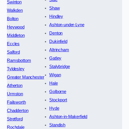
Swinton
Shaw
Walkden
Hindley
Bolton
Ashton-under-Lyne
Heywood
Denton
Middleton
Dukinfield
Eccles
Altrincham
Salford
Gatley
Ramsbottom
Stalybridge
Tyldesley
Wigan
Greater Manchester
Hale
Atherton
Golborne
Urmston
Stockport
Failsworth
Hyde
Chadderton
Ashton-in-Makerfield
Stretford
Standish
Rochdale