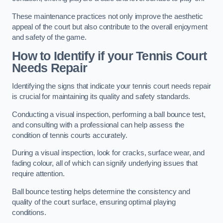
These maintenance practices not only improve the aesthetic
appeal of the court but also contribute to the overall enjoyment
and safety of the game.
How to Identify if your Tennis Court
Needs Repair
Identifying the signs that indicate your tennis court needs repair
is crucial for maintaining its quality and safety standards.
Conducting a visual inspection, performing a ball bounce test,
and consulting with a professional can help assess the
condition of tennis courts accurately.
During a visual inspection, look for cracks, surface wear, and
fading colour, all of which can signify underlying issues that
require attention.
Ball bounce testing helps determine the consistency and
quality of the court surface, ensuring optimal playing
conditions.