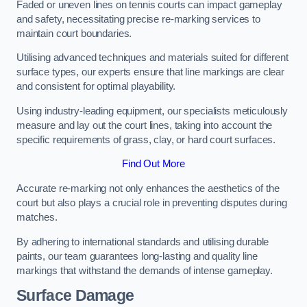
Faded or uneven lines on tennis courts can impact gameplay
and safety, necessitating precise re-marking services to
maintain court boundaries.
Utilising advanced techniques and materials suited for different
surface types, our experts ensure that line markings are clear
and consistent for optimal playability.
Using industry-leading equipment, our specialists meticulously
measure and lay out the court lines, taking into account the
specific requirements of grass, clay, or hard court surfaces.
Find Out More
Accurate re-marking not only enhances the aesthetics of the
court but also plays a crucial role in preventing disputes during
matches.
By adhering to international standards and utilising durable
paints, our team guarantees long-lasting and quality line
markings that withstand the demands of intense gameplay.
Surface Damage