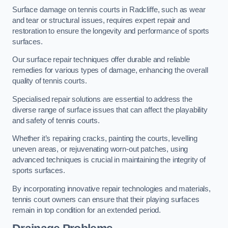
Surface damage on tennis courts in Radcliffe, such as wear
and tear or structural issues, requires expert repair and
restoration to ensure the longevity and performance of sports
surfaces.
Our surface repair techniques offer durable and reliable
remedies for various types of damage, enhancing the overall
quality of tennis courts.
Specialised repair solutions are essential to address the
diverse range of surface issues that can affect the playability
and safety of tennis courts.
Whether it’s repairing cracks, painting the courts, levelling
uneven areas, or rejuvenating worn-out patches, using
advanced techniques is crucial in maintaining the integrity of
sports surfaces.
By incorporating innovative repair technologies and materials,
tennis court owners can ensure that their playing surfaces
remain in top condition for an extended period.