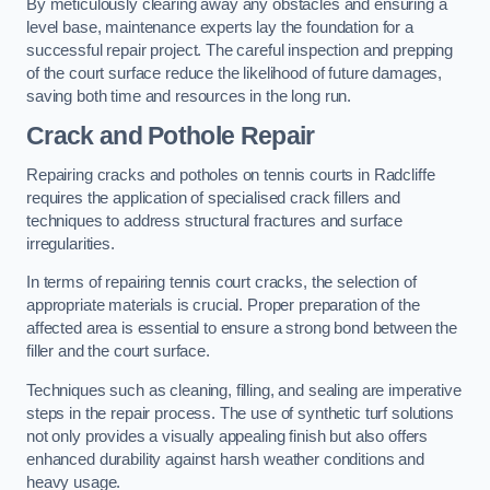
By meticulously clearing away any obstacles and ensuring a
level base, maintenance experts lay the foundation for a
successful repair project. The careful inspection and prepping
of the court surface reduce the likelihood of future damages,
saving both time and resources in the long run.
Crack and Pothole Repair
Repairing cracks and potholes on tennis courts in Radcliffe
requires the application of specialised crack fillers and
techniques to address structural fractures and surface
irregularities.
In terms of repairing tennis court cracks, the selection of
appropriate materials is crucial. Proper preparation of the
affected area is essential to ensure a strong bond between the
filler and the court surface.
Techniques such as cleaning, filling, and sealing are imperative
steps in the repair process. The use of synthetic turf solutions
not only provides a visually appealing finish but also offers
enhanced durability against harsh weather conditions and
heavy usage.