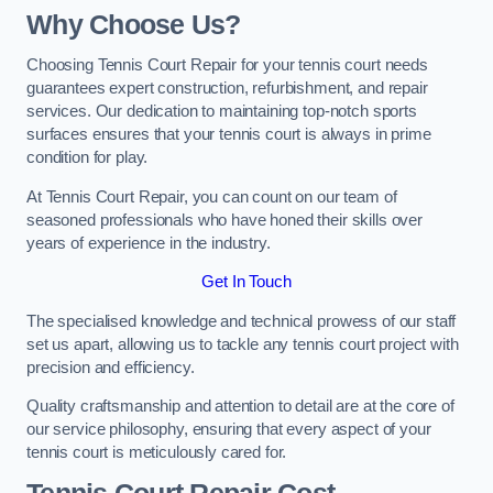
Why Choose Us?
Choosing Tennis Court Repair for your tennis court needs
guarantees expert construction, refurbishment, and repair
services. Our dedication to maintaining top-notch sports
surfaces ensures that your tennis court is always in prime
condition for play.
At Tennis Court Repair, you can count on our team of
seasoned professionals who have honed their skills over
years of experience in the industry.
Get In Touch
The specialised knowledge and technical prowess of our staff
set us apart, allowing us to tackle any tennis court project with
precision and efficiency.
Quality craftsmanship and attention to detail are at the core of
our service philosophy, ensuring that every aspect of your
tennis court is meticulously cared for.