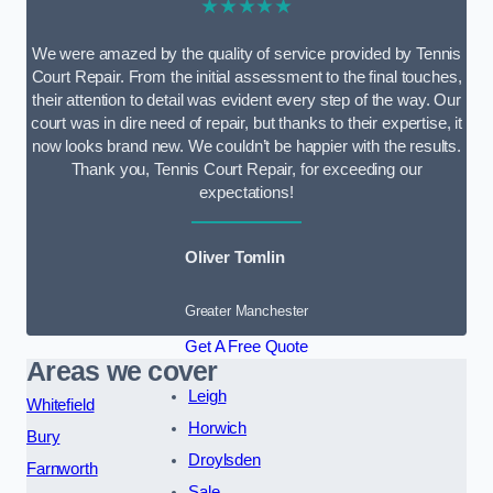
★★★★★
We were amazed by the quality of service provided by Tennis
Court Repair. From the initial assessment to the final touches,
their attention to detail was evident every step of the way. Our
court was in dire need of repair, but thanks to their expertise, it
now looks brand new. We couldn’t be happier with the results.
Thank you, Tennis Court Repair, for exceeding our
expectations!
Oliver Tomlin
Greater Manchester
Get A Free Quote
Areas we cover
Leigh
Whitefield
Horwich
Bury
Droylsden
Farnworth
Sale