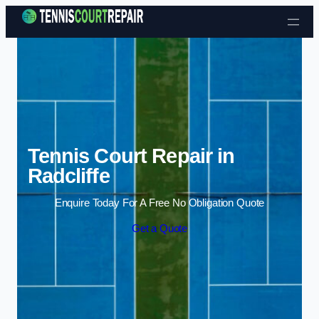
Skip to content
Tennis Court Repair in
Radcliffe
Enquire Today For A Free No Obligation Quote
Get a Quote