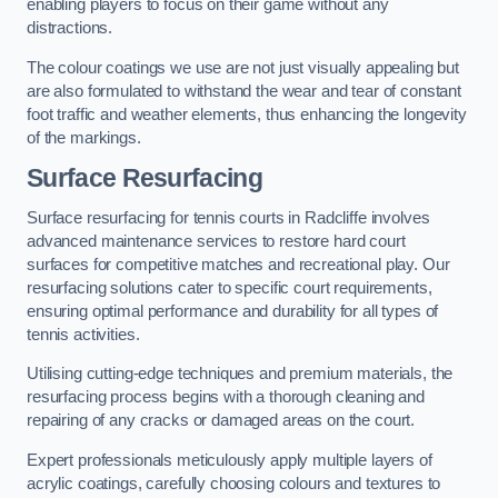
enabling players to focus on their game without any
distractions.
The colour coatings we use are not just visually appealing but
are also formulated to withstand the wear and tear of constant
foot traffic and weather elements, thus enhancing the longevity
of the markings.
Surface Resurfacing
Surface resurfacing for tennis courts in Radcliffe involves
advanced maintenance services to restore hard court
surfaces for competitive matches and recreational play. Our
resurfacing solutions cater to specific court requirements,
ensuring optimal performance and durability for all types of
tennis activities.
Utilising cutting-edge techniques and premium materials, the
resurfacing process begins with a thorough cleaning and
repairing of any cracks or damaged areas on the court.
Expert professionals meticulously apply multiple layers of
acrylic coatings, carefully choosing colours and textures to