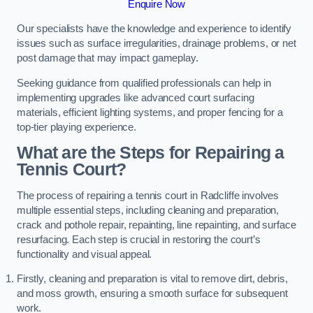
Enquire Now
Our specialists have the knowledge and experience to identify
issues such as surface irregularities, drainage problems, or net
post damage that may impact gameplay.
Seeking guidance from qualified professionals can help in
implementing upgrades like advanced court surfacing
materials, efficient lighting systems, and proper fencing for a
top-tier playing experience.
What are the Steps for Repairing a
Tennis Court?
The process of repairing a tennis court in Radcliffe involves
multiple essential steps, including cleaning and preparation,
crack and pothole repair, repainting, line repainting, and surface
resurfacing. Each step is crucial in restoring the court’s
functionality and visual appeal.
Firstly, cleaning and preparation is vital to remove dirt, debris,
and moss growth, ensuring a smooth surface for subsequent
work.