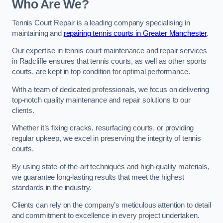
Who Are We?
Tennis Court Repair is a leading company specialising in
maintaining and
repairing tennis courts in Greater Manchester
.
Our expertise in tennis court maintenance and repair services
in Radcliffe ensures that tennis courts, as well as other sports
courts, are kept in top condition for optimal performance.
With a team of dedicated professionals, we focus on delivering
top-notch quality maintenance and repair solutions to our
clients.
Whether it’s fixing cracks, resurfacing courts, or providing
regular upkeep, we excel in preserving the integrity of tennis
courts.
By using state-of-the-art techniques and high-quality materials,
we guarantee long-lasting results that meet the highest
standards in the industry.
Clients can rely on the company’s meticulous attention to detail
and commitment to excellence in every project undertaken.