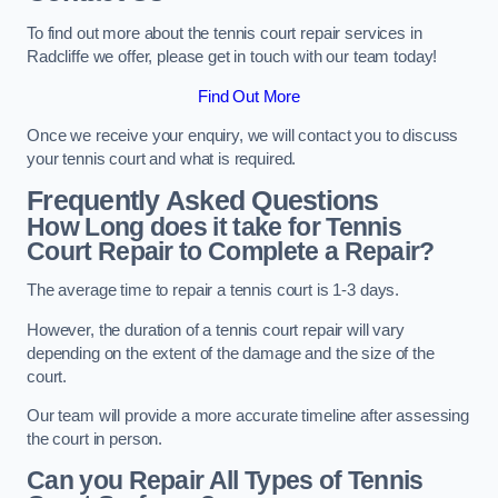
To find out more about the tennis court repair services in
Radcliffe we offer, please get in touch with our team today!
Find Out More
Once we receive your enquiry, we will contact you to discuss
your tennis court and what is required.
Frequently Asked Questions
How Long does it take for Tennis
Court Repair to Complete a Repair?
The average time to repair a tennis court is 1-3 days.
However, the duration of a tennis court repair will vary
depending on the extent of the damage and the size of the
court.
Our team will provide a more accurate timeline after assessing
the court in person.
Can you Repair All Types of Tennis