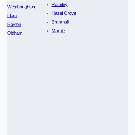
Romiley
Westhoughton
Hazel Grove
Irlam
Bramhall
Royton
Marple
Oldham