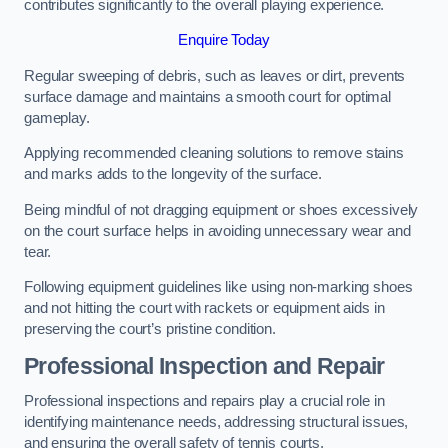
contributes significantly to the overall playing experience.
Enquire Today
Regular sweeping of debris, such as leaves or dirt, prevents
surface damage and maintains a smooth court for optimal
gameplay.
Applying recommended cleaning solutions to remove stains
and marks adds to the longevity of the surface.
Being mindful of not dragging equipment or shoes excessively
on the court surface helps in avoiding unnecessary wear and
tear.
Following equipment guidelines like using non-marking shoes
and not hitting the court with rackets or equipment aids in
preserving the court’s pristine condition.
Professional Inspection and Repair
Professional inspections and repairs play a crucial role in
identifying maintenance needs, addressing structural issues,
and ensuring the overall safety of tennis courts.