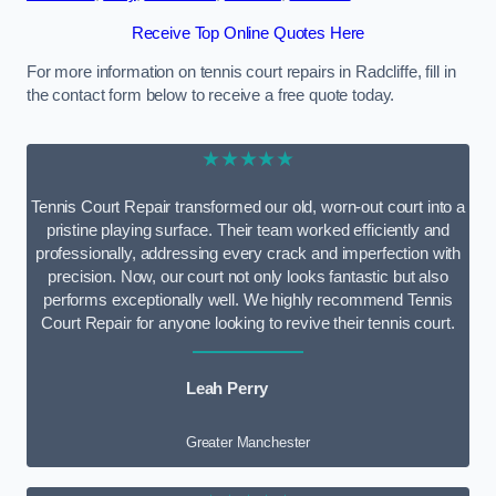
Receive Top Online Quotes Here
For more information on tennis court repairs in Radcliffe, fill in
the contact form below to receive a free quote today.
★★★★★
Tennis Court Repair transformed our old, worn-out court into a
pristine playing surface. Their team worked efficiently and
professionally, addressing every crack and imperfection with
precision. Now, our court not only looks fantastic but also
performs exceptionally well. We highly recommend Tennis
Court Repair for anyone looking to revive their tennis court.
Leah Perry
Greater Manchester