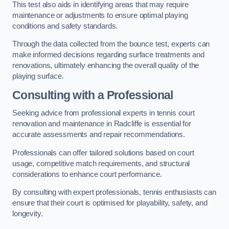
This test also aids in identifying areas that may require
maintenance or adjustments to ensure optimal playing
conditions and safety standards.
Through the data collected from the bounce test, experts can
make informed decisions regarding surface treatments and
renovations, ultimately enhancing the overall quality of the
playing surface.
Consulting with a Professional
Seeking advice from professional experts in tennis court
renovation and maintenance in Radcliffe is essential for
accurate assessments and repair recommendations.
Professionals can offer tailored solutions based on court
usage, competitive match requirements, and structural
considerations to enhance court performance.
By consulting with expert professionals, tennis enthusiasts can
ensure that their court is optimised for playability, safety, and
longevity.