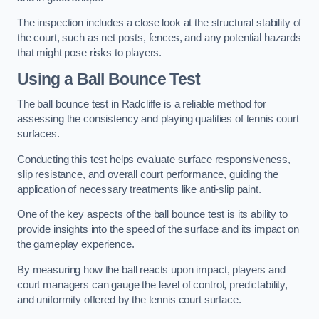
The inspection includes a close look at the structural stability of
the court, such as net posts, fences, and any potential hazards
that might pose risks to players.
Using a Ball Bounce Test
The ball bounce test in Radcliffe is a reliable method for
assessing the consistency and playing qualities of tennis court
surfaces.
Conducting this test helps evaluate surface responsiveness,
slip resistance, and overall court performance, guiding the
application of necessary treatments like anti-slip paint.
One of the key aspects of the ball bounce test is its ability to
provide insights into the speed of the surface and its impact on
the gameplay experience.
By measuring how the ball reacts upon impact, players and
court managers can gauge the level of control, predictability,
and uniformity offered by the tennis court surface.