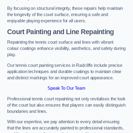
By focusing on structural integrity, these repairs help maintain
the longevity of the court surface, ensuring a safe and
enjoyable playing experience for all users.
Court Painting and Line Repainting
Repainting the tennis court surface and lines with vibrant
colour coatings enhance visibility, aesthetics, and safety during
play.
Our tennis court painting services in Radcliffe include precise
application techniques and durable coatings to maintain clear
and distinct markings for an improved court appearance.
Speak To Our Team
Professional tennis court repainting not only revitalises the look
of the court but also ensures that players can easily distinguish
boundaries and lines.
With our expertise, we pay attention to every detail ensuring
that the lines are accurately painted to professional standards,