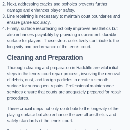
Next, addressing cracks and potholes prevents further
damage and enhances player safety.
Line repainting is necessary to maintain court boundaries and
ensure game accuracy.
Finally, surface resurfacing not only improves aesthetics but
also enhances playability by providing a consistent, durable
surface for players. These steps collectively contribute to the
longevity and performance of the tennis court.
Cleaning and Preparation
Thorough cleaning and preparation in Radcliffe are vital initial
steps in the tennis court repair process, involving the removal
of debris, dust, and foreign particles to create a smooth
surface for subsequent repairs. Professional maintenance
services ensure that courts are adequately prepared for repair
procedures.
These crucial steps not only contribute to the longevity of the
playing surface but also enhance the overall aesthetics and
safety standards of the tennis court.