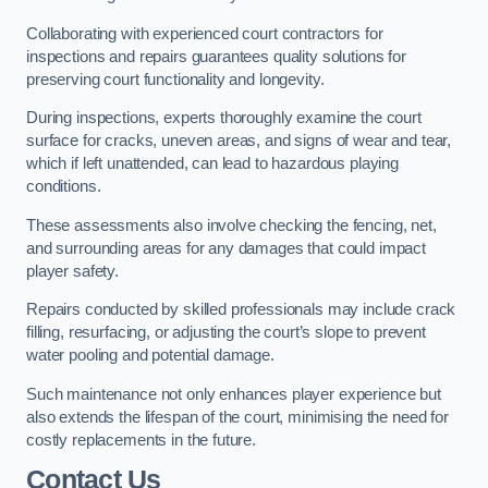
Collaborating with experienced court contractors for
inspections and repairs guarantees quality solutions for
preserving court functionality and longevity.
During inspections, experts thoroughly examine the court
surface for cracks, uneven areas, and signs of wear and tear,
which if left unattended, can lead to hazardous playing
conditions.
These assessments also involve checking the fencing, net,
and surrounding areas for any damages that could impact
player safety.
Repairs conducted by skilled professionals may include crack
filling, resurfacing, or adjusting the court’s slope to prevent
water pooling and potential damage.
Such maintenance not only enhances player experience but
also extends the lifespan of the court, minimising the need for
costly replacements in the future.
Contact Us