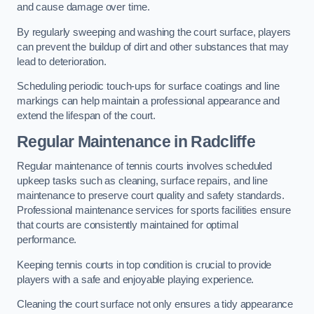
and cause damage over time.
By regularly sweeping and washing the court surface, players
can prevent the buildup of dirt and other substances that may
lead to deterioration.
Scheduling periodic touch-ups for surface coatings and line
markings can help maintain a professional appearance and
extend the lifespan of the court.
Regular Maintenance in Radcliffe
Regular maintenance of tennis courts involves scheduled
upkeep tasks such as cleaning, surface repairs, and line
maintenance to preserve court quality and safety standards.
Professional maintenance services for sports facilities ensure
that courts are consistently maintained for optimal
performance.
Keeping tennis courts in top condition is crucial to provide
players with a safe and enjoyable playing experience.
Cleaning the court surface not only ensures a tidy appearance