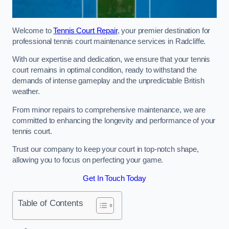
Welcome to
Tennis Court Repair
, your premier destination for
professional tennis court maintenance services in Radcliffe.
With our expertise and dedication, we ensure that your tennis
court remains in optimal condition, ready to withstand the
demands of intense gameplay and the unpredictable British
weather.
From minor repairs to comprehensive maintenance, we are
committed to enhancing the longevity and performance of your
tennis court.
Trust our company to keep your court in top-notch shape,
allowing you to focus on perfecting your game.
Get In Touch Today
Table of Contents