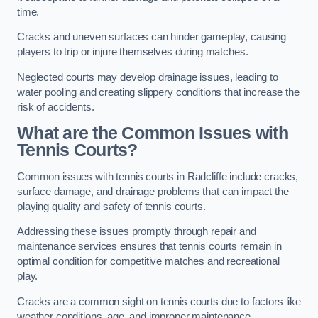
time.
Cracks and uneven surfaces can hinder gameplay, causing
players to trip or injure themselves during matches.
Neglected courts may develop drainage issues, leading to
water pooling and creating slippery conditions that increase the
risk of accidents.
What are the Common Issues with
Tennis Courts?
Common issues with tennis courts in Radcliffe include cracks,
surface damage, and drainage problems that can impact the
playing quality and safety of tennis courts.
Addressing these issues promptly through repair and
maintenance services ensures that tennis courts remain in
optimal condition for competitive matches and recreational
play.
Cracks are a common sight on tennis courts due to factors like
weather conditions, age, and improper maintenance.