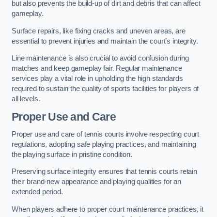
but also prevents the build-up of dirt and debris that can affect
gameplay.
Surface repairs, like fixing cracks and uneven areas, are
essential to prevent injuries and maintain the court’s integrity.
Line maintenance is also crucial to avoid confusion during
matches and keep gameplay fair. Regular maintenance
services play a vital role in upholding the high standards
required to sustain the quality of sports facilities for players of
all levels.
Proper Use and Care
Proper use and care of tennis courts involve respecting court
regulations, adopting safe playing practices, and maintaining
the playing surface in pristine condition.
Preserving surface integrity ensures that tennis courts retain
their brand-new appearance and playing qualities for an
extended period.
When players adhere to proper court maintenance practices, it