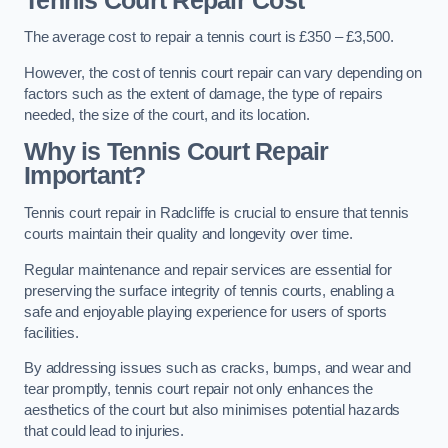
Tennis Court Repair Cost
The average cost to repair a tennis court is £350 – £3,500.
However, the cost of tennis court repair can vary depending on
factors such as the extent of damage, the type of repairs
needed, the size of the court, and its location.
Why is Tennis Court Repair
Important?
Tennis court repair in Radcliffe is crucial to ensure that tennis
courts maintain their quality and longevity over time.
Regular maintenance and repair services are essential for
preserving the surface integrity of tennis courts, enabling a
safe and enjoyable playing experience for users of sports
facilities.
By addressing issues such as cracks, bumps, and wear and
tear promptly, tennis court repair not only enhances the
aesthetics of the court but also minimises potential hazards
that could lead to injuries.