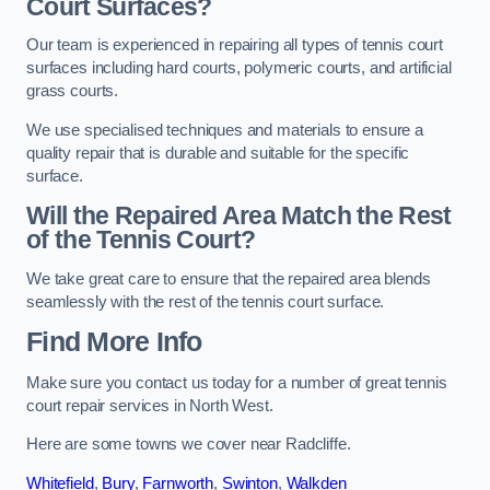
Court Surfaces?
Our team is experienced in repairing all types of tennis court
surfaces including hard courts, polymeric courts, and artificial
grass courts.
We use specialised techniques and materials to ensure a
quality repair that is durable and suitable for the specific
surface.
Will the Repaired Area Match the Rest
of the Tennis Court?
We take great care to ensure that the repaired area blends
seamlessly with the rest of the tennis court surface.
Find More Info
Make sure you contact us today for a number of great tennis
court repair services in North West.
Here are some towns we cover near Radcliffe.
Whitefield
,
Bury
,
Farnworth
,
Swinton
,
Walkden