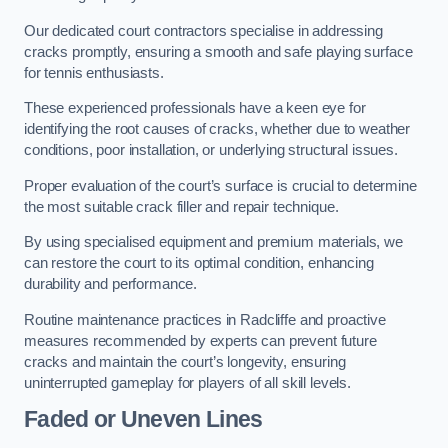
Our dedicated court contractors specialise in addressing
cracks promptly, ensuring a smooth and safe playing surface
for tennis enthusiasts.
These experienced professionals have a keen eye for
identifying the root causes of cracks, whether due to weather
conditions, poor installation, or underlying structural issues.
Proper evaluation of the court’s surface is crucial to determine
the most suitable crack filler and repair technique.
By using specialised equipment and premium materials, we
can restore the court to its optimal condition, enhancing
durability and performance.
Routine maintenance practices in Radcliffe and proactive
measures recommended by experts can prevent future
cracks and maintain the court’s longevity, ensuring
uninterrupted gameplay for players of all skill levels.
Faded or Uneven Lines