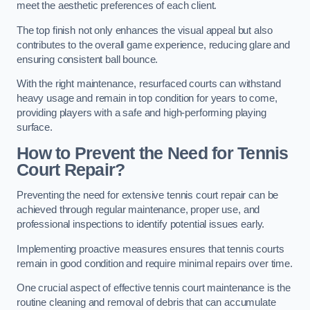
meet the aesthetic preferences of each client.
The top finish not only enhances the visual appeal but also
contributes to the overall game experience, reducing glare and
ensuring consistent ball bounce.
With the right maintenance, resurfaced courts can withstand
heavy usage and remain in top condition for years to come,
providing players with a safe and high-performing playing
surface.
How to Prevent the Need for Tennis
Court Repair?
Preventing the need for extensive tennis court repair can be
achieved through regular maintenance, proper use, and
professional inspections to identify potential issues early.
Implementing proactive measures ensures that tennis courts
remain in good condition and require minimal repairs over time.
One crucial aspect of effective tennis court maintenance is the
routine cleaning and removal of debris that can accumulate