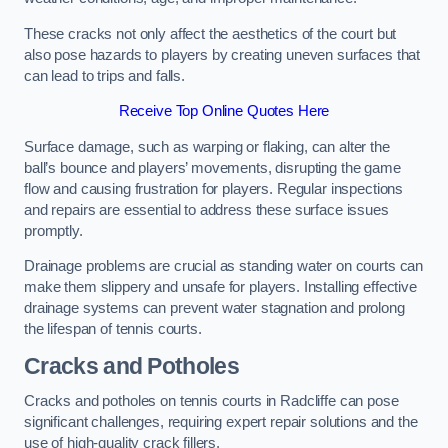
These cracks not only affect the aesthetics of the court but
also pose hazards to players by creating uneven surfaces that
can lead to trips and falls.
Receive Top Online Quotes Here
Surface damage, such as warping or flaking, can alter the
ball’s bounce and players’ movements, disrupting the game
flow and causing frustration for players. Regular inspections
and repairs are essential to address these surface issues
promptly.
Drainage problems are crucial as standing water on courts can
make them slippery and unsafe for players. Installing effective
drainage systems can prevent water stagnation and prolong
the lifespan of tennis courts.
Cracks and Potholes
Cracks and potholes on tennis courts in Radcliffe can pose
significant challenges, requiring expert repair solutions and the
use of high-quality crack fillers.