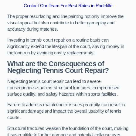
Contact Our Team For Best Rates in Radcliffe
The proper resurfacing and line painting not only improve the
visual appeal but also contribute to better gameplay and
accuracy during matches.
Investing in tennis court repair on a routine basis can
significantly extend the lifespan of the court, saving money in
the long run by avoiding costly replacements.
What are the Consequences of
Neglecting Tennis Court Repair?
Neglecting tennis court repair can lead to severe
consequences such as structural fractures, compromised
surface quality, and safety hazards within sports facilities.
Failure to address maintenance issues promptly can result in
significant damage and impact the overall usability of tennis
courts.
Structural fractures weaken the foundation of the court, making
it susceptible to further damage and potential collapse over