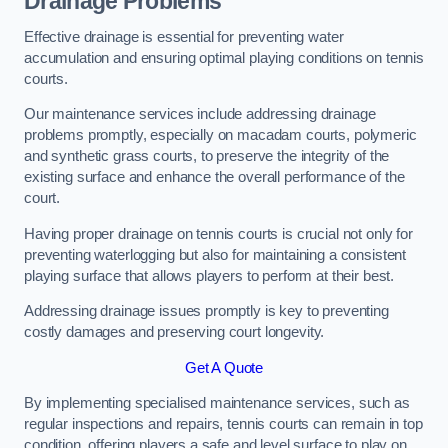
Drainage Problems
Effective drainage is essential for preventing water
accumulation and ensuring optimal playing conditions on tennis
courts.
Our maintenance services include addressing drainage
problems promptly, especially on macadam courts, polymeric
and synthetic grass courts, to preserve the integrity of the
existing surface and enhance the overall performance of the
court.
Having proper drainage on tennis courts is crucial not only for
preventing waterlogging but also for maintaining a consistent
playing surface that allows players to perform at their best.
Addressing drainage issues promptly is key to preventing
costly damages and preserving court longevity.
Get A Quote
By implementing specialised maintenance services, such as
regular inspections and repairs, tennis courts can remain in top
condition, offering players a safe and level surface to play on.