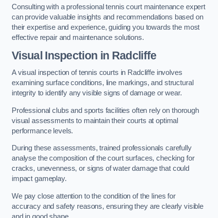
Consulting with a professional tennis court maintenance expert
can provide valuable insights and recommendations based on
their expertise and experience, guiding you towards the most
effective repair and maintenance solutions.
Visual Inspection in Radcliffe
A visual inspection of tennis courts in Radcliffe involves
examining surface conditions, line markings, and structural
integrity to identify any visible signs of damage or wear.
Professional clubs and sports facilities often rely on thorough
visual assessments to maintain their courts at optimal
performance levels.
During these assessments, trained professionals carefully
analyse the composition of the court surfaces, checking for
cracks, unevenness, or signs of water damage that could
impact gameplay.
We pay close attention to the condition of the lines for
accuracy and safety reasons, ensuring they are clearly visible
and in good shape.