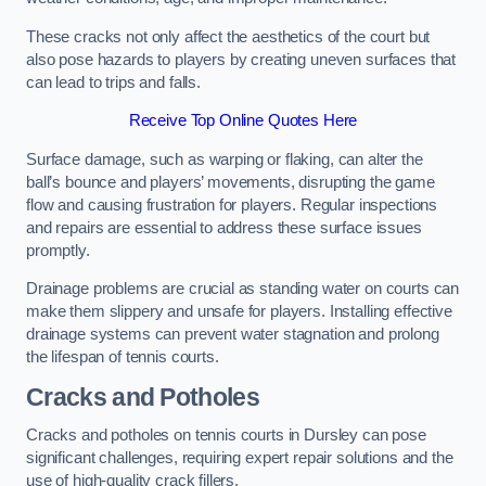
These cracks not only affect the aesthetics of the court but
also pose hazards to players by creating uneven surfaces that
can lead to trips and falls.
Receive Top Online Quotes Here
Surface damage, such as warping or flaking, can alter the
ball’s bounce and players’ movements, disrupting the game
flow and causing frustration for players. Regular inspections
and repairs are essential to address these surface issues
promptly.
Drainage problems are crucial as standing water on courts can
make them slippery and unsafe for players. Installing effective
drainage systems can prevent water stagnation and prolong
the lifespan of tennis courts.
Cracks and Potholes
Cracks and potholes on tennis courts in Dursley can pose
significant challenges, requiring expert repair solutions and the
use of high-quality crack fillers.