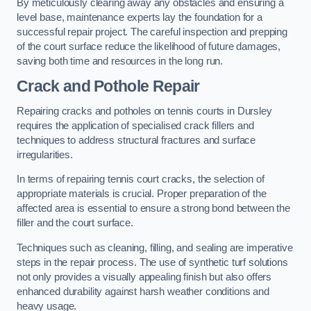
By meticulously clearing away any obstacles and ensuring a
level base, maintenance experts lay the foundation for a
successful repair project. The careful inspection and prepping
of the court surface reduce the likelihood of future damages,
saving both time and resources in the long run.
Crack and Pothole Repair
Repairing cracks and potholes on tennis courts in Dursley
requires the application of specialised crack fillers and
techniques to address structural fractures and surface
irregularities.
In terms of repairing tennis court cracks, the selection of
appropriate materials is crucial. Proper preparation of the
affected area is essential to ensure a strong bond between the
filler and the court surface.
Techniques such as cleaning, filling, and sealing are imperative
steps in the repair process. The use of synthetic turf solutions
not only provides a visually appealing finish but also offers
enhanced durability against harsh weather conditions and
heavy usage.