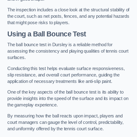
The inspection includes a close look at the structural stability of
the court, such as net posts, fences, and any potential hazards
that might pose risks to players.
Using a Ball Bounce Test
The ball bounce test in Dursley is a reliable method for
assessing the consistency and playing qualities of tennis court
surfaces.
Conducting this test helps evaluate surface responsiveness,
slip resistance, and overall court performance, guiding the
application of necessary treatments like anti-slip paint.
One of the key aspects of the ball bounce test is its ability to
provide insights into the speed of the surface and its impact on
the gameplay experience.
By measuring how the ball reacts upon impact, players and
court managers can gauge the level of control, predictability,
and uniformity offered by the tennis court surface.