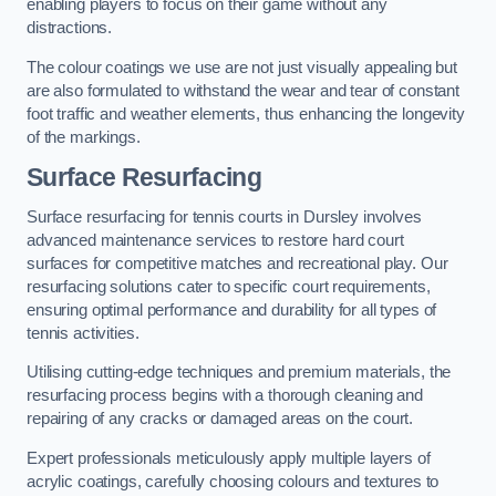
enabling players to focus on their game without any
distractions.
The colour coatings we use are not just visually appealing but
are also formulated to withstand the wear and tear of constant
foot traffic and weather elements, thus enhancing the longevity
of the markings.
Surface Resurfacing
Surface resurfacing for tennis courts in Dursley involves
advanced maintenance services to restore hard court
surfaces for competitive matches and recreational play. Our
resurfacing solutions cater to specific court requirements,
ensuring optimal performance and durability for all types of
tennis activities.
Utilising cutting-edge techniques and premium materials, the
resurfacing process begins with a thorough cleaning and
repairing of any cracks or damaged areas on the court.
Expert professionals meticulously apply multiple layers of
acrylic coatings, carefully choosing colours and textures to