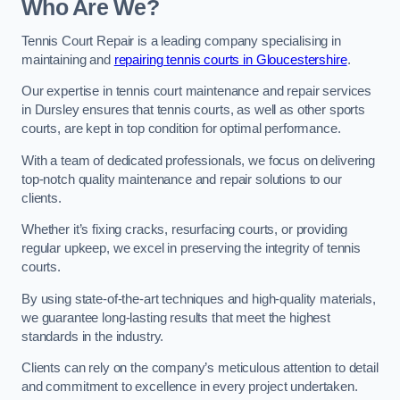
Who Are We?
Tennis Court Repair is a leading company specialising in
maintaining and
repairing tennis courts in Gloucestershire
.
Our expertise in tennis court maintenance and repair services
in Dursley ensures that tennis courts, as well as other sports
courts, are kept in top condition for optimal performance.
With a team of dedicated professionals, we focus on delivering
top-notch quality maintenance and repair solutions to our
clients.
Whether it’s fixing cracks, resurfacing courts, or providing
regular upkeep, we excel in preserving the integrity of tennis
courts.
By using state-of-the-art techniques and high-quality materials,
we guarantee long-lasting results that meet the highest
standards in the industry.
Clients can rely on the company’s meticulous attention to detail
and commitment to excellence in every project undertaken.