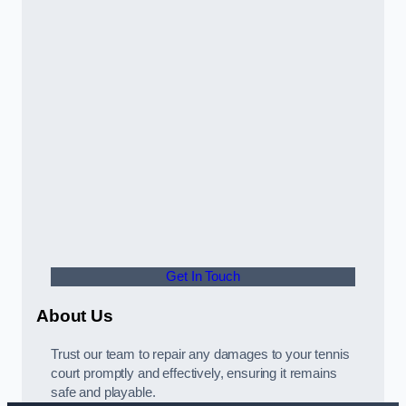
Get In Touch
About Us
Trust our team to repair any damages to your tennis
court promptly and effectively, ensuring it remains
safe and playable.