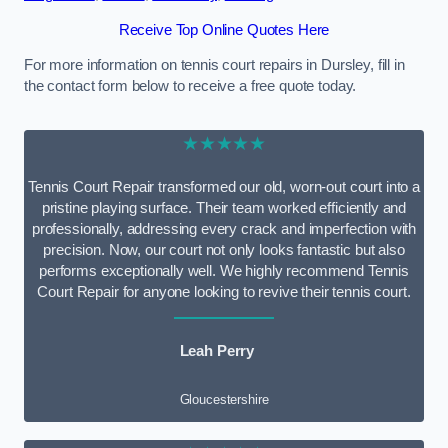
Receive Top Online Quotes Here
For more information on tennis court repairs in Dursley, fill in
the contact form below to receive a free quote today.
★★★★★
Tennis Court Repair transformed our old, worn-out court into a
pristine playing surface. Their team worked efficiently and
professionally, addressing every crack and imperfection with
precision. Now, our court not only looks fantastic but also
performs exceptionally well. We highly recommend Tennis
Court Repair for anyone looking to revive their tennis court.
Leah Perry
Gloucestershire