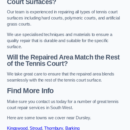
Court Surfaces?
Our team is experienced in repairing all types of tennis court
surfaces including hard courts, polymeric courts, and artificial
grass courts.
We use specialised techniques and materials to ensure a
quality repair that is durable and suitable for the specific
surface.
Will the Repaired Area Match the Rest
of the Tennis Court?
We take great care to ensure that the repaired area blends
seamlessly with the rest of the tennis court surface.
Find More Info
Make sure you contact us today for a number of great tennis
court repair services in South West.
Here are some towns we cover near Dursley.
Kingswood
,
Stroud
,
Thornbury
,
Barking