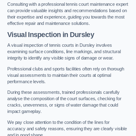
Consulting with a professional tennis court maintenance expert
can provide valuable insights and recommendations based on
their expertise and experience, guiding you towards the most
effective repair and maintenance solutions.
Visual Inspection in Dursley
A visual inspection of tennis courts in Dursley involves
examining surface conditions, line markings, and structural
integrity to identify any visible signs of damage or wear.
Professional clubs and sports facilities often rely on thorough
visual assessments to maintain their courts at optimal
performance levels.
During these assessments, trained professionals carefully
analyse the composition of the court surfaces, checking for
cracks, unevenness, or signs of water damage that could
impact gameplay.
We pay close attention to the condition of the lines for
accuracy and safety reasons, ensuring they are clearly visible
and in good shape.