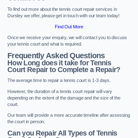
To find out more about the tennis court repair services in
Dursley we offer, please get in touch with our team today!
Find Out More
Once we receive your enquiry, we will contact you to discuss
your tennis court and what is required.
Frequently Asked Questions
How Long does it take for Tennis
Court Repair to Complete a Repair?
The average time to repair a tennis court is 1-3 days.
However, the duration of a tennis court repair will vary
depending on the extent of the damage and the size of the
court.
Our team will provide a more accurate timeline after assessing
the court in person.
Can you Repair All Types of Tennis