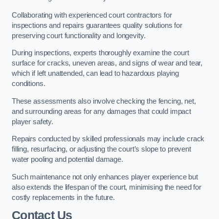
Collaborating with experienced court contractors for
inspections and repairs guarantees quality solutions for
preserving court functionality and longevity.
During inspections, experts thoroughly examine the court
surface for cracks, uneven areas, and signs of wear and tear,
which if left unattended, can lead to hazardous playing
conditions.
These assessments also involve checking the fencing, net,
and surrounding areas for any damages that could impact
player safety.
Repairs conducted by skilled professionals may include crack
filling, resurfacing, or adjusting the court’s slope to prevent
water pooling and potential damage.
Such maintenance not only enhances player experience but
also extends the lifespan of the court, minimising the need for
costly replacements in the future.
Contact Us