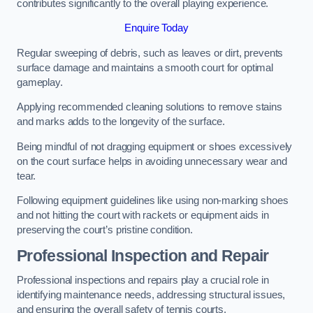
contributes significantly to the overall playing experience.
Enquire Today
Regular sweeping of debris, such as leaves or dirt, prevents
surface damage and maintains a smooth court for optimal
gameplay.
Applying recommended cleaning solutions to remove stains
and marks adds to the longevity of the surface.
Being mindful of not dragging equipment or shoes excessively
on the court surface helps in avoiding unnecessary wear and
tear.
Following equipment guidelines like using non-marking shoes
and not hitting the court with rackets or equipment aids in
preserving the court’s pristine condition.
Professional Inspection and Repair
Professional inspections and repairs play a crucial role in
identifying maintenance needs, addressing structural issues,
and ensuring the overall safety of tennis courts.