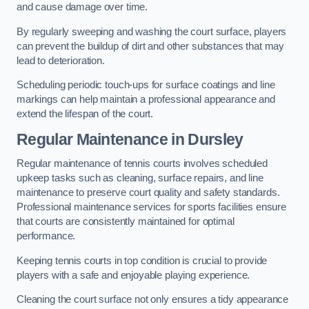
and cause damage over time.
By regularly sweeping and washing the court surface, players
can prevent the buildup of dirt and other substances that may
lead to deterioration.
Scheduling periodic touch-ups for surface coatings and line
markings can help maintain a professional appearance and
extend the lifespan of the court.
Regular Maintenance in Dursley
Regular maintenance of tennis courts involves scheduled
upkeep tasks such as cleaning, surface repairs, and line
maintenance to preserve court quality and safety standards.
Professional maintenance services for sports facilities ensure
that courts are consistently maintained for optimal
performance.
Keeping tennis courts in top condition is crucial to provide
players with a safe and enjoyable playing experience.
Cleaning the court surface not only ensures a tidy appearance