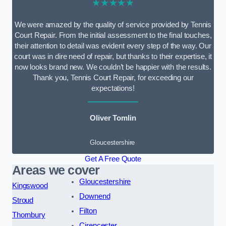
★★★★★
We were amazed by the quality of service provided by Tennis
Court Repair. From the initial assessment to the final touches,
their attention to detail was evident every step of the way. Our
court was in dire need of repair, but thanks to their expertise, it
now looks brand new. We couldn’t be happier with the results.
Thank you, Tennis Court Repair, for exceeding our
expectations!
Oliver Tomlin
Gloucestershire
Get A Free Quote
Areas we cover
Gloucestershire
Kingswood
Downend
Stroud
Filton
Thornbury
Cirencester