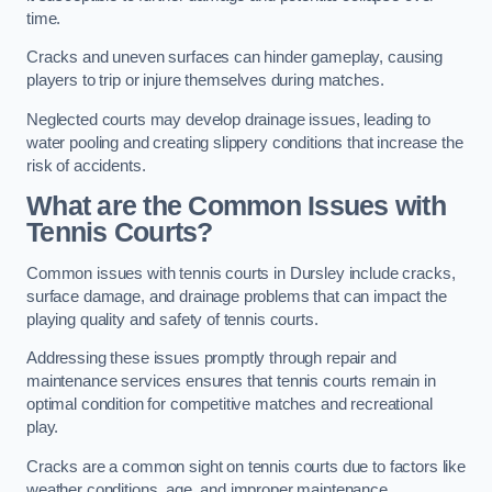
time.
Cracks and uneven surfaces can hinder gameplay, causing
players to trip or injure themselves during matches.
Neglected courts may develop drainage issues, leading to
water pooling and creating slippery conditions that increase the
risk of accidents.
What are the Common Issues with
Tennis Courts?
Common issues with tennis courts in Dursley include cracks,
surface damage, and drainage problems that can impact the
playing quality and safety of tennis courts.
Addressing these issues promptly through repair and
maintenance services ensures that tennis courts remain in
optimal condition for competitive matches and recreational
play.
Cracks are a common sight on tennis courts due to factors like
weather conditions, age, and improper maintenance.