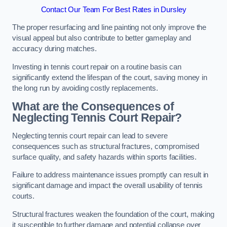
Contact Our Team For Best Rates in Dursley
The proper resurfacing and line painting not only improve the
visual appeal but also contribute to better gameplay and
accuracy during matches.
Investing in tennis court repair on a routine basis can
significantly extend the lifespan of the court, saving money in
the long run by avoiding costly replacements.
What are the Consequences of
Neglecting Tennis Court Repair?
Neglecting tennis court repair can lead to severe
consequences such as structural fractures, compromised
surface quality, and safety hazards within sports facilities.
Failure to address maintenance issues promptly can result in
significant damage and impact the overall usability of tennis
courts.
Structural fractures weaken the foundation of the court, making
it susceptible to further damage and potential collapse over