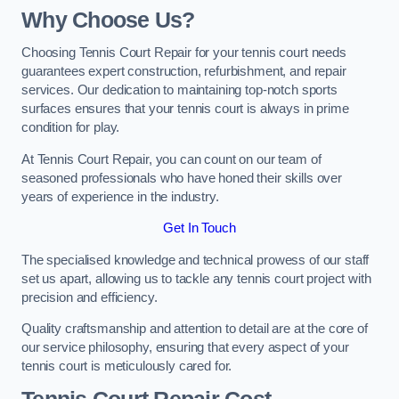
Why Choose Us?
Choosing Tennis Court Repair for your tennis court needs
guarantees expert construction, refurbishment, and repair
services. Our dedication to maintaining top-notch sports
surfaces ensures that your tennis court is always in prime
condition for play.
At Tennis Court Repair, you can count on our team of
seasoned professionals who have honed their skills over
years of experience in the industry.
Get In Touch
The specialised knowledge and technical prowess of our staff
set us apart, allowing us to tackle any tennis court project with
precision and efficiency.
Quality craftsmanship and attention to detail are at the core of
our service philosophy, ensuring that every aspect of your
tennis court is meticulously cared for.