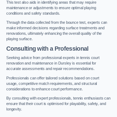
This test also aids in identifying areas that may require
maintenance or adjustments to ensure optimal playing
conditions and safety standards.
Through the data collected from the bounce test, experts can
make informed decisions regarding surface treatments and
renovations, ultimately enhancing the overall quality of the
playing surface.
Consulting with a Professional
Seeking advice from professional experts in tennis court
renovation and maintenance in Dursley is essential for
accurate assessments and repair recommendations.
Professionals can offer tailored solutions based on court
usage, competitive match requirements, and structural
considerations to enhance court performance.
By consulting with expert professionals, tennis enthusiasts can
ensure that their court is optimised for playability, safety, and
longevity.