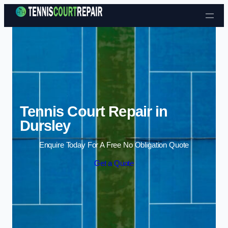
Skip to content
Tennis Court Repair in
Dursley
Enquire Today For A Free No Obligation Quote
Get a Quote