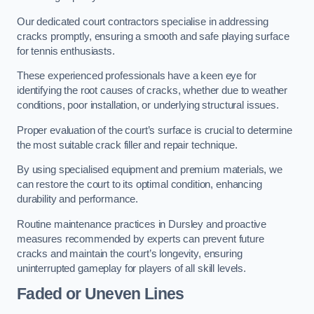
Our dedicated court contractors specialise in addressing
cracks promptly, ensuring a smooth and safe playing surface
for tennis enthusiasts.
These experienced professionals have a keen eye for
identifying the root causes of cracks, whether due to weather
conditions, poor installation, or underlying structural issues.
Proper evaluation of the court’s surface is crucial to determine
the most suitable crack filler and repair technique.
By using specialised equipment and premium materials, we
can restore the court to its optimal condition, enhancing
durability and performance.
Routine maintenance practices in Dursley and proactive
measures recommended by experts can prevent future
cracks and maintain the court’s longevity, ensuring
uninterrupted gameplay for players of all skill levels.
Faded or Uneven Lines