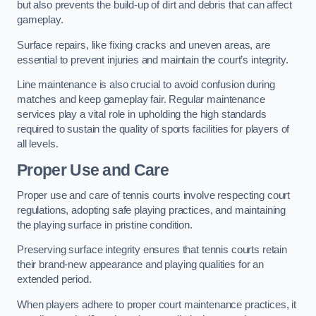
but also prevents the build-up of dirt and debris that can affect
gameplay.
Surface repairs, like fixing cracks and uneven areas, are
essential to prevent injuries and maintain the court’s integrity.
Line maintenance is also crucial to avoid confusion during
matches and keep gameplay fair. Regular maintenance
services play a vital role in upholding the high standards
required to sustain the quality of sports facilities for players of
all levels.
Proper Use and Care
Proper use and care of tennis courts involve respecting court
regulations, adopting safe playing practices, and maintaining
the playing surface in pristine condition.
Preserving surface integrity ensures that tennis courts retain
their brand-new appearance and playing qualities for an
extended period.
When players adhere to proper court maintenance practices, it