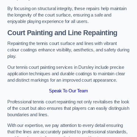
By focusing on structural integrity, these repairs help maintain
the longevity of the court surface, ensuring a safe and
enjoyable playing experience for all users.
Court Painting and Line Repainting
Repainting the tennis court surface and lines with vibrant
colour coatings enhance visibility, aesthetics, and safety during
play.
Our tennis court painting services in Dursley include precise
application techniques and durable coatings to maintain clear
and distinct markings for an improved court appearance.
Speak To Our Team
Professional tennis court repainting not only revitalises the look
of the court but also ensures that players can easily distinguish
boundaries and lines.
With our expertise, we pay attention to every detail ensuring
that the lines are accurately painted to professional standards,