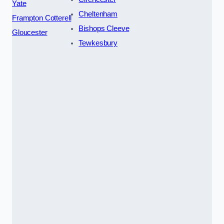
Yate
Cheltenham
Frampton Cotterell
Bishops Cleeve
Gloucester
Tewkesbury