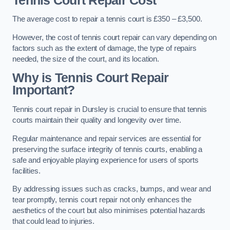
Tennis Court Repair Cost
The average cost to repair a tennis court is £350 – £3,500.
However, the cost of tennis court repair can vary depending on
factors such as the extent of damage, the type of repairs
needed, the size of the court, and its location.
Why is Tennis Court Repair
Important?
Tennis court repair in Dursley is crucial to ensure that tennis
courts maintain their quality and longevity over time.
Regular maintenance and repair services are essential for
preserving the surface integrity of tennis courts, enabling a
safe and enjoyable playing experience for users of sports
facilities.
By addressing issues such as cracks, bumps, and wear and
tear promptly, tennis court repair not only enhances the
aesthetics of the court but also minimises potential hazards
that could lead to injuries.