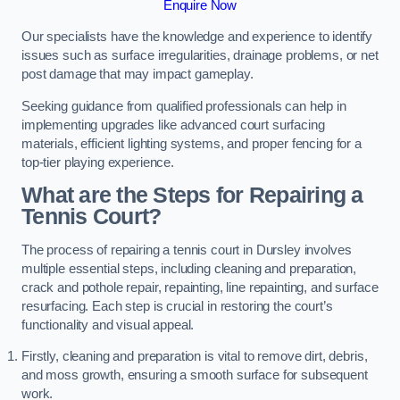
Enquire Now
Our specialists have the knowledge and experience to identify
issues such as surface irregularities, drainage problems, or net
post damage that may impact gameplay.
Seeking guidance from qualified professionals can help in
implementing upgrades like advanced court surfacing
materials, efficient lighting systems, and proper fencing for a
top-tier playing experience.
What are the Steps for Repairing a
Tennis Court?
The process of repairing a tennis court in Dursley involves
multiple essential steps, including cleaning and preparation,
crack and pothole repair, repainting, line repainting, and surface
resurfacing. Each step is crucial in restoring the court’s
functionality and visual appeal.
Firstly, cleaning and preparation is vital to remove dirt, debris,
and moss growth, ensuring a smooth surface for subsequent
work.