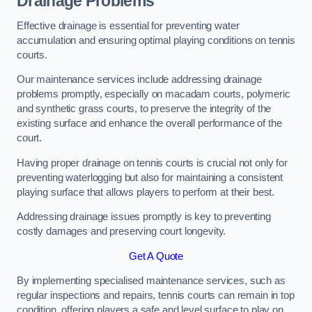
Drainage Problems
Effective drainage is essential for preventing water
accumulation and ensuring optimal playing conditions on tennis
courts.
Our maintenance services include addressing drainage
problems promptly, especially on macadam courts, polymeric
and synthetic grass courts, to preserve the integrity of the
existing surface and enhance the overall performance of the
court.
Having proper drainage on tennis courts is crucial not only for
preventing waterlogging but also for maintaining a consistent
playing surface that allows players to perform at their best.
Addressing drainage issues promptly is key to preventing
costly damages and preserving court longevity.
Get A Quote
By implementing specialised maintenance services, such as
regular inspections and repairs, tennis courts can remain in top
condition, offering players a safe and level surface to play on.