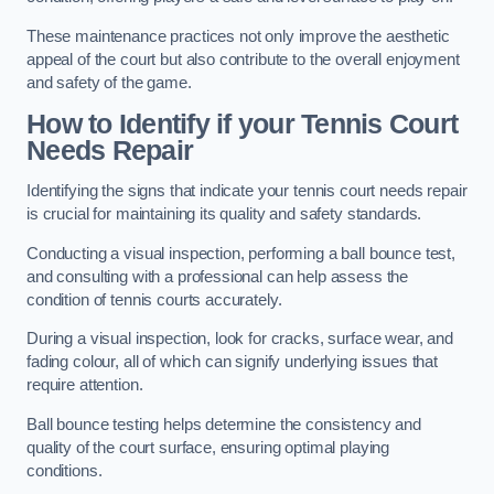
These maintenance practices not only improve the aesthetic
appeal of the court but also contribute to the overall enjoyment
and safety of the game.
How to Identify if your Tennis Court
Needs Repair
Identifying the signs that indicate your tennis court needs repair
is crucial for maintaining its quality and safety standards.
Conducting a visual inspection, performing a ball bounce test,
and consulting with a professional can help assess the
condition of tennis courts accurately.
During a visual inspection, look for cracks, surface wear, and
fading colour, all of which can signify underlying issues that
require attention.
Ball bounce testing helps determine the consistency and
quality of the court surface, ensuring optimal playing
conditions.