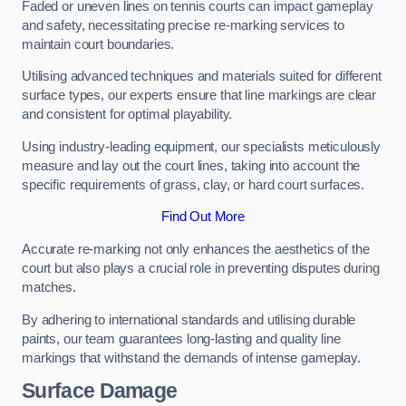
Faded or uneven lines on tennis courts can impact gameplay
and safety, necessitating precise re-marking services to
maintain court boundaries.
Utilising advanced techniques and materials suited for different
surface types, our experts ensure that line markings are clear
and consistent for optimal playability.
Using industry-leading equipment, our specialists meticulously
measure and lay out the court lines, taking into account the
specific requirements of grass, clay, or hard court surfaces.
Find Out More
Accurate re-marking not only enhances the aesthetics of the
court but also plays a crucial role in preventing disputes during
matches.
By adhering to international standards and utilising durable
paints, our team guarantees long-lasting and quality line
markings that withstand the demands of intense gameplay.
Surface Damage