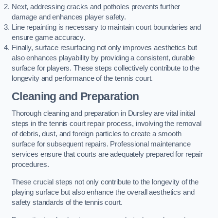
Next, addressing cracks and potholes prevents further
damage and enhances player safety.
Line repainting is necessary to maintain court boundaries and
ensure game accuracy.
Finally, surface resurfacing not only improves aesthetics but
also enhances playability by providing a consistent, durable
surface for players. These steps collectively contribute to the
longevity and performance of the tennis court.
Cleaning and Preparation
Thorough cleaning and preparation in Dursley are vital initial
steps in the tennis court repair process, involving the removal
of debris, dust, and foreign particles to create a smooth
surface for subsequent repairs. Professional maintenance
services ensure that courts are adequately prepared for repair
procedures.
These crucial steps not only contribute to the longevity of the
playing surface but also enhance the overall aesthetics and
safety standards of the tennis court.