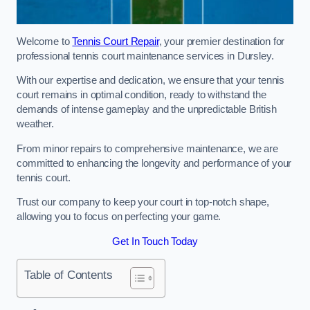
Welcome to
Tennis Court Repair
, your premier destination for
professional tennis court maintenance services in Dursley.
With our expertise and dedication, we ensure that your tennis
court remains in optimal condition, ready to withstand the
demands of intense gameplay and the unpredictable British
weather.
From minor repairs to comprehensive maintenance, we are
committed to enhancing the longevity and performance of your
tennis court.
Trust our company to keep your court in top-notch shape,
allowing you to focus on perfecting your game.
Get In Touch Today
Table of Contents