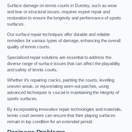
Surface damage on tennis courts in Dursley, such as wear
and tear or structural issues, requires expert repair and
restoration to ensure the longevity and performance of sports
surfaces.
Our surface repair techniques offer durable and reliable
remedies for various types of damage, enhancing the overall
quality of tennis courts.
Specialised repair solutions are essential to address the
diverse range of surface issues that can affect the playability
and safety of tennis courts.
Whether it’s repairing cracks, painting the courts, levelling
uneven areas, or rejuvenating worn-out patches, using
advanced techniques is crucial in maintaining the integrity of
sports surfaces.
By incorporating innovative repair technologies and materials,
tennis court owners can ensure that their playing surfaces
remain in top condition for an extended period.