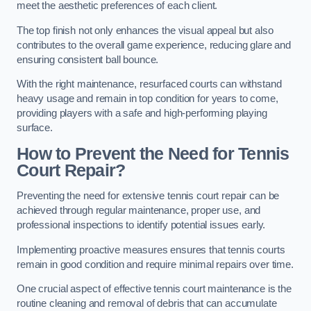
meet the aesthetic preferences of each client.
The top finish not only enhances the visual appeal but also
contributes to the overall game experience, reducing glare and
ensuring consistent ball bounce.
With the right maintenance, resurfaced courts can withstand
heavy usage and remain in top condition for years to come,
providing players with a safe and high-performing playing
surface.
How to Prevent the Need for Tennis
Court Repair?
Preventing the need for extensive tennis court repair can be
achieved through regular maintenance, proper use, and
professional inspections to identify potential issues early.
Implementing proactive measures ensures that tennis courts
remain in good condition and require minimal repairs over time.
One crucial aspect of effective tennis court maintenance is the
routine cleaning and removal of debris that can accumulate