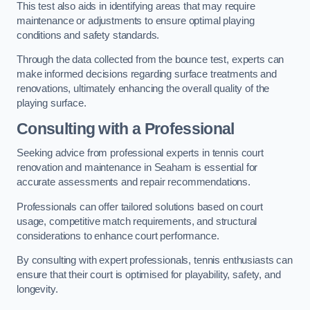
This test also aids in identifying areas that may require
maintenance or adjustments to ensure optimal playing
conditions and safety standards.
Through the data collected from the bounce test, experts can
make informed decisions regarding surface treatments and
renovations, ultimately enhancing the overall quality of the
playing surface.
Consulting with a Professional
Seeking advice from professional experts in tennis court
renovation and maintenance in Seaham is essential for
accurate assessments and repair recommendations.
Professionals can offer tailored solutions based on court
usage, competitive match requirements, and structural
considerations to enhance court performance.
By consulting with expert professionals, tennis enthusiasts can
ensure that their court is optimised for playability, safety, and
longevity.