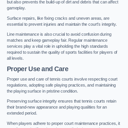
but also prevents the build-up of dirt and debris that can affect
gameplay.
Surface repairs, like fixing cracks and uneven areas, are
essential to prevent injuries and maintain the court’s integrity.
Line maintenance is also crucial to avoid confusion during
matches and keep gameplay fair. Regular maintenance
services play a vital role in upholding the high standards
required to sustain the quality of sports facilities for players of
all levels.
Proper Use and Care
Proper use and care of tennis courts involve respecting court
regulations, adopting safe playing practices, and maintaining
the playing surface in pristine condition.
Preserving surface integrity ensures that tennis courts retain
their brand-new appearance and playing qualities for an
extended period.
When players adhere to proper court maintenance practices, it