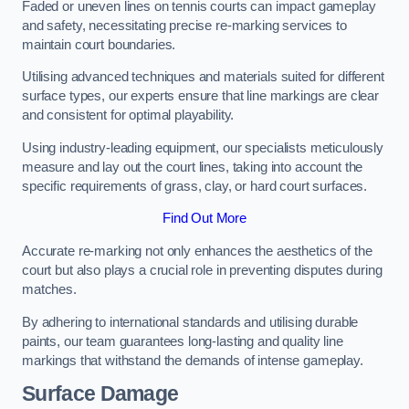
Faded or uneven lines on tennis courts can impact gameplay
and safety, necessitating precise re-marking services to
maintain court boundaries.
Utilising advanced techniques and materials suited for different
surface types, our experts ensure that line markings are clear
and consistent for optimal playability.
Using industry-leading equipment, our specialists meticulously
measure and lay out the court lines, taking into account the
specific requirements of grass, clay, or hard court surfaces.
Find Out More
Accurate re-marking not only enhances the aesthetics of the
court but also plays a crucial role in preventing disputes during
matches.
By adhering to international standards and utilising durable
paints, our team guarantees long-lasting and quality line
markings that withstand the demands of intense gameplay.
Surface Damage