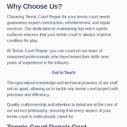
Why Choose Us?
Choosing Tennis Court Repair for your tennis court needs
guarantees expert construction, refurbishment, and repair
services. Our dedication to maintaining top-notch sports
surfaces ensures that your tennis court is always in prime
condition for play.
At Tennis Court Repair, you can count on our team of
seasoned professionals who have honed their skills over
years of experience in the industry.
Get In Touch
The specialised knowledge and technical prowess of our staff
set us apart, allowing us to tackle any tennis court project with
precision and efficiency.
Quality craftsmanship and attention to detail are at the core of
our service philosophy, ensuring that every aspect of your
tennis court is meticulously cared for.