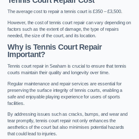
Tennis Court Repair Cost
The average cost to repair a tennis court is £350 – £3,500.
However, the cost of tennis court repair can vary depending on
factors such as the extent of damage, the type of repairs
needed, the size of the court, and its location.
Why is Tennis Court Repair
Important?
Tennis court repair in Seaham is crucial to ensure that tennis
courts maintain their quality and longevity over time.
Regular maintenance and repair services are essential for
preserving the surface integrity of tennis courts, enabling a
safe and enjoyable playing experience for users of sports
facilities.
By addressing issues such as cracks, bumps, and wear and
tear promptly, tennis court repair not only enhances the
aesthetics of the court but also minimises potential hazards
that could lead to injuries.