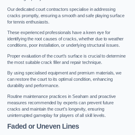
Our dedicated court contractors specialise in addressing
cracks promptly, ensuring a smooth and safe playing surface
for tennis enthusiasts.
These experienced professionals have a keen eye for
identifying the root causes of cracks, whether due to weather
conditions, poor installation, or underlying structural issues.
Proper evaluation of the court’s surface is crucial to determine
the most suitable crack filler and repair technique.
By using specialised equipment and premium materials, we
can restore the court to its optimal condition, enhancing
durability and performance.
Routine maintenance practices in Seaham and proactive
measures recommended by experts can prevent future
cracks and maintain the court’s longevity, ensuring
uninterrupted gameplay for players of all skill levels.
Faded or Uneven Lines