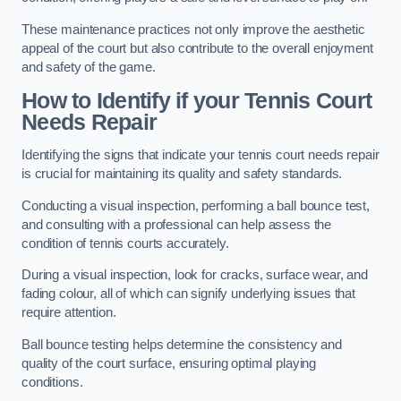
These maintenance practices not only improve the aesthetic
appeal of the court but also contribute to the overall enjoyment
and safety of the game.
How to Identify if your Tennis Court
Needs Repair
Identifying the signs that indicate your tennis court needs repair
is crucial for maintaining its quality and safety standards.
Conducting a visual inspection, performing a ball bounce test,
and consulting with a professional can help assess the
condition of tennis courts accurately.
During a visual inspection, look for cracks, surface wear, and
fading colour, all of which can signify underlying issues that
require attention.
Ball bounce testing helps determine the consistency and
quality of the court surface, ensuring optimal playing
conditions.