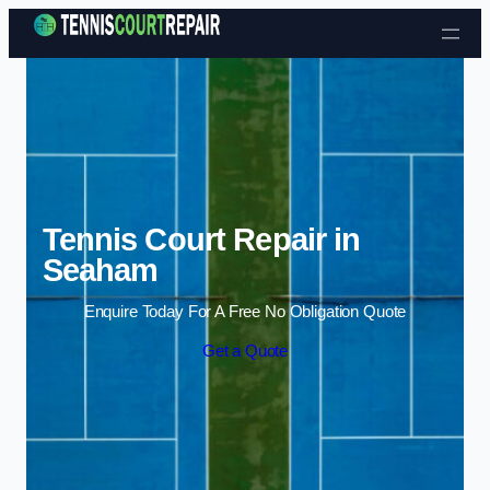
Skip to content
Tennis Court Repair in
Seaham
Enquire Today For A Free No Obligation Quote
Get a Quote