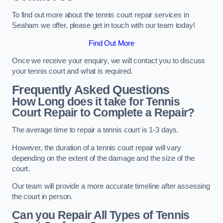
To find out more about the tennis court repair services in
Seaham we offer, please get in touch with our team today!
Find Out More
Once we receive your enquiry, we will contact you to discuss
your tennis court and what is required.
Frequently Asked Questions
How Long does it take for Tennis
Court Repair to Complete a Repair?
The average time to repair a tennis court is 1-3 days.
However, the duration of a tennis court repair will vary
depending on the extent of the damage and the size of the
court.
Our team will provide a more accurate timeline after assessing
the court in person.
Can you Repair All Types of Tennis