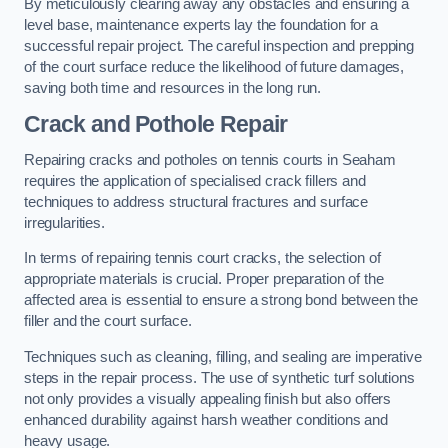
By meticulously clearing away any obstacles and ensuring a
level base, maintenance experts lay the foundation for a
successful repair project. The careful inspection and prepping
of the court surface reduce the likelihood of future damages,
saving both time and resources in the long run.
Crack and Pothole Repair
Repairing cracks and potholes on tennis courts in Seaham
requires the application of specialised crack fillers and
techniques to address structural fractures and surface
irregularities.
In terms of repairing tennis court cracks, the selection of
appropriate materials is crucial. Proper preparation of the
affected area is essential to ensure a strong bond between the
filler and the court surface.
Techniques such as cleaning, filling, and sealing are imperative
steps in the repair process. The use of synthetic turf solutions
not only provides a visually appealing finish but also offers
enhanced durability against harsh weather conditions and
heavy usage.