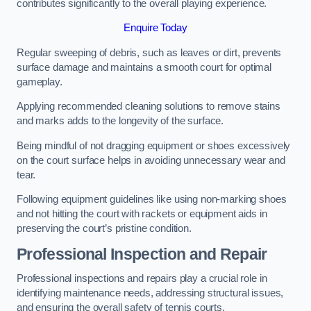
contributes significantly to the overall playing experience.
Enquire Today
Regular sweeping of debris, such as leaves or dirt, prevents
surface damage and maintains a smooth court for optimal
gameplay.
Applying recommended cleaning solutions to remove stains
and marks adds to the longevity of the surface.
Being mindful of not dragging equipment or shoes excessively
on the court surface helps in avoiding unnecessary wear and
tear.
Following equipment guidelines like using non-marking shoes
and not hitting the court with rackets or equipment aids in
preserving the court’s pristine condition.
Professional Inspection and Repair
Professional inspections and repairs play a crucial role in
identifying maintenance needs, addressing structural issues,
and ensuring the overall safety of tennis courts.