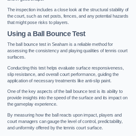
The inspection includes a close look at the structural stability of
the court, such as net posts, fences, and any potential hazards
that might pose risks to players.
Using a Ball Bounce Test
The ball bounce test in Seaham is a reliable method for
assessing the consistency and playing qualities of tennis court
surfaces.
Conducting this test helps evaluate surface responsiveness,
slip resistance, and overall court performance, guiding the
application of necessary treatments like anti-slip paint.
One of the key aspects of the ball bounce test is its ability to
provide insights into the speed of the surface and its impact on
the gameplay experience.
By measuring how the ball reacts upon impact, players and
court managers can gauge the level of control, predictability,
and uniformity offered by the tennis court surface.