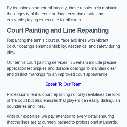
By focusing on structural integrity, these repairs help maintain
the longevity of the court surface, ensuring a safe and
enjoyable playing experience for all users.
Court Painting and Line Repainting
Repainting the tennis court surface and lines with vibrant
colour coatings enhance visibility, aesthetics, and safety during
play.
Our tennis court painting services in Seaham include precise
application techniques and durable coatings to maintain clear
and distinct markings for an improved court appearance.
Speak To Our Team
Professional tennis court repainting not only revitalises the look
of the court but also ensures that players can easily distinguish
boundaries and lines.
With our expertise, we pay attention to every detail ensuring
that the lines are accurately painted to professional standards,