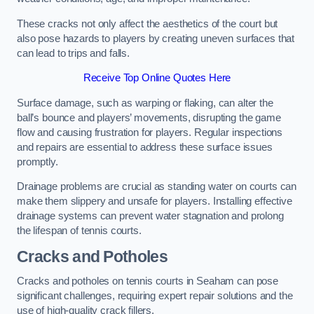
These cracks not only affect the aesthetics of the court but
also pose hazards to players by creating uneven surfaces that
can lead to trips and falls.
Receive Top Online Quotes Here
Surface damage, such as warping or flaking, can alter the
ball’s bounce and players’ movements, disrupting the game
flow and causing frustration for players. Regular inspections
and repairs are essential to address these surface issues
promptly.
Drainage problems are crucial as standing water on courts can
make them slippery and unsafe for players. Installing effective
drainage systems can prevent water stagnation and prolong
the lifespan of tennis courts.
Cracks and Potholes
Cracks and potholes on tennis courts in Seaham can pose
significant challenges, requiring expert repair solutions and the
use of high-quality crack fillers.