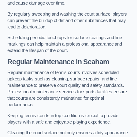
and cause damage over time.
By regularly sweeping and washing the court surface, players
can prevent the buildup of dirt and other substances that may
lead to deterioration.
Scheduling periodic touch-ups for surface coatings and line
markings can help maintain a professional appearance and
extend the lifespan of the court.
Regular Maintenance in Seaham
Regular maintenance of tennis courts involves scheduled
upkeep tasks such as cleaning, surface repairs, and line
maintenance to preserve court quality and safety standards.
Professional maintenance services for sports facilities ensure
that courts are consistently maintained for optimal
performance.
Keeping tennis courts in top condition is crucial to provide
players with a safe and enjoyable playing experience.
Cleaning the court surface not only ensures a tidy appearance