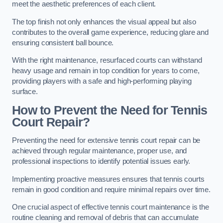
meet the aesthetic preferences of each client.
The top finish not only enhances the visual appeal but also
contributes to the overall game experience, reducing glare and
ensuring consistent ball bounce.
With the right maintenance, resurfaced courts can withstand
heavy usage and remain in top condition for years to come,
providing players with a safe and high-performing playing
surface.
How to Prevent the Need for Tennis
Court Repair?
Preventing the need for extensive tennis court repair can be
achieved through regular maintenance, proper use, and
professional inspections to identify potential issues early.
Implementing proactive measures ensures that tennis courts
remain in good condition and require minimal repairs over time.
One crucial aspect of effective tennis court maintenance is the
routine cleaning and removal of debris that can accumulate