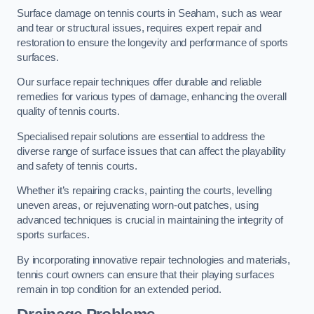
Surface damage on tennis courts in Seaham, such as wear
and tear or structural issues, requires expert repair and
restoration to ensure the longevity and performance of sports
surfaces.
Our surface repair techniques offer durable and reliable
remedies for various types of damage, enhancing the overall
quality of tennis courts.
Specialised repair solutions are essential to address the
diverse range of surface issues that can affect the playability
and safety of tennis courts.
Whether it’s repairing cracks, painting the courts, levelling
uneven areas, or rejuvenating worn-out patches, using
advanced techniques is crucial in maintaining the integrity of
sports surfaces.
By incorporating innovative repair technologies and materials,
tennis court owners can ensure that their playing surfaces
remain in top condition for an extended period.