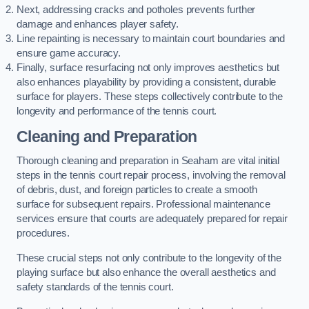
Next, addressing cracks and potholes prevents further
damage and enhances player safety.
Line repainting is necessary to maintain court boundaries and
ensure game accuracy.
Finally, surface resurfacing not only improves aesthetics but
also enhances playability by providing a consistent, durable
surface for players. These steps collectively contribute to the
longevity and performance of the tennis court.
Cleaning and Preparation
Thorough cleaning and preparation in Seaham are vital initial
steps in the tennis court repair process, involving the removal
of debris, dust, and foreign particles to create a smooth
surface for subsequent repairs. Professional maintenance
services ensure that courts are adequately prepared for repair
procedures.
These crucial steps not only contribute to the longevity of the
playing surface but also enhance the overall aesthetics and
safety standards of the tennis court.