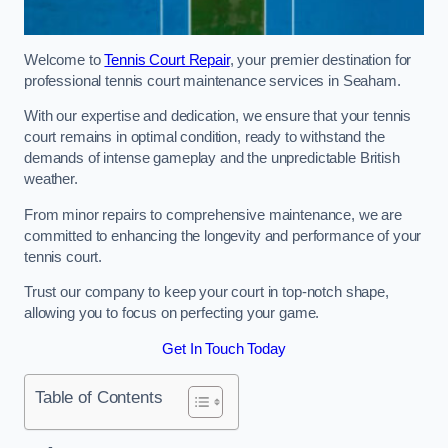
Welcome to
Tennis Court Repair
, your premier destination for
professional tennis court maintenance services in Seaham.
With our expertise and dedication, we ensure that your tennis
court remains in optimal condition, ready to withstand the
demands of intense gameplay and the unpredictable British
weather.
From minor repairs to comprehensive maintenance, we are
committed to enhancing the longevity and performance of your
tennis court.
Trust our company to keep your court in top-notch shape,
allowing you to focus on perfecting your game.
Get In Touch Today
Table of Contents