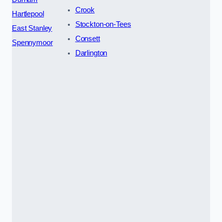
Crook
Hartlepool
Stockton-on-Tees
East Stanley
Consett
Spennymoor
Darlington