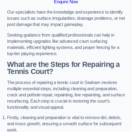
Enquire Now
Our specialists have the knowledge and experience to identify
issues such as surface irregularities, drainage problems, or net
post damage that may impact gameplay.
Seeking guidance from qualified professionals can help in
implementing upgrades like advanced court surfacing
materials, efficient lighting systems, and proper fencing for a
top-tier playing experience.
What are the Steps for Repairing a
Tennis Court?
The process of repairing a tennis court in Seaham involves
multiple essential steps, including cleaning and preparation,
crack and pothole repair, repainting, line repainting, and surface
resurfacing. Each step is crucial in restoring the court’s
functionality and visual appeal.
Firstly, cleaning and preparation is vital to remove dirt, debris,
and moss growth, ensuring a smooth surface for subsequent
work.