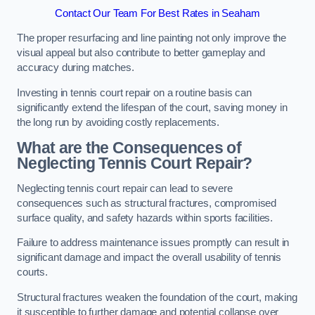
Contact Our Team For Best Rates in Seaham
The proper resurfacing and line painting not only improve the
visual appeal but also contribute to better gameplay and
accuracy during matches.
Investing in tennis court repair on a routine basis can
significantly extend the lifespan of the court, saving money in
the long run by avoiding costly replacements.
What are the Consequences of
Neglecting Tennis Court Repair?
Neglecting tennis court repair can lead to severe
consequences such as structural fractures, compromised
surface quality, and safety hazards within sports facilities.
Failure to address maintenance issues promptly can result in
significant damage and impact the overall usability of tennis
courts.
Structural fractures weaken the foundation of the court, making
it susceptible to further damage and potential collapse over