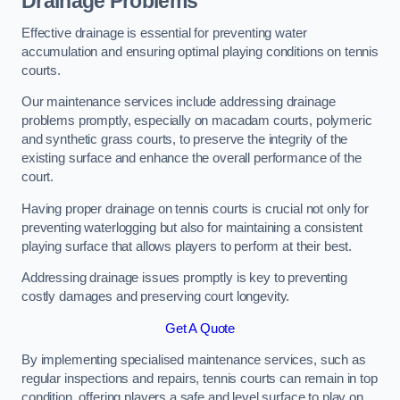
Drainage Problems
Effective drainage is essential for preventing water
accumulation and ensuring optimal playing conditions on tennis
courts.
Our maintenance services include addressing drainage
problems promptly, especially on macadam courts, polymeric
and synthetic grass courts, to preserve the integrity of the
existing surface and enhance the overall performance of the
court.
Having proper drainage on tennis courts is crucial not only for
preventing waterlogging but also for maintaining a consistent
playing surface that allows players to perform at their best.
Addressing drainage issues promptly is key to preventing
costly damages and preserving court longevity.
Get A Quote
By implementing specialised maintenance services, such as
regular inspections and repairs, tennis courts can remain in top
condition, offering players a safe and level surface to play on.