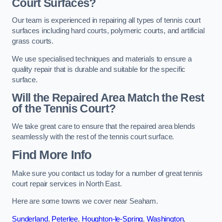
Court Surfaces?
Our team is experienced in repairing all types of tennis court
surfaces including hard courts, polymeric courts, and artificial
grass courts.
We use specialised techniques and materials to ensure a
quality repair that is durable and suitable for the specific
surface.
Will the Repaired Area Match the Rest
of the Tennis Court?
We take great care to ensure that the repaired area blends
seamlessly with the rest of the tennis court surface.
Find More Info
Make sure you contact us today for a number of great tennis
court repair services in North East.
Here are some towns we cover near Seaham.
Sunderland
,
Peterlee
,
Houghton-le-Spring
,
Washington
,