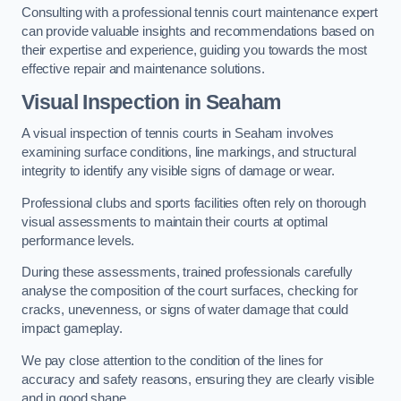
Consulting with a professional tennis court maintenance expert
can provide valuable insights and recommendations based on
their expertise and experience, guiding you towards the most
effective repair and maintenance solutions.
Visual Inspection in Seaham
A visual inspection of tennis courts in Seaham involves
examining surface conditions, line markings, and structural
integrity to identify any visible signs of damage or wear.
Professional clubs and sports facilities often rely on thorough
visual assessments to maintain their courts at optimal
performance levels.
During these assessments, trained professionals carefully
analyse the composition of the court surfaces, checking for
cracks, unevenness, or signs of water damage that could
impact gameplay.
We pay close attention to the condition of the lines for
accuracy and safety reasons, ensuring they are clearly visible
and in good shape.