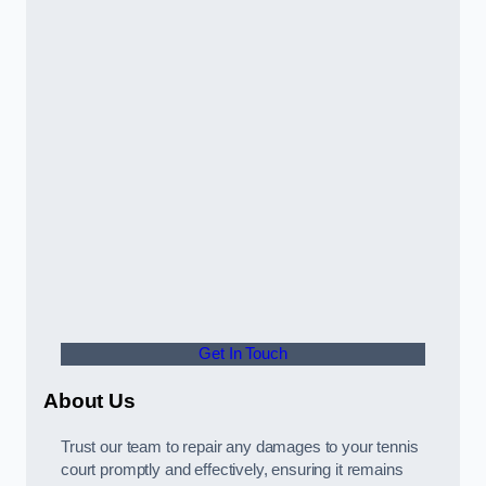
Get In Touch
About Us
Trust our team to repair any damages to your tennis
court promptly and effectively, ensuring it remains