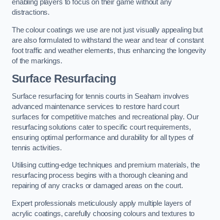
enabling players to focus on their game without any
distractions.
The colour coatings we use are not just visually appealing but
are also formulated to withstand the wear and tear of constant
foot traffic and weather elements, thus enhancing the longevity
of the markings.
Surface Resurfacing
Surface resurfacing for tennis courts in Seaham involves
advanced maintenance services to restore hard court
surfaces for competitive matches and recreational play. Our
resurfacing solutions cater to specific court requirements,
ensuring optimal performance and durability for all types of
tennis activities.
Utilising cutting-edge techniques and premium materials, the
resurfacing process begins with a thorough cleaning and
repairing of any cracks or damaged areas on the court.
Expert professionals meticulously apply multiple layers of
acrylic coatings, carefully choosing colours and textures to