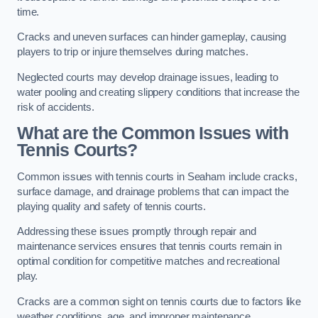
time.
Cracks and uneven surfaces can hinder gameplay, causing
players to trip or injure themselves during matches.
Neglected courts may develop drainage issues, leading to
water pooling and creating slippery conditions that increase the
risk of accidents.
What are the Common Issues with
Tennis Courts?
Common issues with tennis courts in Seaham include cracks,
surface damage, and drainage problems that can impact the
playing quality and safety of tennis courts.
Addressing these issues promptly through repair and
maintenance services ensures that tennis courts remain in
optimal condition for competitive matches and recreational
play.
Cracks are a common sight on tennis courts due to factors like
weather conditions, age, and improper maintenance.