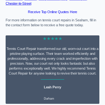
Chester-le-Street
Receive Top Online Quotes Here
For more information on tennis court repairs in Seaham, fill in
the contact form below to receive a free quote today.
★★★★★
Tennis Court Repair transformed our old, worn-out court into a
pristine playing surface. Their team worked efficiently and
professionally, addressing every crack and imperfection with
precision. Now, our court not only looks fantastic but also
performs exceptionally well. We highly recommend Tennis
Court Repair for anyone looking to revive their tennis court.
Leah Perry
Durham