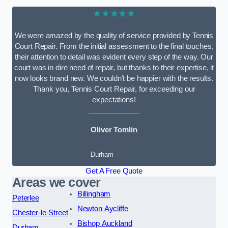
★★★★★
We were amazed by the quality of service provided by Tennis
Court Repair. From the initial assessment to the final touches,
their attention to detail was evident every step of the way. Our
court was in dire need of repair, but thanks to their expertise, it
now looks brand new. We couldn’t be happier with the results.
Thank you, Tennis Court Repair, for exceeding our
expectations!
Oliver Tomlin
Durham
Get A Free Quote
Areas we cover
Billingham
Peterlee
Newton Aycliffe
Chester-le-Street
Bishop Auckland
Durham