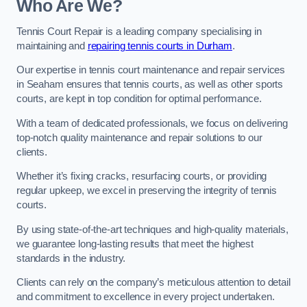
Who Are We?
Tennis Court Repair is a leading company specialising in
maintaining and
repairing tennis courts in Durham
.
Our expertise in tennis court maintenance and repair services
in Seaham ensures that tennis courts, as well as other sports
courts, are kept in top condition for optimal performance.
With a team of dedicated professionals, we focus on delivering
top-notch quality maintenance and repair solutions to our
clients.
Whether it’s fixing cracks, resurfacing courts, or providing
regular upkeep, we excel in preserving the integrity of tennis
courts.
By using state-of-the-art techniques and high-quality materials,
we guarantee long-lasting results that meet the highest
standards in the industry.
Clients can rely on the company’s meticulous attention to detail
and commitment to excellence in every project undertaken.