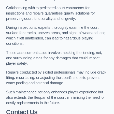
Collaborating with experienced court contractors for
inspections and repairs guarantees quality solutions for
preserving court functionality and longevity.
During inspections, experts thoroughly examine the court
surface for cracks, uneven areas, and signs of wear and tear,
which if left unattended, can lead to hazardous playing
conditions.
These assessments also involve checking the fencing, net,
and surrounding areas for any damages that could impact
player safety.
Repairs conducted by skilled professionals may include crack
filling, resurfacing, or adjusting the court’s slope to prevent
water pooling and potential damage.
Such maintenance not only enhances player experience but
also extends the lifespan of the court, minimising the need for
costly replacements in the future.
Contact Us