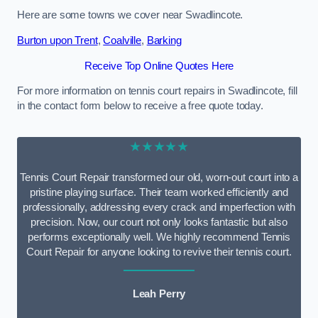
Here are some towns we cover near Swadlincote.
Burton upon Trent
,
Coalville
,
Barking
Receive Top Online Quotes Here
For more information on tennis court repairs in Swadlincote, fill
in the contact form below to receive a free quote today.
★★★★★
Tennis Court Repair transformed our old, worn-out court into a
pristine playing surface. Their team worked efficiently and
professionally, addressing every crack and imperfection with
precision. Now, our court not only looks fantastic but also
performs exceptionally well. We highly recommend Tennis
Court Repair for anyone looking to revive their tennis court.
Leah Perry