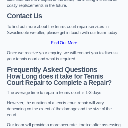
costly replacements in the future.
Contact Us
To find out more about the tennis court repair services in
Swadlincote we offer, please get in touch with our team today!
Find Out More
Once we receive your enquiry, we will contact you to discuss
your tennis court and what is required.
Frequently Asked Questions
How Long does it take for Tennis
Court Repair to Complete a Repair?
The average time to repair a tennis court is 1-3 days.
However, the duration of a tennis court repair will vary
depending on the extent of the damage and the size of the
court.
Our team will provide a more accurate timeline after assessing