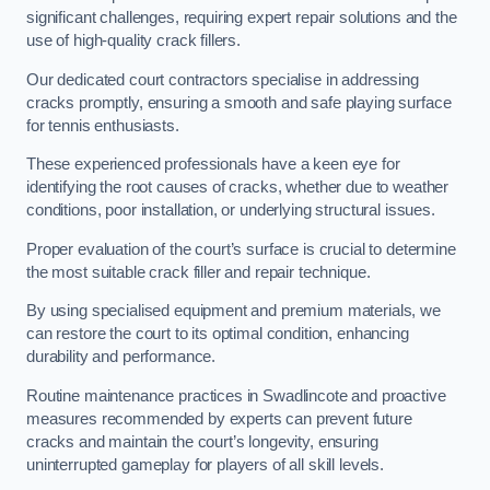
significant challenges, requiring expert repair solutions and the
use of high-quality crack fillers.
Our dedicated court contractors specialise in addressing
cracks promptly, ensuring a smooth and safe playing surface
for tennis enthusiasts.
These experienced professionals have a keen eye for
identifying the root causes of cracks, whether due to weather
conditions, poor installation, or underlying structural issues.
Proper evaluation of the court’s surface is crucial to determine
the most suitable crack filler and repair technique.
By using specialised equipment and premium materials, we
can restore the court to its optimal condition, enhancing
durability and performance.
Routine maintenance practices in Swadlincote and proactive
measures recommended by experts can prevent future
cracks and maintain the court’s longevity, ensuring
uninterrupted gameplay for players of all skill levels.