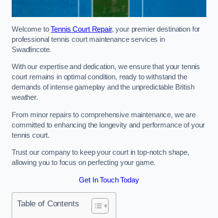
Welcome to
Tennis Court Repair
, your premier destination for
professional tennis court maintenance services in
Swadlincote.
With our expertise and dedication, we ensure that your tennis
court remains in optimal condition, ready to withstand the
demands of intense gameplay and the unpredictable British
weather.
From minor repairs to comprehensive maintenance, we are
committed to enhancing the longevity and performance of your
tennis court.
Trust our company to keep your court in top-notch shape,
allowing you to focus on perfecting your game.
Get In Touch Today
Table of Contents