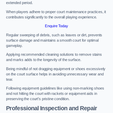
extended period.
When players adhere to proper court maintenance practices, it
contributes significantly to the overall playing experience.
Enquire Today
Regular sweeping of debris, such as leaves or dirt, prevents
surface damage and maintains a smooth court for optimal
gameplay.
Applying recommended cleaning solutions to remove stains
and marks adds to the longevity of the surface.
Being mindful of not dragging equipment or shoes excessively
on the court surface helps in avoiding unnecessary wear and
tear.
Following equipment guidelines like using non-marking shoes
and not hitting the court with rackets or equipment aids in
preserving the court’s pristine condition.
Professional Inspection and Repair