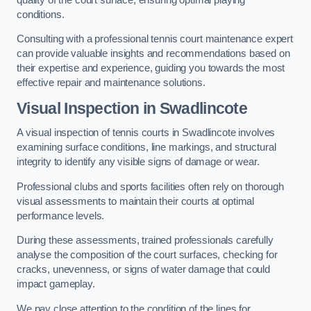
conditions.
Consulting with a professional tennis court maintenance expert
can provide valuable insights and recommendations based on
their expertise and experience, guiding you towards the most
effective repair and maintenance solutions.
Visual Inspection in Swadlincote
A visual inspection of tennis courts in Swadlincote involves
examining surface conditions, line markings, and structural
integrity to identify any visible signs of damage or wear.
Professional clubs and sports facilities often rely on thorough
visual assessments to maintain their courts at optimal
performance levels.
During these assessments, trained professionals carefully
analyse the composition of the court surfaces, checking for
cracks, unevenness, or signs of water damage that could
impact gameplay.
We pay close attention to the condition of the lines for