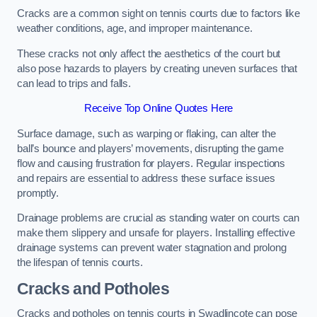
Cracks are a common sight on tennis courts due to factors like
weather conditions, age, and improper maintenance.
These cracks not only affect the aesthetics of the court but
also pose hazards to players by creating uneven surfaces that
can lead to trips and falls.
Receive Top Online Quotes Here
Surface damage, such as warping or flaking, can alter the
ball’s bounce and players’ movements, disrupting the game
flow and causing frustration for players. Regular inspections
and repairs are essential to address these surface issues
promptly.
Drainage problems are crucial as standing water on courts can
make them slippery and unsafe for players. Installing effective
drainage systems can prevent water stagnation and prolong
the lifespan of tennis courts.
Cracks and Potholes
Cracks and potholes on tennis courts in Swadlincote can pose