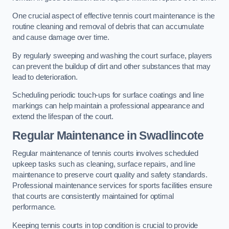
One crucial aspect of effective tennis court maintenance is the
routine cleaning and removal of debris that can accumulate
and cause damage over time.
By regularly sweeping and washing the court surface, players
can prevent the buildup of dirt and other substances that may
lead to deterioration.
Scheduling periodic touch-ups for surface coatings and line
markings can help maintain a professional appearance and
extend the lifespan of the court.
Regular Maintenance in Swadlincote
Regular maintenance of tennis courts involves scheduled
upkeep tasks such as cleaning, surface repairs, and line
maintenance to preserve court quality and safety standards.
Professional maintenance services for sports facilities ensure
that courts are consistently maintained for optimal
performance.
Keeping tennis courts in top condition is crucial to provide