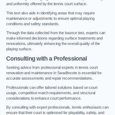
and uniformity offered by the tennis court surface.
This test also aids in identifying areas that may require
maintenance or adjustments to ensure optimal playing
conditions and safety standards.
Through the data collected from the bounce test, experts can
make informed decisions regarding surface treatments and
renovations, ultimately enhancing the overall quality of the
playing surface.
Consulting with a Professional
Seeking advice from professional experts in tennis court
renovation and maintenance in Swadlincote is essential for
accurate assessments and repair recommendations.
Professionals can offer tailored solutions based on court
usage, competitive match requirements, and structural
considerations to enhance court performance.
By consulting with expert professionals, tennis enthusiasts can
ensure that their court is optimised for playability, safety, and