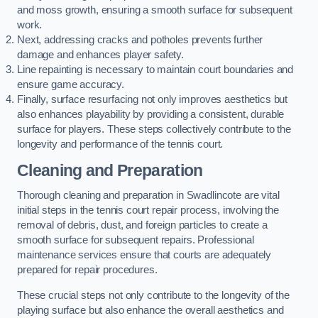
and moss growth, ensuring a smooth surface for subsequent
work.
Next, addressing cracks and potholes prevents further
damage and enhances player safety.
Line repainting is necessary to maintain court boundaries and
ensure game accuracy.
Finally, surface resurfacing not only improves aesthetics but
also enhances playability by providing a consistent, durable
surface for players. These steps collectively contribute to the
longevity and performance of the tennis court.
Cleaning and Preparation
Thorough cleaning and preparation in Swadlincote are vital
initial steps in the tennis court repair process, involving the
removal of debris, dust, and foreign particles to create a
smooth surface for subsequent repairs. Professional
maintenance services ensure that courts are adequately
prepared for repair procedures.
These crucial steps not only contribute to the longevity of the
playing surface but also enhance the overall aesthetics and