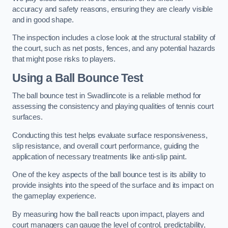
accuracy and safety reasons, ensuring they are clearly visible
and in good shape.
The inspection includes a close look at the structural stability of
the court, such as net posts, fences, and any potential hazards
that might pose risks to players.
Using a Ball Bounce Test
The ball bounce test in Swadlincote is a reliable method for
assessing the consistency and playing qualities of tennis court
surfaces.
Conducting this test helps evaluate surface responsiveness,
slip resistance, and overall court performance, guiding the
application of necessary treatments like anti-slip paint.
One of the key aspects of the ball bounce test is its ability to
provide insights into the speed of the surface and its impact on
the gameplay experience.
By measuring how the ball reacts upon impact, players and
court managers can gauge the level of control, predictability,