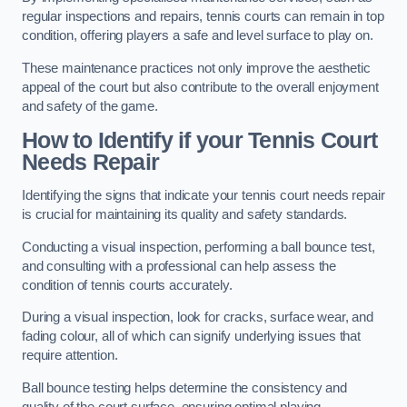
regular inspections and repairs, tennis courts can remain in top
condition, offering players a safe and level surface to play on.
These maintenance practices not only improve the aesthetic
appeal of the court but also contribute to the overall enjoyment
and safety of the game.
How to Identify if your Tennis Court
Needs Repair
Identifying the signs that indicate your tennis court needs repair
is crucial for maintaining its quality and safety standards.
Conducting a visual inspection, performing a ball bounce test,
and consulting with a professional can help assess the
condition of tennis courts accurately.
During a visual inspection, look for cracks, surface wear, and
fading colour, all of which can signify underlying issues that
require attention.
Ball bounce testing helps determine the consistency and
quality of the court surface, ensuring optimal playing