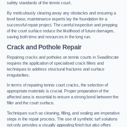
safety standards of the tennis court.
By meticulously clearing away any obstacles and ensuring a
level base, maintenance experts lay the foundation for a
successful repair project. The careful inspection and prepping
of the court surface reduce the likelihood of future damages,
saving both time and resources in the long run.
Crack and Pothole Repair
Repairing cracks and potholes on tennis courts in Swadlincote
requires the application of specialised crack fillers and
techniques to address structural fractures and surface
irregularities.
In terms of repairing tennis court cracks, the selection of
appropriate materials is crucial. Proper preparation of the
affected area is essential to ensure a strong bond between the
filler and the court surface.
Techniques such as cleaning, filling, and sealing are imperative
steps in the repair process. The use of synthetic turf solutions
not only provides a visually appealing finish but also offers