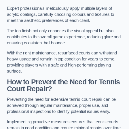
Expert professionals meticulously apply multiple layers of
acrylic coatings, carefully choosing colours and textures to
meet the aesthetic preferences of each client.
The top finish not only enhances the visual appeal but also
contributes to the overall game experience, reducing glare and
ensuring consistent ball bounce.
With the right maintenance, resurfaced courts can withstand
heavy usage and remain in top condition for years to come,
providing players with a safe and high-performing playing
surface.
How to Prevent the Need for Tennis
Court Repair?
Preventing the need for extensive tennis court repair can be
achieved through regular maintenance, proper use, and
professional inspections to identify potential issues early.
Implementing proactive measures ensures that tennis courts
remain in good condition and require minimal repairs over time.