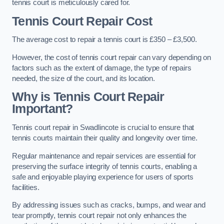
tennis court is meticulously cared for.
Tennis Court Repair Cost
The average cost to repair a tennis court is £350 – £3,500.
However, the cost of tennis court repair can vary depending on
factors such as the extent of damage, the type of repairs
needed, the size of the court, and its location.
Why is Tennis Court Repair
Important?
Tennis court repair in Swadlincote is crucial to ensure that
tennis courts maintain their quality and longevity over time.
Regular maintenance and repair services are essential for
preserving the surface integrity of tennis courts, enabling a
safe and enjoyable playing experience for users of sports
facilities.
By addressing issues such as cracks, bumps, and wear and
tear promptly, tennis court repair not only enhances the