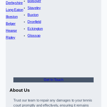
Bolsover
Derbyshire
Staveley
Long Eaton
Buxton
Ilkeston
Dronfield
Belper
Eckington
Heanor
Glossop
Ripley
Get In Touch
About Us
Trust our team to repair any damages to your tennis
court promptly and effectively, ensuring it remains