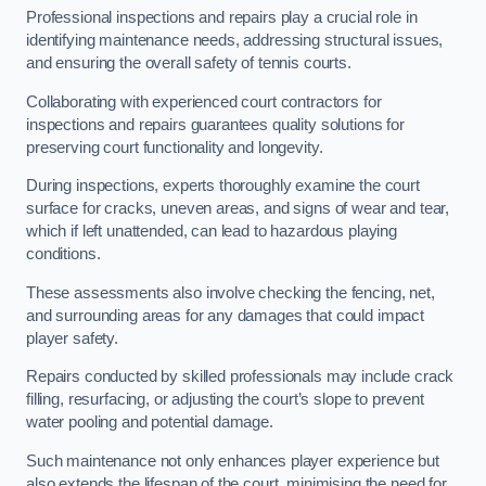
Professional inspections and repairs play a crucial role in
identifying maintenance needs, addressing structural issues,
and ensuring the overall safety of tennis courts.
Collaborating with experienced court contractors for
inspections and repairs guarantees quality solutions for
preserving court functionality and longevity.
During inspections, experts thoroughly examine the court
surface for cracks, uneven areas, and signs of wear and tear,
which if left unattended, can lead to hazardous playing
conditions.
These assessments also involve checking the fencing, net,
and surrounding areas for any damages that could impact
player safety.
Repairs conducted by skilled professionals may include crack
filling, resurfacing, or adjusting the court’s slope to prevent
water pooling and potential damage.
Such maintenance not only enhances player experience but
also extends the lifespan of the court, minimising the need for