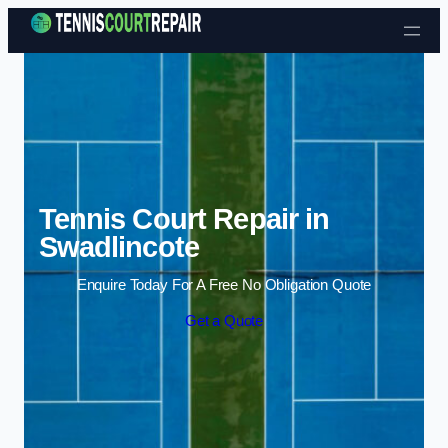
Skip to content
Tennis Court Repair in
Swadlincote
Enquire Today For A Free No Obligation Quote
Get a Quote