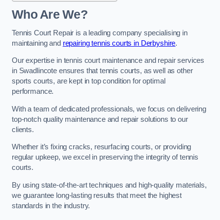
Who Are We?
Tennis Court Repair is a leading company specialising in
maintaining and
repairing tennis courts in Derbyshire
.
Our expertise in tennis court maintenance and repair services
in Swadlincote ensures that tennis courts, as well as other
sports courts, are kept in top condition for optimal
performance.
With a team of dedicated professionals, we focus on delivering
top-notch quality maintenance and repair solutions to our
clients.
Whether it’s fixing cracks, resurfacing courts, or providing
regular upkeep, we excel in preserving the integrity of tennis
courts.
By using state-of-the-art techniques and high-quality materials,
we guarantee long-lasting results that meet the highest
standards in the industry.