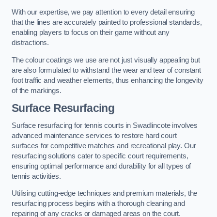
With our expertise, we pay attention to every detail ensuring
that the lines are accurately painted to professional standards,
enabling players to focus on their game without any
distractions.
The colour coatings we use are not just visually appealing but
are also formulated to withstand the wear and tear of constant
foot traffic and weather elements, thus enhancing the longevity
of the markings.
Surface Resurfacing
Surface resurfacing for tennis courts in Swadlincote involves
advanced maintenance services to restore hard court
surfaces for competitive matches and recreational play. Our
resurfacing solutions cater to specific court requirements,
ensuring optimal performance and durability for all types of
tennis activities.
Utilising cutting-edge techniques and premium materials, the
resurfacing process begins with a thorough cleaning and
repairing of any cracks or damaged areas on the court.