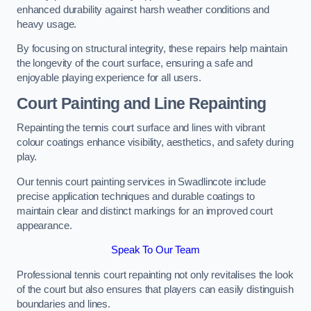
enhanced durability against harsh weather conditions and
heavy usage.
By focusing on structural integrity, these repairs help maintain
the longevity of the court surface, ensuring a safe and
enjoyable playing experience for all users.
Court Painting and Line Repainting
Repainting the tennis court surface and lines with vibrant
colour coatings enhance visibility, aesthetics, and safety during
play.
Our tennis court painting services in Swadlincote include
precise application techniques and durable coatings to
maintain clear and distinct markings for an improved court
appearance.
Speak To Our Team
Professional tennis court repainting not only revitalises the look
of the court but also ensures that players can easily distinguish
boundaries and lines.