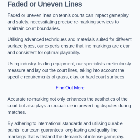
Faded or Uneven Lines
Faded or uneven lines on tennis courts can impact gameplay
and safety, necessitating precise re-marking services to
maintain court boundaries.
Utilising advanced techniques and materials suited for different
surface types, our experts ensure that line markings are clear
and consistent for optimal playability.
Using industry-leading equipment, our specialists meticulously
measure and lay out the court lines, taking into account the
specific requirements of grass, clay, or hard court surfaces.
Find Out More
Accurate re-marking not only enhances the aesthetics of the
court but also plays a crucial role in preventing disputes during
matches.
By adhering to international standards and utilising durable
paints, our team guarantees long-lasting and quality line
markings that withstand the demands of intense gameplay.