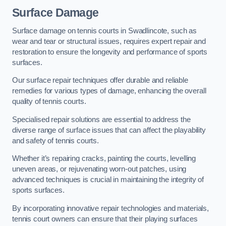
Surface Damage
Surface damage on tennis courts in Swadlincote, such as
wear and tear or structural issues, requires expert repair and
restoration to ensure the longevity and performance of sports
surfaces.
Our surface repair techniques offer durable and reliable
remedies for various types of damage, enhancing the overall
quality of tennis courts.
Specialised repair solutions are essential to address the
diverse range of surface issues that can affect the playability
and safety of tennis courts.
Whether it’s repairing cracks, painting the courts, levelling
uneven areas, or rejuvenating worn-out patches, using
advanced techniques is crucial in maintaining the integrity of
sports surfaces.
By incorporating innovative repair technologies and materials,
tennis court owners can ensure that their playing surfaces