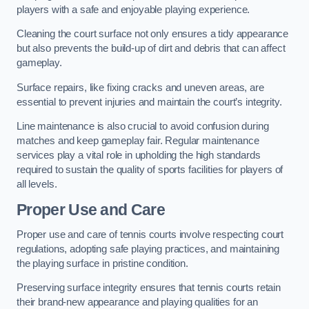
players with a safe and enjoyable playing experience.
Cleaning the court surface not only ensures a tidy appearance
but also prevents the build-up of dirt and debris that can affect
gameplay.
Surface repairs, like fixing cracks and uneven areas, are
essential to prevent injuries and maintain the court’s integrity.
Line maintenance is also crucial to avoid confusion during
matches and keep gameplay fair. Regular maintenance
services play a vital role in upholding the high standards
required to sustain the quality of sports facilities for players of
all levels.
Proper Use and Care
Proper use and care of tennis courts involve respecting court
regulations, adopting safe playing practices, and maintaining
the playing surface in pristine condition.
Preserving surface integrity ensures that tennis courts retain
their brand-new appearance and playing qualities for an