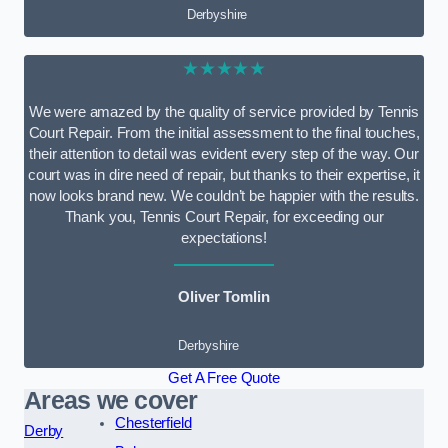
Derbyshire
★★★★★
We were amazed by the quality of service provided by Tennis
Court Repair. From the initial assessment to the final touches,
their attention to detail was evident every step of the way. Our
court was in dire need of repair, but thanks to their expertise, it
now looks brand new. We couldn’t be happier with the results.
Thank you, Tennis Court Repair, for exceeding our
expectations!
Oliver Tomlin
Derbyshire
Get A Free Quote
Areas we cover
Chesterfield
Derby