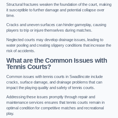
Structural fractures weaken the foundation of the court, making
it susceptible to further damage and potential collapse over
time.
Cracks and uneven surfaces can hinder gameplay, causing
players to trip or injure themselves during matches.
Neglected courts may develop drainage issues, leading to
water pooling and creating slippery conditions that increase the
risk of accidents.
What are the Common Issues with
Tennis Courts?
Common issues with tennis courts in Swadlincote include
cracks, surface damage, and drainage problems that can
impact the playing quality and safety of tennis courts.
Addressing these issues promptly through repair and
maintenance services ensures that tennis courts remain in
optimal condition for competitive matches and recreational
play.