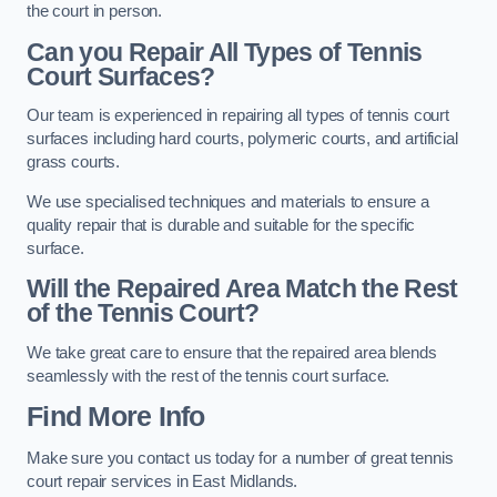
the court in person.
Can you Repair All Types of Tennis
Court Surfaces?
Our team is experienced in repairing all types of tennis court
surfaces including hard courts, polymeric courts, and artificial
grass courts.
We use specialised techniques and materials to ensure a
quality repair that is durable and suitable for the specific
surface.
Will the Repaired Area Match the Rest
of the Tennis Court?
We take great care to ensure that the repaired area blends
seamlessly with the rest of the tennis court surface.
Find More Info
Make sure you contact us today for a number of great tennis
court repair services in East Midlands.