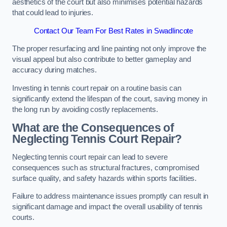
aesthetics of the court but also minimises potential hazards
that could lead to injuries.
Contact Our Team For Best Rates in Swadlincote
The proper resurfacing and line painting not only improve the
visual appeal but also contribute to better gameplay and
accuracy during matches.
Investing in tennis court repair on a routine basis can
significantly extend the lifespan of the court, saving money in
the long run by avoiding costly replacements.
What are the Consequences of
Neglecting Tennis Court Repair?
Neglecting tennis court repair can lead to severe
consequences such as structural fractures, compromised
surface quality, and safety hazards within sports facilities.
Failure to address maintenance issues promptly can result in
significant damage and impact the overall usability of tennis
courts.