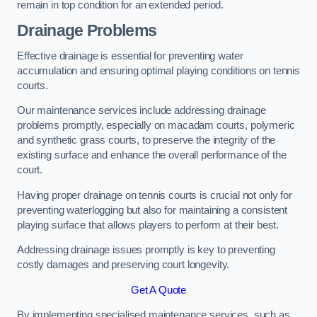
remain in top condition for an extended period.
Drainage Problems
Effective drainage is essential for preventing water
accumulation and ensuring optimal playing conditions on tennis
courts.
Our maintenance services include addressing drainage
problems promptly, especially on macadam courts, polymeric
and synthetic grass courts, to preserve the integrity of the
existing surface and enhance the overall performance of the
court.
Having proper drainage on tennis courts is crucial not only for
preventing waterlogging but also for maintaining a consistent
playing surface that allows players to perform at their best.
Addressing drainage issues promptly is key to preventing
costly damages and preserving court longevity.
Get A Quote
By implementing specialised maintenance services, such as