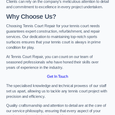
Clients can rely on the company’s meticulous attention to detail
and commitment to excellence in every project undertaken.
Why Choose Us?
Choosing Tennis Court Repair for your tennis court needs
guarantees expert construction, refurbishment, and repair
services. Our dedication to maintaining top-notch sports
surfaces ensures that your tennis court is always in prime
condition for play.
At Tennis Court Repair, you can count on our team of
seasoned professionals who have honed their skills over
years of experience in the industry.
Get In Touch
The specialised knowledge and technical prowess of our staff
set us apart, allowing us to tackle any tennis court project with
precision and efficiency.
Quality craftsmanship and attention to detail are at the core of
our service philosophy, ensuring that every aspect of your