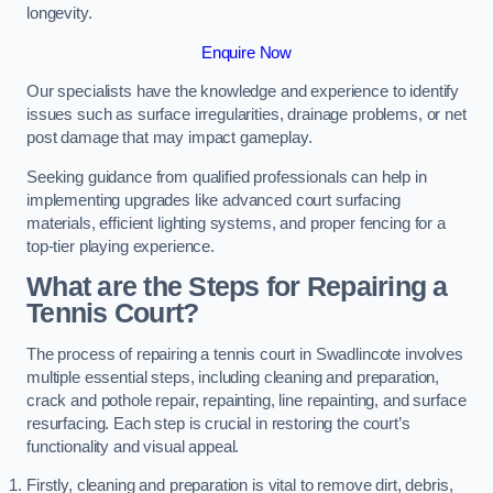
longevity.
Enquire Now
Our specialists have the knowledge and experience to identify
issues such as surface irregularities, drainage problems, or net
post damage that may impact gameplay.
Seeking guidance from qualified professionals can help in
implementing upgrades like advanced court surfacing
materials, efficient lighting systems, and proper fencing for a
top-tier playing experience.
What are the Steps for Repairing a
Tennis Court?
The process of repairing a tennis court in Swadlincote involves
multiple essential steps, including cleaning and preparation,
crack and pothole repair, repainting, line repainting, and surface
resurfacing. Each step is crucial in restoring the court’s
functionality and visual appeal.
Firstly, cleaning and preparation is vital to remove dirt, debris,