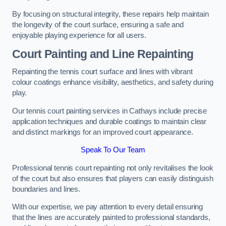
By focusing on structural integrity, these repairs help maintain
the longevity of the court surface, ensuring a safe and
enjoyable playing experience for all users.
Court Painting and Line Repainting
Repainting the tennis court surface and lines with vibrant
colour coatings enhance visibility, aesthetics, and safety during
play.
Our tennis court painting services in Cathays include precise
application techniques and durable coatings to maintain clear
and distinct markings for an improved court appearance.
Speak To Our Team
Professional tennis court repainting not only revitalises the look
of the court but also ensures that players can easily distinguish
boundaries and lines.
With our expertise, we pay attention to every detail ensuring
that the lines are accurately painted to professional standards,