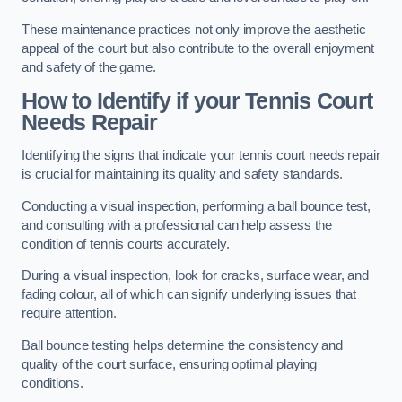
These maintenance practices not only improve the aesthetic
appeal of the court but also contribute to the overall enjoyment
and safety of the game.
How to Identify if your Tennis Court
Needs Repair
Identifying the signs that indicate your tennis court needs repair
is crucial for maintaining its quality and safety standards.
Conducting a visual inspection, performing a ball bounce test,
and consulting with a professional can help assess the
condition of tennis courts accurately.
During a visual inspection, look for cracks, surface wear, and
fading colour, all of which can signify underlying issues that
require attention.
Ball bounce testing helps determine the consistency and
quality of the court surface, ensuring optimal playing
conditions.