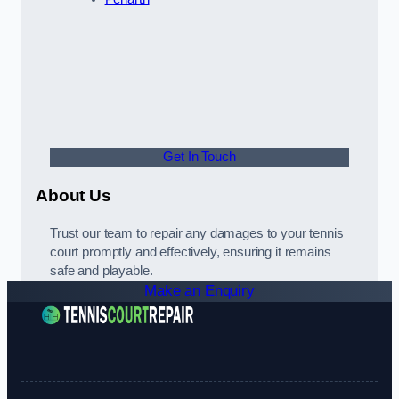
Get In Touch
About Us
Trust our team to repair any damages to your tennis
court promptly and effectively, ensuring it remains
safe and playable.
Make an Enquiry