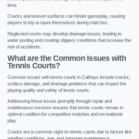
time.
Cracks and uneven surfaces can hinder gameplay, causing
players to trip or injure themselves during matches.
Neglected courts may develop drainage issues, leading to
water pooling and creating slippery conditions that increase the
risk of accidents.
What are the Common Issues with
Tennis Courts?
Common issues with tennis courts in Cathays include cracks,
surface damage, and drainage problems that can impact the
playing quality and safety of tennis courts.
Addressing these issues promptly through repair and
maintenance services ensures that tennis courts remain in
optimal condition for competitive matches and recreational
play.
Cracks are a common sight on tennis courts due to factors like
weather conditions, age, and improper maintenance.