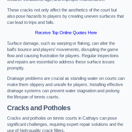
These cracks not only affect the aesthetics of the court but
also pose hazards to players by creating uneven surfaces that
can lead to trips and falls.
Receive Top Online Quotes Here
Surface damage, such as warping or flaking, can alter the
ball’s bounce and players’ movements, disrupting the game
flow and causing frustration for players. Regular inspections
and repairs are essential to address these surface issues
promptly.
Drainage problems are crucial as standing water on courts can
make them slippery and unsafe for players. Installing effective
drainage systems can prevent water stagnation and prolong
the lifespan of tennis courts.
Cracks and Potholes
Cracks and potholes on tennis courts in Cathays can pose
significant challenges, requiring expert repair solutions and the
use of high-quality crack fillers.