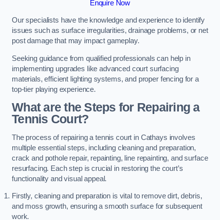
Enquire Now
Our specialists have the knowledge and experience to identify
issues such as surface irregularities, drainage problems, or net
post damage that may impact gameplay.
Seeking guidance from qualified professionals can help in
implementing upgrades like advanced court surfacing
materials, efficient lighting systems, and proper fencing for a
top-tier playing experience.
What are the Steps for Repairing a
Tennis Court?
The process of repairing a tennis court in Cathays involves
multiple essential steps, including cleaning and preparation,
crack and pothole repair, repainting, line repainting, and surface
resurfacing. Each step is crucial in restoring the court’s
functionality and visual appeal.
Firstly, cleaning and preparation is vital to remove dirt, debris,
and moss growth, ensuring a smooth surface for subsequent
work.