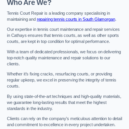
Who Are We?
Tennis Court Repair is a leading company specialising in
maintaining and
repairing tennis courts in South Glamorgan
.
Our expertise in tennis court maintenance and repair services
in Cathays ensures that tennis courts, as well as other sports
courts, are kept in top condition for optimal performance.
With a team of dedicated professionals, we focus on delivering
top-notch quality maintenance and repair solutions to our
clients.
Whether it’s fixing cracks, resurfacing courts, or providing
regular upkeep, we excel in preserving the integrity of tennis
courts.
By using state-of-the-art techniques and high-quality materials,
we guarantee long-lasting results that meet the highest
standards in the industry.
Clients can rely on the company’s meticulous attention to detail
and commitment to excellence in every project undertaken.