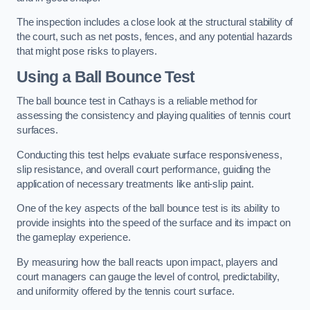
The inspection includes a close look at the structural stability of
the court, such as net posts, fences, and any potential hazards
that might pose risks to players.
Using a Ball Bounce Test
The ball bounce test in Cathays is a reliable method for
assessing the consistency and playing qualities of tennis court
surfaces.
Conducting this test helps evaluate surface responsiveness,
slip resistance, and overall court performance, guiding the
application of necessary treatments like anti-slip paint.
One of the key aspects of the ball bounce test is its ability to
provide insights into the speed of the surface and its impact on
the gameplay experience.
By measuring how the ball reacts upon impact, players and
court managers can gauge the level of control, predictability,
and uniformity offered by the tennis court surface.