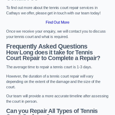
To find out more about the tennis court repair services in
Cathays we offer, please get in touch with our team today!
Find Out More
Once we receive your enquiry, we will contact you to discuss
your tennis court and what is required.
Frequently Asked Questions
How Long does it take for Tennis
Court Repair to Complete a Repair?
The average time to repair a tennis court is 1-3 days.
However, the duration of a tennis court repair will vary
depending on the extent of the damage and the size of the
court.
Our team will provide a more accurate timeline after assessing
the court in person.
Can you Repair All Types of Tennis