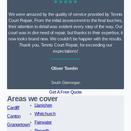
★★★★★
We were amazed by the quality of service provided by Tennis
Court Repair. From the initial assessment to the final touches,
their attention to detail was evident every step of the way. Our
court was in dire need of repair, but thanks to their expertise, it
now looks brand new. We couldn’t be happier with the results.
Thank you, Tennis Court Repair, for exceeding our
expectations!
Oliver Tomlin
South Glamorgan
Get A Free Quote
Areas we cover
Llanishen
Cardiff
Whitchurch
Canton
Fairwater
Grangetown
Penarth