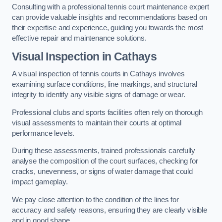
Consulting with a professional tennis court maintenance expert
can provide valuable insights and recommendations based on
their expertise and experience, guiding you towards the most
effective repair and maintenance solutions.
Visual Inspection in Cathays
A visual inspection of tennis courts in Cathays involves
examining surface conditions, line markings, and structural
integrity to identify any visible signs of damage or wear.
Professional clubs and sports facilities often rely on thorough
visual assessments to maintain their courts at optimal
performance levels.
During these assessments, trained professionals carefully
analyse the composition of the court surfaces, checking for
cracks, unevenness, or signs of water damage that could
impact gameplay.
We pay close attention to the condition of the lines for
accuracy and safety reasons, ensuring they are clearly visible
and in good shape.