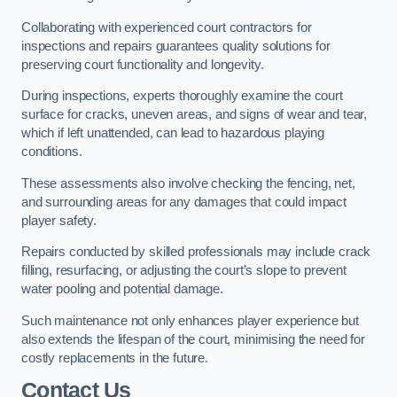
Collaborating with experienced court contractors for
inspections and repairs guarantees quality solutions for
preserving court functionality and longevity.
During inspections, experts thoroughly examine the court
surface for cracks, uneven areas, and signs of wear and tear,
which if left unattended, can lead to hazardous playing
conditions.
These assessments also involve checking the fencing, net,
and surrounding areas for any damages that could impact
player safety.
Repairs conducted by skilled professionals may include crack
filling, resurfacing, or adjusting the court’s slope to prevent
water pooling and potential damage.
Such maintenance not only enhances player experience but
also extends the lifespan of the court, minimising the need for
costly replacements in the future.
Contact Us