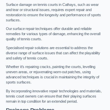
Surface damage on tennis courts in Cathays, such as wear
and tear or structural issues, requires expert repair and
restoration to ensure the longevity and performance of sports
surfaces.
Our surface repair techniques offer durable and reliable
remedies for various types of damage, enhancing the overall
quality of tennis courts.
Specialised repair solutions are essential to address the
diverse range of surface issues that can affect the playability
and safety of tennis courts.
Whether it’s repairing cracks, painting the courts, levelling
uneven areas, or rejuvenating worn-out patches, using
advanced techniques is crucial in maintaining the integrity of
sports surfaces.
By incorporating innovative repair technologies and materials,
tennis court owners can ensure that their playing surfaces
remain in top condition for an extended period.