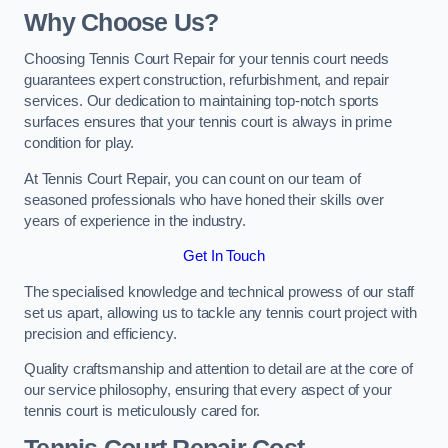
Why Choose Us?
Choosing Tennis Court Repair for your tennis court needs
guarantees expert construction, refurbishment, and repair
services. Our dedication to maintaining top-notch sports
surfaces ensures that your tennis court is always in prime
condition for play.
At Tennis Court Repair, you can count on our team of
seasoned professionals who have honed their skills over
years of experience in the industry.
Get In Touch
The specialised knowledge and technical prowess of our staff
set us apart, allowing us to tackle any tennis court project with
precision and efficiency.
Quality craftsmanship and attention to detail are at the core of
our service philosophy, ensuring that every aspect of your
tennis court is meticulously cared for.