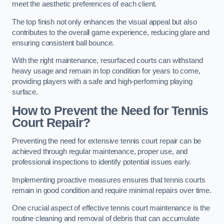
meet the aesthetic preferences of each client.
The top finish not only enhances the visual appeal but also
contributes to the overall game experience, reducing glare and
ensuring consistent ball bounce.
With the right maintenance, resurfaced courts can withstand
heavy usage and remain in top condition for years to come,
providing players with a safe and high-performing playing
surface.
How to Prevent the Need for Tennis
Court Repair?
Preventing the need for extensive tennis court repair can be
achieved through regular maintenance, proper use, and
professional inspections to identify potential issues early.
Implementing proactive measures ensures that tennis courts
remain in good condition and require minimal repairs over time.
One crucial aspect of effective tennis court maintenance is the
routine cleaning and removal of debris that can accumulate