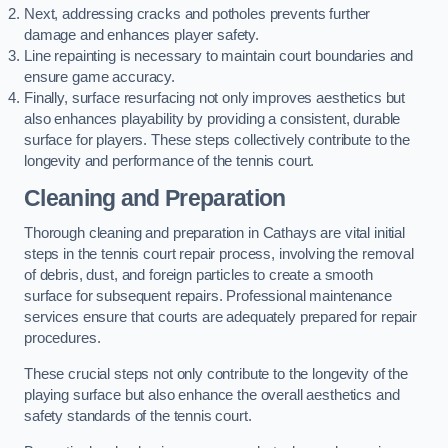
Next, addressing cracks and potholes prevents further
damage and enhances player safety.
Line repainting is necessary to maintain court boundaries and
ensure game accuracy.
Finally, surface resurfacing not only improves aesthetics but
also enhances playability by providing a consistent, durable
surface for players. These steps collectively contribute to the
longevity and performance of the tennis court.
Cleaning and Preparation
Thorough cleaning and preparation in Cathays are vital initial
steps in the tennis court repair process, involving the removal
of debris, dust, and foreign particles to create a smooth
surface for subsequent repairs. Professional maintenance
services ensure that courts are adequately prepared for repair
procedures.
These crucial steps not only contribute to the longevity of the
playing surface but also enhance the overall aesthetics and
safety standards of the tennis court.