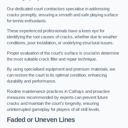
Our dedicated court contractors specialise in addressing
cracks promptly, ensuring a smooth and safe playing surface
for tennis enthusiasts.
These experienced professionals have a keen eye for
identifying the root causes of cracks, whether due to weather
conditions, poor installation, or underlying structural issues.
Proper evaluation of the court’s surface is crucial to determine
the most suitable crack filler and repair technique.
By using specialised equipment and premium materials, we
can restore the court to its optimal condition, enhancing
durability and performance.
Routine maintenance practices in Cathays and proactive
measures recommended by experts can prevent future
cracks and maintain the court’s longevity, ensuring
uninterrupted gameplay for players of all skill levels.
Faded or Uneven Lines