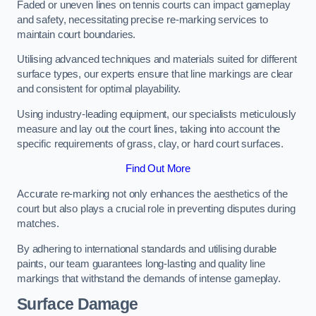
Faded or uneven lines on tennis courts can impact gameplay
and safety, necessitating precise re-marking services to
maintain court boundaries.
Utilising advanced techniques and materials suited for different
surface types, our experts ensure that line markings are clear
and consistent for optimal playability.
Using industry-leading equipment, our specialists meticulously
measure and lay out the court lines, taking into account the
specific requirements of grass, clay, or hard court surfaces.
Find Out More
Accurate re-marking not only enhances the aesthetics of the
court but also plays a crucial role in preventing disputes during
matches.
By adhering to international standards and utilising durable
paints, our team guarantees long-lasting and quality line
markings that withstand the demands of intense gameplay.
Surface Damage