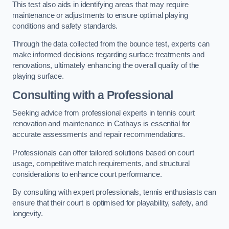
This test also aids in identifying areas that may require
maintenance or adjustments to ensure optimal playing
conditions and safety standards.
Through the data collected from the bounce test, experts can
make informed decisions regarding surface treatments and
renovations, ultimately enhancing the overall quality of the
playing surface.
Consulting with a Professional
Seeking advice from professional experts in tennis court
renovation and maintenance in Cathays is essential for
accurate assessments and repair recommendations.
Professionals can offer tailored solutions based on court
usage, competitive match requirements, and structural
considerations to enhance court performance.
By consulting with expert professionals, tennis enthusiasts can
ensure that their court is optimised for playability, safety, and
longevity.