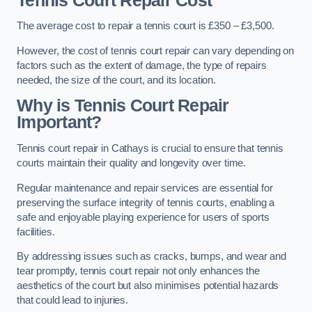
Tennis Court Repair Cost
The average cost to repair a tennis court is £350 – £3,500.
However, the cost of tennis court repair can vary depending on
factors such as the extent of damage, the type of repairs
needed, the size of the court, and its location.
Why is Tennis Court Repair
Important?
Tennis court repair in Cathays is crucial to ensure that tennis
courts maintain their quality and longevity over time.
Regular maintenance and repair services are essential for
preserving the surface integrity of tennis courts, enabling a
safe and enjoyable playing experience for users of sports
facilities.
By addressing issues such as cracks, bumps, and wear and
tear promptly, tennis court repair not only enhances the
aesthetics of the court but also minimises potential hazards
that could lead to injuries.