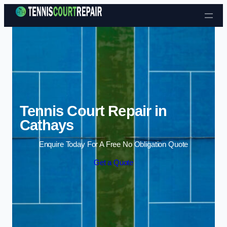
Skip to content
Tennis Court Repair in
Cathays
Enquire Today For A Free No Obligation Quote
Get a Quote