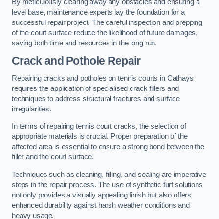
By meticulously clearing away any obstacles and ensuring a
level base, maintenance experts lay the foundation for a
successful repair project. The careful inspection and prepping
of the court surface reduce the likelihood of future damages,
saving both time and resources in the long run.
Crack and Pothole Repair
Repairing cracks and potholes on tennis courts in Cathays
requires the application of specialised crack fillers and
techniques to address structural fractures and surface
irregularities.
In terms of repairing tennis court cracks, the selection of
appropriate materials is crucial. Proper preparation of the
affected area is essential to ensure a strong bond between the
filler and the court surface.
Techniques such as cleaning, filling, and sealing are imperative
steps in the repair process. The use of synthetic turf solutions
not only provides a visually appealing finish but also offers
enhanced durability against harsh weather conditions and
heavy usage.