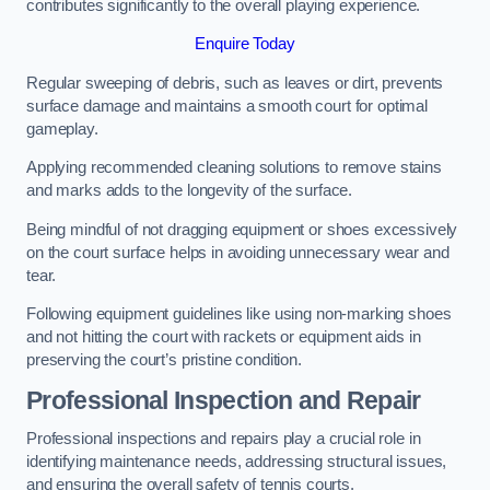
contributes significantly to the overall playing experience.
Enquire Today
Regular sweeping of debris, such as leaves or dirt, prevents
surface damage and maintains a smooth court for optimal
gameplay.
Applying recommended cleaning solutions to remove stains
and marks adds to the longevity of the surface.
Being mindful of not dragging equipment or shoes excessively
on the court surface helps in avoiding unnecessary wear and
tear.
Following equipment guidelines like using non-marking shoes
and not hitting the court with rackets or equipment aids in
preserving the court’s pristine condition.
Professional Inspection and Repair
Professional inspections and repairs play a crucial role in
identifying maintenance needs, addressing structural issues,
and ensuring the overall safety of tennis courts.