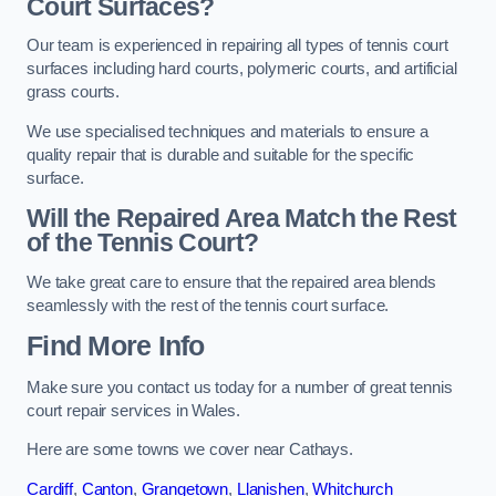
Court Surfaces?
Our team is experienced in repairing all types of tennis court
surfaces including hard courts, polymeric courts, and artificial
grass courts.
We use specialised techniques and materials to ensure a
quality repair that is durable and suitable for the specific
surface.
Will the Repaired Area Match the Rest
of the Tennis Court?
We take great care to ensure that the repaired area blends
seamlessly with the rest of the tennis court surface.
Find More Info
Make sure you contact us today for a number of great tennis
court repair services in Wales.
Here are some towns we cover near Cathays.
Cardiff
,
Canton
,
Grangetown
,
Llanishen
,
Whitchurch