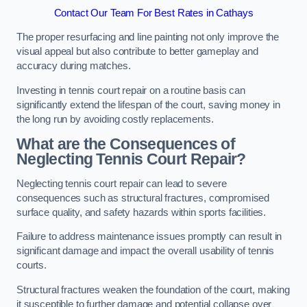
Contact Our Team For Best Rates in Cathays
The proper resurfacing and line painting not only improve the
visual appeal but also contribute to better gameplay and
accuracy during matches.
Investing in tennis court repair on a routine basis can
significantly extend the lifespan of the court, saving money in
the long run by avoiding costly replacements.
What are the Consequences of
Neglecting Tennis Court Repair?
Neglecting tennis court repair can lead to severe
consequences such as structural fractures, compromised
surface quality, and safety hazards within sports facilities.
Failure to address maintenance issues promptly can result in
significant damage and impact the overall usability of tennis
courts.
Structural fractures weaken the foundation of the court, making
it susceptible to further damage and potential collapse over