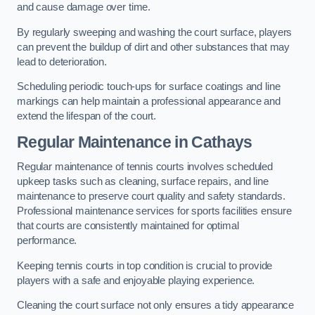
and cause damage over time.
By regularly sweeping and washing the court surface, players
can prevent the buildup of dirt and other substances that may
lead to deterioration.
Scheduling periodic touch-ups for surface coatings and line
markings can help maintain a professional appearance and
extend the lifespan of the court.
Regular Maintenance in Cathays
Regular maintenance of tennis courts involves scheduled
upkeep tasks such as cleaning, surface repairs, and line
maintenance to preserve court quality and safety standards.
Professional maintenance services for sports facilities ensure
that courts are consistently maintained for optimal
performance.
Keeping tennis courts in top condition is crucial to provide
players with a safe and enjoyable playing experience.
Cleaning the court surface not only ensures a tidy appearance