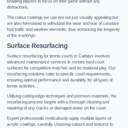
enabling players to focus on their game without any
distractions.
The colour coatings we use are not just visually appealing but
are also formulated to withstand the wear and tear of constant
foot traffic and weather elements, thus enhancing the longevity
of the markings.
Surface Resurfacing
Surface resurfacing for tennis courts in Cathays involves
advanced maintenance services to restore hard court
surfaces for competitive matches and recreational play. Our
resurfacing solutions cater to specific court requirements,
ensuring optimal performance and durability for all types of
tennis activities.
Utilising cutting-edge techniques and premium materials, the
resurfacing process begins with a thorough cleaning and
repairing of any cracks or damaged areas on the court.
Expert professionals meticulously apply multiple layers of
acrylic coatings, carefully choosing colours and textures to