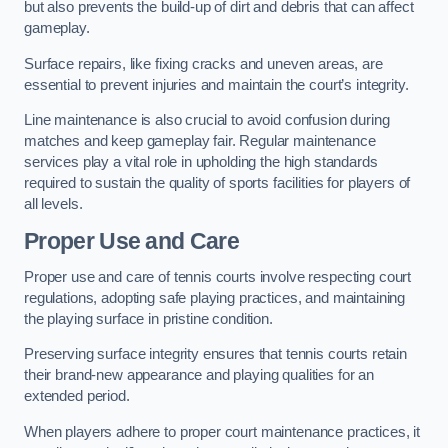
but also prevents the build-up of dirt and debris that can affect
gameplay.
Surface repairs, like fixing cracks and uneven areas, are
essential to prevent injuries and maintain the court’s integrity.
Line maintenance is also crucial to avoid confusion during
matches and keep gameplay fair. Regular maintenance
services play a vital role in upholding the high standards
required to sustain the quality of sports facilities for players of
all levels.
Proper Use and Care
Proper use and care of tennis courts involve respecting court
regulations, adopting safe playing practices, and maintaining
the playing surface in pristine condition.
Preserving surface integrity ensures that tennis courts retain
their brand-new appearance and playing qualities for an
extended period.
When players adhere to proper court maintenance practices, it