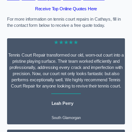
Receive Top Online Quotes Here
For more information on tennis court repairs in Cathays, fill in
the contact form below to receive a free quote today.
★★★★★
Tennis Court Repair transformed our old, worn-out court into a
pristine playing surface. Their team worked efficiently and
professionally, addressing every crack and imperfection with
precision. Now, our court not only looks fantastic but also
performs exceptionally well. We highly recommend Tennis
Court Repair for anyone looking to revive their tennis court.
Leah Perry
South Glamorgan