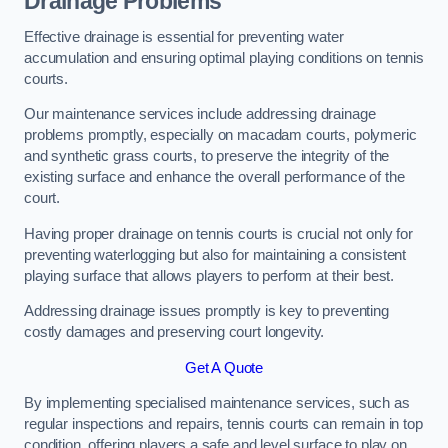
Drainage Problems
Effective drainage is essential for preventing water
accumulation and ensuring optimal playing conditions on tennis
courts.
Our maintenance services include addressing drainage
problems promptly, especially on macadam courts, polymeric
and synthetic grass courts, to preserve the integrity of the
existing surface and enhance the overall performance of the
court.
Having proper drainage on tennis courts is crucial not only for
preventing waterlogging but also for maintaining a consistent
playing surface that allows players to perform at their best.
Addressing drainage issues promptly is key to preventing
costly damages and preserving court longevity.
Get A Quote
By implementing specialised maintenance services, such as
regular inspections and repairs, tennis courts can remain in top
condition, offering players a safe and level surface to play on.