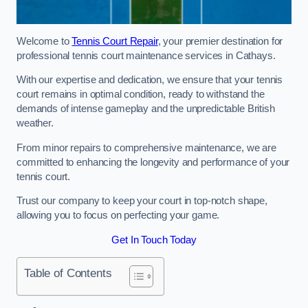
Welcome to
Tennis Court Repair
, your premier destination for
professional tennis court maintenance services in Cathays.
With our expertise and dedication, we ensure that your tennis
court remains in optimal condition, ready to withstand the
demands of intense gameplay and the unpredictable British
weather.
From minor repairs to comprehensive maintenance, we are
committed to enhancing the longevity and performance of your
tennis court.
Trust our company to keep your court in top-notch shape,
allowing you to focus on perfecting your game.
Get In Touch Today
Table of Contents