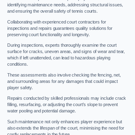
identifying maintenance needs, addressing structural issues,
and ensuring the overall safety of tennis courts.
Collaborating with experienced court contractors for
inspections and repairs guarantees quality solutions for
preserving court functionality and longevity.
During inspections, experts thoroughly examine the court
surface for cracks, uneven areas, and signs of wear and tear,
which if left unattended, can lead to hazardous playing
conditions.
These assessments also involve checking the fencing, net,
and surrounding areas for any damages that could impact
player safety.
Repairs conducted by skilled professionals may include crack
filling, resurfacing, or adjusting the court’s slope to prevent
water pooling and potential damage.
Such maintenance not only enhances player experience but
also extends the lifespan of the court, minimising the need for
costly replacements in the future.