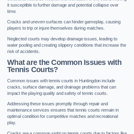
it susceptible to further damage and potential collapse over
time.
Cracks and uneven surfaces can hinder gameplay, causing
players to trip or injure themselves during matches.
Neglected courts may develop drainage issues, leading to
water pooling and creating slippery conditions that increase the
risk of accidents.
What are the Common Issues with
Tennis Courts?
Common issues with tennis courts in Huntingdon include
cracks, surface damage, and drainage problems that can
impact the playing quality and safety of tennis courts.
Addressing these issues promptly through repair and
maintenance services ensures that tennis courts remain in
optimal condition for competitive matches and recreational
play.
Cracks are a common sight on tennis courts due to factors like