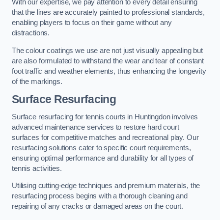
With our expertise, we pay attention to every detail ensuring
that the lines are accurately painted to professional standards,
enabling players to focus on their game without any
distractions.
The colour coatings we use are not just visually appealing but
are also formulated to withstand the wear and tear of constant
foot traffic and weather elements, thus enhancing the longevity
of the markings.
Surface Resurfacing
Surface resurfacing for tennis courts in Huntingdon involves
advanced maintenance services to restore hard court
surfaces for competitive matches and recreational play. Our
resurfacing solutions cater to specific court requirements,
ensuring optimal performance and durability for all types of
tennis activities.
Utilising cutting-edge techniques and premium materials, the
resurfacing process begins with a thorough cleaning and
repairing of any cracks or damaged areas on the court.