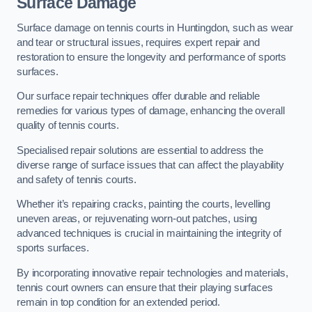
Surface Damage
Surface damage on tennis courts in Huntingdon, such as wear
and tear or structural issues, requires expert repair and
restoration to ensure the longevity and performance of sports
surfaces.
Our surface repair techniques offer durable and reliable
remedies for various types of damage, enhancing the overall
quality of tennis courts.
Specialised repair solutions are essential to address the
diverse range of surface issues that can affect the playability
and safety of tennis courts.
Whether it’s repairing cracks, painting the courts, levelling
uneven areas, or rejuvenating worn-out patches, using
advanced techniques is crucial in maintaining the integrity of
sports surfaces.
By incorporating innovative repair technologies and materials,
tennis court owners can ensure that their playing surfaces
remain in top condition for an extended period.