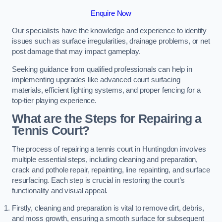
Enquire Now
Our specialists have the knowledge and experience to identify
issues such as surface irregularities, drainage problems, or net
post damage that may impact gameplay.
Seeking guidance from qualified professionals can help in
implementing upgrades like advanced court surfacing
materials, efficient lighting systems, and proper fencing for a
top-tier playing experience.
What are the Steps for Repairing a
Tennis Court?
The process of repairing a tennis court in Huntingdon involves
multiple essential steps, including cleaning and preparation,
crack and pothole repair, repainting, line repainting, and surface
resurfacing. Each step is crucial in restoring the court’s
functionality and visual appeal.
Firstly, cleaning and preparation is vital to remove dirt, debris,
and moss growth, ensuring a smooth surface for subsequent