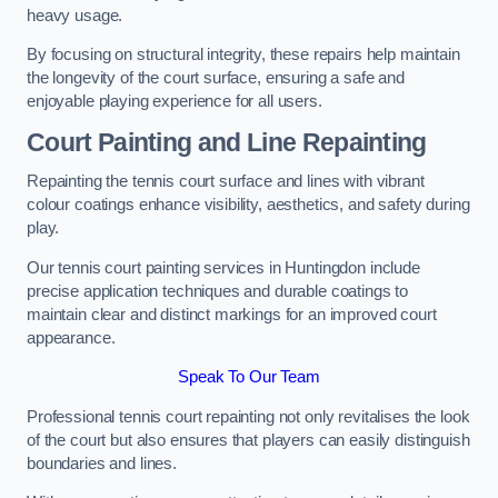
heavy usage.
By focusing on structural integrity, these repairs help maintain
the longevity of the court surface, ensuring a safe and
enjoyable playing experience for all users.
Court Painting and Line Repainting
Repainting the tennis court surface and lines with vibrant
colour coatings enhance visibility, aesthetics, and safety during
play.
Our tennis court painting services in Huntingdon include
precise application techniques and durable coatings to
maintain clear and distinct markings for an improved court
appearance.
Speak To Our Team
Professional tennis court repainting not only revitalises the look
of the court but also ensures that players can easily distinguish
boundaries and lines.