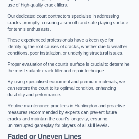
use of high-quality crack fillers.
Our dedicated court contractors specialise in addressing
cracks promptly, ensuring a smooth and safe playing surface
for tennis enthusiasts.
These experienced professionals have a keen eye for
identifying the root causes of cracks, whether due to weather
conditions, poor installation, or underlying structural issues.
Proper evaluation of the court’s surface is crucial to determine
the most suitable crack filler and repair technique.
By using specialised equipment and premium materials, we
can restore the court to its optimal condition, enhancing
durability and performance.
Routine maintenance practices in Huntingdon and proactive
measures recommended by experts can prevent future
cracks and maintain the court’s longevity, ensuring
uninterrupted gameplay for players of all skill levels.
Faded or Uneven Lines