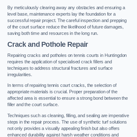
By meticulously clearing away any obstacles and ensuring a
level base, maintenance experts lay the foundation for a
successful repair project. The careful inspection and prepping
of the court surface reduce the likelihood of future damages,
saving both time and resources in the long run.
Crack and Pothole Repair
Repairing cracks and potholes on tennis courts in Huntingdon
requires the application of specialised crack fillers and
techniques to address structural fractures and surface
irregularities.
In terms of repairing tennis court cracks, the selection of
appropriate materials is crucial. Proper preparation of the
affected area is essential to ensure a strong bond between the
filler and the court surface.
Techniques such as cleaning, filling, and sealing are imperative
steps in the repair process. The use of synthetic turf solutions
not only provides a visually appealing finish but also offers
enhanced durability against harsh weather conditions and