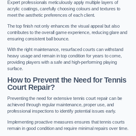
Expert professionals meticulously apply multiple layers of
acrylic coatings, carefully choosing colours and textures to
meet the aesthetic preferences of each client.
The top finish not only enhances the visual appeal but also
contributes to the overall game experience, reducing glare and
ensuring consistent ball bounce.
With the right maintenance, resurfaced courts can withstand
heavy usage and remain in top condition for years to come,
providing players with a safe and high-performing playing
surface.
How to Prevent the Need for Tennis
Court Repair?
Preventing the need for extensive tennis court repair can be
achieved through regular maintenance, proper use, and
professional inspections to identify potential issues early.
Implementing proactive measures ensures that tennis courts
remain in good condition and require minimal repairs over time.