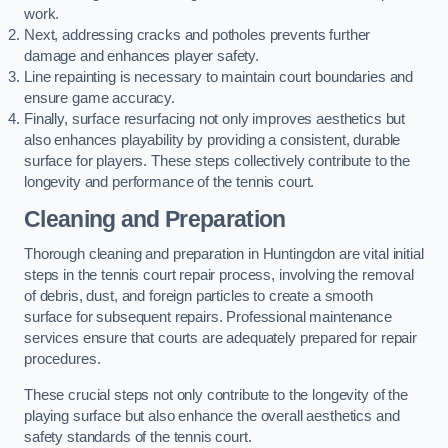
work.
Next, addressing cracks and potholes prevents further
damage and enhances player safety.
Line repainting is necessary to maintain court boundaries and
ensure game accuracy.
Finally, surface resurfacing not only improves aesthetics but
also enhances playability by providing a consistent, durable
surface for players. These steps collectively contribute to the
longevity and performance of the tennis court.
Cleaning and Preparation
Thorough cleaning and preparation in Huntingdon are vital initial
steps in the tennis court repair process, involving the removal
of debris, dust, and foreign particles to create a smooth
surface for subsequent repairs. Professional maintenance
services ensure that courts are adequately prepared for repair
procedures.
These crucial steps not only contribute to the longevity of the
playing surface but also enhance the overall aesthetics and
safety standards of the tennis court.