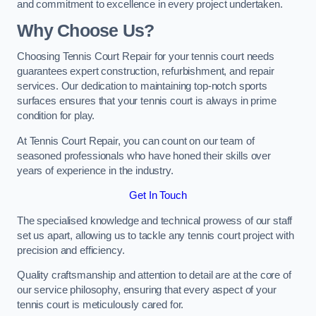
and commitment to excellence in every project undertaken.
Why Choose Us?
Choosing Tennis Court Repair for your tennis court needs
guarantees expert construction, refurbishment, and repair
services. Our dedication to maintaining top-notch sports
surfaces ensures that your tennis court is always in prime
condition for play.
At Tennis Court Repair, you can count on our team of
seasoned professionals who have honed their skills over
years of experience in the industry.
Get In Touch
The specialised knowledge and technical prowess of our staff
set us apart, allowing us to tackle any tennis court project with
precision and efficiency.
Quality craftsmanship and attention to detail are at the core of
our service philosophy, ensuring that every aspect of your
tennis court is meticulously cared for.