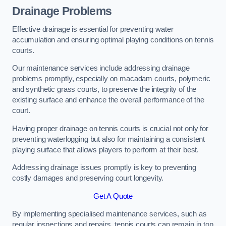
Drainage Problems
Effective drainage is essential for preventing water
accumulation and ensuring optimal playing conditions on tennis
courts.
Our maintenance services include addressing drainage
problems promptly, especially on macadam courts, polymeric
and synthetic grass courts, to preserve the integrity of the
existing surface and enhance the overall performance of the
court.
Having proper drainage on tennis courts is crucial not only for
preventing waterlogging but also for maintaining a consistent
playing surface that allows players to perform at their best.
Addressing drainage issues promptly is key to preventing
costly damages and preserving court longevity.
Get A Quote
By implementing specialised maintenance services, such as
regular inspections and repairs, tennis courts can remain in top