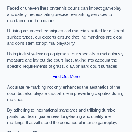
Faded or uneven lines on tennis courts can impact gameplay
and safety, necessitating precise re-marking services to
maintain court boundaries.
Utilising advanced techniques and materials suited for different
surface types, our experts ensure that line markings are clear
and consistent for optimal playability.
Using industry-leading equipment, our specialists meticulously
measure and lay out the court lines, taking into account the
specific requirements of grass, clay, or hard court surfaces.
Find Out More
Accurate re-marking not only enhances the aesthetics of the
court but also plays a crucial role in preventing disputes during
matches.
By adhering to international standards and utilising durable
paints, our team guarantees long-lasting and quality line
markings that withstand the demands of intense gameplay.