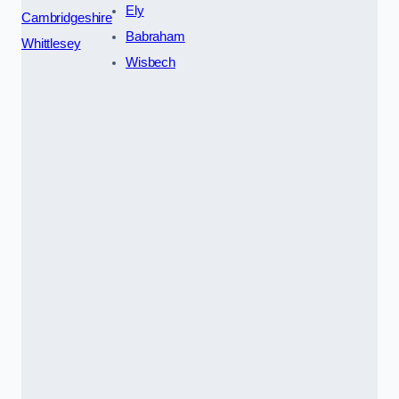
Ely
Cambridgeshire
Babraham
Whittlesey
Wisbech