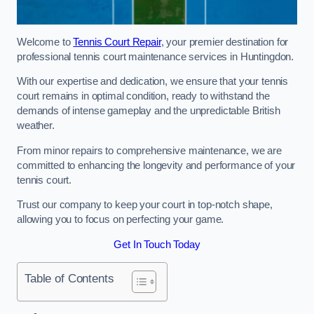
Welcome to
Tennis Court Repair
, your premier destination for
professional tennis court maintenance services in Huntingdon.
With our expertise and dedication, we ensure that your tennis
court remains in optimal condition, ready to withstand the
demands of intense gameplay and the unpredictable British
weather.
From minor repairs to comprehensive maintenance, we are
committed to enhancing the longevity and performance of your
tennis court.
Trust our company to keep your court in top-notch shape,
allowing you to focus on perfecting your game.
Get In Touch Today
Table of Contents