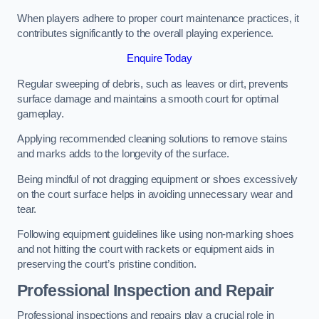
When players adhere to proper court maintenance practices, it
contributes significantly to the overall playing experience.
Enquire Today
Regular sweeping of debris, such as leaves or dirt, prevents
surface damage and maintains a smooth court for optimal
gameplay.
Applying recommended cleaning solutions to remove stains
and marks adds to the longevity of the surface.
Being mindful of not dragging equipment or shoes excessively
on the court surface helps in avoiding unnecessary wear and
tear.
Following equipment guidelines like using non-marking shoes
and not hitting the court with rackets or equipment aids in
preserving the court’s pristine condition.
Professional Inspection and Repair
Professional inspections and repairs play a crucial role in