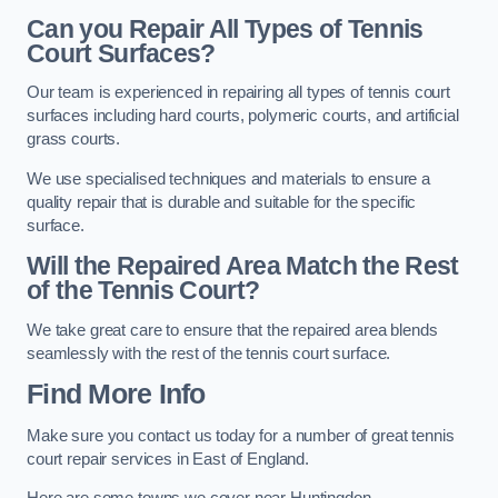
Can you Repair All Types of Tennis
Court Surfaces?
Our team is experienced in repairing all types of tennis court
surfaces including hard courts, polymeric courts, and artificial
grass courts.
We use specialised techniques and materials to ensure a
quality repair that is durable and suitable for the specific
surface.
Will the Repaired Area Match the Rest
of the Tennis Court?
We take great care to ensure that the repaired area blends
seamlessly with the rest of the tennis court surface.
Find More Info
Make sure you contact us today for a number of great tennis
court repair services in East of England.