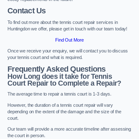
Contact Us
To find out more about the tennis court repair services in
Huntingdon we offer, please get in touch with our team today!
Find Out More
Once we receive your enquiry, we will contact you to discuss
your tennis court and what is required.
Frequently Asked Questions
How Long does it take for Tennis
Court Repair to Complete a Repair?
The average time to repair a tennis court is 1-3 days.
However, the duration of a tennis court repair will vary
depending on the extent of the damage and the size of the
court.
Our team will provide a more accurate timeline after assessing
the court in person.