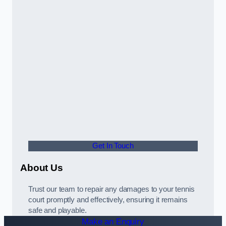
Get In Touch
About Us
Trust our team to repair any damages to your tennis
court promptly and effectively, ensuring it remains
safe and playable.
Make an Enquiry