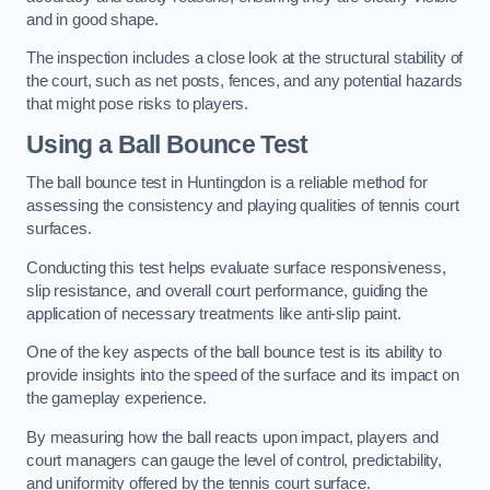
and in good shape.
The inspection includes a close look at the structural stability of
the court, such as net posts, fences, and any potential hazards
that might pose risks to players.
Using a Ball Bounce Test
The ball bounce test in Huntingdon is a reliable method for
assessing the consistency and playing qualities of tennis court
surfaces.
Conducting this test helps evaluate surface responsiveness,
slip resistance, and overall court performance, guiding the
application of necessary treatments like anti-slip paint.
One of the key aspects of the ball bounce test is its ability to
provide insights into the speed of the surface and its impact on
the gameplay experience.
By measuring how the ball reacts upon impact, players and
court managers can gauge the level of control, predictability,
and uniformity offered by the tennis court surface.