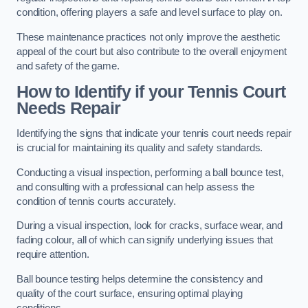
condition, offering players a safe and level surface to play on.
These maintenance practices not only improve the aesthetic
appeal of the court but also contribute to the overall enjoyment
and safety of the game.
How to Identify if your Tennis Court
Needs Repair
Identifying the signs that indicate your tennis court needs repair
is crucial for maintaining its quality and safety standards.
Conducting a visual inspection, performing a ball bounce test,
and consulting with a professional can help assess the
condition of tennis courts accurately.
During a visual inspection, look for cracks, surface wear, and
fading colour, all of which can signify underlying issues that
require attention.
Ball bounce testing helps determine the consistency and
quality of the court surface, ensuring optimal playing
conditions.