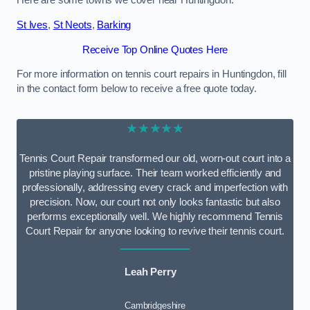
Here are some towns we cover near Huntingdon.
St Ives
,
St Neots
,
Barking
Receive Top Online Quotes Here
For more information on tennis court repairs in Huntingdon, fill
in the contact form below to receive a free quote today.
★★★★★
Tennis Court Repair transformed our old, worn-out court into a
pristine playing surface. Their team worked efficiently and
professionally, addressing every crack and imperfection with
precision. Now, our court not only looks fantastic but also
performs exceptionally well. We highly recommend Tennis
Court Repair for anyone looking to revive their tennis court.
Leah Perry
Cambridgeshire