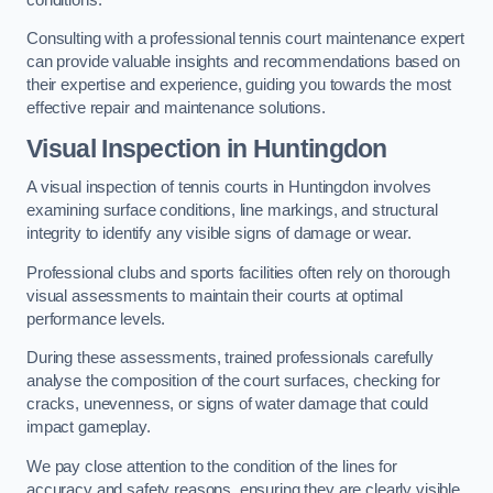
Consulting with a professional tennis court maintenance expert
can provide valuable insights and recommendations based on
their expertise and experience, guiding you towards the most
effective repair and maintenance solutions.
Visual Inspection in Huntingdon
A visual inspection of tennis courts in Huntingdon involves
examining surface conditions, line markings, and structural
integrity to identify any visible signs of damage or wear.
Professional clubs and sports facilities often rely on thorough
visual assessments to maintain their courts at optimal
performance levels.
During these assessments, trained professionals carefully
analyse the composition of the court surfaces, checking for
cracks, unevenness, or signs of water damage that could
impact gameplay.
We pay close attention to the condition of the lines for
accuracy and safety reasons, ensuring they are clearly visible