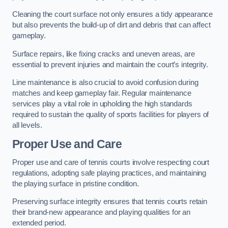
Cleaning the court surface not only ensures a tidy appearance
but also prevents the build-up of dirt and debris that can affect
gameplay.
Surface repairs, like fixing cracks and uneven areas, are
essential to prevent injuries and maintain the court’s integrity.
Line maintenance is also crucial to avoid confusion during
matches and keep gameplay fair. Regular maintenance
services play a vital role in upholding the high standards
required to sustain the quality of sports facilities for players of
all levels.
Proper Use and Care
Proper use and care of tennis courts involve respecting court
regulations, adopting safe playing practices, and maintaining
the playing surface in pristine condition.
Preserving surface integrity ensures that tennis courts retain
their brand-new appearance and playing qualities for an
extended period.