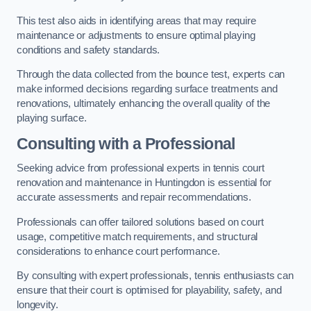
This test also aids in identifying areas that may require
maintenance or adjustments to ensure optimal playing
conditions and safety standards.
Through the data collected from the bounce test, experts can
make informed decisions regarding surface treatments and
renovations, ultimately enhancing the overall quality of the
playing surface.
Consulting with a Professional
Seeking advice from professional experts in tennis court
renovation and maintenance in Huntingdon is essential for
accurate assessments and repair recommendations.
Professionals can offer tailored solutions based on court
usage, competitive match requirements, and structural
considerations to enhance court performance.
By consulting with expert professionals, tennis enthusiasts can
ensure that their court is optimised for playability, safety, and
longevity.