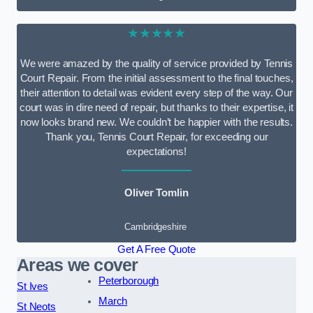
★★★★★
We were amazed by the quality of service provided by Tennis
Court Repair. From the initial assessment to the final touches,
their attention to detail was evident every step of the way. Our
court was in dire need of repair, but thanks to their expertise, it
now looks brand new. We couldn’t be happier with the results.
Thank you, Tennis Court Repair, for exceeding our
expectations!
Oliver Tomlin
Cambridgeshire
Get A Free Quote
Areas we cover
Peterborough
St Ives
March
St Neots