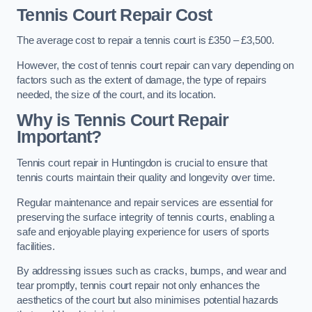
Tennis Court Repair Cost
The average cost to repair a tennis court is £350 – £3,500.
However, the cost of tennis court repair can vary depending on
factors such as the extent of damage, the type of repairs
needed, the size of the court, and its location.
Why is Tennis Court Repair
Important?
Tennis court repair in Huntingdon is crucial to ensure that
tennis courts maintain their quality and longevity over time.
Regular maintenance and repair services are essential for
preserving the surface integrity of tennis courts, enabling a
safe and enjoyable playing experience for users of sports
facilities.
By addressing issues such as cracks, bumps, and wear and
tear promptly, tennis court repair not only enhances the
aesthetics of the court but also minimises potential hazards