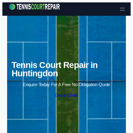
Skip to content
Tennis Court Repair in
Huntingdon
Enquire Today For A Free No Obligation Quote
Get a Quote