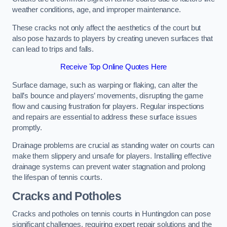
weather conditions, age, and improper maintenance.
These cracks not only affect the aesthetics of the court but
also pose hazards to players by creating uneven surfaces that
can lead to trips and falls.
Receive Top Online Quotes Here
Surface damage, such as warping or flaking, can alter the
ball’s bounce and players’ movements, disrupting the game
flow and causing frustration for players. Regular inspections
and repairs are essential to address these surface issues
promptly.
Drainage problems are crucial as standing water on courts can
make them slippery and unsafe for players. Installing effective
drainage systems can prevent water stagnation and prolong
the lifespan of tennis courts.
Cracks and Potholes
Cracks and potholes on tennis courts in Huntingdon can pose
significant challenges, requiring expert repair solutions and the