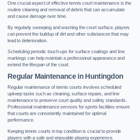
One crucial aspect of effective tennis court maintenance is the
routine cleaning and removal of debris that can accumulate
and cause damage over time.
By regularly sweeping and washing the court surface, players
can prevent the buildup of dirt and other substances that may
lead to deterioration.
Scheduling periodic touch-ups for surface coatings and line
markings can help maintain a professional appearance and
extend the lifespan of the court.
Regular Maintenance in Huntingdon
Regular maintenance of tennis courts involves scheduled
upkeep tasks such as cleaning, surface repairs, and line
maintenance to preserve court quality and safety standards.
Professional maintenance services for sports facilities ensure
that courts are consistently maintained for optimal
performance.
Keeping tennis courts in top condition is crucial to provide
players with a safe and enjoyable playing experience.