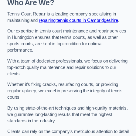
Who Are We?
Tennis Court Repair is a leading company specialising in
maintaining and
repairing tennis courts in Cambridgeshire
.
Our expertise in tennis court maintenance and repair services
in Huntingdon ensures that tennis courts, as well as other
sports courts, are kept in top condition for optimal
performance.
With a team of dedicated professionals, we focus on delivering
top-notch quality maintenance and repair solutions to our
clients.
Whether it’s fixing cracks, resurfacing courts, or providing
regular upkeep, we excel in preserving the integrity of tennis
courts.
By using state-of-the-art techniques and high-quality materials,
we guarantee long-lasting results that meet the highest
standards in the industry.
Clients can rely on the company’s meticulous attention to detail