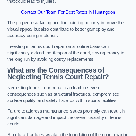
that could lead to injuries.
Contact Our Team For Best Rates in Huntingdon
The proper resurfacing and line painting not only improve the
visual appeal but also contribute to better gameplay and
accuracy during matches.
Investing in tennis court repair on a routine basis can
significantly extend the lifespan of the court, saving money in
the long run by avoiding costly replacements.
What are the Consequences of
Neglecting Tennis Court Repair?
Neglecting tennis court repair can lead to severe
consequences such as structural fractures, compromised
surface quality, and safety hazards within sports facilities.
Failure to address maintenance issues promptly can result in
significant damage and impact the overall usability of tennis
courts.
Structural fractures weaken the foundation of the court, making