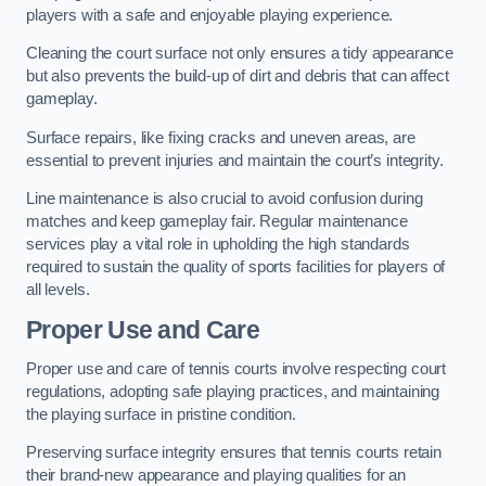
players with a safe and enjoyable playing experience.
Cleaning the court surface not only ensures a tidy appearance
but also prevents the build-up of dirt and debris that can affect
gameplay.
Surface repairs, like fixing cracks and uneven areas, are
essential to prevent injuries and maintain the court’s integrity.
Line maintenance is also crucial to avoid confusion during
matches and keep gameplay fair. Regular maintenance
services play a vital role in upholding the high standards
required to sustain the quality of sports facilities for players of
all levels.
Proper Use and Care
Proper use and care of tennis courts involve respecting court
regulations, adopting safe playing practices, and maintaining
the playing surface in pristine condition.
Preserving surface integrity ensures that tennis courts retain
their brand-new appearance and playing qualities for an