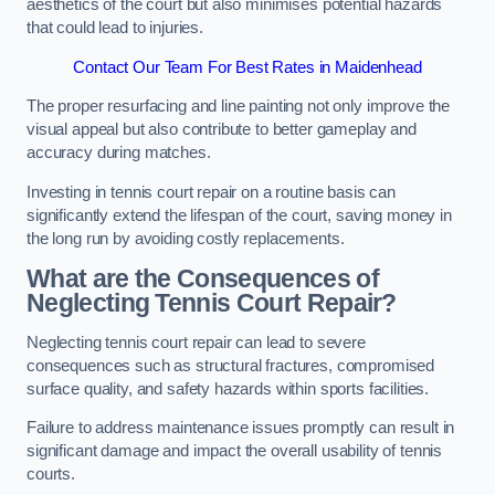
aesthetics of the court but also minimises potential hazards
that could lead to injuries.
Contact Our Team For Best Rates in Maidenhead
The proper resurfacing and line painting not only improve the
visual appeal but also contribute to better gameplay and
accuracy during matches.
Investing in tennis court repair on a routine basis can
significantly extend the lifespan of the court, saving money in
the long run by avoiding costly replacements.
What are the Consequences of
Neglecting Tennis Court Repair?
Neglecting tennis court repair can lead to severe
consequences such as structural fractures, compromised
surface quality, and safety hazards within sports facilities.
Failure to address maintenance issues promptly can result in
significant damage and impact the overall usability of tennis
courts.