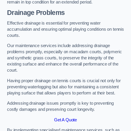
remain in top condition for an extended period.
Drainage Problems
Effective drainage is essential for preventing water
accumulation and ensuring optimal playing conditions on tennis
courts.
Our maintenance services include addressing drainage
problems promptly, especially on macadam courts, polymeric
and synthetic grass courts, to preserve the integrity of the
existing surface and enhance the overall performance of the
court.
Having proper drainage on tennis courts is crucial not only for
preventing waterlogging but also for maintaining a consistent
playing surface that allows players to perform at their best.
Addressing drainage issues promptly is key to preventing
costly damages and preserving court longevity.
Get A Quote
By implementing specialised maintenance services, such as