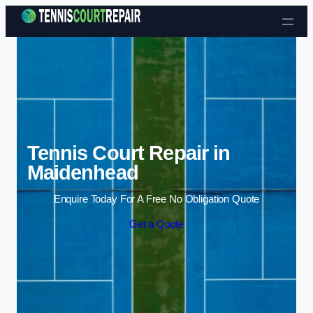
Skip to content
Tennis Court Repair in
Maidenhead
Enquire Today For A Free No Obligation Quote
Get a Quote