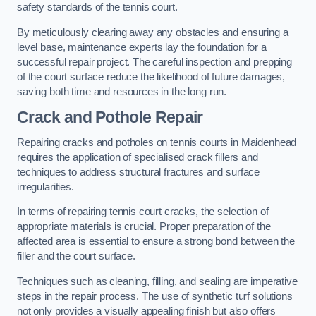
safety standards of the tennis court.
By meticulously clearing away any obstacles and ensuring a
level base, maintenance experts lay the foundation for a
successful repair project. The careful inspection and prepping
of the court surface reduce the likelihood of future damages,
saving both time and resources in the long run.
Crack and Pothole Repair
Repairing cracks and potholes on tennis courts in Maidenhead
requires the application of specialised crack fillers and
techniques to address structural fractures and surface
irregularities.
In terms of repairing tennis court cracks, the selection of
appropriate materials is crucial. Proper preparation of the
affected area is essential to ensure a strong bond between the
filler and the court surface.
Techniques such as cleaning, filling, and sealing are imperative
steps in the repair process. The use of synthetic turf solutions
not only provides a visually appealing finish but also offers