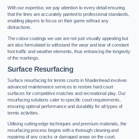
With our expertise, we pay attention to every detail ensuring
that the lines are accurately painted to professional standards,
enabling players to focus on their game without any
distractions.
The colour coatings we use are not just visually appealing but
are also formulated to withstand the wear and tear of constant
foot traffic and weather elements, thus enhancing the longevity
of the markings.
Surface Resurfacing
Surface resurfacing for tennis courts in Maidenhead involves
advanced maintenance services to restore hard court
surfaces for competitive matches and recreational play. Our
resurfacing solutions cater to specific court requirements,
ensuring optimal performance and durability for all types of
tennis activities.
Utilising cutting-edge techniques and premium materials, the
resurfacing process begins with a thorough cleaning and
repairing of any cracks or damaged areas on the court.