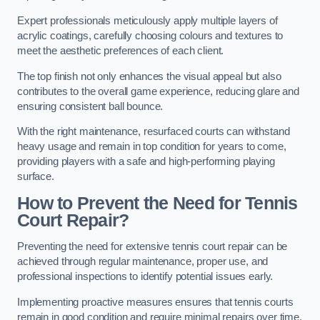
Expert professionals meticulously apply multiple layers of
acrylic coatings, carefully choosing colours and textures to
meet the aesthetic preferences of each client.
The top finish not only enhances the visual appeal but also
contributes to the overall game experience, reducing glare and
ensuring consistent ball bounce.
With the right maintenance, resurfaced courts can withstand
heavy usage and remain in top condition for years to come,
providing players with a safe and high-performing playing
surface.
How to Prevent the Need for Tennis
Court Repair?
Preventing the need for extensive tennis court repair can be
achieved through regular maintenance, proper use, and
professional inspections to identify potential issues early.
Implementing proactive measures ensures that tennis courts
remain in good condition and require minimal repairs over time.