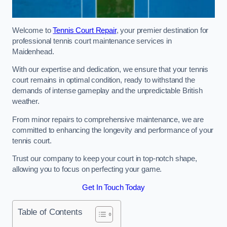
Welcome to
Tennis Court Repair
, your premier destination for
professional tennis court maintenance services in
Maidenhead.
With our expertise and dedication, we ensure that your tennis
court remains in optimal condition, ready to withstand the
demands of intense gameplay and the unpredictable British
weather.
From minor repairs to comprehensive maintenance, we are
committed to enhancing the longevity and performance of your
tennis court.
Trust our company to keep your court in top-notch shape,
allowing you to focus on perfecting your game.
Get In Touch Today
Table of Contents