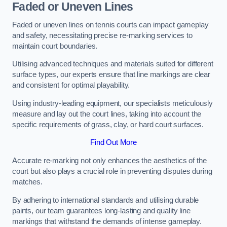
Faded or Uneven Lines
Faded or uneven lines on tennis courts can impact gameplay
and safety, necessitating precise re-marking services to
maintain court boundaries.
Utilising advanced techniques and materials suited for different
surface types, our experts ensure that line markings are clear
and consistent for optimal playability.
Using industry-leading equipment, our specialists meticulously
measure and lay out the court lines, taking into account the
specific requirements of grass, clay, or hard court surfaces.
Find Out More
Accurate re-marking not only enhances the aesthetics of the
court but also plays a crucial role in preventing disputes during
matches.
By adhering to international standards and utilising durable
paints, our team guarantees long-lasting and quality line
markings that withstand the demands of intense gameplay.