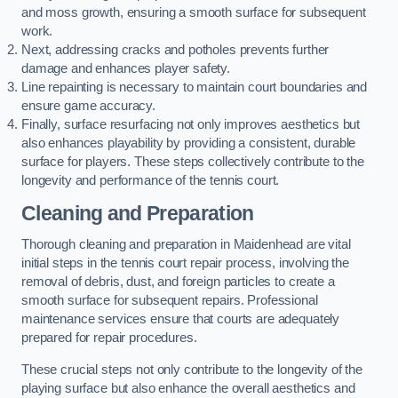
and moss growth, ensuring a smooth surface for subsequent
work.
Next, addressing cracks and potholes prevents further
damage and enhances player safety.
Line repainting is necessary to maintain court boundaries and
ensure game accuracy.
Finally, surface resurfacing not only improves aesthetics but
also enhances playability by providing a consistent, durable
surface for players. These steps collectively contribute to the
longevity and performance of the tennis court.
Cleaning and Preparation
Thorough cleaning and preparation in Maidenhead are vital
initial steps in the tennis court repair process, involving the
removal of debris, dust, and foreign particles to create a
smooth surface for subsequent repairs. Professional
maintenance services ensure that courts are adequately
prepared for repair procedures.
These crucial steps not only contribute to the longevity of the
playing surface but also enhance the overall aesthetics and