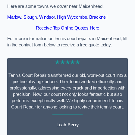
Here are some towns we cover near Maidenhead.
Marlow
,
Slough
,
Windsor
,
High Wycombe
,
Bracknell
Receive Top Online Quotes Here
For more information on tennis court repairs in Maidenhead, fill
in the contact form below to receive a free quote today.
★★★★★
Tennis Court Repair transformed our old, worn-out court into a
pristine playing surface. Their team worked efficiently and
professionally, addressing every crack and imperfection with
precision. Now, our court not only looks fantastic but also
performs exceptionally well. We highly recommend Tennis
Court Repair for anyone looking to revive their tennis court.
Leah Perry