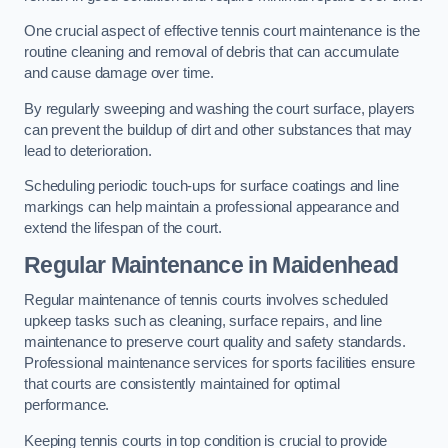
One crucial aspect of effective tennis court maintenance is the
routine cleaning and removal of debris that can accumulate
and cause damage over time.
By regularly sweeping and washing the court surface, players
can prevent the buildup of dirt and other substances that may
lead to deterioration.
Scheduling periodic touch-ups for surface coatings and line
markings can help maintain a professional appearance and
extend the lifespan of the court.
Regular Maintenance in Maidenhead
Regular maintenance of tennis courts involves scheduled
upkeep tasks such as cleaning, surface repairs, and line
maintenance to preserve court quality and safety standards.
Professional maintenance services for sports facilities ensure
that courts are consistently maintained for optimal
performance.
Keeping tennis courts in top condition is crucial to provide