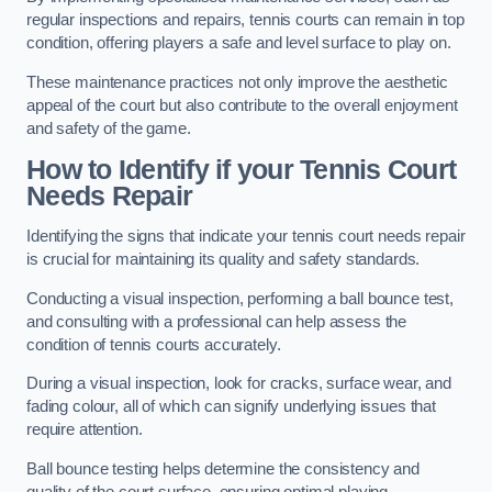
regular inspections and repairs, tennis courts can remain in top
condition, offering players a safe and level surface to play on.
These maintenance practices not only improve the aesthetic
appeal of the court but also contribute to the overall enjoyment
and safety of the game.
How to Identify if your Tennis Court
Needs Repair
Identifying the signs that indicate your tennis court needs repair
is crucial for maintaining its quality and safety standards.
Conducting a visual inspection, performing a ball bounce test,
and consulting with a professional can help assess the
condition of tennis courts accurately.
During a visual inspection, look for cracks, surface wear, and
fading colour, all of which can signify underlying issues that
require attention.
Ball bounce testing helps determine the consistency and
quality of the court surface, ensuring optimal playing