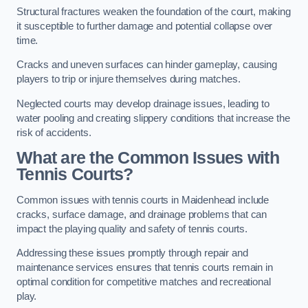
Structural fractures weaken the foundation of the court, making
it susceptible to further damage and potential collapse over
time.
Cracks and uneven surfaces can hinder gameplay, causing
players to trip or injure themselves during matches.
Neglected courts may develop drainage issues, leading to
water pooling and creating slippery conditions that increase the
risk of accidents.
What are the Common Issues with
Tennis Courts?
Common issues with tennis courts in Maidenhead include
cracks, surface damage, and drainage problems that can
impact the playing quality and safety of tennis courts.
Addressing these issues promptly through repair and
maintenance services ensures that tennis courts remain in
optimal condition for competitive matches and recreational
play.