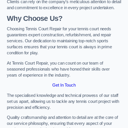
Clients can rely on the company’s meticulous attention to detail
and commitment to excellence in every project undertaken.
Why Choose Us?
Choosing Tennis Court Repair for your tennis court needs
guarantees expert construction, refurbishment, and repair
services. Our dedication to maintaining top-notch sports
surfaces ensures that your tennis court is always in prime
condition for play.
At Tennis Court Repair, you can count on our team of
seasoned professionals who have honed their skills over
years of experience in the industry.
Get In Touch
The specialised knowledge and technical prowess of our staff
set us apart, allowing us to tackle any tennis court project with
precision and efficiency.
Quality craftsmanship and attention to detail are at the core of
our service philosophy, ensuring that every aspect of your