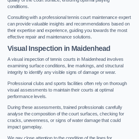
conditions.
Consulting with a professional tennis court maintenance expert
can provide valuable insights and recommendations based on
their expertise and experience, guiding you towards the most
effective repair and maintenance solutions.
Visual Inspection in Maidenhead
A visual inspection of tennis courts in Maidenhead involves
examining surface conditions, line markings, and structural
integrity to identify any visible signs of damage or wear.
Professional clubs and sports facilities often rely on thorough
visual assessments to maintain their courts at optimal
performance levels.
During these assessments, trained professionals carefully
analyse the composition of the court surfaces, checking for
cracks, unevenness, or signs of water damage that could
impact gameplay.
We pay close attention to the condition of the lines for