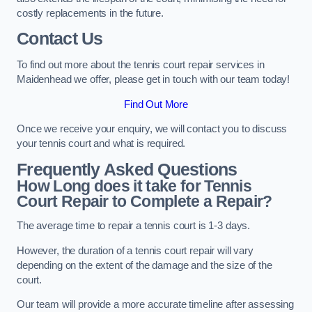
costly replacements in the future.
Contact Us
To find out more about the tennis court repair services in
Maidenhead we offer, please get in touch with our team today!
Find Out More
Once we receive your enquiry, we will contact you to discuss
your tennis court and what is required.
Frequently Asked Questions
How Long does it take for Tennis
Court Repair to Complete a Repair?
The average time to repair a tennis court is 1-3 days.
However, the duration of a tennis court repair will vary
depending on the extent of the damage and the size of the
court.
Our team will provide a more accurate timeline after assessing