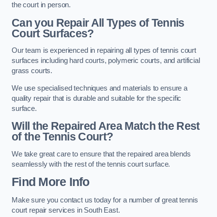
the court in person.
Can you Repair All Types of Tennis
Court Surfaces?
Our team is experienced in repairing all types of tennis court
surfaces including hard courts, polymeric courts, and artificial
grass courts.
We use specialised techniques and materials to ensure a
quality repair that is durable and suitable for the specific
surface.
Will the Repaired Area Match the Rest
of the Tennis Court?
We take great care to ensure that the repaired area blends
seamlessly with the rest of the tennis court surface.
Find More Info
Make sure you contact us today for a number of great tennis
court repair services in South East.