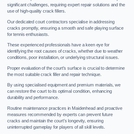
significant challenges, requiring expert repair solutions and the
use of high-quality crack fillers.
Our dedicated court contractors specialise in addressing
cracks promptly, ensuring a smooth and safe playing surface
for tennis enthusiasts.
These experienced professionals have a keen eye for
identifying the root causes of cracks, whether due to weather
conditions, poor installation, or underlying structural issues.
Proper evaluation of the court’s surface is crucial to determine
the most suitable crack filler and repair technique.
By using specialised equipment and premium materials, we
can restore the court to its optimal condition, enhancing
durability and performance.
Routine maintenance practices in Maidenhead and proactive
measures recommended by experts can prevent future
cracks and maintain the court’s longevity, ensuring
uninterrupted gameplay for players of all skill levels.