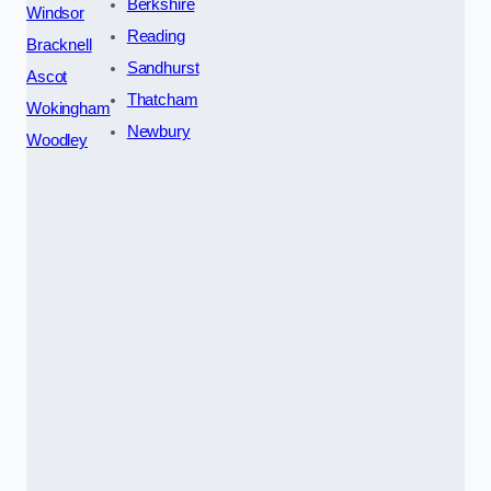
Berkshire
Windsor
Reading
Bracknell
Sandhurst
Ascot
Thatcham
Wokingham
Newbury
Woodley