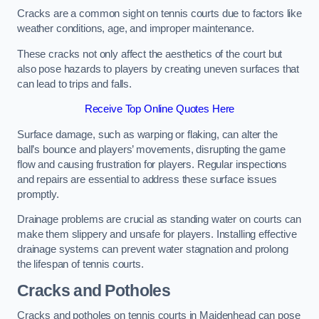
Cracks are a common sight on tennis courts due to factors like
weather conditions, age, and improper maintenance.
These cracks not only affect the aesthetics of the court but
also pose hazards to players by creating uneven surfaces that
can lead to trips and falls.
Receive Top Online Quotes Here
Surface damage, such as warping or flaking, can alter the
ball’s bounce and players’ movements, disrupting the game
flow and causing frustration for players. Regular inspections
and repairs are essential to address these surface issues
promptly.
Drainage problems are crucial as standing water on courts can
make them slippery and unsafe for players. Installing effective
drainage systems can prevent water stagnation and prolong
the lifespan of tennis courts.
Cracks and Potholes
Cracks and potholes on tennis courts in Maidenhead can pose