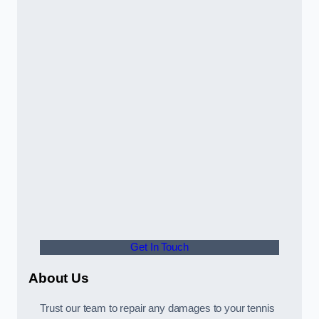
Get In Touch
About Us
Trust our team to repair any damages to your tennis