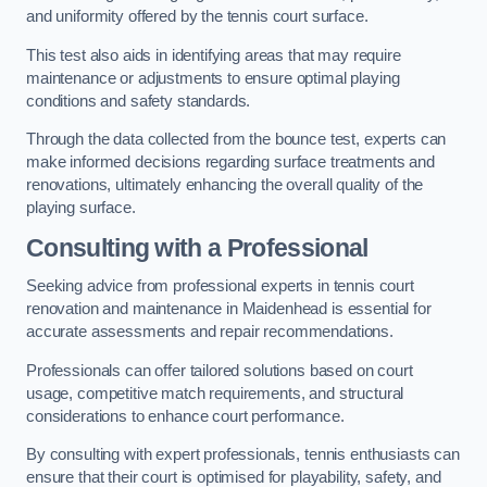
and uniformity offered by the tennis court surface.
This test also aids in identifying areas that may require
maintenance or adjustments to ensure optimal playing
conditions and safety standards.
Through the data collected from the bounce test, experts can
make informed decisions regarding surface treatments and
renovations, ultimately enhancing the overall quality of the
playing surface.
Consulting with a Professional
Seeking advice from professional experts in tennis court
renovation and maintenance in Maidenhead is essential for
accurate assessments and repair recommendations.
Professionals can offer tailored solutions based on court
usage, competitive match requirements, and structural
considerations to enhance court performance.
By consulting with expert professionals, tennis enthusiasts can
ensure that their court is optimised for playability, safety, and