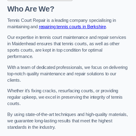
Who Are We?
Tennis Court Repair is a leading company specialising in
maintaining and
repairing tennis courts in Berkshire
.
Our expertise in tennis court maintenance and repair services
in Maidenhead ensures that tennis courts, as well as other
sports courts, are kept in top condition for optimal
performance.
With a team of dedicated professionals, we focus on delivering
top-notch quality maintenance and repair solutions to our
clients.
Whether it’s fixing cracks, resurfacing courts, or providing
regular upkeep, we excel in preserving the integrity of tennis
courts.
By using state-of-the-art techniques and high-quality materials,
we guarantee long-lasting results that meet the highest
standards in the industry.