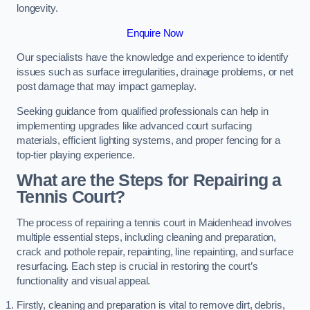
longevity.
Enquire Now
Our specialists have the knowledge and experience to identify
issues such as surface irregularities, drainage problems, or net
post damage that may impact gameplay.
Seeking guidance from qualified professionals can help in
implementing upgrades like advanced court surfacing
materials, efficient lighting systems, and proper fencing for a
top-tier playing experience.
What are the Steps for Repairing a
Tennis Court?
The process of repairing a tennis court in Maidenhead involves
multiple essential steps, including cleaning and preparation,
crack and pothole repair, repainting, line repainting, and surface
resurfacing. Each step is crucial in restoring the court’s
functionality and visual appeal.
Firstly, cleaning and preparation is vital to remove dirt, debris,