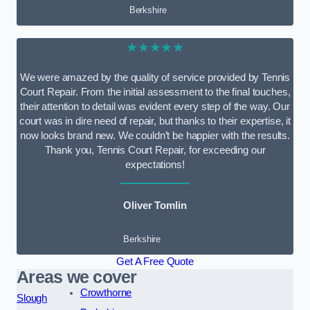
Berkshire
★★★★★
We were amazed by the quality of service provided by Tennis
Court Repair. From the initial assessment to the final touches,
their attention to detail was evident every step of the way. Our
court was in dire need of repair, but thanks to their expertise, it
now looks brand new. We couldn’t be happier with the results.
Thank you, Tennis Court Repair, for exceeding our
expectations!
Oliver Tomlin
Berkshire
Get A Free Quote
Areas we cover
Crowthorne
Slough