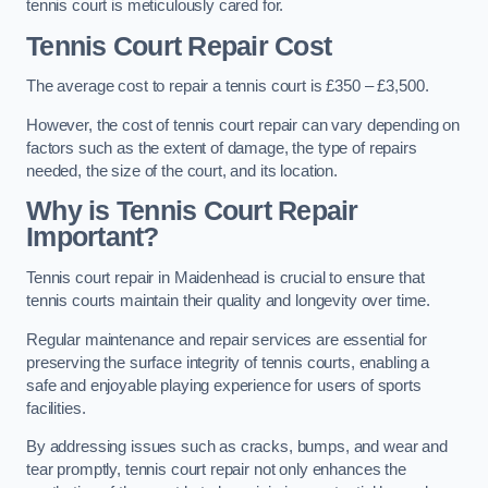
tennis court is meticulously cared for.
Tennis Court Repair Cost
The average cost to repair a tennis court is £350 – £3,500.
However, the cost of tennis court repair can vary depending on
factors such as the extent of damage, the type of repairs
needed, the size of the court, and its location.
Why is Tennis Court Repair
Important?
Tennis court repair in Maidenhead is crucial to ensure that
tennis courts maintain their quality and longevity over time.
Regular maintenance and repair services are essential for
preserving the surface integrity of tennis courts, enabling a
safe and enjoyable playing experience for users of sports
facilities.
By addressing issues such as cracks, bumps, and wear and
tear promptly, tennis court repair not only enhances the