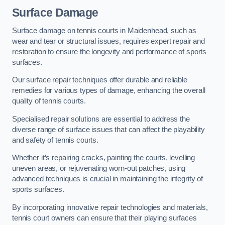
Surface Damage
Surface damage on tennis courts in Maidenhead, such as
wear and tear or structural issues, requires expert repair and
restoration to ensure the longevity and performance of sports
surfaces.
Our surface repair techniques offer durable and reliable
remedies for various types of damage, enhancing the overall
quality of tennis courts.
Specialised repair solutions are essential to address the
diverse range of surface issues that can affect the playability
and safety of tennis courts.
Whether it’s repairing cracks, painting the courts, levelling
uneven areas, or rejuvenating worn-out patches, using
advanced techniques is crucial in maintaining the integrity of
sports surfaces.
By incorporating innovative repair technologies and materials,
tennis court owners can ensure that their playing surfaces