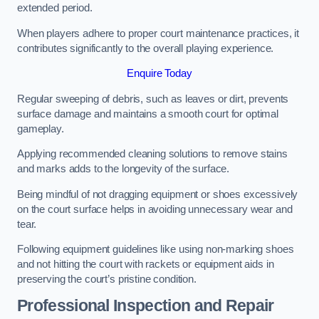
extended period.
When players adhere to proper court maintenance practices, it
contributes significantly to the overall playing experience.
Enquire Today
Regular sweeping of debris, such as leaves or dirt, prevents
surface damage and maintains a smooth court for optimal
gameplay.
Applying recommended cleaning solutions to remove stains
and marks adds to the longevity of the surface.
Being mindful of not dragging equipment or shoes excessively
on the court surface helps in avoiding unnecessary wear and
tear.
Following equipment guidelines like using non-marking shoes
and not hitting the court with rackets or equipment aids in
preserving the court’s pristine condition.
Professional Inspection and Repair