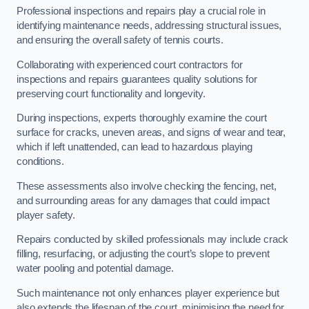
Professional inspections and repairs play a crucial role in
identifying maintenance needs, addressing structural issues,
and ensuring the overall safety of tennis courts.
Collaborating with experienced court contractors for
inspections and repairs guarantees quality solutions for
preserving court functionality and longevity.
During inspections, experts thoroughly examine the court
surface for cracks, uneven areas, and signs of wear and tear,
which if left unattended, can lead to hazardous playing
conditions.
These assessments also involve checking the fencing, net,
and surrounding areas for any damages that could impact
player safety.
Repairs conducted by skilled professionals may include crack
filling, resurfacing, or adjusting the court’s slope to prevent
water pooling and potential damage.
Such maintenance not only enhances player experience but
also extends the lifespan of the court, minimising the need for