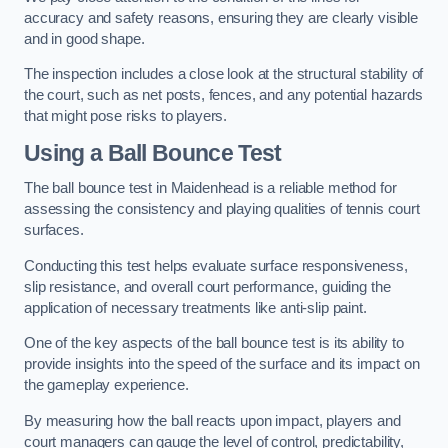
accuracy and safety reasons, ensuring they are clearly visible
and in good shape.
The inspection includes a close look at the structural stability of
the court, such as net posts, fences, and any potential hazards
that might pose risks to players.
Using a Ball Bounce Test
The ball bounce test in Maidenhead is a reliable method for
assessing the consistency and playing qualities of tennis court
surfaces.
Conducting this test helps evaluate surface responsiveness,
slip resistance, and overall court performance, guiding the
application of necessary treatments like anti-slip paint.
One of the key aspects of the ball bounce test is its ability to
provide insights into the speed of the surface and its impact on
the gameplay experience.
By measuring how the ball reacts upon impact, players and
court managers can gauge the level of control, predictability,