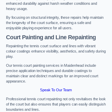
enhanced durability against harsh weather conditions and
heavy usage.
By focusing on structural integrity, these repairs help maintain
the longevity of the court surface, ensuring a safe and
enjoyable playing experience for all users.
Court Painting and Line Repainting
Repainting the tennis court surface and lines with vibrant
colour coatings enhance visibility, aesthetics, and safety during
play.
Our tennis court painting services in Maidenhead include
precise application techniques and durable coatings to
maintain clear and distinct markings for an improved court
appearance.
Speak To Our Team
Professional tennis court repainting not only revitalises the look
of the court but also ensures that players can easily distinguish
boundaries and lines.